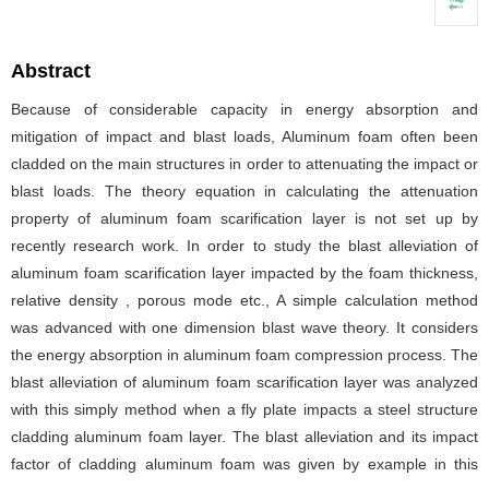
Abstract
Because of considerable capacity in energy absorption and
mitigation of impact and blast loads, Aluminum foam often been
cladded on the main structures in order to attenuating the impact or
blast loads. The theory equation in calculating the attenuation
property of aluminum foam scarification layer is not set up by
recently research work. In order to study the blast alleviation of
aluminum foam scarification layer impacted by the foam thickness,
relative density , porous mode etc., A simple calculation method
was advanced with one dimension blast wave theory. It considers
the energy absorption in aluminum foam compression process. The
blast alleviation of aluminum foam scarification layer was analyzed
with this simply method when a fly plate impacts a steel structure
cladding aluminum foam layer. The blast alleviation and its impact
factor of cladding aluminum foam was given by example in this