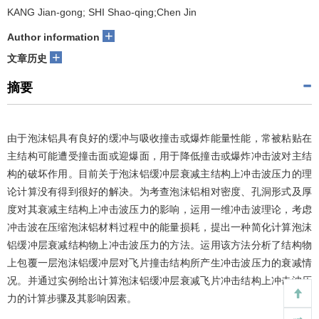
KANG Jian-gong; SHI Shao-qing;Chen Jin
+
Author information
+
文章历史
摘要
由于泡沫铝具有良好的缓冲与吸收撞击或爆炸能量性能，常被粘贴在
主结构可能遭受撞击面或迎爆面，用于降低撞击或爆炸冲击波对主结
构的破坏作用。目前关于泡沫铝缓冲层衰减主结构上冲击波压力的理
论计算没有得到很好的解决。为考查泡沫铝相对密度、孔洞形式及厚
度对其衰减主结构上冲击波压力的影响，运用一维冲击波理论，考虑
冲击波在压缩泡沫铝材料过程中的能量损耗，提出一种简化计算泡沫
铝缓冲层衰减结构物上冲击波压力的方法。运用该方法分析了结构物
上包覆一层泡沫铝缓冲层对飞片撞击结构所产生冲击波压力的衰减情
况。并通过实例给出计算泡沫铝缓冲层衰减飞片冲击结构上冲击波压
力的计算步骤及其影响因素。