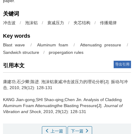
paper.
关键词
冲击波
/
泡沫铝
/
衰减压力
/
夹芯结构
/
传播规律
Key words
Blast wave
/
Aluminum foam
/
Attenuating pressure
/
Sandwich structure
/
propergation rules
导出引用
引用本文
康建功;石少卿;陈进.
泡沫铝衰减冲击波压力的理论分析[J]. 振动与冲
击, 2010, 29(12): 128-131
KANG Jian-gong;SHI Shao-qing;Chen Jin.
Analysis of Cladding
Aluminum Foam Attenuatingthe Blasting Pressure[J].
Journal of
Vibration and Shock
, 2010, 29(12): 128-131
上一篇
下一篇