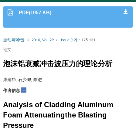
PDF(1057 KB)
振动与冲击
››
2010, Vol. 29
››
Issue (12)
: 128-131.
论文
泡沫铝衰减冲击波压力的理论分析
康建功; 石少卿; 陈进
+
作者信息
Analysis of Cladding Aluminum
Foam Attenuatingthe Blasting
Pressure