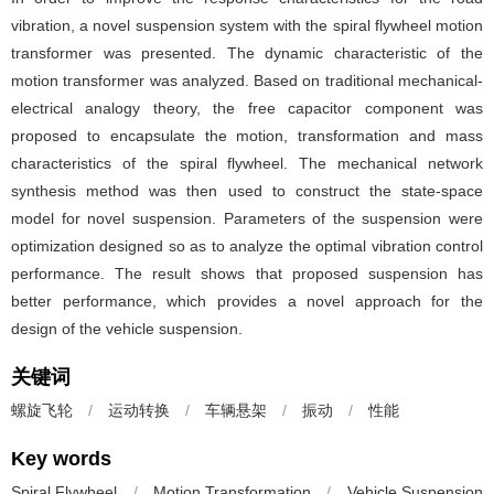
vibration, a novel suspension system with the spiral flywheel motion
transformer was presented. The dynamic characteristic of the
motion transformer was analyzed. Based on traditional mechanical-
electrical analogy theory, the free capacitor component was
proposed to encapsulate the motion, transformation and mass
characteristics of the spiral flywheel. The mechanical network
synthesis method was then used to construct the state-space
model for novel suspension. Parameters of the suspension were
optimization designed so as to analyze the optimal vibration control
performance. The result shows that proposed suspension has
better performance, which provides a novel approach for the
design of the vehicle suspension.
关键词
螺旋飞轮
/
运动转换
/
车辆悬架
/
振动
/
性能
Key words
Spiral Flywheel
/
Motion Transformation
/
Vehicle Suspension