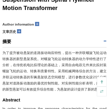
Motion Transformer
+
Author information
+
文章历史
摘要
为了提升被动悬架的道路振动响应特性，提出一种并联螺旋飞轮运动
转换器的新型悬架系统。对螺旋飞轮运动转换器的动力学特性进行了
分析，在传统机电比拟理论的基础上，采用自由电容元件来比拟封装
螺旋飞轮的运动、转换和质量特性。采用机械网络综合的方法，建立
并联运动转换器的车辆悬架状态空间模型，进行参数优化设计以分析
悬架对道路振动激励的最优控制性能。对实例性能分析表明，所提出
的新型悬架可以有效提升综合性能，为悬架的设计提供了新的思路。
Abstract
In order to improve the response characteristics for the road