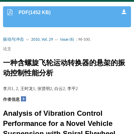
PDF(1452 KB)
振动与冲击
››
2010, Vol. 29
››
Issue (6)
: 96-100.
论文
一种含螺旋飞轮运动转换器的悬架的振
动控制性能分析
李川1, 2; 王时龙1; 张贤明2; 白云2; 李平2
+
作者信息
Analysis of Vibration Control
Performance for a Novel Vehicle
Suspension with Spiral Flywheel