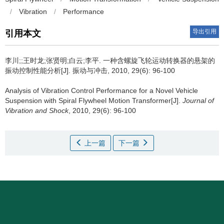
/
Vibration
/
Performance
导出引用
引用本文
李川;;王时龙;张贤明;白云;李平.
一种含螺旋飞轮运动转换器的悬架的
振动控制性能分析[J]. 振动与冲击, 2010, 29(6): 96-100
Analysis of Vibration Control Performance for a Novel Vehicle
Suspension with Spiral Flywheel Motion Transformer[J].
Journal of
Vibration and Shock
, 2010, 29(6): 96-100
上一篇
下一篇