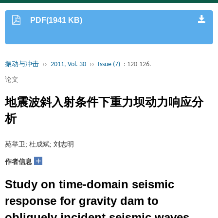
PDF(1941 KB)
振动与冲击
››
2011, Vol. 30
››
Issue (7)
: 120-126.
论文
地震波斜入射条件下重力坝动力响应分
析
苑举卫; 杜成斌; 刘志明
+
作者信息
Study on time-domain seismic
response for gravity dam to
obliquely incident seismic waves