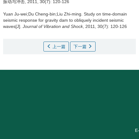
振动与冲击, 2011, 30(7): 120-126
Yuan Ju-wei;Du Cheng-bin;Liu Zhi-ming.
Study on time-domain
seismic response for gravity dam to obliquely incident seismic
waves[J].
Journal of Vibration and Shock
, 2011, 30(7): 120-126
上一篇
下一篇
E