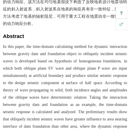
的动力响应。该方法在均匀地基假设下构造了反映地表设计地震动特
征的斜入射波系，斜入射波系在地表的响应具有非一致特征，同时该
方法考虑了地基的辐射阻尼，可用于重大工程在地震动非一致输入下
的动力响应分析。
Abstract
In this paper, the time-domain calculating method for dynamic interaction
between gravity dam and foundation object to obliquely incident seismic
waves is developed based on hypothesis of homogeneous foundation, in
which both oblique plane SV wave and oblique plane P wave are input
simultaneously at artificial boundary and produce similar seismic response
to the design seismic component at surface of half space. According to
theory of wave propagating in solid, both incidence angles and amplitudes
of the oblique waves have deterministic relation. Taking the interaction
between gravity dam and foundation as an example, the time-domain
seismic response is calculated and analyzed. The preliminary results show
that obliquely incident seismic waves have greater influence to area nearing
interface of dam foundation than other area, where the dynamic response