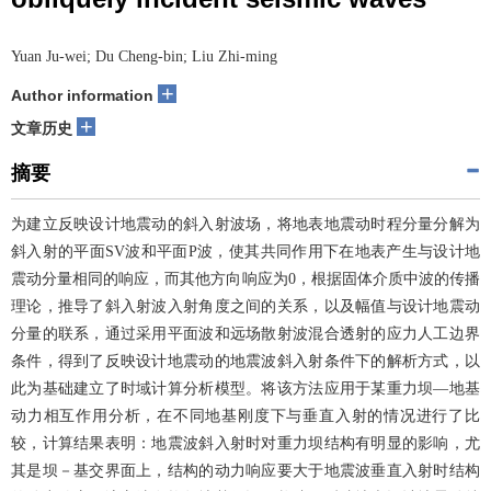
Yuan Ju-wei; Du Cheng-bin; Liu Zhi-ming
+
Author information
+
文章历史
摘要
为建立反映设计地震动的斜入射波场，将地表地震动时程分量分解为
斜入射的平面SV波和平面P波，使其共同作用下在地表产生与设计地
震动分量相同的响应，而其他方向响应为0，根据固体介质中波的传播
理论，推导了斜入射波入射角度之间的关系，以及幅值与设计地震动
分量的联系，通过采用平面波和远场散射波混合透射的应力人工边界
条件，得到了反映设计地震动的地震波斜入射条件下的解析方式，以
此为基础建立了时域计算分析模型。将该方法应用于某重力坝―地基
动力相互作用分析，在不同地基刚度下与垂直入射的情况进行了比
较，计算结果表明：地震波斜入射时对重力坝结构有明显的影响，尤
其是坝－基交界面上，结构的动力响应要大于地震波垂直入射时结构