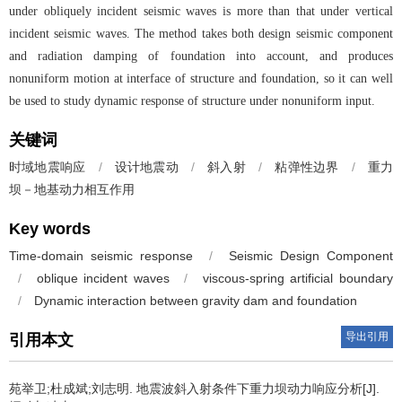
under obliquely incident seismic waves is more than that under vertical
incident seismic waves. The method takes both design seismic component
and radiation damping of foundation into account, and produces
nonuniform motion at interface of structure and foundation, so it can well
be used to study dynamic response of structure under nonuniform input.
关键词
时域地震响应
/
设计地震动
/
斜入射
/
粘弹性边界
/
重力
坝－地基动力相互作用
Key words
Time-domain seismic response
/
Seismic Design Component
/
oblique incident waves
/
viscous-spring artificial boundary
/
Dynamic interaction between gravity dam and foundation
导出引用
引用本文
苑举卫;杜成斌;刘志明.
地震波斜入射条件下重力坝动力响应分析[J].