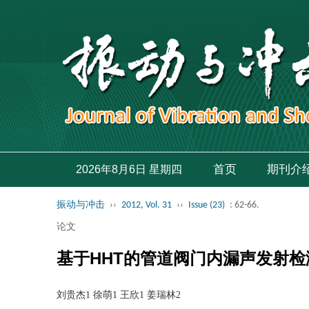
首页
期刊介
2026年8月6日 星期四
振动与冲击
››
2012, Vol. 31
››
Issue (23)
: 62-66.
论文
基于HHT的管道阀门内漏声发射检
刘贵杰1 徐萌1 王欣1 姜瑞林2