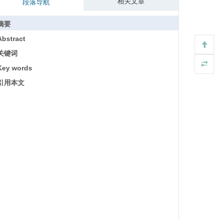
相关文章
段落导航
摘要
Abstract
关键词
Key words
引用本文