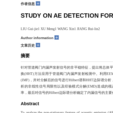
+
作者信息
STUDY ON AE DETECTION FOR
LIU Gui-jie1 XU Meng1 WANG Xin1 JIANG Rui-lin2
+
Author information
+
文章历史
摘要
针对管道阀门内漏声发射信号的非平稳特征，提出将总体平均
换(HHT)方法应用于管道阀门内漏声发射检测中。利用E
(IMF)，并对分解后的信号进行Hilbert谱和HHT边
析的非线性信号局限性以及经验模式分解(EMD)造成的模态混
率，最后对信号的Hilbert边际谱分析确定了内漏信号的
Abstract
To analyze the non-stationary feature of acoustic emission (