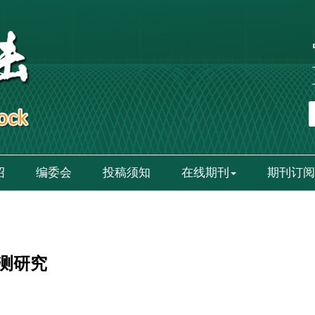
绍
编委会
投稿须知
在线期刊
期刊订阅
测研究