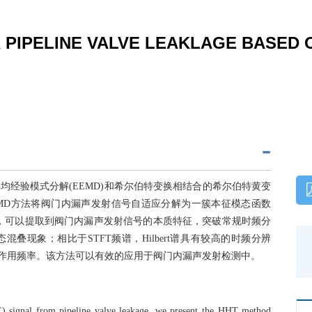
 PIPELINE VALVE LEAKLAGE BASED 
经验模式分解(EEMD)和希尔伯特变换相结合的希尔伯特黄变
EMD方法将阀门内漏声发射信号自适应分解为一簇本征模态函数
际谱分析，可以提取到阀门内漏声发射信号的本质特征，突破常规时频分
叠现象；相比于STFT频谱，Hilbert谱具有较高的时频分辨
主要作用频率。该方法可以有效的应用于阀门内漏声发射检测中。
AE) signal from pipeline valve leakage, we present the HHT method