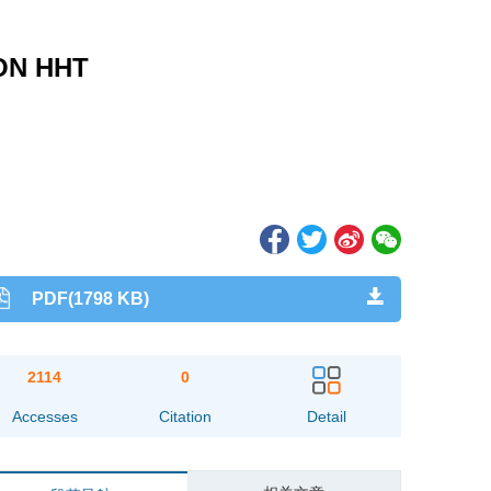
ON HHT
PDF(1798 KB)
2114
0
Accesses
Citation
Detail