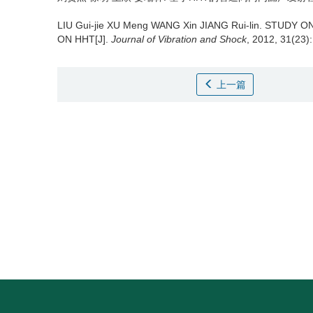
LIU Gui-jie XU Meng WANG Xin JIANG Rui-lin.
STUDY ON
ON HHT[J].
Journal of Vibration and Shock
, 2012, 31(23)
上一篇