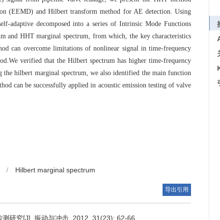
on (EEMD) and Hilbert transform method for AE detection. Using
lf-adaptive decomposed into a series of Intrinsic Mode Functions
um and HHT marginal spectrum, from which, the key characteristics
od can overcome limitations of nonlinear signal in time-frequency
.We verified that the Hilbert spectrum has higher time-frequency
the hilbert marginal spectrum, we also identified the main function
od can be successfully applied in acoustic emission testing of valve
/
Hilbert marginal spectrum
导出引用
]. 振动与冲击, 2012, 31(23): 62-66