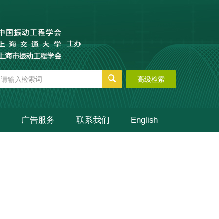
高级检索
广告服务
联系我们
English