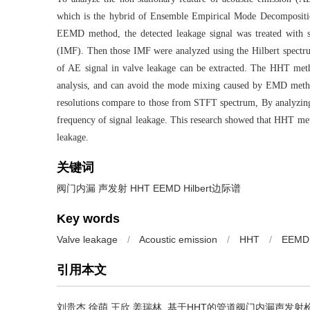
which is the hybrid of Ensemble Empirical Mode Decompositi
EEMD method, the detected leakage signal was treated with se
(IMF). Then those IMF were analyzed using the Hilbert spectr
of AE signal in valve leakage can be extracted. The HHT meth
analysis, and can avoid the mode mixing caused by EMD method
resolutions compare to those from STFT spectrum, By analyzing 
frequency of signal leakage. This research showed that HHT meth
leakage.
关键词
阀门内漏 声发射 HHT EEMD Hilbert边际谱
Key words
Valve leakage
/
Acoustic emission
/
HHT
/
EEMD
引用本文
刘贵杰 徐萌 王欣 姜瑞林.
基于HHT的管道阀门内漏声发射检测研究[J