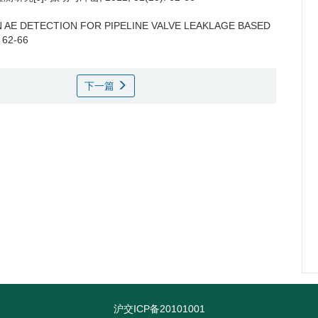
 AE DETECTION FOR PIPELINE VALVE LEAKLAGE BASED
: 62-66
下一篇
沪交ICP备20101001