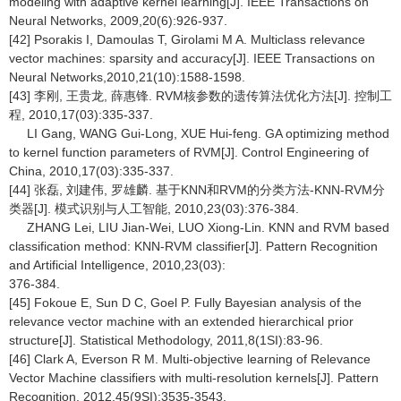
modeling with adaptive kernel learning[J]. IEEE Transactions on
Neural Networks, 2009,20(6):926-937.
[42] Psorakis I, Damoulas T, Girolami M A. Multiclass relevance
vector machines: sparsity and accuracy[J]. IEEE Transactions on
Neural Networks,2010,21(10):1588-1598.
[43] 李刚, 王贵龙, 薛惠锋. RVM核参数的遗传算法优化方法[J]. 控制工
程, 2010,17(03):335-337.
LI Gang, WANG Gui-Long, XUE Hui-feng. GA optimizing method
to kernel function parameters of RVM[J]. Control Engineering of
China, 2010,17(03):335-337.
[44] 张磊, 刘建伟, 罗雄麟. 基于KNN和RVM的分类方法-KNN-RVM分
类器[J]. 模式识别与人工智能, 2010,23(03):376-384.
ZHANG Lei, LIU Jian-Wei, LUO Xiong-Lin. KNN and RVM based
classification method: KNN-RVM classifier[J]. Pattern Recognition
and Artificial Intelligence, 2010,23(03):
376-384.
[45] Fokoue E, Sun D C, Goel P. Fully Bayesian analysis of the
relevance vector machine with an extended hierarchical prior
structure[J]. Statistical Methodology, 2011,8(1SI):83-96.
[46] Clark A, Everson R M. Multi-objective learning of Relevance
Vector Machine classifiers with multi-resolution kernels[J]. Pattern
Recognition, 2012,45(9SI):3535-3543.