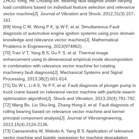
ZHOU Yong, HE Chuang-xin. Bearing fault diagnsis under varying
load conditions based on individual feature selection and relevance
vector machine[J]. Journal of Vibration and Shock, 2012,31(3):157-
161.
[69] Vong C M, Wong P K, Ip W F, et al. Simultaneous-Fault
diagnosis of automotive engine ignition systems using prior domain
knowledge and relevance vector machine[J]. Mathematical
Problems in Engineering, 2013(974862).
[70] Tran V T, Yang B S, Gu F S, et al. Thermal image
enhancement using bi-dimensional empirical mode decomposition
in combination with relevance vector machine for rotating
machinery fault diagnosis[J]. Mechanical Systems and Signal
Processing, 2013,38(2):601-614.
[71] Du W L, Li A S, Ye P F, et al. Fault diagnosis of plunger pump in
truck crane based on relevance vector machine with particle swarm
optimization algorithm[J]. Shock and Vibration, 2013,20(4):781-792.
[72] Wang Bo, Liu Shu-ling, Zhang Hong-li, et al. Fault diagnosis of
rolling bearing based on relevance vector machine and kernel
principal component analysis[J]. Journal of Vibroengineering,
2013,15(4):2124-2136.
[73] Caesarendra W, Widodo A, Yang B S. Application of relevance
vector machine and logistic regression for machine degradation