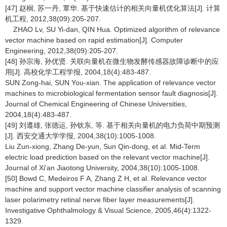
[47] 赵榈, 苏一丹, 覃华. 基于快速估计的相关向量机优化算法[J]. 计算
机工程, 2012,38(09):205-207.
ZHAO Lv, SU Yi-dan, QIN Hua. Optimized algorithm of relevance
vector machine based on rapid estimation[J]. Computer
Engineering, 2012,38(09):205-207.
[48] 孙宗海, 孙优贤. 关联向量机在微生物发酵传感器故障诊断中的应
用[J]. 高校化学工程学报, 2004,18(4):483-487.
SUN Zong-hai, SUN You-xian. The application of relevance vector
machines to microbiological fermentation sensor fault diagnosis[J].
Journal of Chemical Engineering of Chinese Universities,
2004,18(4):483-487.
[49] 刘遵雄, 张德运, 孙钦东, 等. 基于相关向量机的电力负荷中期预测
[J]. 西安交通大学学报, 2004,38(10):1005-1008.
Liu Zun-xiong, Zhang De-yun, Sun Qin-dong, et al. Mid-Term
electric load prediction based on the relevant vector machine[J].
Journal of Xi'an Jiaotong University, 2004,38(10):1005-1008.
[50] Bowd C, Medeiros F A, Zhang Z H, et al. Relevance vector
machine and support vector machine classifier analysis of scanning
laser polarimetry retinal nerve fiber layer measurements[J].
Investigative Ophthalmology & Visual Science, 2005,46(4):1322-
1329.