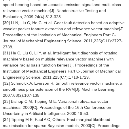
speed bearing based on acoustic emission signal and multi-class
relevance vector machine[J]. Nondestructive Testing and
Evaluation, 2009,24(4):313-328.
[30] Li N, Liu C, He C, et al. Gear fault detection based on adaptive
wavelet packet feature extraction and relevance vector machine[J].
Proceedings of the Institution of Mechanical Engineers Part C-
Journal of Mechanical Engineering Science, 2011,225(C11):2727-
2738.
[31] He C, Liu C, Li Y, et al. Intelligent fault diagnosis of rotating
machinery based on multiple relevance vector machines with
variance radial basis function kernel[J]. Proceedings of the
Institution of Mechanical Engineers Part C-Journal of Mechanical
Engineering Science, 2011,225(C7):1718-1729.
[32] Schmolck A, Everson R. Smooth relevance vector machine: a
smoothness prior extension of the RVM[J]. Machine Learning,
2007,68(2):107-135.
[33] Bishop C M, Tipping M E. Variational relevance vector
machines, 2000[C]. Proceedings of the 16th Conference on
Uncertainty in Artificial Intelligence. 2000:46-53.
[34] Tipping M E, Faul A C, Others. Fast marginal likelihood
maximisation for sparse Bayesian models, 2003[C]. Proceedings