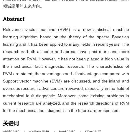
领域应用的未来方向。
Abstract
Relevance vector machine (RVM) is a new statistical machine
learning algorithm based on the theory of the sparse Bayesian
learning and it has been applied to many fields in recent years. The
researchers both at home and abroad have paid more and more
attention on RVM. However, it has not been placed a high value in
the mechanical fault diagnostic research. The characteristics of
RVM are stated, the advantages and disadvantages compared with
Support vector machine (SVM) are discussed, and the inland and
overseas research advances are reviewed, especially in the field of
mechanical fault diagnostic. Moreover, some existing problems in
current research are analyzed, and the research directions of RVM
for the mechanical fault diagnosis in the future are prospected.
关键词