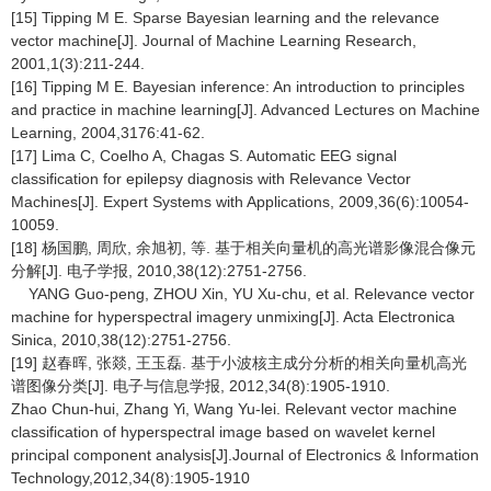
[15] Tipping M E. Sparse Bayesian learning and the relevance
vector machine[J]. Journal of Machine Learning Research,
2001,1(3):211-244.
[16] Tipping M E. Bayesian inference: An introduction to principles
and practice in machine learning[J]. Advanced Lectures on Machine
Learning, 2004,3176:41-62.
[17] Lima C, Coelho A, Chagas S. Automatic EEG signal
classification for epilepsy diagnosis with Relevance Vector
Machines[J]. Expert Systems with Applications, 2009,36(6):10054-
10059.
[18] 杨国鹏, 周欣, 余旭初, 等. 基于相关向量机的高光谱影像混合像元
分解[J]. 电子学报, 2010,38(12):2751-2756.
YANG Guo-peng, ZHOU Xin, YU Xu-chu, et al. Relevance vector
machine for hyperspectral imagery unmixing[J]. Acta Electronica
Sinica, 2010,38(12):2751-2756.
[19] 赵春晖, 张燚, 王玉磊. 基于小波核主成分分析的相关向量机高光
谱图像分类[J]. 电子与信息学报, 2012,34(8):1905-1910.
Zhao Chun-hui, Zhang Yi, Wang Yu-lei. Relevant vector machine
classification of hyperspectral image based on wavelet kernel
principal component analysis[J].Journal of Electronics & Information
Technology,2012,34(8):1905-1910