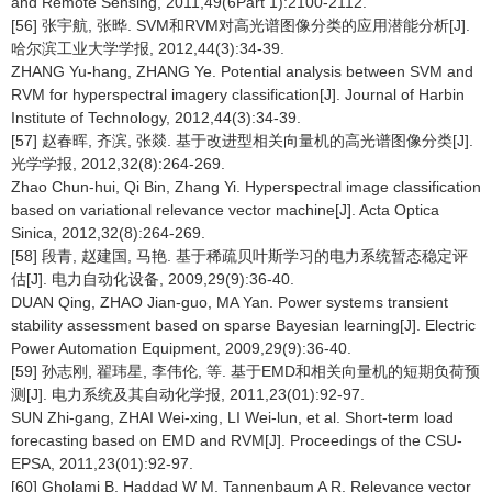
and Remote Sensing, 2011,49(6Part 1):2100-2112.
[56] 张宇航, 张晔. SVM和RVM对高光谱图像分类的应用潜能分析[J].
哈尔滨工业大学学报, 2012,44(3):34-39.
ZHANG Yu-hang, ZHANG Ye. Potential analysis between SVM and
RVM for hyperspectral imagery classification[J]. Journal of Harbin
Institute of Technology, 2012,44(3):34-39.
[57] 赵春晖, 齐滨, 张燚. 基于改进型相关向量机的高光谱图像分类[J].
光学学报, 2012,32(8):264-269.
Zhao Chun-hui, Qi Bin, Zhang Yi. Hyperspectral image classification
based on variational relevance vector machine[J]. Acta Optica
Sinica, 2012,32(8):264-269.
[58] 段青, 赵建国, 马艳. 基于稀疏贝叶斯学习的电力系统暂态稳定评
估[J]. 电力自动化设备, 2009,29(9):36-40.
DUAN Qing, ZHAO Jian-guo, MA Yan. Power systems transient
stability assessment based on sparse Bayesian learning[J]. Electric
Power Automation Equipment, 2009,29(9):36-40.
[59] 孙志刚, 翟玮星, 李伟伦, 等. 基于EMD和相关向量机的短期负荷预
测[J]. 电力系统及其自动化学报, 2011,23(01):92-97.
SUN Zhi-gang, ZHAI Wei-xing, LI Wei-lun, et al. Short-term load
forecasting based on EMD and RVM[J]. Proceedings of the CSU-
EPSA, 2011,23(01):92-97.
[60] Gholami B, Haddad W M, Tannenbaum A R. Relevance vector