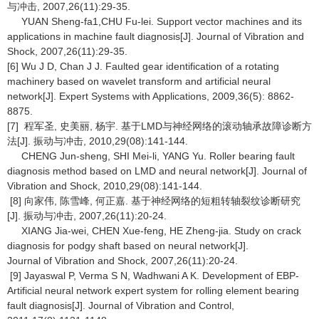
与冲击, 2007,26(11):29-35.
YUAN Sheng-fa1,CHU Fu-lei. Support vector machines and its
applications in machine fault diagnosis[J]. Journal of Vibration and
Shock, 2007,26(11):29-35.
[6] Wu J D, Chan J J. Faulted gear identification of a rotating
machinery based on wavelet transform and artificial neural
network[J]. Expert Systems with Applications, 2009,36(5): 8862-
8875.
[7] 程军圣, 史美丽, 杨宇. 基于LMD与神经网络的滚动轴承故障诊断方
法[J]. 振动与冲击, 2010,29(08):141-144.
CHENG Jun-sheng, SHI Mei-li, YANG Yu. Roller bearing fault
diagnosis method based on LMD and neural network[J]. Journal of
Vibration and Shock, 2010,29(08):141-144.
[8] 向家伟, 陈雪峰, 何正嘉. 基于神经网络的短粗转轴裂纹诊断研究
[J]. 振动与冲击, 2007,26(11):20-24.
XIANG Jia-wei, CHEN Xue-feng, HE Zheng-jia. Study on crack
diagnosis for podgy shaft based on neural network[J].
Journal of Vibration and Shock, 2007,26(11):20-24.
[9] Jayaswal P, Verma S N, Wadhwani A K. Development of EBP-
Artificial neural network expert system for rolling element bearing
fault diagnosis[J]. Journal of Vibration and Control,