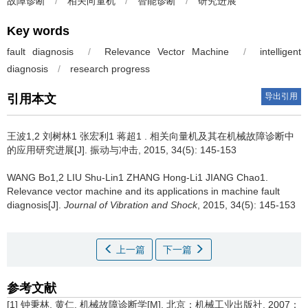
故障诊断
/
相关向量机
/
智能诊断
/
研究进展
Key words
fault diagnosis
/
Relevance Vector Machine
/
intelligent
diagnosis
/
research progress
导出引用
引用本文
王波1,2 刘树林1 张宏利1 蒋超1 .
相关向量机及其在机械故障诊断中
的应用研究进展[J]. 振动与冲击, 2015, 34(5): 145-153
WANG Bo1,2 LIU Shu-Lin1 ZHANG Hong-Li1 JIANG Chao1.
Relevance vector machine and its applications in machine fault
diagnosis[J].
Journal of Vibration and Shock
, 2015, 34(5): 145-153
上一篇
下一篇
参考文献
[1] 钟秉林, 黄仁. 机械故障诊断学[M]. 北京：机械工业出版社, 2007：