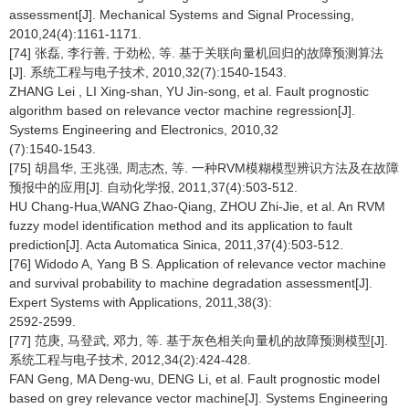
assessment[J]. Mechanical Systems and Signal Processing,
2010,24(4):1161-1171.
[74] 张磊, 李行善, 于劲松, 等. 基于关联向量机回归的故障预测算法
[J]. 系统工程与电子技术, 2010,32(7):1540-1543.
ZHANG Lei , LI Xing-shan, YU Jin-song, et al. Fault prognostic
algorithm based on relevance vector machine regression[J].
Systems Engineering and Electronics, 2010,32
(7):1540-1543.
[75] 胡昌华, 王兆强, 周志杰, 等. 一种RVM模糊模型辨识方法及在故障
预报中的应用[J]. 自动化学报, 2011,37(4):503-512.
HU Chang-Hua,WANG Zhao-Qiang, ZHOU Zhi-Jie, et al. An RVM
fuzzy model identification method and its application to fault
prediction[J]. Acta Automatica Sinica, 2011,37(4):503-512.
[76] Widodo A, Yang B S. Application of relevance vector machine
and survival probability to machine degradation assessment[J].
Expert Systems with Applications, 2011,38(3):
2592-2599.
[77] 范庚, 马登武, 邓力, 等. 基于灰色相关向量机的故障预测模型[J].
系统工程与电子技术, 2012,34(2):424-428.
FAN Geng, MA Deng-wu, DENG Li, et al. Fault prognostic model
based on grey relevance vector machine[J]. Systems Engineering