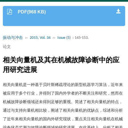
PDF(968 KB)
振动与冲击
››
2015, Vol. 34
››
Issue (5)
: 145-153.
论文
相关向量机及其在机械故障诊断中的应
用研究进展
相关向量机是一种基于贝叶斯稀疏理论的新型机器学习算法，近年来
被应用于多个行业，并得到了国内外学者的不断关注和研究，然而在
机械故障诊断领域还未得到足够的重视。简述了相关向量机的特点，
通过与支持向量机相比较，阐述了相关向量机的优缺点，综述和分析
了近年来相关向量机的国内外研究现状，重点关注相关向量机在机械
设备状态监测与故障诊断领域的研究进展。在此基础上，分析了相关