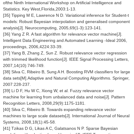
ofthe Ninth International Workshop on Artificial Intelligence and
Statistics. Key West,Florida,2003:1-13.
[35] Tipping M E, Lawrence N D. Variational inference for Student-t
models: Robust Bayesian interpolation and generalised component
analysis[J]. Neurocomputing, 2005,69(1-3):123-141.
[36] Yang Z R. A fast algorithm for relevance vector machine[J].
Intelligent Data Engineering and Automated Learning -Ideal 2006,
proceedings, 2006,4224:33-39.
[37] Yang B, Zhang Z, Sun Z. Robust relevance vector regression
with trimmed likelihood function[J]. IEEE Signal Processing Letters,
2007,14(10):746-749.
[38] Silva C, Ribeiro B, Sung A H. Boosting RVM classifiers for large
data sets[M].Adaptive and Natural Computing Algorithms. Springer,
2007:228-237.
[39] Li D F, Hu W C, Xiong W, et al. Fuzzy relevance vector
machine for learning from unbalanced data and noise[J]. Pattern
Recognition Letters, 2008,29(9):1175-1181.
[40] Silva C, Ribeiro B. Towards expanding relevance vector
machines to large scale datasets[J]. International Journal of Neural
Systems, 2008,18(1):45-58.
[41] Tzikas D G, Likas A C, Galatsanos N P. Sparse Bayesian