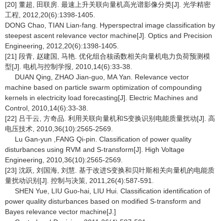
[20] 董超, 田联房. 最速上升关联向量机高光谱影像分类[J]. 光学精密
工程, 2012,20(6):1398-1405.
DONG Chao, TIAN Lian-fang. Hyperspectral image classification by
steepest ascent relevance vector machine[J]. Optics and Precision
Engineering, 2012,20(6):1398-1405.
[21] 段青, 赵建国, 马艳. 优化组合核函数相关向量机电力负荷预测模
型[J]. 电机与控制学报, 2010,14(6):33-38.
DUAN Qing, ZHAO Jian-guo, MA Yan. Relevance vector
machine based on particle swarm optimization of compounding
kernels in electricity load forecasting[J]. Electric Machines and
Control, 2010,14(6):33-38.
[22] 吕干云, 方奇品. 利用关联向量机和S变换识别电能质量扰动[J]. 高
电压技术, 2010,36(10):2565-2569.
Lu Gan-yun ,FANG Qi-pin. Classification of power quality
disturbances using RVM and S-transform[J]. High Voltage
Engineering, 2010,36(10):2565-2569.
[23] 沈跃, 刘国海, 刘慧. 基于改进S变换和贝叶斯相关向量机的电能质
量扰动识别[J]. 控制与决策, 2011,26(4):587-591.
SHEN Yue, LIU Guo-hai, LIU Hui. Classification identification of
power quality disturbances based on modified S-transform and
Bayes relevance vector machine[J.]