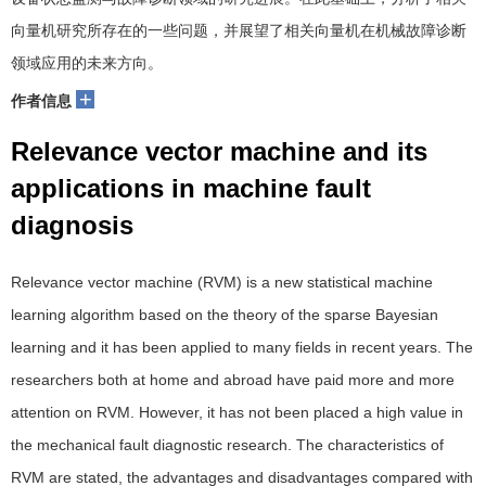
向量机研究所存在的一些问题，并展望了相关向量机在机械故障诊断
领域应用的未来方向。
+
作者信息
Relevance vector machine and its
applications in machine fault
diagnosis
Relevance vector machine (RVM) is a new statistical machine
learning algorithm based on the theory of the sparse Bayesian
learning and it has been applied to many fields in recent years. The
researchers both at home and abroad have paid more and more
attention on RVM. However, it has not been placed a high value in
the mechanical fault diagnostic research. The characteristics of
RVM are stated, the advantages and disadvantages compared with