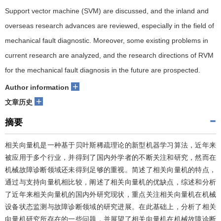
Support vector machine (SVM) are discussed, and the inland and
overseas research advances are reviewed, especially in the field of
mechanical fault diagnostic. Moreover, some existing problems in
current research are analyzed, and the research directions of RVM
for the mechanical fault diagnosis in the future are prospected.
+
Author information
+
文章历史
摘要
相关向量机是一种基于贝叶斯稀疏理论的新型机器学习算法，近年来
被应用于多个行业，并得到了国内外学者的不断关注和研究，然而在
机械故障诊断领域还未得到足够的重视。简述了相关向量机的特点，
通过与支持向量机相比较，阐述了相关向量机的优缺点，综述和分析
了近年来相关向量机的国内外研究现状，重点关注相关向量机在机械
设备状态监测与故障诊断领域的研究进展。在此基础上，分析了相关
向量机研究所存在的一些问题，并展望了相关向量机在机械故障诊断