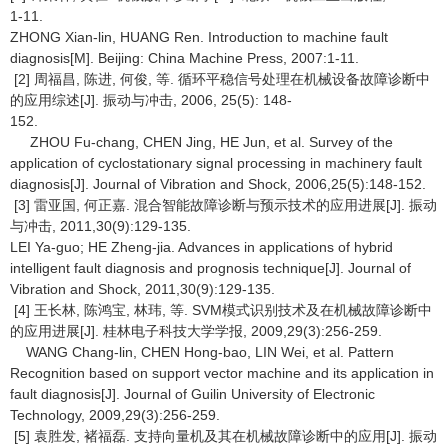
1-11.
ZHONG Xian-lin, HUANG Ren. Introduction to machine fault
diagnosis[M]. Beijing: China Machine Press, 2007:1-11.
[2] 周福昌, 陈进, 何俊, 等. 循环平稳信号处理在机械设备故障诊断中
的应用综述[J]. 振动与冲击, 2006, 25(5): 148-
152.
ZHOU Fu-chang, CHEN Jing, HE Jun, et al. Survey of the
application of cyclostationary signal processing in machinery fault
diagnosis[J]. Journal of Vibration and Shock, 2006,25(5):148-152.
[3] 雷亚国, 何正嘉. 混合智能故障诊断与预示技术的应用进展[J]. 振动
与冲击, 2011,30(9):129-135.
LEI Ya-guo; HE Zheng-jia. Advances in applications of hybrid
intelligent fault diagnosis and prognosis technique[J]. Journal of
Vibration and Shock, 2011,30(9):129-135.
[4] 王长林, 陈鸿宝, 林玮, 等. SVM模式识别技术及在机械故障诊断中
的应用进展[J]. 桂林电子科技大学学报, 2009,29(3):256-259.
WANG Chang-lin, CHEN Hong-bao, LIN Wei, et al. Pattern
Recognition based on support vector machine and its application in
fault diagnosis[J]. Journal of Guilin University of Electronic
Technology, 2009,29(3):256-259.
[5] 袁胜发, 褚福磊. 支持向量机及其在机械故障诊断中的应用[J]. 振动