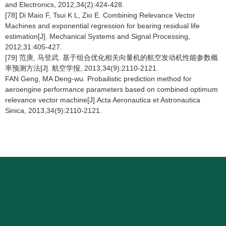
and Electronics, 2012,34(2):424-428.
[78] Di Maio F, Tsui K L, Zio E. Combining Relevance Vector
Machines and exponential regression for bearing residual life
estimation[J]. Mechanical Systems and Signal Processing,
2012,31:405-427.
[79] 范庚, 马登武. 基于组合优化相关向量机的航空发动机性能参数概
率预测方法[J]. 航空学报, 2013,34(9):2110-2121.
FAN Geng, MA Deng-wu. Probailistic prediction method for
aeroengine performance parameters based on combined optimum
relevance vector machine[J].Acta Aeronautica et Astronautica
Sinica, 2013,34(9):2110-2121.