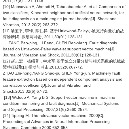
2011,17(8):1131-1148.
[10] Moosavian A, Ahmadi H, Tabatabaeefar A, et al. Comparison of
two classifiers; K-nearest neighbor and artificial neural network, for
fault diagnosis on a main engine journal-bearing[J]. Shock and
Vibration, 2013,20(2):263-272.
[11] 汤宝平, 李锋, 陈仁祥. 基于Littlewood-Paley小波支持向量机的故
障诊断[J]. 振动与冲击, 2011,30(01):128-131.
TANG Bao-ping, LI Feng, CHEN Ren-xiang. Fault diagnosis
based on Littlewood-Paley wavelet support vector machine[J].
Journal of Vibration and Shock, 2011,30(01):128-131.
[12] 赵志宏，杨绍普，申永军.基于独立分量分析与相关系数的机械故
障特征提取[J].振动与冲击,2013,32(6):67-72.
ZHAO Zhi-hong,YANG Shao-pu,SHEN Yong-jun. Machinery fault
feature extraction based on independent component analysis and
correlation coefficient[J].Journal of Vibration and
Shock,2013,32(6):67-72.
[13] Widodo A, Yang B S. Support vector machine in machine
condition monitoring and fault diagnosis[J]. Mechanical Systems
and Signal Processing, 2007,21(6):2560-2574.
[14] Tipping M. The relevance vector machine, 2000[C].
Proceedings of Advances in Neural Information Processing
Systems. Cambridge,2000:652-658.