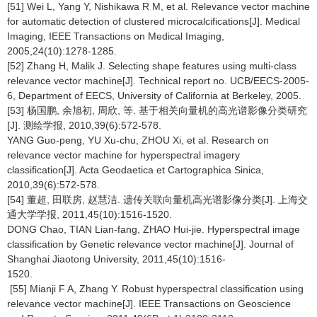
[51] Wei L, Yang Y, Nishikawa R M, et al. Relevance vector machine
for automatic detection of clustered microcalcifications[J]. Medical
Imaging, IEEE Transactions on Medical Imaging,
2005,24(10):1278-1285.
[52] Zhang H, Malik J. Selecting shape features using multi-class
relevance vector machine[J]. Technical report no. UCB/EECS-2005-
6, Department of EECS, University of California at Berkeley, 2005.
[53] 杨国鹏, 余旭初, 周欣, 等. 基于相关向量机的高光谱影像分类研究
[J]. 测绘学报, 2010,39(6):572-578.
YANG Guo-peng, YU Xu-chu, ZHOU Xi, et al. Research on
relevance vector machine for hyperspectral imagery
classification[J]. Acta Geodaetica et Cartographica Sinica,
2010,39(6):572-578.
[54] 董超, 田联房, 赵慧洁. 遗传关联向量机高光谱影像分类[J]. 上海交
通大学学报, 2011,45(10):1516-1520.
DONG Chao, TIAN Lian-fang, ZHAO Hui-jie. Hyperspectral image
classification by Genetic relevance vector machine[J]. Journal of
Shanghai Jiaotong University, 2011,45(10):1516-
1520.
[55] Mianji F A, Zhang Y. Robust hyperspectral classification using
relevance vector machine[J]. IEEE Transactions on Geoscience