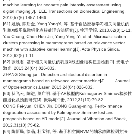
machine learning for neonate pain intensity assessment using
digital imaging[J]. IEEE Transactions on Biomedical Engineering,
2010,57(6):1457-1466.
[61] 姚畅, 陈后金, Yang YongYi, 等. 基于自适应核学习相关向量机的
乳腺X线图像微钙化点簇处理方法研究[J]. 物理学报, 2013,62(8):1-11.
Yao Chang, Chen Hou-Jin, Yang Yong-Yi, et al. Microcalcification
clusters processing in mammograms based on relevance vector
machine with adaptive kernel learning[J]. Acta Physica Sinica,
2013,62(8):1-11.
[62] 张胜君. 基于相关向量机的乳腺X线图像结构扭曲检测[J]. 光电子.
激光, 2013,24(04):826-832.
ZHANG Sheng-jun. Detection architectural distortion in
mammograms based on relevance vector machine[J]. Journal
of Optoelectronics.Laser, 2013,24(04):826-832.
[63] 从飞云, 陈进, 董广明. 基于AR模型的Kolmogorov-Smirnov检验性
能退化及预测研究[J]. 振动与冲击, 2012,31(10):79-82.
CONG Fei-yun, CHEN Jin, DONG Guang-ming. Perfo- rmance
degradation assessment by Kolmogorov-Smirnov test and
prognosis based on AR model[J]. Journal of Vibration and Shock,
2012,31(10):79-82.
[64] 陶新民, 徐晶, 杜宝祥, 等. 基于相空间RVM的轴承故障检测方法