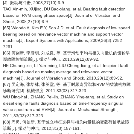
[J]. 振动与冲击, 2008,27(10):6-9.
TAO Xin-min, XUjing, DU Bao-xiang, et al. Bearing fault detection
based on RVM using phase space[J]. Journal of Vibration and
Shock, 2008,27(10):6-9.
[65] Widodo A, Kim E Y, Son J D, et al. Fault diagnosis of low speed
bearing based on relevance vector machine and support vector
machine[J]. Expert Systems with Applications, 2009,36(3):7252-
7261.
[66] 何创新, 李彦明, 刘成良, 等. 基于滑动平均与相关向量机的齿轮早
期故障智能诊断[J]. 振动与冲击, 2010,29(12):89-92.
HE Chuang-xin, LI Yan-ming, LIU Cheng-liang, et al. Incipient fault
diagnosis based on moving average and relevance vector
machine[J]. Journal of Vibration and Shock, 2010,29(12):89-92.
[67] 吴定海, 张培林, 张英堂, 等. 基于时频奇异谱和RVM的柴油机故障
诊断研究[J]. 机械强度, 2011,33(03):317-323.
WU Ding-hai , ZHANG Pei-lin, ZHANG Ying-tang, et al. Study on
diesel engine faults diagnosis based on time-frequency singular
value spectrum and RVM[J]. Journal of Mechanical Strength,
2011,33(03):317-323.
[68] 周勇, 何创新. 基于独立特征选择与相关向量机的变载荷轴承故障
诊断[J]. 振动与冲击, 2012,31(3):157-161.