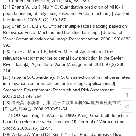
Control and Decision, 2011,26(4):587-591.
[24] Zhang W, Liu J, Niu Y Q. Quantitative prediction of MHC-II
peptide binding affinity using relevance vector machine[J]. Applied
Intelligence, 2009,31(2):180-187.
[25] Shen S H, Liu Y C. Efficient multiple faces tracking based on
Relevance Vector Machine and Boosting learning[J].Journal of
Visual Communication and Image Representation, 2008,19(6):382-
391.
[26] Flake J, Moon T K, McKee M, et al. Application of the
relevance vector machine to canal flow prediction in the Sevier
River Basin[J]. Agricultural Water Management, 2010,97(2):208-
214.
[27] Tripathi S, Govindaraju R S. On selection of kernel parametes
in relevance vector machines for hydrologic applications[J].
Stochastic Environmental Research and Risk Assessment,
2007,21(6):747-764.
[28] 周晓英, 李巍华, 丁康. 基于关联向量机的齿轮故障检测方法研究
[J]. 振动与冲击, 2008,27(6):51-54.
ZHOU Xiao-Ying, LI Wei-Hua, DING Kang. Gear fault detection
based on relevance vector machine[J]. Journal of Vibration and
Shock, 2008,27(6):51-54.
[29] Widodo A, Yang B S, Kim E Y, et al. Fault diagnosis of low