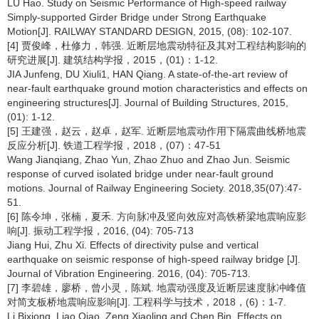
LU Hao. Study on Seismic Performance of High-speed railway
Simply-supported Girder Bridge under Strong Earthquake
Motion[J]. RAILWAY STANDARD DESIGN, 2015, (08): 102-107.
[4] 贾俊峰，杜修力，韩强. 近断层地震动特征及其对工程结构影响的
研究进展[J]. 建筑结构学报，2015，(01)：1-12.
JIA Junfeng, DU Xiuli1, HAN Qiang. A state-of-the-art review of
near-fault earthquake ground motion characteristics and effects on
engineering structures[J]. Journal of Building Structures, 2015,
(01): 1-12.
[5] 王建强，赵云，赵卓，赵军. 近断层地震动作用下隔震曲线桥地震
反应分析[J]. 铁道工程学报，2018，(07)：47-51
Wang Jianqiang, Zhao Yun, Zhao Zhuo and Zhao Jun. Seismic
response of curved isolated bridge under near-fault ground
motions. Journal of Railway Engineering Society. 2018,35(07):47-
51.
[6] 陈令坤，张楠，夏禾. 方向脉冲及竖向效应对高铁桥梁地震响应影
响[J]. 振动工程学报，2016, (04): 705-713
Jiang Hui, Zhu Xi. Effects of directivity pulse and vertical
earthquake on seismic response of high-speed railway bridge [J].
Journal of Vibration Engineering. 2016, (04): 705-713.
[7] 李碧雄，廖桥，曾小灵，陈斌. 地震动强度及近断层速度脉冲峰值
对简支板桥地震响应影响[J]. 工程科学与技术，2018，(6)：1-7.
Li Bixiong, Liao Qiao, Zeng Xiaoling and Chen Bin. Effects on