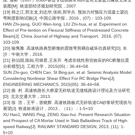
院. 通桥（2007）8360-客运专线铁路常用跨度简支梁盆式橡胶支座安
装图[M]. 铁道部经济规划研究院，2007.
[19] 韩之江,郭文龙,刘志华,张岗,郭学兵. 预加力对预应力混凝土梁抗
弯刚度影响试验[J]. 中国公路学报，2016，(07)：103-109.
HAN Zhi-jiang, GUO Wen-long, LIU Zhi-hua, et al. Experiment on
Effect of Pre-tention on Flexural Stiffness of Prestressed Concrete
Beam[J]. China Journal of Highway and Transport, 2016, (07):
103-109.
[20] 喻隽雅. 高速铁路典型桥墩的震致弯剪耦合破坏仿真研究[D]. 长
沙：中南大学，2016.
[21] 孙治国,陈灿,司炳君,王东升. 考虑非线性剪切效应的RC桥墩抗震
分析模型[J]. 工程力学，2015(05)：36-44+58.
SUN Zhi-guo, CHEN Can, SI Bing-jun, et al. Seismic Analysis Model
Considering Nonlinear Shear Effect For RC Bridge Piers[J].
ENGINEERING MECHANICS, 2015(05): 36-44+58.
[22] 曲 村. 高速铁路长大桥梁无砟轨道无缝线路设计理论及方法研究
[D]. 北京交通大学，2013.
[23] 徐 浩，王平，曾晓辉. 高速铁路板式无砟轨道CA砂浆研究现状与
展望[J]. 铁道标准设计，2013，（11）：1-5+10.
XU Hao1, WANG Ping, ZENG Xiao-hui. Present Research Situation
and Prospect of CA Mortar Used in Slab Ballastless Track of High-
speed Railway[J]. RAILWAY STANDARD DESIGN, 2013, (11): 1-
5+10.