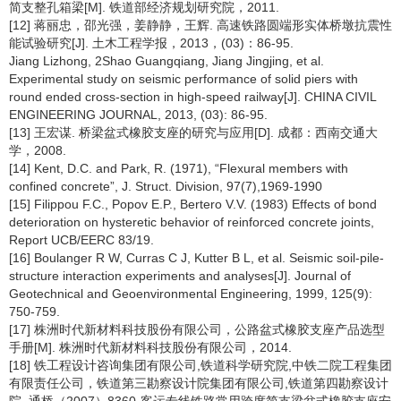
简支整孔箱梁[M]. 铁道部经济规划研究院，2011.
[12] 蒋丽忠，邵光强，姜静静，王辉. 高速铁路圆端形实体桥墩抗震性
能试验研究[J]. 土木工程学报，2013，(03)：86-95.
Jiang Lizhong, 2Shao Guangqiang, Jiang Jingjing, et al.
Experimental study on seismic performance of solid piers with
round ended cross-section in high-speed railway[J]. CHINA CIVIL
ENGINEERING JOURNAL, 2013, (03): 86-95.
[13] 王宏谋. 桥梁盆式橡胶支座的研究与应用[D]. 成都：西南交通大
学，2008.
[14] Kent, D.C. and Park, R. (1971), “Flexural members with
confined concrete”, J. Struct. Division, 97(7),1969-1990
[15] Filippou F.C., Popov E.P., Bertero V.V. (1983) Effects of bond
deterioration on hysteretic behavior of reinforced concrete joints,
Report UCB/EERC 83/19.
[16] Boulanger R W, Curras C J, Kutter B L, et al. Seismic soil-pile-
structure interaction experiments and analyses[J]. Journal of
Geotechnical and Geoenvironmental Engineering, 1999, 125(9):
750-759.
[17] 株洲时代新材料科技股份有限公司，公路盆式橡胶支座产品选型
手册[M]. 株洲时代新材料科技股份有限公司，2014.
[18] 铁工程设计咨询集团有限公司,铁道科学研究院,中铁二院工程集团
有限责任公司，铁道第三勘察设计院集团有限公司,铁道第四勘察设计