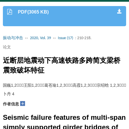
PDF(3065 KB)
振动与冲击
››
2020, Vol. 39
››
Issue (17)
: 210-218.
论文
近断层地震动下高速铁路多跨简支梁桥
震致破坏特征
国巍1,2，王阳1,2，葛苍瑜1,2,3，高霞1,2,3，宗绍晗 1,2,3，
卜丹 4
+
作者信息
Seismic failure features of multi-span
simply supported girder bridges of