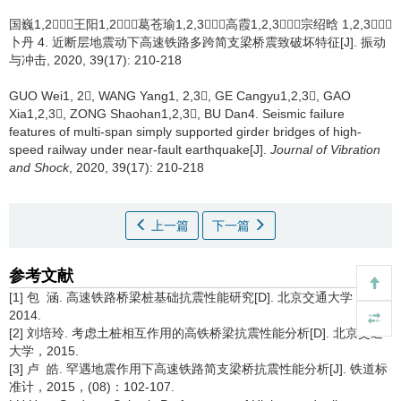
国巍1,2，王阳1,2，葛苍瑜1,2,3，高霞1,2,3，宗绍晗 1,2,3，
卜丹 4.
近断层地震动下高速铁路多跨简支梁桥震致破坏特征[J]. 振动
与冲击, 2020, 39(17): 210-218
GUO Wei1, 2, WANG Yang1, 2,3, GE Cangyu1,2,3, GAO
Xia1,2,3, ZONG Shaohan1,2,3, BU Dan4.
Seismic failure
features of multi-span simply supported girder bridges of high-
speed railway under near-fault earthquake[J].
Journal of Vibration
and Shock
, 2020, 39(17): 210-218
上一篇
下一篇
参考文献
[1] 包 涵. 高速铁路桥梁桩基础抗震性能研究[D]. 北京交通大学，
2014.
[2] 刘培玲. 考虑土桩相互作用的高铁桥梁抗震性能分析[D]. 北京交通
大学，2015.
[3] 卢 皓. 罕遇地震作用下高速铁路简支梁桥抗震性能分析[J]. 铁道标
准计，2015，(08)：102-107.