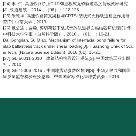
[24] 李 伟. 高速铁路桥上CRTSⅡ型板式无砟轨道温度荷载效应研究
[J]. 铁道建筑，2014，（06）：122-125.
[25] 朱乾坤. 高速铁路简支梁桥与CRTSⅡ型板式无砟轨道相互作用研
究[D]. 中南大学，2013.
[26] 戴公连，粟淼. 剪切荷载下板式无砟轨道界面黏结破坏机理[J]. 华
中科技大学学报（自然科学版），2016，（01）：16-21.
Dai Gonglian, Su Miao. Mechanism of interfacial bond failure for
slab ballastless track under shear loading[J]. Huazhong Univ. of Sci.
& Tech. (Nature Science Edition), 2016,(01): 16-21.
[27] GB 50011-2010，建筑结构抗震设计规范[S]. 中国建筑工业出版
社，2010.
[28] GB 18306-2015，中国地震动参数区划图[S]. 中华人民共和国国
家质量监督检验检疫总局，中国国家标准化管理委员会，2016.