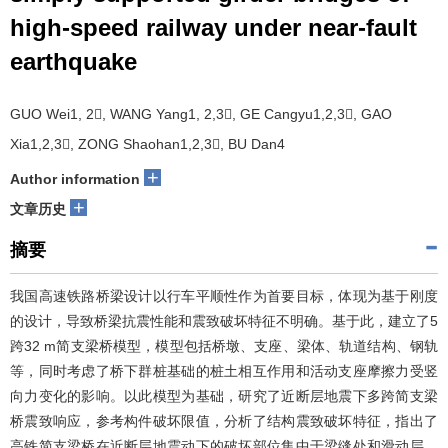
high-speed railway under near-fault
earthquake
GUO Wei1, 2, WANG Yang1, 2,3, GE Cangyu1,2,3, GAO
Xia1,2,3, ZONG Shaohan1,2,3, BU Dan4
+
Author information
+
文章历史
摘要
我国高速铁路桥梁设计以行车平顺性作为首要目标，体现为基于刚度
的设计，导致桥梁抗震性能和震致破坏特征不明确。基于此，建立了5
跨32 m简支梁桥模型，模型包括桥墩、支座、梁体、轨道结构、钢轨
等，同时考虑了桥下群桩基础的桩土相互作用和活动支座摩擦力受竖
向力变化的影响。以此模型为基础，研究了近断层地震下多跨简支梁
桥震致响应，参考构件破坏限值，分析了结构震致破坏特征，指出了
高铁简支梁桥在近断层地震动下的破坏部位集中于梁缝处和滑动层，