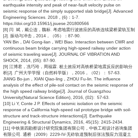
earthquake intensity and peak of near-fault velocity pulse on
seismic response of the simply supported slab bridge[J]. Advanced
Engineering Sciences. 2018，(6)：1-7.
https://doi.org/10.15961/j.jsuese.201800566
[8] 闫 斌，戴公连，魏标. 考虑地震行波效应的高铁连续梁桥梁轨互制
[J]. 振动与冲击，2014，（05）：87-90.
YAN Bin，DAI Gong-lian，WEI Biao. Interaction between CWR and
continuous beam bridge carrying high-speed railway under action
of seismic traveling wave[J]. JOURNAL OF VIBRATION AND
SHOCK, 2014, (05): 87-90.
[9] 江博君，冼巧玲，周福霖. 桩土效应对高铁桥梁地震反应的影响分
析[J]. 广州大学学报（自然科学版），2016，（02）： 57-63.
JIANG Bo-jun，XIAN Qiao-ling，ZHOU Fu-lin. The influence
analysis of the effect of pile-soil contact on the seismic response of
the high speed railway bridge[J]. Journal of Guangzhou
University(Natural Science Edition), 2016, (02): 57-63.
[10] Li Y, Conte J P. Effects of seismic isolation on the seismic
response of a California high‐speed rail prototype bridge with soil‐
structure and track‐structure interactions[J]. Earthquake
Engineering & Structural Dynamics, 2016, 45(15): 2415-2434.
[11] 中铁第四勘察设计研究院集团有限公司，中铁工程设计咨询集团
有限公司. 通桥（2009）2229-IV-无砟轨道预制后张法预应力混凝土