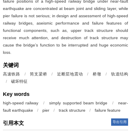
failure positions of a high-speed railway bridge under near-fault
earthquake are concentrated at beam joint and sliding layer, while
pier failure is not serious; in design and assessment of high-speed
railway bridges, aseismic performance and failure features of
functional components, such as, upper track structure should
receive much attention, and destruction of track structure may
cause the bridge’s function to be interrupted and huge economic
loss.
关键词
高速铁路
/
简支梁桥
/
近断层地震动
/
桥墩
/
轨道结构
/
破坏特征
Key words
high-speed railway
/
simply supported beam bridge
/
near-
fault earthquake
/
pier
/
track structure
/
failure feature
导出引用
引用本文