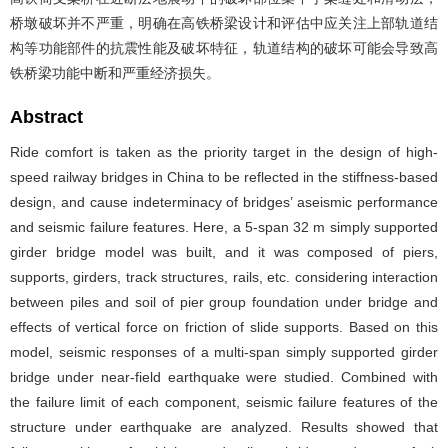
桥墩破坏并不严重，明确在高铁桥梁设计和评估中应关注上部轨道结
构等功能部件的抗震性能及破坏特征，轨道结构的破坏可能会导致高
铁桥梁功能中断和严重经济损失。
Abstract
Ride comfort is taken as the priority target in the design of high-
speed railway bridges in China to be reflected in the stiffness-based
design, and cause indeterminacy of bridges’ aseismic performance
and seismic failure features. Here, a 5-span 32 m simply supported
girder bridge model was built, and it was composed of piers,
supports, girders, track structures, rails, etc. considering interaction
between piles and soil of pier group foundation under bridge and
effects of vertical force on friction of slide supports. Based on this
model, seismic responses of a multi-span simply supported girder
bridge under near-field earthquake were studied. Combined with
the failure limit of each component, seismic failure features of the
structure under earthquake are analyzed. Results showed that