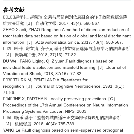
参考文献
［1］赵孝礼, 赵荣珍.全局与局部判别信息融合的转子故障数据集降
维方法研究［J］.自动化学报, 2017, 43(4): 560-567.
ZHAO Xiaoli, ZHAO Rongzhen.A method of dimension reduction of
rotor faults data set based on fusion of global and local discriminant
information［J］.Acta Automatica Sinica, 2017, 43(4): 560-567.
［2］杜伟, 房立清, 齐子元.基于独立特征选择与流形学习的故障诊断
［J］.振动与冲击, 2018, 37(16): 77-82.
DU Wei, FANG Liqing, QI Ziyuan.Fault diagnosis based on
individual feature selection and manifold learning［J］.Journal of
Vibration and Shock, 2018, 37(16): 77-82.
［3］TURK M, PENTLAND A.Eigenfaces for
recognition［J］.Journal of Cognitive Neuroscience, 1991, 3(1):
71-86.
［4］HE X, PARTHA N.Locality preserving projections［C］∥
Proceedings of the 17th Annual Conference on Neural Information
Processing Systems.Vancouver: NIPS, 2003.
［5］杨乐.基于半监督邻域自适应正交局部保持映射的故障诊断
［J］.机械强度, 2018, 40(4): 785-789.
YANG Le.Fault diagnosis based on semi-supervised orthogonal