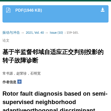
PDF(1946 KB)
振动与冲击
››
2021, Vol. 40
››
Issue (10)
: 159-165.
论文
基于半监督邻域自适应正交判别投影的
转子故障诊断
常书源，赵荣珍，石明宽
+
作者信息
Rotor fault diagnosis based on semi-
supervised neighborhood
adaptiveorthogonal discriminant