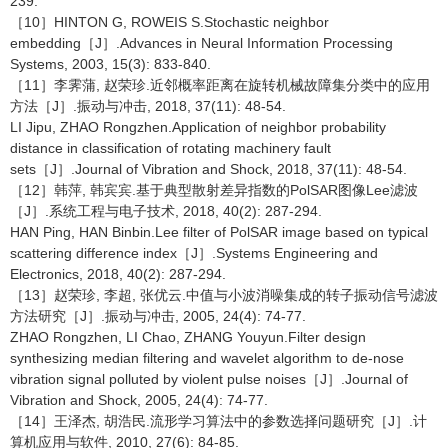
239.
［10］HINTON G, ROWEIS S.Stochastic neighbor
embedding［J］.Advances in Neural Information Processing
Systems, 2003, 15(3): 833-840.
［11］李霁蒲, 赵荣珍.近邻概率距离在旋转机械故障集分类中的应用
方法［J］.振动与冲击, 2018, 37(11): 48-54.
LI Jipu, ZHAO Rongzhen.Application of neighbor probability
distance in classification of rotating machinery fault
sets［J］.Journal of Vibration and Shock, 2018, 37(11): 48-54.
［12］韩萍, 韩宾宾.基于典型散射差异指数的PolSAR图像Lee滤波
［J］.系统工程与电子技术, 2018, 40(2): 287-294.
HAN Ping, HAN Binbin.Lee filter of PolSAR image based on typical
scattering difference index［J］.Systems Engineering and
Electronics, 2018, 40(2): 287-294.
［13］赵荣珍, 李超, 张优云.中值与小波消噪集成的转子振动信号滤波
方法研究［J］.振动与冲击, 2005, 24(4): 74-77.
ZHAO Rongzhen, LI Chao, ZHANG Youyun.Filter design
synthesizing median filtering and wavelet algorithm to de-nose
vibration signal polluted by violent pulse noises［J］.Journal of
Vibration and Shock, 2005, 24(4): 74-77.
［14］王泽杰, 胡浩民.流形学习算法中的参数选择问题研究［J］.计
算机应用与软件, 2010, 27(6): 84-85.