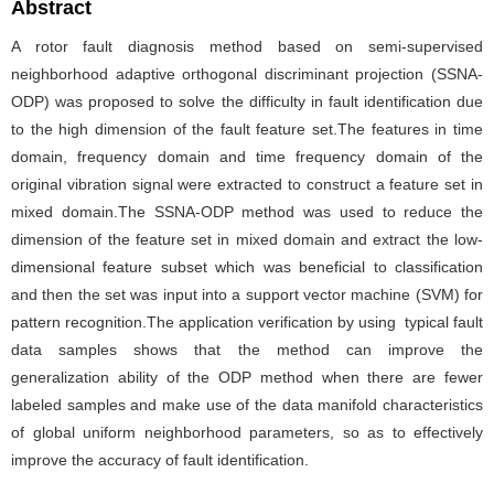
Abstract
A rotor fault diagnosis method based on semi-supervised
neighborhood adaptive orthogonal discriminant projection (SSNA-
ODP) was proposed to solve the difficulty in fault identification due
to the high dimension of the fault feature set.The features in time
domain, frequency domain and time frequency domain of the
original vibration signal were extracted to construct a feature set in
mixed domain.The SSNA-ODP method was used to reduce the
dimension of the feature set in mixed domain and extract the low-
dimensional feature subset which was beneficial to classification
and then the set was input into a support vector machine (SVM) for
pattern recognition.The application verification by using typical fault
data samples shows that the method can improve the
generalization ability of the ODP method when there are fewer
labeled samples and make use of the data manifold characteristics
of global uniform neighborhood parameters, so as to effectively
improve the accuracy of fault identification.