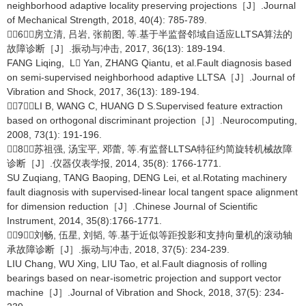
neighborhood adaptive locality preserving projections［J］.Journal
of Mechanical Strength, 2018, 40(4): 785-789.
［6］房立清, 吕岩, 张前图, 等.基于半监督邻域自适应LLTSA算法的
故障诊断［J］.振动与冲击, 2017, 36(13): 189-194.
FANG Liqing, L Yan, ZHANG Qiantu, et al.Fault diagnosis based
on semi-supervised neighborhood adaptive LLTSA［J］.Journal of
Vibration and Shock, 2017, 36(13): 189-194.
［7］LI B, WANG C, HUANG D S.Supervised feature extraction
based on orthogonal discriminant projection［J］.Neurocomputing,
2008, 73(1): 191-196.
［8］苏祖强, 汤宝平, 邓蕾, 等.有监督LLTSA特征约简旋转机械故障
诊断［J］.仪器仪表学报, 2014, 35(8): 1766-1771.
SU Zuqiang, TANG Baoping, DENG Lei, et al.Rotating machinery
fault diagnosis with supervised-linear local tangent space alignment
for dimension reduction［J］.Chinese Journal of Scientific
Instrument, 2014, 35(8):1766-1771.
［9］刘畅, 伍星, 刘韬, 等.基于近似等距投影和支持向量机的滚动轴
承故障诊断［J］.振动与冲击, 2018, 37(5): 234-239.
LIU Chang, WU Xing, LIU Tao, et al.Fault diagnosis of rolling
bearings based on near-isometric projection and support vector
machine［J］.Journal of Vibration and Shock, 2018, 37(5): 234-