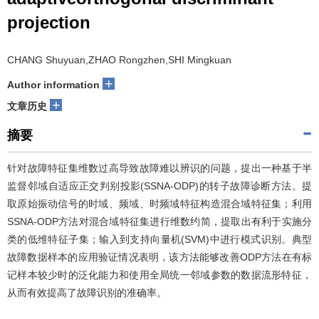
projection
CHANG Shuyuan,ZHAO Rongzhen,SHI Mingkuan
+
Author information
+
文章历史
摘要
针对故障特征集维数过高导致故障难以辨识的问题，提出一种基于半
监督邻域自适应正交判别投影(SSNA-ODP)的转子故障诊断方法。提
取原始振动信号的时域、频域、时频域特征构造混合域特征集；利用
SSNA-ODP方法对混合域特征集进行维数约简，提取出有利于实施分
类的低维特征子集；输入到支持向量机(SVM)中进行模式识别。典型
故障数据样本的应用验证情况表明，该方法能够改善ODP方法在有标
记样本较少时的泛化能力和使用全局统一邻域参数的数据流形特征，
从而有效提高了故障识别的准确率。