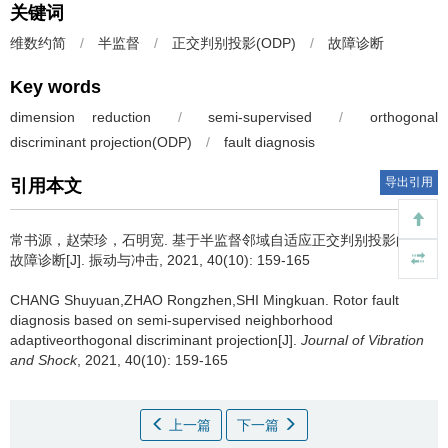
关键词
维数约简
/
半监督
/
正交判别投影(ODP)
/
故障诊断
Key words
dimension reduction
/
semi-supervised
/
orthogonal
discriminant projection(ODP)
/
fault diagnosis
导出引用
引用本文
常书源，赵荣珍，石明宽.
基于半监督邻域自适应正交判别投影的转子
故障诊断[J]. 振动与冲击, 2021, 40(10): 159-165
CHANG Shuyuan,ZHAO Rongzhen,SHI Mingkuan.
Rotor fault
diagnosis based on semi-supervised neighborhood
adaptiveorthogonal discriminant projection[J].
Journal of Vibration
and Shock
, 2021, 40(10): 159-165
上一篇
下一篇