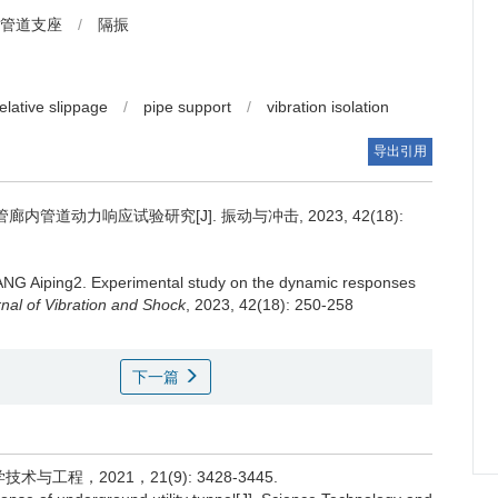
管道支座
/
隔振
relative slippage
/
pipe support
/
vibration isolation
导出引用
管道动力响应试验研究[J]. 振动与冲击, 2023, 42(18):
NG Aiping2.
Experimental study on the dynamic responses
nal of Vibration and Shock
, 2023, 42(18): 250-258
下一篇
程，2021，21(9): 3428-3445.