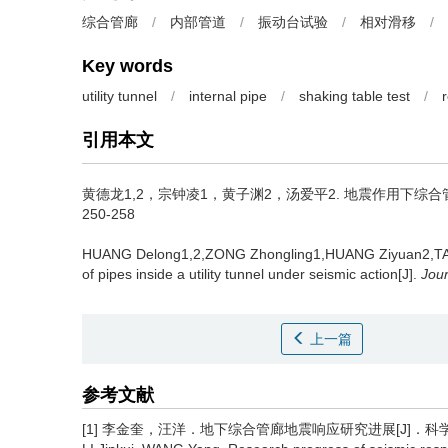
综合管廊
/
内部管道
/
振动台试验
/
相对滑移
/
Key words
utility tunnel
/
internal pipe
/
shaking table test
/
引用本文
黄德龙1,2，宗钟凌1，黄子渊2，汤爱平2.
地震作用下综合管廊内
250-258
HUANG Delong1,2,ZONG Zhongling1,HUANG Ziyuan2,TA
of pipes inside a utility tunnel under seismic action[J].
Jour
上一篇
参考文献
[1] 李金奎，汪洋．地下综合管廊地震响应研究进展[J]．科学技术与工