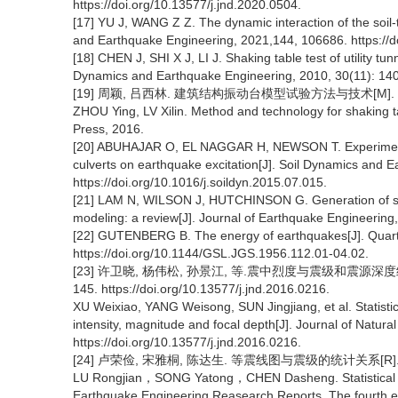
https://doi.org/10.13577/j.jnd.2020.0504.
[17] YU J, WANG Z Z. The dynamic interaction of the soil
and Earthquake Engineering, 2021,144, 106686. https://d
[18] CHEN J, SHI X J, LI J. Shaking table test of utility t
Dynamics and Earthquake Engineering, 2010, 30(11): 1400
[19] 周颖, 吕西林. 建筑结构振动台模型试验方法与技术[M]. 北
ZHOU Ying, LV Xilin. Method and technology for shaking tab
Press, 2016.
[20] ABUHAJAR O, EL NAGGAR H, NEWSON T. Experimental 
culverts on earthquake excitation[J]. Soil Dynamics and 
https://doi.org/10.1016/j.soildyn.2015.07.015.
[21] LAM N, WILSON J, HUTCHINSON G. Generation of syn
modeling: a review[J]. Journal of Earthquake Engineering
[22] GUTENBERG B. The energy of earthquakes[J]. Quarterl
https://doi.org/10.1144/GSL.JGS.1956.112.01-04.02.
[23] 许卫晓, 杨伟松, 孙景江, 等.震中烈度与震级和震源深度经验
145. https://doi.org/10.13577/j.jnd.2016.0216.
XU Weixiao, YANG Weisong, SUN Jingjiang, et al. Statistica
intensity, magnitude and focal depth[J]. Journal of Natura
https://doi.org/10.13577/j.jnd.2016.0216.
[24] 卢荣俭, 宋雅桐, 陈达生. 等震线图与震级的统计关系[R]
LU Rongjian，SONG Yatong，CHEN Dasheng. Statistical rel
Earthquake Engineering Reasearch Reports, The fourth ep