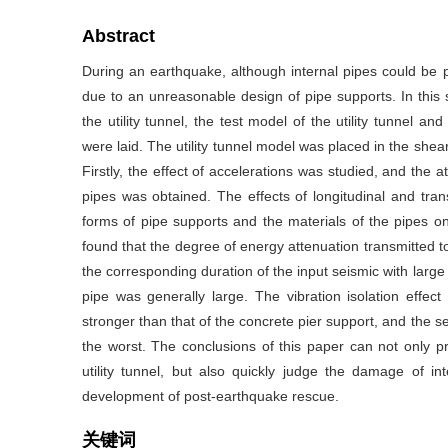
Abstract
During an earthquake, although internal pipes could be p
due to an unreasonable design of pipe supports. In this s
the utility tunnel, the test model of the utility tunnel a
were laid. The utility tunnel model was placed in the she
Firstly, the effect of accelerations was studied, and the 
pipes was obtained. The effects of longitudinal and tran
forms of pipe supports and the materials of the pipes on
found that the degree of energy attenuation transmitted to 
the corresponding duration of the input seismic with large 
pipe was generally large. The vibration isolation effec
stronger than that of the concrete pier support, and the se
the worst. The conclusions of this paper can not only pr
utility tunnel, but also quickly judge the damage of in
development of post-earthquake rescue.
关键词