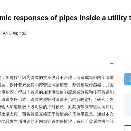
ic responses of pipes inside a utility 
TANG Aiping2
道，但是往往因为管道的支座设计不合理，而造成管廊内部管道
问题，设计管廊及其内部管道试验模型，敷设相应传感器，并置
速度响应，得出了管道的加速度峰值响应衰减效应和传至管道能
及管道支座形式、管道材质等对管道变形的影响进行了研究，发
若输入加速度较大段对应的持时较长，则其所带来管道纵向相对
凝土墩支座，而将管道直接置于管槽的抗震效果最差。通过本文
在地震发生后快速判断内部管道伤损情况，有利于震后救援的开