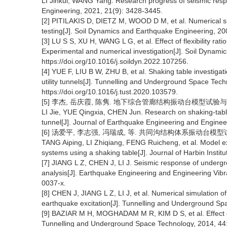
LI Jinkui, WANG Yang. Research progress of seismic respo
Engineering, 2021, 21(9): 3428-3445.
[2] PITILAKIS D, DIETZ M, WOOD D M, et al. Numerical simu
testing[J]. Soil Dynamics and Earthquake Engineering, 20
[3] LU S S, XU H, WANG L G, et al. Effect of flexibility rat
Experimental and numerical investigation[J]. Soil Dynam
https://doi.org/10.1016/j.soildyn.2022.107256.
[4] YUE F, LIU B W, ZHU B, et al. Shaking table investiga
utility tunnels[J]. Tunnelling and Underground Space Tec
https://doi.org/10.1016/j.tust.2020.103579.
[5] 李杰, 岳庆霞, 陈隽. 地下综合管廊结构振动台模型试验与有限元
LI Jie, YUE Qingxia, CHEN Jun. Research on shaking-table t
tunnel[J]. Journal of Earthquake Engineering and Engineer
[6] 汤爱平, 李志强, 冯瑞成, 等. 共同沟结构体系振动台模型试验与
TANG Aiping, LI Zhiqiang, FENG Ruicheng, et al. Model ex
systems using a shaking table[J]. Journal of Harbin Institu
[7] JIANG L Z, CHEN J, LI J. Seismic response of undergro
analysis[J]. Earthquake Engineering and Engineering Vibr
0037-x.
[8] CHEN J, JIANG L Z, LI J, et al. Numerical simulation of
earthquake excitation[J]. Tunnelling and Underground Sp
[9] BAZIAR M H, MOGHADAM M R, KIM D S, et al. Effect of
Tunnelling and Underground Space Technology, 2014, 44: