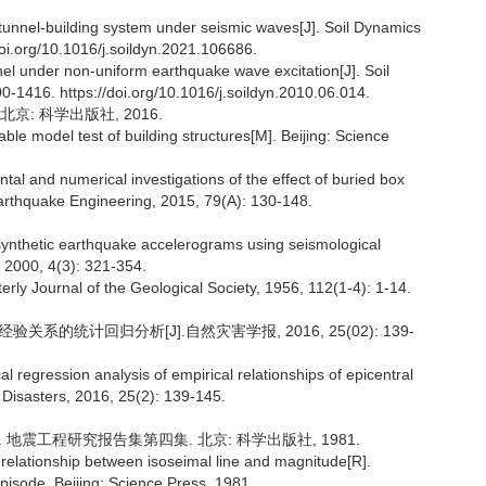
-tunnel-building system under seismic waves[J]. Soil Dynamics
oi.org/10.1016/j.soildyn.2021.106686.
unnel under non-uniform earthquake wave excitation[J]. Soil
-1416. https://doi.org/10.1016/j.soildyn.2010.06.014.
京: 科学出版社, 2016.
le model test of building structures[M]. Beijing: Science
and numerical investigations of the effect of buried box
Earthquake Engineering, 2015, 79(A): 130-148.
thetic earthquake accelerograms using seismological
, 2000, 4(3): 321-354.
y Journal of the Geological Society, 1956, 112(1-4): 1-14.
关系的统计回归分析[J].自然灾害学报, 2016, 25(02): 139-
l regression analysis of empirical relationships of epicentral
l Disasters, 2016, 25(2): 139-145.
. 地震工程研究报告集第四集. 北京: 科学出版社, 1981.
ationship between isoseimal line and magnitude[R].
isode, Beijing: Science Press, 1981.