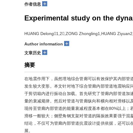
+
作者信息
Experimental study on the dynam
HUANG Delong1,2,ZONG Zhongling1,HUANG Ziyuan2,
+
Author information
+
文章历史
摘要
在地震作用下，虽然埋地综合管廊可以有效保护其内部管
发生较大变形。本文针对地下综合管廊内部管道地震响应
于剪切箱内进行振动台加载。首先研究了管廊内部管道加
量的衰减规律。然后对管道与管廊纵向和横向相对滑移以
现传至管廊内部管道的能量衰减程度基本都在80%以上；
滑移一般较大；侧壁角钢支架对管道的隔振效果要强于混
结论，不仅可为管廊内部管道抗震设计提供依据，还可以
展。