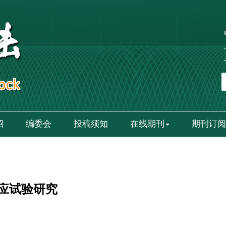
绍
编委会
投稿须知
在线期刊
期刊订阅
应试验研究