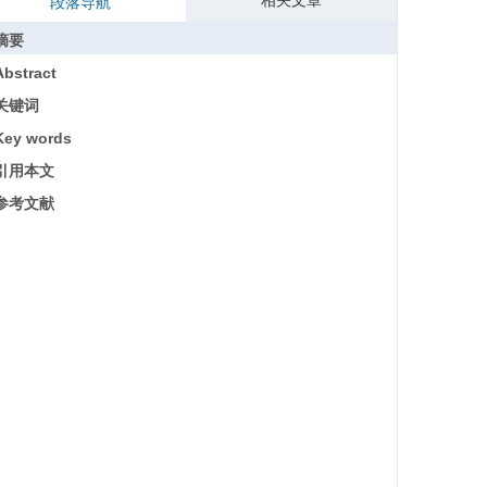
相关文章
段落导航
摘要
Abstract
关键词
Key words
引用本文
参考文献