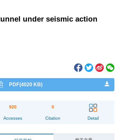
tunnel under seismic action
PDF(4020 KB)
920
0
Accesses
Citation
Detail