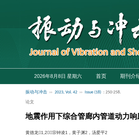
首页
期刊介
2026年8月8日 星期六
振动与冲击
››
2023, Vol. 42
››
Issue (18)
: 250-258.
论文
地震作用下综合管廊内管道动力响
黄德龙1,2，宗钟凌1，黄子渊2，汤爱平2