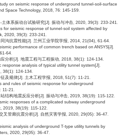
udy on seismic response of underground tunnel-soil-surface
und Space Technology, 2018, 76: 145-159.
系振动台试验研究[J]. 振动与冲击, 2020, 39(3): 233-241.
s for seismic response of tunnel-soil system affected by
ck, 2020, 39(3): 233-241.
抗震性能[J]. 兰州工业学院学报, 2014, 21(04), 61-64.
-seismic performance of common trench based on ANSYS[J].
 61-64.
[J]. 地震工程与工程振动, 2018, 38(1): 124-134.
ponse analysis of typical utility tunnel system[J].
 38(1): 124-134.
[J]. 土木工程学报, 2018, 51(7): 11-21.
ics and rules of seismic response for underground
: 11-21.
地震反应分析[J]. 振动与冲击, 2019, 38(19): 115-122.
smic responses of a complicated subway underground
ck, 2019, 38(19): 115-122.
廊抗震分析[J]. 自然灾害学报, 2020, 29(05): 36-47.
mic analysis of underground T-type utility tunnels by
ters, 2020, 29(05): 36-47.