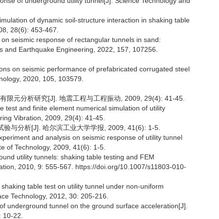
nse of underground utility tunnel[J]. Science Technology and
lation of dynamic soil-structure interaction in shaking table
08, 28(6): 453-467.
io on seismic response of rectangular tunnels in sand:
ics and Earthquake Engineering, 2022, 157, 107256.
tions on seismic performance of prefabricated corrugated steel
hnology, 2020, 105, 103579.
分析研究[J]. 地震工程与工程振动, 2009, 29(4): 41-45.
est and finite element numerical simulation of utility
ing Vibration, 2009, 29(4): 41-45.
分析[J]. 哈尔滨工业大学学报, 2009, 41(6): 1-5.
periment and analysis on seismic response of utility tunnel
te of Technology, 2009, 41(6): 1-5.
und utility tunnels: shaking table testing and FEM
ation, 2010, 9: 555-567. https://doi.org/10.1007/s11803-010-
 shaking table test on utility tunnel under non-uniform
ace Technology, 2012, 30: 205-216.
 underground tunnel on the ground surface acceleration[J].
 10-22.