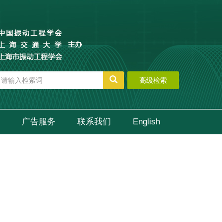
高级检索
广告服务
联系我们
English