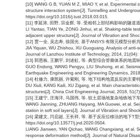
[10] WANG G B, YUAN M Z, MIAO Y, et al. Experimental st
structure interaction system[J]. Tunnelling and Undergro
https://doi.org/10.1016/j.tust.2018.03.015.
[11] 李延涛, 田野, 宗金辉, 等. 受相邻上部结构影响的隧道道-土体
LI Yantao, TIAN Ye, ZONG Jinhui, et al. Shaking-table test
adjacent upper structure[J]. Journal of Vibration and Sho
[12] 贾一全, 吴志寿, 徐国光. 基于ANSYS 有限元模型分析共同沟
JIA Yiquan, WU Zhishou, XU Guoguang. Analysis of anti
Journal of Lanzhou Institute of Technology, 2014, 21(04):
[13] 郭恩栋, 王鹏宇, 刘述虹, 等. 典型综合管廊体系的地震响应分析
GUO Endong, WANG Pengyu, LIU Shuhong, et al. Seismic res
Earthquake Engineering and Engineering Dynamics, 2018,
[14] 杜修力, 康凯丽, 许紫刚, 等. 地下结构地震反应的主要特征及规律
DU Xiuli, KANG Kaili, XU Zigang, et al. Main characterist
structures[J]. China Civil Engineering Journal, 2018, 51(7)
[15] 王建宁, 庄海洋, 马国伟, 等. 软土层场地复杂地铁地下车站结构
WANG Jianning, ZHUANG Haiyang, MA Guowei, et al. Sei
station in soft soil layers[J]. Journal of Vibration and Sho
[16] 梁建文, 闫启超, 王长祥, 等. 基于反应位移法的地下T型交叉管
https://doi.org/10.13577/j.jnd.2020.0504.
LIANG Jianwen, YAN Qichao, WANG Changxiang, et al. Seis
response deformation method[J]. Journal of Natural Disas