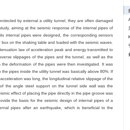
rotected by external a utility tunnel, they are often damaged
tudy, aiming at the seismic response of the internal pipes of
nd its internal pipes were designed, the corresponding sensors
ar box on the shaking table and loaded with the seismic waves.
attenuation law of acceleration peak and energy transmitted to
sverse slippages of the pipes and the tunnel, as well as the
 the deformation of the pipes were then investigated. It was
the pipes inside the utility tunnel was basically above 80%. If
acceleration was long, the longitudinal relative slippage of the
t of the angle steel support on the tunnel side wall was the
ismic effect of placing the pipe directly in the pipe groove was
ovide the basis for the seismic design of internal pipes of a
ternal pipes after an earthquake, which is beneficial to the