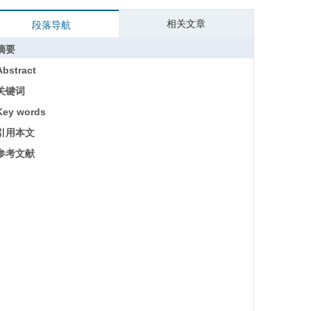
相关文章
段落导航
摘要
Abstract
关键词
Key words
引用本文
参考文献