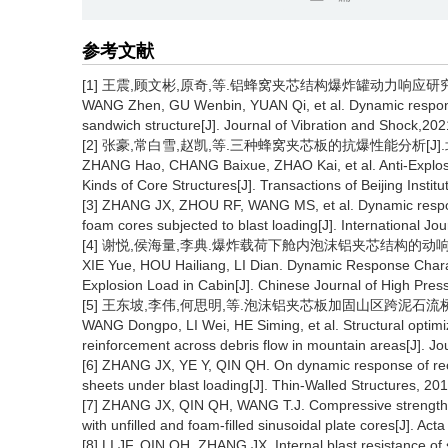
参考文献
[1]
王震,顾文彬,原奇,等.铝蜂窝夹芯结构爆炸罐动力响应研究[J].振动
WANG Zhen, GU Wenbin, YUAN Qi, et al. Dynamic respons
sandwich structure[J]. Journal of Vibration and Shock,2
[2] 张豪,常白雪,赵凯,等.三种蜂窝夹芯板的抗爆性能分析[J].北京理
ZHANG Hao, CHANG Baixue, ZHAO Kai, et al. Anti-Explos
Kinds of Core Structures[J]. Transactions of Beijing Insti
[3] ZHANG JX, ZHOU RF, WANG MS, et al. Dynamic respons
foam cores subjected to blast loading[J]. International J
[4] 谢悦,侯海量,李典.爆炸载荷下舱内泡沫铝夹芯结构的动响应特性[J
XIE Yue, HOU Hailiang, LI Dian. Dynamic Response Chara
Explosion Load in Cabin[J]. Chinese Journal of High Pre
[5] 王东坡,李伟,何思明,等.泡沫铝夹芯板加固山区跨泥石流桥墩抗冲
WANG Dongpo, LI Wei, HE Siming, et al. Structural optimi
reinforcement across debris flow in mountain areas[J]. J
[6] ZHANG JX, YE Y, QIN QH. On dynamic response of rect
sheets under blast loading[J]. Thin-Walled Structures, 2
[7] ZHANG JX, QIN QH, WANG T.J. Compressive strengths
with unfilled and foam-filled sinusoidal plate cores[J]. A
[8] LI JF, QIN QH, ZHANG JX. Internal blast resistance of s