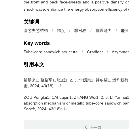
the front and back face-sheets and a positive density gra
shock wave, enhance the energy absorption efficiency of co
关键词
管芯夹芯结构
/
梯度
/
非对称
/
抗爆能力
/
能量
Key words
Tube-core sandwich structure
/
Gradient
/
Asymmet
引用本文
邹朋来1, 蔡路军1, 张威1, 2, 3, 李嫣惠1, 钟冬望1.
爆炸载荷
击, 2024, 43(18): 1-11
ZOU Penglai1, CAI Lujun1, ZHANG Wei1, 2, 3, LI Yanh
absorption mechanism of metallic tube-core sandwich pane
Shock
, 2024, 43(18): 1-11
上一篇