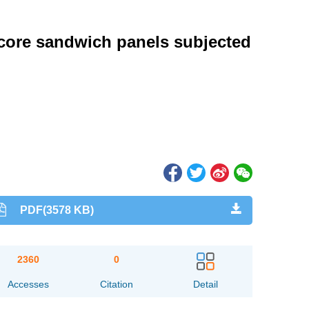
core sandwich panels subjected
PDF(3578 KB)
2360
0
Accesses
Citation
Detail