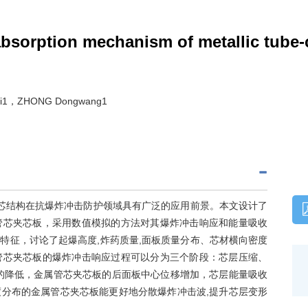
bsorption mechanism of metallic tube-
hui1，ZHONG Dongwang1
夹芯结构在抗爆炸冲击防护领域具有广泛的应用前景。本文设计了
管芯夹芯板，采用数值模拟的方法对其爆炸冲击响应和能量吸收
特征，讨论了起爆高度,炸药质量,面板质量分布、芯材横向密度
管芯夹芯板的爆炸冲击响应过程可以分为三个阶段：芯层压缩、
的降低，金属管芯夹芯板的后面板中心位移增加，芯层能量吸收
分布的金属管芯夹芯板能更好地分散爆炸冲击波,提升芯层变形