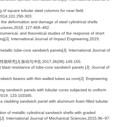
of square tubular steel columns for near-field
,2014,101:290-303.
 the deformation and damage of steel cylindrical shells
tructures,2018, 127:469–482.
umerical, and theoretical studies of the response of short
ading[J]. International Journal of Impact Engineering,2019,
etallic tube-core sandwich panels[J]. International Journal of
[J].振动与冲击,2017,36(08):149-155.
last resistance of tube-core sandwich panels [J]. Journal of
dwich beams with thin-walled tubes as core[J]. Engineering
ng sandwich panels with tubular cores subjected to uniform
g,2019, 133:103345.
a cladding sandwich panel with aluminum foam-filled tubular
on of metallic cylindrical sandwich shells with graded
g[J]. International Journal of Mechanical Sciences,2015,96–97: