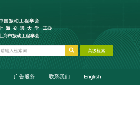
高级检索
广告服务
联系我们
English