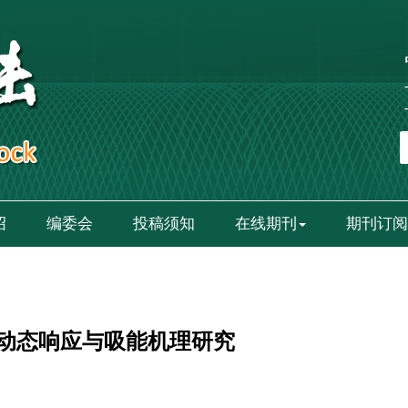
绍
编委会
投稿须知
在线期刊
期刊订阅
动态响应与吸能机理研究