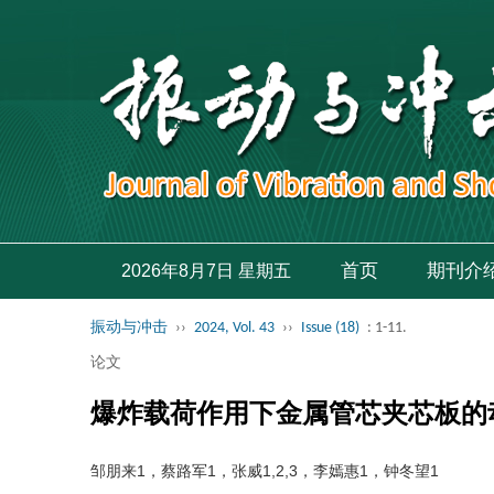
首页
期刊介
2026年8月7日 星期五
振动与冲击
››
2024, Vol. 43
››
Issue (18)
: 1-11.
论文
爆炸载荷作用下金属管芯夹芯板的
邹朋来1，蔡路军1，张威1,2,3，李嫣惠1，钟冬望1