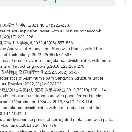
与冲击,2021,40(17):222-228.
e of anti-explosion vessel with aluminum honeycomb
021, 40(17):222-228.
工大学学报,2022,42(06):557-566.
ion Analysis of Honeycomb Sandwich Panels with Three
tute of Technology, 2022,42(06):557-566.
e of double-layer rectangular sandwich plates with metal
ournal of Impact Engineering,2018,122:265-275.
].高压物理学报,2022,36(02):53-67.
cteristics of Aluminum Foam Sandwich Structure under
ssure Physics, 2022,36(2): 024103.
结构优化研究[J].振动与冲击,2016,35(10):108-114.
zation of aluminum foam sandwich panel for bridge pier
ournal of Vibration and Shock,2016,35(10):108-114.
angular sandwich plates with fibre-metal laminate face-
019,144:106288.
 and dynamic response of corrugated metal sandwich plates
cta Mechanica,2013,224:759-775.
andwich cylinder with lattice cores[J]. International Journal of