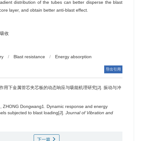
dient distribution of the tubes can better disperse the blast
re layer, and obtain better anti-blast effect.
吸收
ry
/
Blast resistance
/
Energy absorption
导出引用
作用下金属管芯夹芯板的动态响应与吸能机理研究[J]. 振动与冲
ui1, ZHONG Dongwang1.
Dynamic response and energy
ls subjected to blast loading[J].
Journal of Vibration and
下一篇