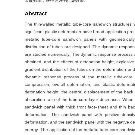
吸能效率，获得更好的抗爆效果。
Abstract
The thin-walled metallic tube-core sandwich structures w
significant plastic deformation have broad application prosp
metallic tube-core sandwich panels with geometricall
distribution of tubes are designed. The dynamic respo
are studied numerically. The dynamic response process a
obtained, and the effects of detonation height, explosiv
gradient distribution of the tubes on the deformation an
dynamic response process of the metallic tube-core
compression, overall deformation, and elastic deforma
detonation height, the central displacement of the bac
absorption ratio of the tube-core layer decreases. When 
sandwich panel with thick front face-sheet and thin bac
deformation. The sandwich panel with positive density 
deformation, and the sandwich panel with the negative dens
energy. The application of the metallic tube-core sandwic