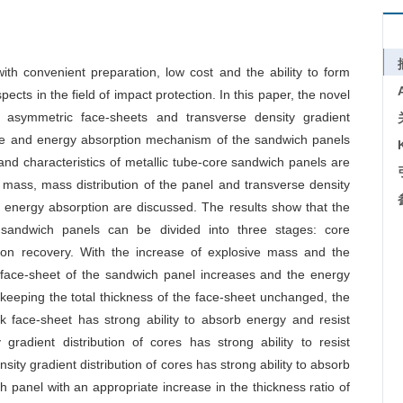
ith convenient preparation, low cost and the ability to form
ects in the field of impact protection. In this paper, the novel
y asymmetric face-sheets and transverse density gradient
nse and energy absorption mechanism of the sandwich panels
nd characteristics of metallic tube-core sandwich panels are
e mass, mass distribution of the panel and transverse density
d energy absorption are discussed. The results show that the
 sandwich panels can be divided into three stages: core
tion recovery. With the increase of explosive mass and the
k face-sheet of the sandwich panel increases and the energy
keeping the total thickness of the face-sheet unchanged, the
k face-sheet has strong ability to absorb energy and resist
gradient distribution of cores has strong ability to resist
ity gradient distribution of cores has strong ability to absorb
h panel with an appropriate increase in the thickness ratio of