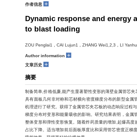
+
作者信息
Dynamic response and energy a
to blast loading
ZOU Penglai1，CAI Lujun1，ZHANG Wei1,2,3，LI Yan
+
Author information
+
文章历史
摘要
制备简单,价格低廉,能产生显著塑性变形的薄壁金属管芯
具有面板几何非对称和芯材横向密度梯度分布的新型金属
机理进行了研究。获得了金属管芯夹芯板的动态响应过程与
梯度分布对变形和能量吸收的影响。研究结果表明，金属
整体变形和弹性变形恢复。随着炸药质量的增加,起爆高度
占比下降。适当增加前后面板厚度比和采用管芯密度正梯度