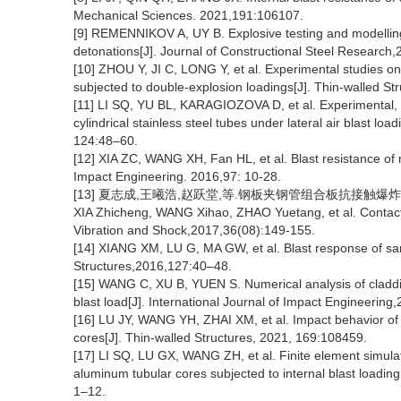
Mechanical Sciences. 2021,191:106107.
[9] REMENNIKOV A, UY B. Explosive testing and modelling 
detonations[J]. Journal of Constructional Steel Research
[10] ZHOU Y, JI C, LONG Y, et al. Experimental studies on
subjected to double-explosion loadings[J]. Thin-walled S
[11] LI SQ, YU BL, KARAGIOZOVA D, et al. Experimental, n
cylindrical stainless steel tubes under lateral air blast lo
124:48–60.
[12] XIA ZC, WANG XH, Fan HL, et al. Blast resistance of m
Impact Engineering. 2016,97: 10-28.
[13] 夏志成,王曦浩,赵跃堂,等.钢板夹钢管组合板抗接触爆炸性能研究
XIA Zhicheng, WANG Xihao, ZHAO Yuetang, et al. Contact b
Vibration and Shock,2017,36(08):149-155.
[14] XIANG XM, LU G, MA GW, et al. Blast response of san
Structures,2016,127:40–48.
[15] WANG C, XU B, YUEN S. Numerical analysis of claddi
blast load[J]. International Journal of Impact Engineerin
[16] LU JY, WANG YH, ZHAI XM, et al. Impact behavior of 
cores[J]. Thin-walled Structures, 2021, 169:108459.
[17] LI SQ, LU GX, WANG ZH, et al. Finite element simulati
aluminum tubular cores subjected to internal blast loadin
1–12.