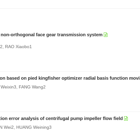
of non-orthogonal face gear transmission system
e2, RAO Xiaobo1
ion based on pied kingfisher optimizer radial basis function mov
 Weixin3, FANG Wang2
 error analysis of centrifugal pump impeller flow field
AN Wei2, HUANG Weining3