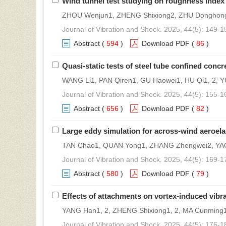
Wind tunnel test studying on roughness index
ZHOU Wenjun1, ZHENG Shixiong2, ZHU Donghon
Journal of Vibration and Shock. 2025, 44(5): 149-1
Abstract
(
594
)
Download PDF
(
86
)
Quasi-static tests of steel tube confined con
WANG Li1, PAN Qiren1, GU Haowei1, HU Qi1, 2, YU
Journal of Vibration and Shock. 2025, 44(5): 155-1
Abstract
(
656
)
Download PDF
(
82
)
Large eddy simulation for across-wind aeroelas
TAN Chao1, QUAN Yong1, ZHANG Zhengwei2, YA
Journal of Vibration and Shock. 2025, 44(5): 169-1
Abstract
(
580
)
Download PDF
(
79
)
Effects of attachments on vortex-induced vibra
YANG Han1, 2, ZHENG Shixiong1, 2, MA Cunming1
Journal of Vibration and Shock. 2025, 44(5): 176-1