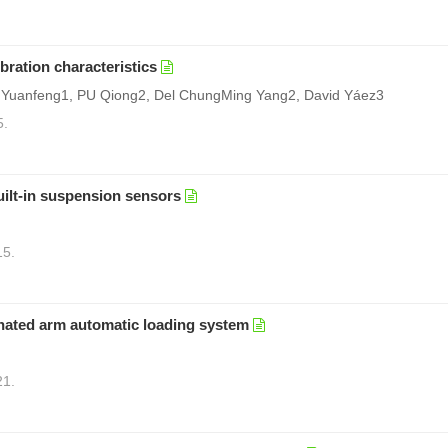
bration characteristics
 Yuanfeng1, PU Qiong2, Del ChungMing Yang2, David Yáez3
5.
uilt-in suspension sensors
15.
inated arm automatic loading system
21.