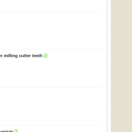
 milling cutter teeth
chanism