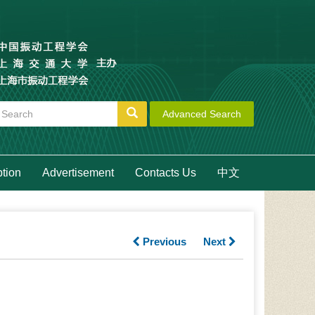
Advanced Search
ption
Advertisement
Contacts Us
中文
Previous
Next