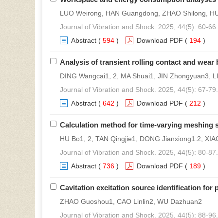
LUO Weirong, HAN Guangdong, ZHAO Shilong, HUO
Journal of Vibration and Shock. 2025, 44(5): 60-66.
Abstract
(
594
)
Download PDF
(
194
)
Analysis of transient rolling contact and wear 
DING Wangcai1, 2, MA Shuai1, JIN Zhongyuan3, L
Journal of Vibration and Shock. 2025, 44(5): 67-79.
Abstract
(
642
)
Download PDF
(
212
)
Calculation method for time-varying meshing s
HU Bo1, 2, TAN Qingjie1, DONG Jianxiong1.2, XIAO
Journal of Vibration and Shock. 2025, 44(5): 80-87.
Abstract
(
736
)
Download PDF
(
189
)
Cavitation excitation source identification fo
ZHAO Guoshou1, CAO Linlin2, WU Dazhuan2
Journal of Vibration and Shock. 2025, 44(5): 88-96.