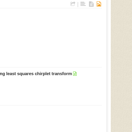
|
ing least squares chirplet transform