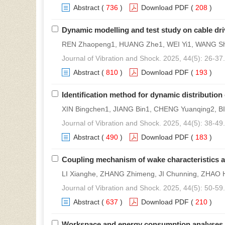
Abstract
(
736
)
Download PDF
(
208
)
Dynamic modelling and test study on cable drive
REN Zhaopeng1, HUANG Zhe1, WEI Yi1, WANG She
Journal of Vibration and Shock. 2025, 44(5): 26-37.
Abstract
(
810
)
Download PDF
(
193
)
Identification method for dynamic distribution
XIN Bingchen1, JIANG Bin1, CHENG Yuanqing2, BI 
Journal of Vibration and Shock. 2025, 44(5): 38-49.
Abstract
(
490
)
Download PDF
(
183
)
Coupling mechanism of wake characteristics an
LI Xianghe, ZHANG Zhimeng, JI Chunning, ZHAO
Journal of Vibration and Shock. 2025, 44(5): 50-59.
Abstract
(
637
)
Download PDF
(
210
)
Workspace and energy consumption analyses fo