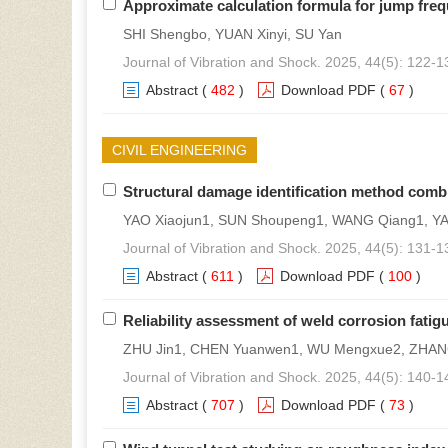
Approximate calculation formula for jump freq
SHI Shengbo, YUAN Xinyi, SU Yan
Journal of Vibration and Shock. 2025, 44(5): 122-1
Abstract
(
482
)
Download PDF
(
67
)
CIVIL ENGINEERING
Structural damage identification method co
YAO Xiaojun1, SUN Shoupeng1, WANG Qiang1, Y
Journal of Vibration and Shock. 2025, 44(5): 131-1
Abstract
(
611
)
Download PDF
(
100
)
Reliability assessment of weld corrosion fatigu
ZHU Jin1, CHEN Yuanwen1, WU Mengxue2, ZHANG 
Journal of Vibration and Shock. 2025, 44(5): 140-1
Abstract
(
707
)
Download PDF
(
73
)