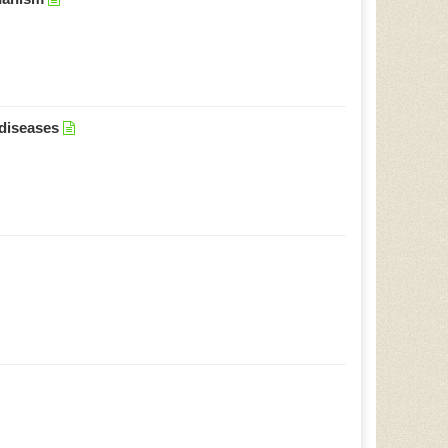
 diseases