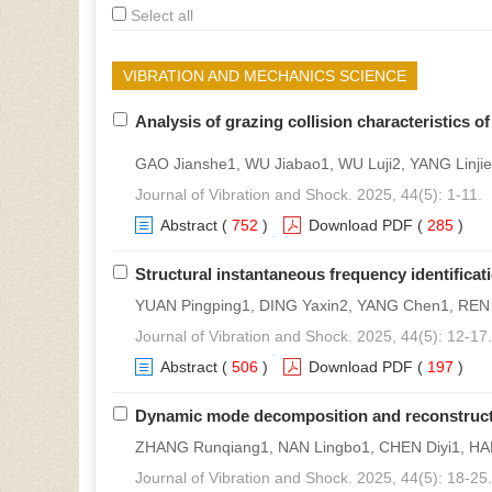
Select all
VIBRATION AND MECHANICS SCIENCE
Analysis of grazing collision characteristics 
GAO Jianshe1, WU Jiabao1, WU Luji2, YANG Linji
Journal of Vibration and Shock. 2025, 44(5): 1-11.
Abstract
(
752
)
Download PDF
(
285
)
Structural instantaneous frequency identificat
YUAN Pingping1, DING Yaxin2, YANG Chen1, REN
Journal of Vibration and Shock. 2025, 44(5): 12-17.
Abstract
(
506
)
Download PDF
(
197
)
Dynamic mode decomposition and reconstruction
ZHANG Runqiang1, NAN Lingbo1, CHEN Diyi1, H
Journal of Vibration and Shock. 2025, 44(5): 18-25.