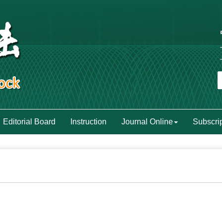
Editorial Board
Instruction
Journal Online
Subscri