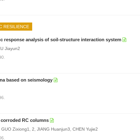
C RESILIENCE
response analysis of soil-structure interaction system
U Jiayun2
90.
ina based on seismology
96.
ed corroded RC columns
, GUO Zixiong1, 2, JIANG Huanjun3, CHEN Yujie2
06.