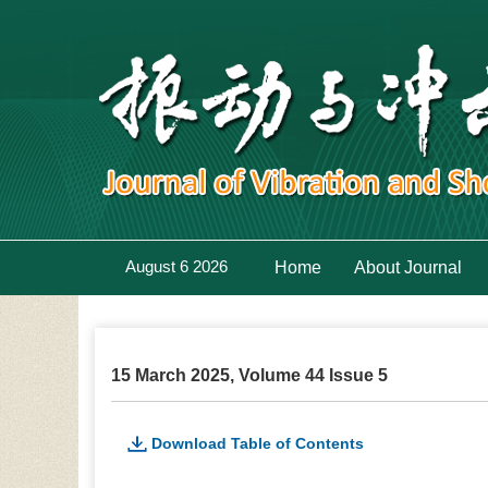
August 6 2026
Home
About Journal
15 March 2025, Volume 44 Issue 5
Download Table of Contents