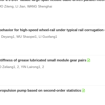
 Ziteng, LI Jian, WANG Shenghai
behavior for high-speed wheel-rail under typical rail corrugation
I Deyang1, WU Shaopei1, LI Guofang1
tiffness of grease lubricated small module gear pairs
 Zeliang1, 2, YIN Lairong1, 2
r propulsion pump based on second-order statistics