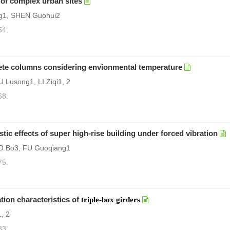
 of complex urban sites
g1, SHEN Guohui2
54.
crete columns considering envionmental temperature
 Lusong1, LI Ziqi1, 2
68.
tic effects of super high-rise building under forced vibration
O Bo3, FU Guoqiang1
75.
tion characteristics of
triple-box girders
, 2
83.