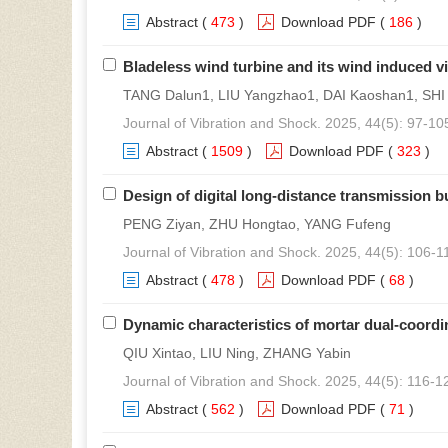
Abstract
(
473
)
Download PDF
(
186
)
Bladeless wind turbine and its wind induced vi
TANG Dalun1, LIU Yangzhao1, DAI Kaoshan1, SHI
Journal of Vibration and Shock. 2025, 44(5): 97-10
Abstract
(
1509
)
Download PDF
(
323
)
Design of digital long-distance transmission b
PENG Ziyan, ZHU Hongtao, YANG Fufeng
Journal of Vibration and Shock. 2025, 44(5): 106-1
Abstract
(
478
)
Download PDF
(
68
)
Dynamic characteristics of mortar dual-coord
QIU Xintao, LIU Ning, ZHANG Yabin
Journal of Vibration and Shock. 2025, 44(5): 116-1
Abstract
(
562
)
Download PDF
(
71
)