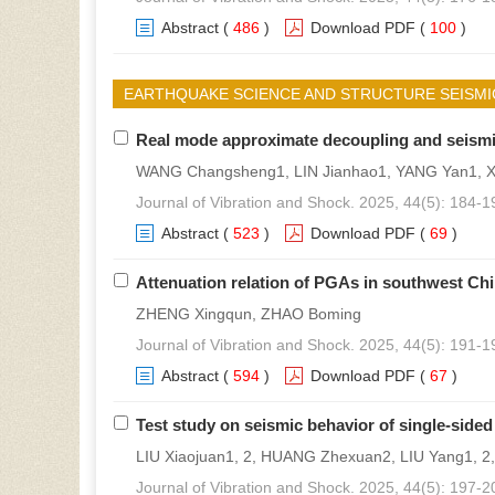
Abstract
(
486
)
Download PDF
(
100
)
EARTHQUAKE SCIENCE AND STRUCTURE SEISMI
Real mode approximate decoupling and seismic 
WANG Changsheng1, LIN Jianhao1, YANG Yan1, X
Journal of Vibration and Shock. 2025, 44(5): 184-1
Abstract
(
523
)
Download PDF
(
69
)
Attenuation relation of PGAs in southwest Ch
ZHENG Xingqun, ZHAO Boming
Journal of Vibration and Shock. 2025, 44(5): 191-1
Abstract
(
594
)
Download PDF
(
67
)
Test study on seismic behavior of single-sid
LIU Xiaojuan1, 2, HUANG Zhexuan2, LIU Yang1, 2
Journal of Vibration and Shock. 2025, 44(5): 197-2