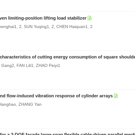
n limiting-position lifting load stabilizer
nghai1, 2, SUN Yuqing1, 2, CHEN Haiquan1, 2
 characteristics of cutting energy consumption of square shoulder
Gang2, FAN Lili1, ZHAO Peiyi1
d flow-induced vibration response of cylinder arrays
 Hanghao, ZHANG Yan
r a 3-DOF facade large-span flexible cable-driven parallel me