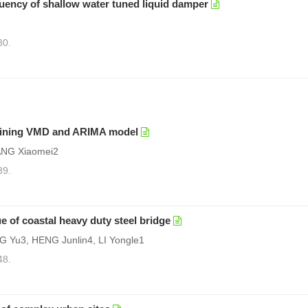
uency of shallow water tuned liquid damper
30.
mbining VMD and ARIMA model
ANG Xiaomei2
39.
e of coastal heavy duty steel bridge
Yu3, HENG Junlin4, LI Yongle1
48.