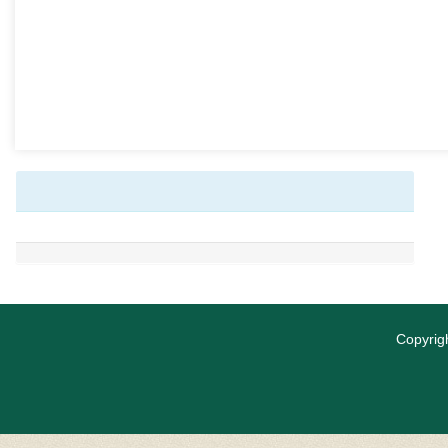
Copyrigh