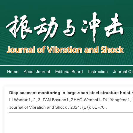
Home
About Journal
Editorial Board
Instruction
Journal On
Displacement monitoring in large-span steel structure hois
LI Wanrun1, 2, 3, FAN Boyuan1, ZHAO Wenhai1, DU Yongfeng1, 
Journal of Vibration and Shock . 2024, (
17
): 61 -70 .