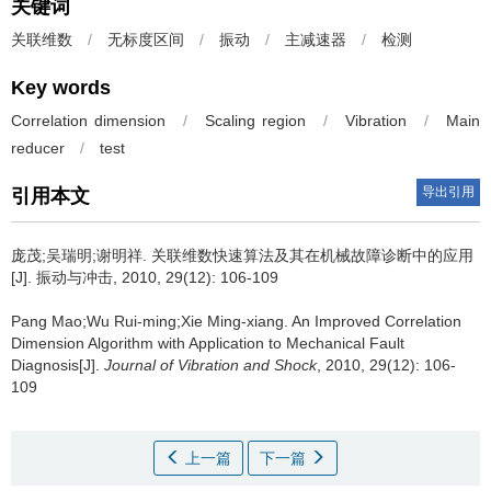
关键词
关联维数
/
无标度区间
/
振动
/
主减速器
/
检测
Key words
Correlation dimension
/
Scaling region
/
Vibration
/
Main
reducer
/
test
导出引用
引用本文
庞茂;吴瑞明;谢明祥.
关联维数快速算法及其在机械故障诊断中的应用
[J]. 振动与冲击, 2010, 29(12): 106-109
Pang Mao;Wu Rui-ming;Xie Ming-xiang.
An Improved Correlation
Dimension Algorithm with Application to Mechanical Fault
Diagnosis[J].
Journal of Vibration and Shock
, 2010, 29(12): 106-
109
上一篇
下一篇