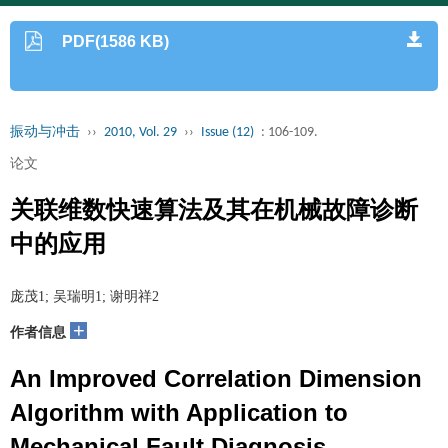
PDF(1586 KB)
振动与冲击
››
2010, Vol. 29
››
Issue (12)
: 106-109.
论文
关联维数快速算法及其在机械故障诊断
中的应用
庞茂1; 吴瑞明1; 谢明祥2
+
作者信息
An Improved Correlation Dimension
Algorithm with Application to
Mechanical Fault Diagnosis