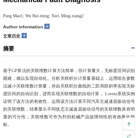
Pang Mao1; Wu Rui-ming; Xie1 Ming-xiang2
+
Author information
+
文章历史
摘要
基于GP算法的关联维数计算方法简单，但计算量大，无标度区间识别
困难，难以实现自动化。分析关联积分计算量基础上，运用组合参数
法减小关联维数计算量，并由关联积分曲线的二阶局部斜率实现无标
度区间的自动识别，进而实现关联维数的自动计算， Lorenz系统实例
证明了该方法的有效性。运用该方法计算不同汽车主减速器振动信号
的关联维数，结果显示不同状态主减速器振动信号的关联维数具有明
显的可分性，关联维数可作为判别机械产品故障特性的有效量化指
标。