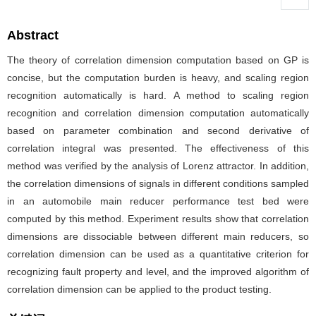
Abstract
The theory of correlation dimension computation based on GP is
concise, but the computation burden is heavy, and scaling region
recognition automatically is hard. A method to scaling region
recognition and correlation dimension computation automatically
based on parameter combination and second derivative of
correlation integral was presented. The effectiveness of this
method was verified by the analysis of Lorenz attractor. In addition,
the correlation dimensions of signals in different conditions sampled
in an automobile main reducer performance test bed were
computed by this method. Experiment results show that correlation
dimensions are dissociable between different main reducers, so
correlation dimension can be used as a quantitative criterion for
recognizing fault property and level, and the improved algorithm of
correlation dimension can be applied to the product testing.