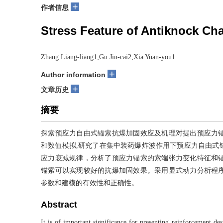
+
作者信息
Stress Feature of Antiknock C
Zhang Liang-liang1;Gu Jin-cai2;Xia Yuan-you1
+
Author information
+
文章历史
摘要
探索预应力自由式锚索抗爆加固效应及机理对提出预应力
和数值模拟,研究了在集中装药爆炸波作用下预应力自由式
应力衰减规律，分析了预应力锚索的索端张力变化特征和
锚索可以实现较好的抗爆加固效果。采用显式动力分析程
参数和建模的有效性和正确性。
Abstract
It is of important significance for presenting reinforcement d