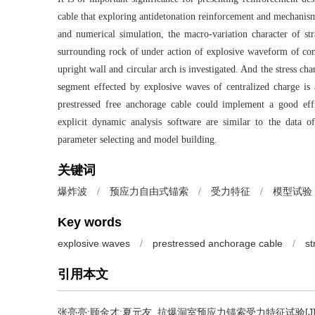
cable that exploring antidetonation reinforcement and mechanism
and numerical simulation, the macro-variation character of s
surrounding rock of under action of explosive waveform of con
upright wall and circular arch is investigated. And the stress ch
segment effected by explosive waves of centralized charge is a
prestressed free anchorage cable could implement a good eff
explicit dynamic analysis software are similar to the data o
parameter selecting and model building.
关键词
爆炸波
/
预应力自由式锚索
/
受力特征
/
模型试验
Key words
explosive waves
/
prestressed anchorage cable
/
st
引用本文
张亮亮;顾金才;夏元友.
抗爆洞室预应力锚索受力特征试验[J]. 振动与