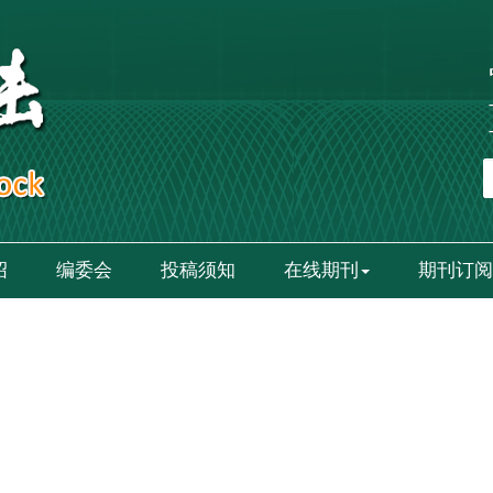
绍
编委会
投稿须知
在线期刊
期刊订阅