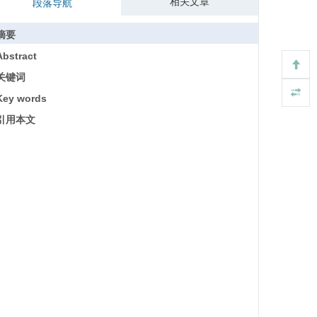
相关文章
段落导航
摘要
Abstract
关键词
Key words
引用本文