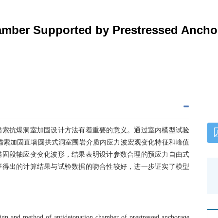
hamber Supported by Prestressed Ancho
锚索抗爆洞室加固设计方法有着重要的意义。通过室内模型试验
锚索加固直墙圆拱式洞室围岩介质内应力波宏观变化特征和峰值
锚固段轴应变变化波形，结果表明设计参数合理的预应力自由式
序得出的计算结果与试验数据的吻合性较好，进一步证实了模型
esign and method of antidetonation chamber of prestressed anchorage