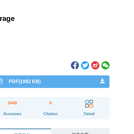
rage
PDF(1992 KB)
2440
0
Accesses
Citation
Detail