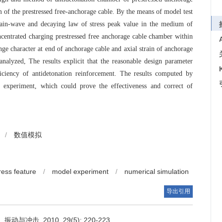
 of the prestressed free-anchorage cable. By the means of model test
train-wave and decaying law of stress peak value in the medium of
centrated charging prestressed free anchorage cable chamber within
ange character at end of anchorage cable and axial strain of anchorage
nalyzed, The results explicit that the reasonable design parameter
iciency of antidetonation reinforcement. The results computed by
f experiment, which could prove the effectiveness and correct of
/
数值模拟
ress feature
/
model experiment
/
numerical simulation
导出引用
冲击, 2010, 29(5): 220-223,