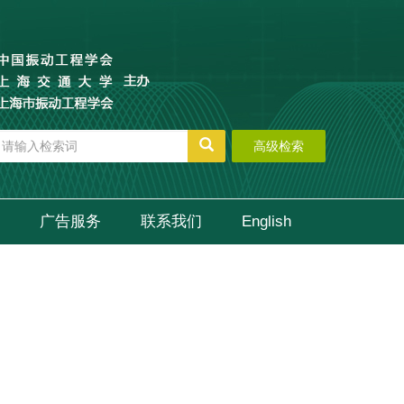
高级检索
广告服务
联系我们
English