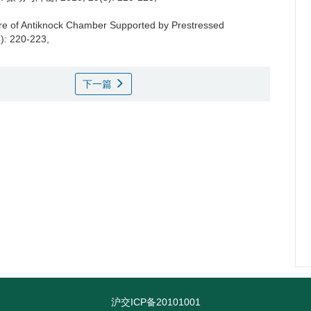
re of Antiknock Chamber Supported by Prestressed
5): 220-223,
下一篇
沪交ICP备20101001