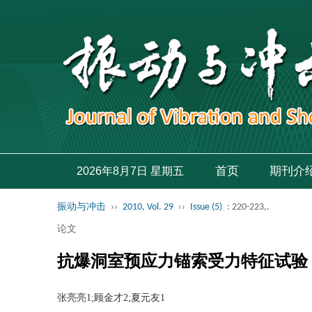
首页
期刊介
2026年8月7日 星期五
振动与冲击
››
2010, Vol. 29
››
Issue (5)
: 220-223,.
论文
抗爆洞室预应力锚索受力特征试验
张亮亮1;顾金才2;夏元友1