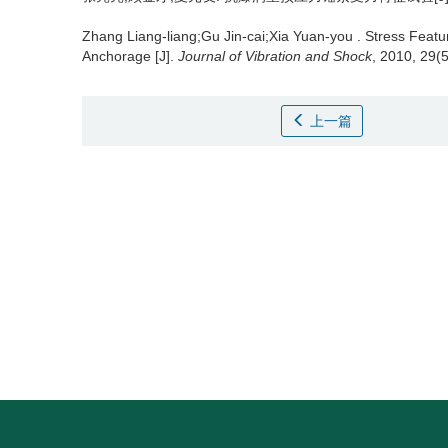
Zhang Liang-liang;Gu Jin-cai;Xia Yuan-you .
Stress Featu
Anchorage [J].
Journal of Vibration and Shock
, 2010, 29(
上一篇