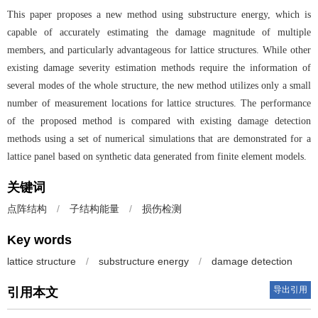
This paper proposes a new method using substructure energy, which is
capable of accurately estimating the damage magnitude of multiple
members, and particularly advantageous for lattice structures. While other
existing damage severity estimation methods require the information of
several modes of the whole structure, the new method utilizes only a small
number of measurement locations for lattice structures. The performance
of the proposed method is compared with existing damage detection
methods using a set of numerical simulations that are demonstrated for a
lattice panel based on synthetic data generated from finite element models.
关键词
点阵结构
/
子结构能量
/
损伤检测
Key words
lattice structure
/
substructure energy
/
damage detection
导出引用
引用本文