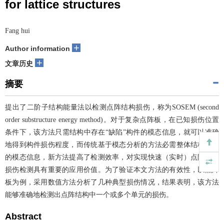
for lattice structures
Fang hui
+
Author information
+
文章历史
摘要
提出了二阶子结构能量法以检测点阵结构损伤，称为SOSEM (second
order substructure energy method)。对于复杂点阵板，在已知损伤位置
条件下，该方法只需结构中存在“缺陷”构件的模态信息，就可以准确
地得到构件损伤程度，而传统基于模态分析的方法必需整体结构完全
的模态信息，新方法提高了检测效率，对实现快速（实时）点阵结构
损伤检测具有重要的应用价值。为了验证本文方法的有效性，以点阵
板为例，采用数值方法分析了几种典型损伤情况，结果表明，该方法
能够准确地检测出点阵结构中一个或多个单元的损伤。
Abstract