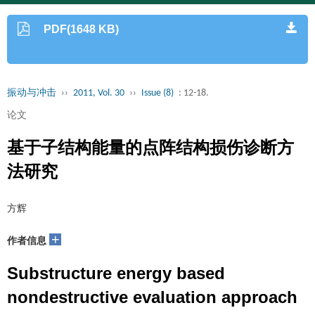
PDF(1648 KB)
振动与冲击
››
2011, Vol. 30
››
Issue (8)
: 12-18.
论文
基于子结构能量的点阵结构损伤诊断方
法研究
方辉
+
作者信息
Substructure energy based
nondestructive evaluation approach