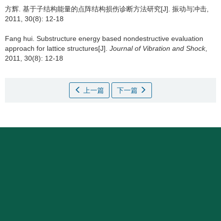
方辉.
基于子结构能量的点阵结构损伤诊断方法研究[J]. 振动与冲击,
2011, 30(8): 12-18
Fang hui.
Substructure energy based nondestructive evaluation
approach for lattice structures[J].
Journal of Vibration and Shock
,
2011, 30(8): 12-18
上一篇
下一篇