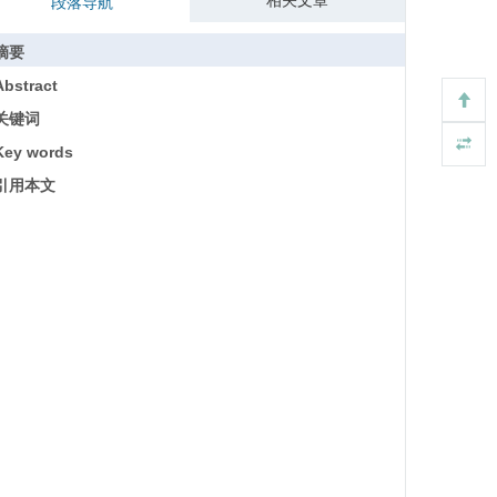
相关文章
段落导航
摘要
Abstract
关键词
Key words
引用本文