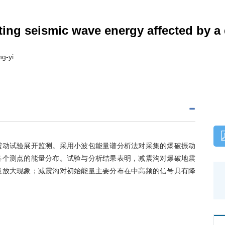
asting seismic wave energy affected by 
g-yi
震动试验展开监测。采用小波包能量谱分析法对采集的爆破振动
各个测点的能量分布。试验与分析结果表明，减震沟对爆破地震
量放大现象；减震沟对初始能量主要分布在中高频的信号具有降