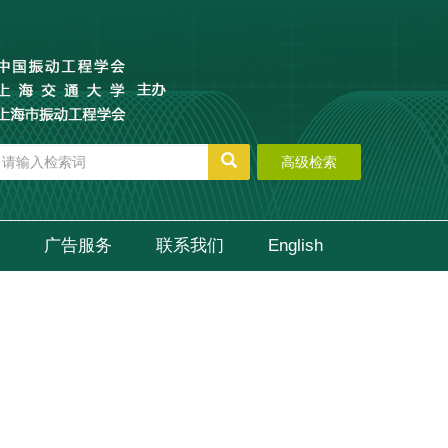
高级检索
广告服务
联系我们
English