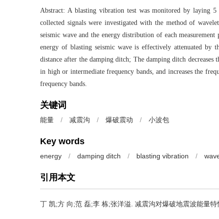
Abstract: A blasting vibration test was monitored by laying 
collected signals were investigated with the method of wavelet
seismic wave and the energy distribution of each measurement po
energy of blasting seismic wave is effectively attenuated by t
distance after the damping ditch; The damping ditch decreases t
in high or intermediate frequency bands, and increases the freq
frequency bands.
关键词
能量
/
减震沟
/
爆破震动
/
小波包
Key words
energy
/
damping ditch
/
blasting vibration
/
wave
引用本文
丁 凯;方 向;范 磊;李 栋;张洋溢.
减震沟对爆破地震波能量特性影响试验