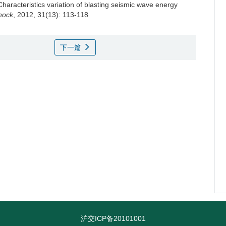
Characteristics variation of blasting seismic wave energy
Shock
, 2012, 31(13): 113-118
下一篇
沪交ICP备20101001