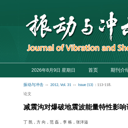
首页
期刊介
2026年8月9日 星期日
振动与冲击
››
2012, Vol. 31
››
Issue (13)
: 113-118.
论文
减震沟对爆破地震波能量特性影响
丁 凯，方 向，范 磊，李 栋，张洋溢