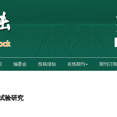
绍
编委会
投稿须知
在线期刊
期刊订阅
试验研究