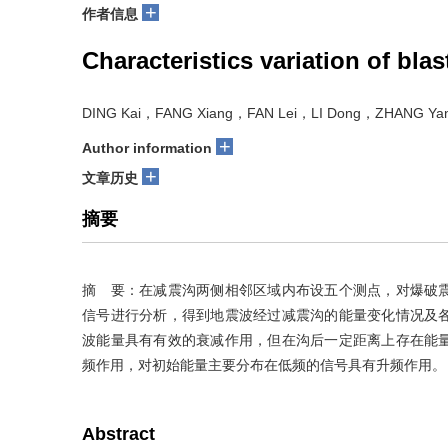
+
作者信息
Characteristics variation of bl
DING Kai，FANG Xiang，FAN Lei，LI Dong，ZHANG Yan
+
Author information
+
文章历史
摘要
摘 要：在减震沟两侧相邻区域内布设五个测点，对爆破
信号进行分析，得到地震波经过减震沟的能量变化情况及
波能量具有有效的衰减作用，但在沟后一定距离上存在能
频作用，对初始能量主要分布在低频的信号具有升频作用。
Abstract