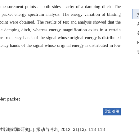
5 measurement points at both sides nearby of a damping ditch. The
 packet energy spectrum analysis. The energy variation of blasting
int were obtained. The results of test and analysis showed that the
he damping ditch, whereas energy magnification exists in a certain
he frequency bands of the signal whose original energy is distributed
uency bands of the signal whose original energy is distributed in low
let packet
导出引用
研究[J]. 振动与冲击, 2012, 31(13): 113-118