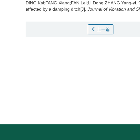
DING Kai;FANG Xiang;FAN Lei;LI Dong;ZHANG Yang-yi.
affected by a damping ditch[J].
Journal of Vibration and 
上一篇