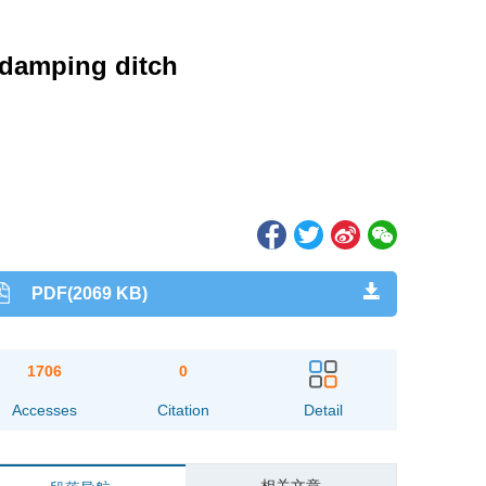
a damping ditch
PDF(2069 KB)
1706
0
Accesses
Citation
Detail