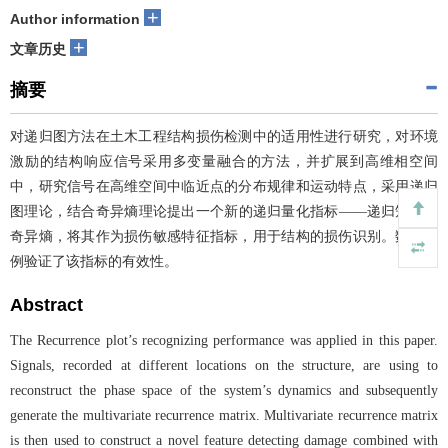
+
Author information
+
文章历史
摘要
对递归图方法在土木工程结构损伤检测中的适用性进行研究，对环境
激励的结构响应信号采用多变量融合的方法，并扩展到高维相空间
中，研究信号在高维空间中临近点的分布规律和运动特点，采用递归
图理论，结合奇异熵理论提出一个新的递归量化指标——递归矩阵的
奇异熵，将其作为损伤敏感特征指标，用于结构的损伤识别。数值算
例验证了该指标的有效性。
Abstract
The Recurrence plot’s recognizing performance was applied in this paper.
Signals, recorded at different locations on the structure, are using to
reconstruct the phase space of the system’s dynamics and subsequently
generate the multivariate recurrence matrix. Multivariate recurrence matrix
is then used to construct a novel feature detecting damage combined with