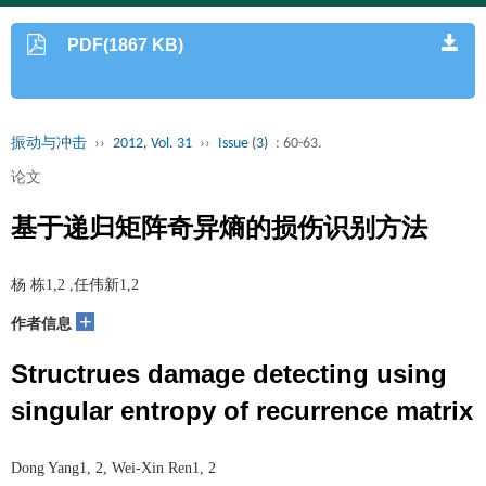
PDF(1867 KB)
振动与冲击
››
2012, Vol. 31
››
Issue (3)
: 60-63.
论文
基于递归矩阵奇异熵的损伤识别方法
杨 栋1,2 ,任伟新1,2
+
作者信息
Structrues damage detecting using
singular entropy of recurrence matrix
Dong Yang1, 2, Wei-Xin Ren1, 2