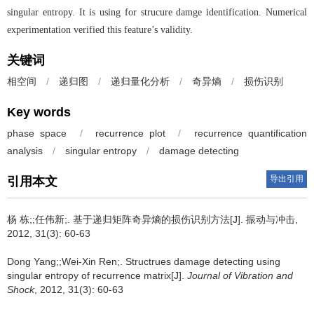
singular entropy. It is using for strucure damge identification. Numerical
experimentation verified this feature’s validity.
关键词
相空间
/
递归图
/
递归量化分析
/
奇异熵
/
损伤识别
Key words
phase space
/
recurrence plot
/
recurrence quantification
analysis
/
singular entropy
/
damage detecting
导出引用
引用本文
杨 栋;;任伟新;.
基于递归矩阵奇异熵的损伤识别方法[J]. 振动与冲击,
2012, 31(3): 60-63
Dong Yang;;Wei-Xin Ren;.
Structrues damage detecting using
singular entropy of recurrence matrix[J].
Journal of Vibration and
Shock
, 2012, 31(3): 60-63