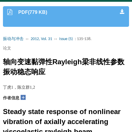
PDF(779 KB)
振动与冲击
››
2012, Vol. 31
››
Issue (5)
: 135-138.
论文
轴向变速黏弹性Rayleigh梁非线性参数
振动稳态响应
丁虎1，陈立群1,2
+
作者信息
Steady state response of nonlinear
vibration of axially accelerating
viscoelastic rayleigh beam