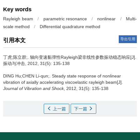
Key words
Rayleigh beam
/
parametric resonance
/
nonlinear
/
Multi-
scale method
/
Differential quadrature method
导出引用
引用本文
丁虎;陈立群;.
轴向变速黏弹性Rayleigh梁非线性参数振动稳态响应[J].
振动与冲击, 2012, 31(5): 135-138
DING Hu;CHEN Li-qun;.
Steady state response of nonlinear
vibration of axially accelerating viscoelastic rayleigh beam[J].
Journal of Vibration and Shock
, 2012, 31(5): 135-138
上一篇
下一篇