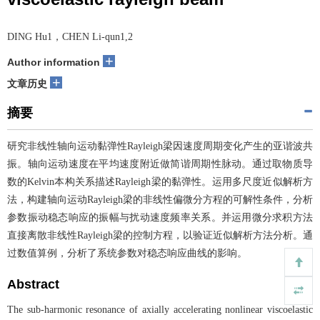
DING Hu1，CHEN Li-qun1,2
+
Author information
+
文章历史
摘要
研究非线性轴向运动黏弹性Rayleigh梁因速度周期变化产生的亚谐波共
振。轴向运动速度在平均速度附近做简谐周期性脉动。通过取物质导
数的Kelvin本构关系描述Rayleigh梁的黏弹性。运用多尺度近似解析方
法，构建轴向运动Rayleigh梁的非线性偏微分方程的可解性条件，分析
参数振动稳态响应的振幅与扰动速度频率关系。并运用微分求积方法
直接离散非线性Rayleigh梁的控制方程，以验证近似解析方法分析。通
过数值算例，分析了系统参数对稳态响应曲线的影响。
Abstract
The sub-harmonic resonance of axially accelerating nonlinear viscoelastic