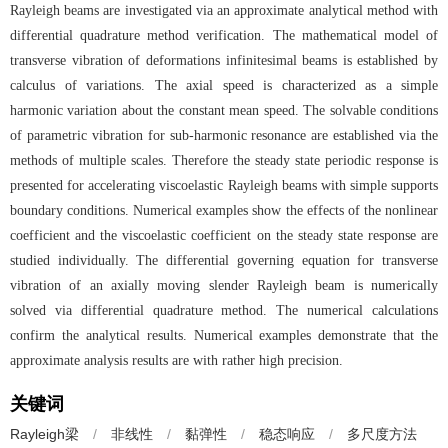
Rayleigh beams are investigated via an approximate analytical method with
differential quadrature method verification. The mathematical model of
transverse vibration of deformations infinitesimal beams is established by
calculus of variations. The axial speed is characterized as a simple
harmonic variation about the constant mean speed. The solvable conditions
of parametric vibration for sub-harmonic resonance are established via the
methods of multiple scales. Therefore the steady state periodic response is
presented for accelerating viscoelastic Rayleigh beams with simple supports
boundary conditions. Numerical examples show the effects of the nonlinear
coefficient and the viscoelastic coefficient on the steady state response are
studied individually. The differential governing equation for transverse
vibration of an axially moving slender Rayleigh beam is numerically
solved via differential quadrature method. The numerical calculations
confirm the analytical results. Numerical examples demonstrate that the
approximate analysis results are with rather high precision.
关键词
Rayleigh梁
/
非线性
/
黏弹性
/
稳态响应
/
多尺度方法