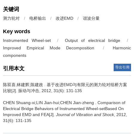
关键词
测力轮对
/
电桥输出
/
改进EMD
/
谐波分量
Key words
Instrumented Wheel-set
/
Output of electrical bridge
/
Improved Empirical Mode Decomposition
/
Harmonic
components
导出引用
引用本文
陈双喜;林建辉;陈建政 .
基于改进EMD与有限元的测力轮对组桥方案
比较[J]. 振动与冲击, 2012, 31(6): 131-135
CHEN Shuang-xi;LIN Jian-hui;CHEN Jian-zheng .
Comparison of
Electrical Bridge Behaviors of Instrumented Wheel-setBased On
Improved EMD and FEA[J].
Journal of Vibration and Shock
, 2012,
31(6): 131-135