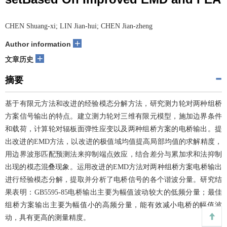
CHEN Shuang-xi; LIN Jian-hui; CHEN Jian-zheng
+
Author information
+
文章历史
摘要
基于有限元方法和改进的经验模态分解方法，研究测力轮对两种组桥
方案信号输出的特点。建立测力轮对三维有限元模型，施加边界条件
和载荷，计算轮对辐板面弹性应变以及两种组桥方案的电桥输出。提
出改进的EMD方法，以改进的极值域均值提高局部均值的求解精度，
用边界波形匹配预测法来抑制端点效应，结合差分与累加求和法抑制
出现的模态混叠现象。运用改进的EMD方法对两种组桥方案电桥输出
进行经验模态分解，提取并分析了电桥信号的各个谐波分量。研究结
果表明：GB5595-85电桥输出主要为幅值波动较大的低频分量；最佳
组桥方案输出主要为幅值小的高频分量，能有效减小电桥的幅值波
动，具有更高的测量精度。