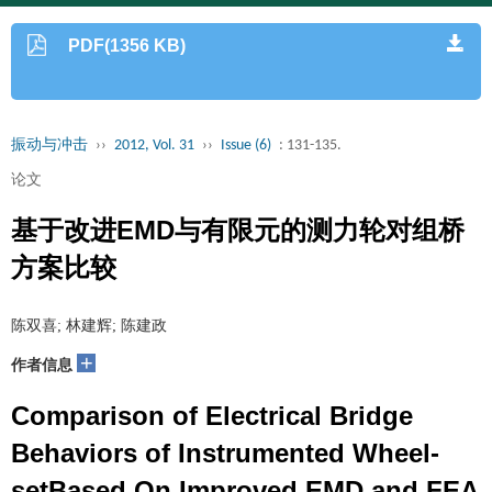
PDF(1356 KB)
振动与冲击
››
2012, Vol. 31
››
Issue (6)
: 131-135.
论文
基于改进EMD与有限元的测力轮对组桥
方案比较
陈双喜; 林建辉; 陈建政
+
作者信息
Comparison of Electrical Bridge
Behaviors of Instrumented Wheel-
setBased On Improved EMD and FEA