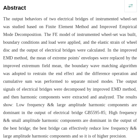
Abstract
The output behaviors of two electrical bridges of instrumented wheel-set
was studied based on Finite Element Method and Improved Empirical
Mode Decomposition. The FE model of instrumented wheel-set was built,
boundary conditions and load were applied, and the elastic strain of wheel
disc and the output of electrical bridges were calculated. In the improved
EMD method, the mean of extreme points’ envelopes were replaced by the
improved extremum field mean, the boundary wave matching algorithm
was adopted to restrain the end effect and the difference operation and
cumulative sum was performed to separate mixed modes. The output
signals of electrical bridges were decomposed by improved EMD method,
and then harmonic components were extracted and analyzed. The results
show: Low frequency && large amplitude harmonic components are
dominant in the output of electrical bridge GB5595-85; High frequency
&& small amplitude harmonic components are dominant in the output of
the best bridge; the best bridge can effectively reduce low frequency &&
large amplitude harmonic components and so it is of higher precision.