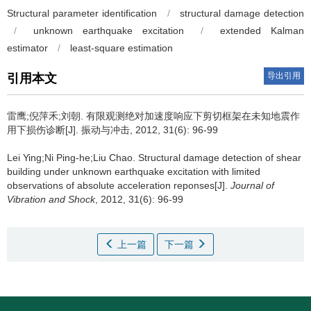
Structural parameter identification
/
structural damage detection
/
unknown earthquake excitation
/
extended Kalman
estimator
/
least-square estimation
导出引用
引用本文
雷鹰;倪萍禾;刘朝.
有限观测绝对加速度响应下剪切框架在未知地震作
用下损伤诊断[J]. 振动与冲击, 2012, 31(6): 96-99
Lei Ying;Ni Ping-he;Liu Chao.
Structural damage detection of shear
building under unknown earthquake excitation with limited
observations of absolute acceleration reponses[J].
Journal of
Vibration and Shock
, 2012, 31(6): 96-99
上一篇
下一篇