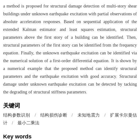
a method is proposed for structural damage detection of multi-story shear
buildings under unknown earthquake excitation with partial observations of
absolute acceleration responses. Based on sequential application of the
extended Kalman estimator and least squares estimation, structural
parameters above the first story of a building can be identified. Then,
structural parameters of the first story can be identified from the frequency
equation. Finally, the unknown earthquake excitation can be identified via
the numerical solution of a first-order differential equation. It is shown by
a numerical example that the proposed method can identify structural
parameters and the earthquake excitation with good accuracy. Structural
damage under unknown earthquake excitation can be detected by tacking
the degrading of structural stiffness parameters.
关键词
结构参数识别
/
结构损伤诊断
/
未知地震力
/
扩展卡尔曼估
计
/
最小二乘法
Key words