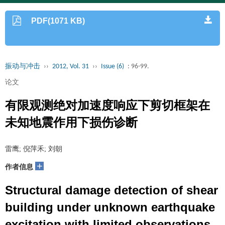
PDF(1071 KB)
振动与冲击
››
2012, Vol. 31
››
Issue (6)
: 96-99.
论文
有限观测绝对加速度响应下剪切框架在
未知地震作用下损伤诊断
雷鹰; 倪萍禾; 刘朝
+
作者信息
Structural damage detection of shear
building under unknown earthquake
excitation with limited observations