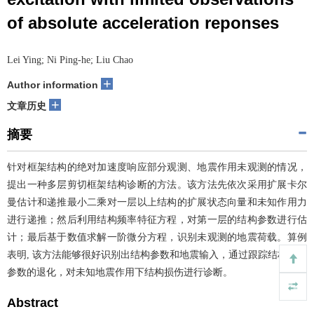
of absolute acceleration reponses
Lei Ying; Ni Ping-he; Liu Chao
+
Author information
+
文章历史
摘要
针对框架结构的绝对加速度响应部分观测、地震作用未观测的情况，
提出一种多层剪切框架结构诊断的方法。该方法先依次采用扩展卡尔
曼估计和递推最小二乘对一层以上结构的扩展状态向量和未知作用力
进行递推；然后利用结构频率特征方程，对第一层的结构参数进行估
计；最后基于数值求解一阶微分方程，识别未观测的地震荷载。算例
表明, 该方法能够很好识别出结构参数和地震输入，通过跟踪结构刚度
参数的退化，对未知地震作用下结构损伤进行诊断。
Abstract