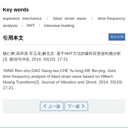
Key words
explosion mechanics
/
blast strain wave
/
time-frequency
analysis
/
HHT
/
intensive loading
导出引用
引用本文
杨仁树;高祥涛;车玉龙;解北京.
基于HHT方法的爆炸应变波时频分析
[J]. 振动与冲击, 2014, 33(10): 17-21
YANG Ren-shu;GAO Xiang-tao;CHE Yu-long;XIE Bei-jing.
Joint
time-frequency analysis of blast strain wave based on Hilbert-
Huang Transform[J].
Journal of Vibration and Shock
, 2014, 33(10):
17-21
上一篇
下一篇