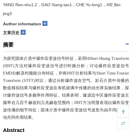
YANG Ren-shu1,2，GAO Xiang-tao1，CHE Yu-long1，XIE Bei-
jing3
+
Author information
+
文章历史
摘要
为探究固体介质中爆炸应变波信号特征，采用Hilbert-Huang Transform
(HHT)方法对爆炸应变波信号进行时频分析；讨论爆炸应变波信号
EMD分解及时频能分布特征，并将HHT分析结果与Short Time Fourier
Transform (STFT)对比；通过分析爆炸波在空气、岩石介质中传播的
数值模拟结果与爆炸应变波在有机玻璃中传播的动光弹实验结果，探
讨爆炸波信号多频率作用特征。结果表明，爆源近中区爆炸应变波主
频率在几百千赫兹到几兆赫兹范围内；HHT方法明显表现出爆炸应变
波传播的细节特征；固体介质中爆炸应变波信号波形为由不同频率波
动共同作用结果。
Abstract