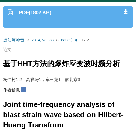
PDF(1802 KB)
振动与冲击
››
2014, Vol. 33
››
Issue (10)
: 17-21.
论文
基于HHT方法的爆炸应变波时频分析
杨仁树1,2，高祥涛1，车玉龙1，解北京3
+
作者信息
Joint time-frequency analysis of
blast strain wave based on Hilbert-
Huang Transform