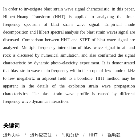
In order to investigate blast strain wave signal characteristic, in this paper,
Hilbert-Huang Transform (HHT) is applied to analyzing the time-
frequency spectrum of blast strain wave signal. Empirical mode
decomposition and Hilbert spectral analysis for blast strain waves signal are
discussed. Comparison between HHT and STFT of blast wave signal are
analyzed. Multiple frequency interaction of blast wave signal in air and
rock is discussed by numerical simulation, and also confirmed the signal
characteristic by dynamic photo-elasticity experiment. It is demonstrated
that blast strain wave main frequency within the scope of few hundred kHz
to few megahertz in adjacent field to a borehole. HHT method may be
apparent in the details of the explosion strain wave propagation
characteristics. The blast strain wave profile is caused by different
frequency wave dynamics interaction.
关键词
爆炸力学
/
爆炸应变波
/
时频分析
/
HHT
/
强动载