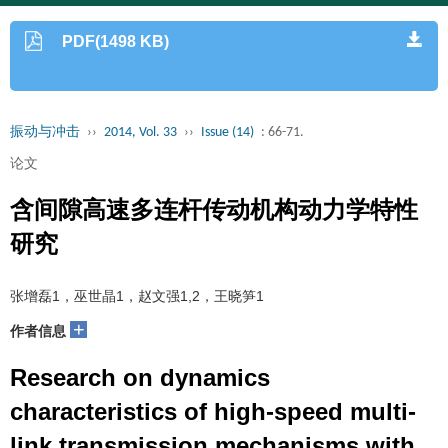
PDF(1498 KB)
振动与冲击
››
2014, Vol. 33
››
Issue (14)
: 66-71.
论文
含间隙高速多连杆传动机构动力学特性
研究
张增磊1，巫世晶1，赵文强1,2，王晓笋1
+
作者信息
Research on dynamics
characteristics of high-speed multi-
link transmission mechanisms with