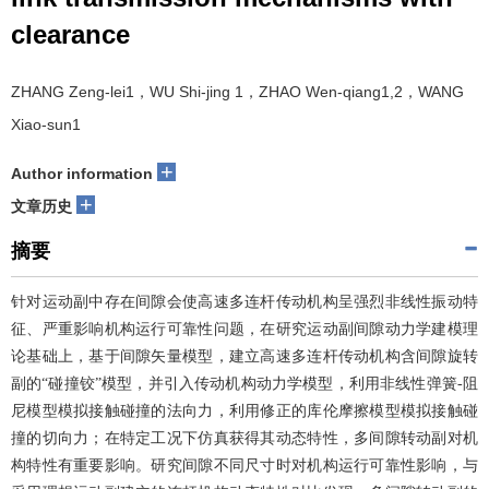
clearance
ZHANG Zeng-lei1，WU Shi-jing 1，ZHAO Wen-qiang1,2，WANG
Xiao-sun1
+
Author information
+
文章历史
摘要
针对运动副中存在间隙会使高速多连杆传动机构呈强烈非线性振动特
征、严重影响机构运行可靠性问题，在研究运动副间隙动力学建模理
论基础上，基于间隙矢量模型，建立高速多连杆传动机构含间隙旋转
副的“碰撞铰”模型，并引入传动机构动力学模型，利用非线性弹簧-阻
尼模型模拟接触碰撞的法向力，利用修正的库伦摩擦模型模拟接触碰
撞的切向力；在特定工况下仿真获得其动态特性，多间隙转动副对机
构特性有重要影响。研究间隙不同尺寸时对机构运行可靠性影响，与