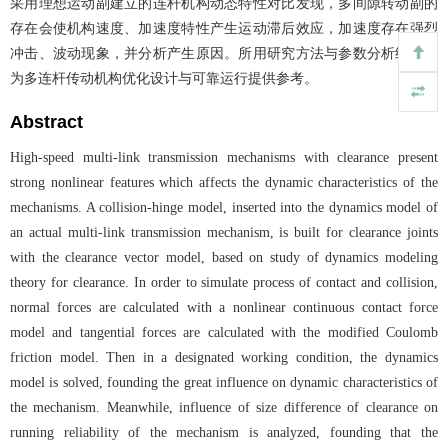
采用理想运动副建立的连杆机构动态特性对比发现，多间隙转动副的
存在会使机构速度、加速度特性产生运动滞后效应，加速度存在强烈
冲击、波动现象，并分析产生原因。所用研究方法与参数分析结果可
为多连杆传动机构优化设计与可靠运行提供参考。
Abstract
High-speed multi-link transmission mechanisms with clearance present
strong nonlinear features which affects the dynamic characteristics of the
mechanisms. A collision-hinge model, inserted into the dynamics model of
an actual multi-link transmission mechanism, is built for clearance joints
with the clearance vector model, based on study of dynamics modeling
theory for clearance. In order to simulate process of contact and collision,
normal forces are calculated with a nonlinear continuous contact force
model and tangential forces are calculated with the modified Coulomb
friction model. Then in a designated working condition, the dynamics
model is solved, founding the great influence on dynamic characteristics of
the mechanism. Meanwhile, influence of size difference of clearance on
running reliability of the mechanism is analyzed, founding that the