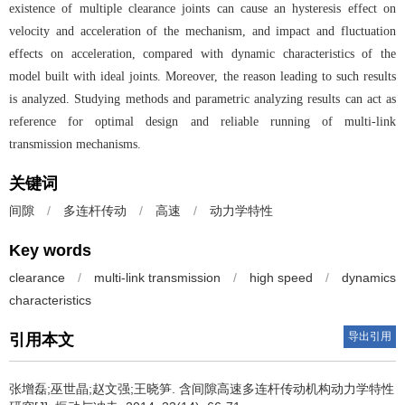
existence of multiple clearance joints can cause an hysteresis effect on
velocity and acceleration of the mechanism, and impact and fluctuation
effects on acceleration, compared with dynamic characteristics of the
model built with ideal joints. Moreover, the reason leading to such results
is analyzed. Studying methods and parametric analyzing results can act as
reference for optimal design and reliable running of multi-link
transmission mechanisms.
关键词
间隙
/
多连杆传动
/
高速
/
动力学特性
Key words
clearance
/
multi-link transmission
/
high speed
/
dynamics
characteristics
导出引用
引用本文
张增磊;巫世晶;赵文强;王晓笋.
含间隙高速多连杆传动机构动力学特性