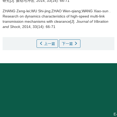
研究[J]. 振动与冲击, 2014, 33(14): 66-71
ZHANG Zeng-lei;WU Shi-jing;ZHAO Wen-qiang;WANG Xiao-sun .
Research on dynamics characteristics of high-speed multi-link
transmission mechanisms with clearance[J].
Journal of Vibration
and Shock
, 2014, 33(14): 66-71
上一篇
下一篇
E