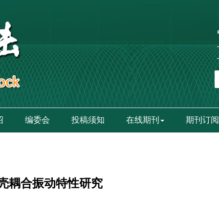
绍
编委会
投稿须知
在线期刊
期刊订阅
壳耦合振动特性研究