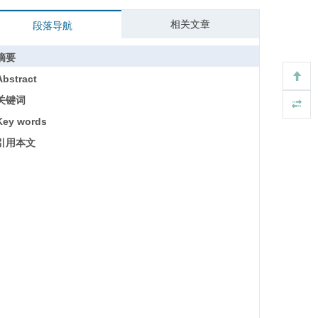
相关文章
段落导航
摘要
Abstract
关键词
Key words
引用本文