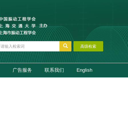
高级检索
广告服务
联系我们
English