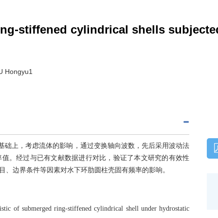
ng-stiffened cylindrical shells subject
XU Hongyu1
论的基础上，考虑流体的影响，通过变换轴向波数，先后采用波动法
率值。经过与已有文献数据进行对比，验证了本文研究的有效性
目、边界条件等因素对水下环肋圆柱壳固有频率的影响。
istic of submerged ring-stiffened cylindrical shell under hydrostatic