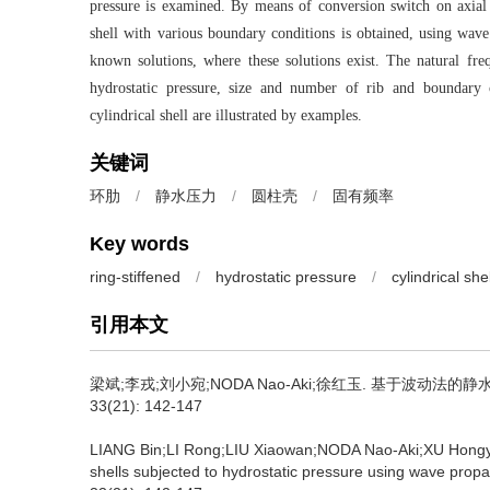
pressure is examined. By means of conversion switch on axia
shell with various boundary conditions is obtained, using wa
known solutions, where these solutions exist. The natural frequ
hydrostatic pressure, size and number of rib and boundary c
cylindrical shell are illustrated by examples.
关键词
环肋
/
静水压力
/
圆柱壳
/
固有频率
Key words
ring-stiffened
/
hydrostatic pressure
/
cylindrical shel
引用本文
梁斌;李戎;刘小宛;NODA Nao-Aki;徐红玉.
基于波动法的静水压
33(21): 142-147
LIANG Bin;LI Rong;LIU Xiaowan;NODA Nao-Aki;XU Hong
shells subjected to hydrostatic pressure using wave prop