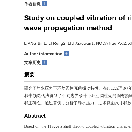
+
作者信息
Study on coupled vibration of ri
wave propagation method
LIANG Bin1, LI Rong2, LIU Xiaowan1, NODA Nao-Aki2, 
+
Author information
+
文章历史
摘要
研究了静水压力下环肋圆柱壳的振动特性。在Flügge理
和牛顿迭代法得到了不同边界条件下环肋圆柱壳的固有频
和正确性。通过算例，分析了静水压力、肋条截面尺寸和数
Abstract
Based on the Flügge’s shell theory, coupled vibration character