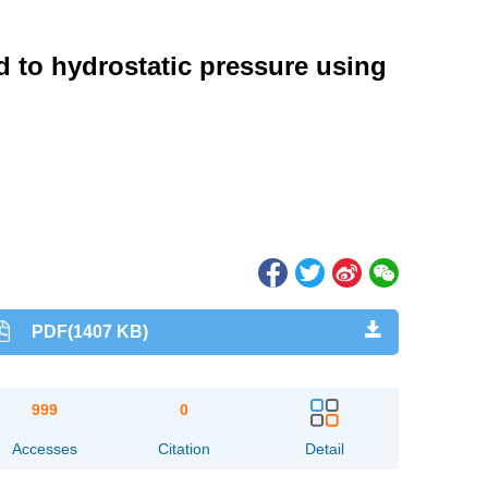
ed to hydrostatic pressure using
PDF(1407 KB)
999
0
Accesses
Citation
Detail