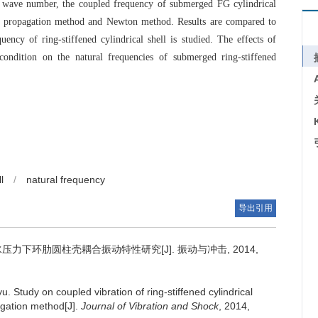
l wave number, the coupled frequency of submerged FG cylindrical
ve propagation method and Newton method. Results are compared to
ency of ring-stiffened cylindrical shell is studied. The effects of
ondition on the natural frequencies of submerged ring-stiffened
l
/
natural frequency
导出引用
力下环肋圆柱壳耦合振动特性研究[J]. 振动与冲击, 2014,
yu.
Study on coupled vibration of ring-stiffened cylindrical
agation method[J].
Journal of Vibration and Shock
, 2014,