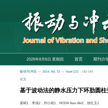
首页
期刊介
2026年8月6日 星期四
振动与冲击
››
2014, Vol. 33
››
Issue (21)
: 142-147.
论文
基于波动法的静水压力下环肋圆柱
梁斌1，李戎2，刘小宛1，NODA Nao-Aki2，徐红玉1