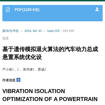
PDF(1180 KB)
振动与冲击
››
2014, Vol. 33
››
Issue (23)
: 155-159.
论文
基于遗传模拟退火算法的汽车动力总成
悬置系统优化设
严小俊1，2， 蒋伟康1，曹诚2
+
作者信息
VIBRATION ISOLATION
OPTIMIZATION OF A POWERTRAIN