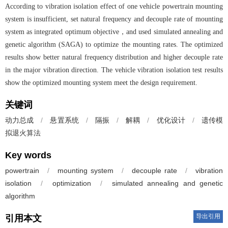
According to vibration isolation effect of one vehicle powertrain mounting
system is insufficient, set natural frequency and decouple rate of mounting
system as integrated optimum objective，and used simulated annealing and
genetic algorithm (SAGA) to optimize the mounting rates. The optimized
results show better natural frequency distribution and higher decouple rate
in the major vibration direction. The vehicle vibration isolation test results
show the optimized mounting system meet the design requirement.
关键词
动力总成
/
悬置系统
/
隔振
/
解耦
/
优化设计
/
遗传模
拟退火算法
Key words
powertrain
/
mounting system
/
decouple rate
/
vibration
isolation
/
optimization
/
simulated annealing and genetic
algorithm
导出引用
引用本文