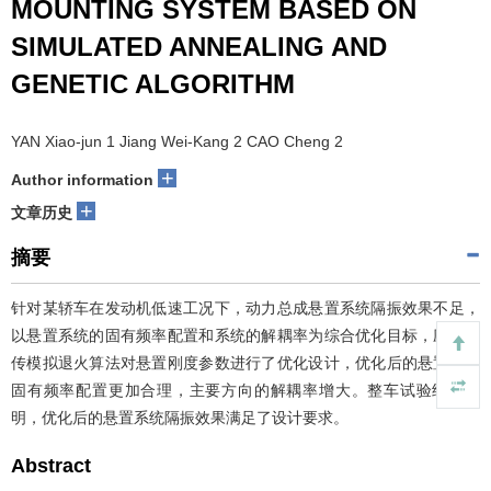
MOUNTING SYSTEM BASED ON
SIMULATED ANNEALING AND
GENETIC ALGORITHM
YAN Xiao-jun 1 Jiang Wei-Kang 2 CAO Cheng 2
+
Author information
+
文章历史
摘要
针对某轿车在发动机低速工况下，动力总成悬置系统隔振效果不足，
以悬置系统的固有频率配置和系统的解耦率为综合优化目标，应用遗
传模拟退火算法对悬置刚度参数进行了优化设计，优化后的悬置系统
固有频率配置更加合理，主要方向的解耦率增大。整车试验结果表
明，优化后的悬置系统隔振效果满足了设计要求。
Abstract