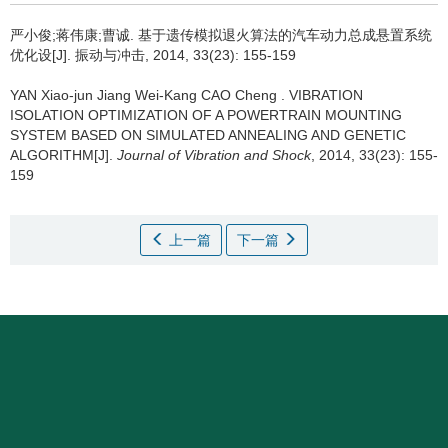
严小俊;蒋伟康;曹诚.
基于遗传模拟退火算法的汽车动力总成悬置系统
优化设[J]. 振动与冲击, 2014, 33(23): 155-159
YAN Xiao-jun Jiang Wei-Kang CAO Cheng .
VIBRATION
ISOLATION OPTIMIZATION OF A POWERTRAIN MOUNTING
SYSTEM BASED ON SIMULATED ANNEALING AND GENETIC
ALGORITHM[J].
Journal of Vibration and Shock
, 2014, 33(23): 155-
159
上一篇
下一篇