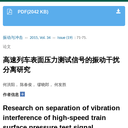
PDF(2042 KB)
振动与冲击
››
2015, Vol. 34
››
Issue (19)
: 71-75.
论文
高速列车表面压力测试信号的振动干扰
分离研究
何洪阳， 陈春俊， 缪晓郎， 何发胜
+
作者信息
Research on separation of vibration
interference of high-speed train
surface pressure test signal