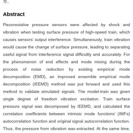
导。
Abstract
Piezoresistive pressure sensors were affected by shock and
vibration when testing surface pressure of high-speed train, which
causes sensors’ output interference. Simultaneously, train vibration
would cause the change of surface pressure, leading to separating
useful signal from interference signal difficultly and accurately. For
the phenomenon of end effects and mode mixing during the
process of noise reduction by existing empirical mode
decomposition (EMD), an improved ensemble empirical mode
decomposition (IEEMD) method was put forward and used this
method to validate simulated signals. The model-train was given
single degree of freedom vibration excitation. Train surface
pressure signal was decomposed by IEEMD, and calculated the
correlation coefficients between intrinsic mode functions’ (IMFs)
autocorrelation function and original signal autocorrelation function.
Thus, the pressure from vibration was extracted. At the same time,