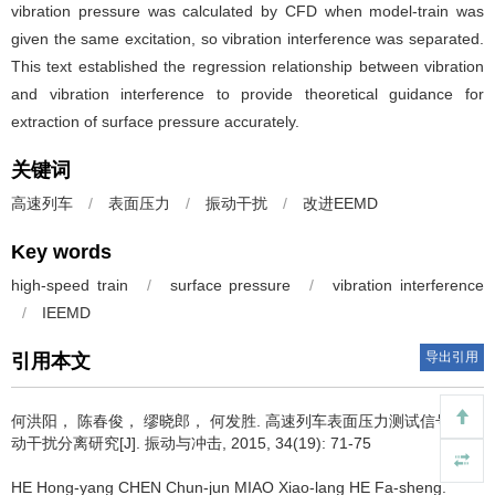
vibration pressure was calculated by CFD when model-train was
given the same excitation, so vibration interference was separated.
This text established the regression relationship between vibration
and vibration interference to provide theoretical guidance for
extraction of surface pressure accurately.
关键词
高速列车
/
表面压力
/
振动干扰
/
改进EEMD
Key words
high-speed train
/
surface pressure
/
vibration interference
/
IEEMD
导出引用
引用本文
何洪阳， 陈春俊， 缪晓郎， 何发胜.
高速列车表面压力测试信号的振
动干扰分离研究[J]. 振动与冲击, 2015, 34(19): 71-75
HE Hong-yang CHEN Chun-jun MIAO Xiao-lang HE Fa-sheng.