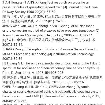
TIAN Hong-qi, TIANG Xi-feng Test research on crossing air
pressure pulse of quasi-high-speed train [J] Journal of the China
Railway Society 1998,20(02): 37-39.
[5] 蒋小燕，徐大诚，杨成等. 硅压阻式压力传感器非线性误差校正方
法[J]. 传感器与微系统. 2006,25(01):76-77.
JIANG Xiao-yan, XU Da-cheng, YANG Cheng, et al. Nonlinear
errors correcting method of piezoresistive pressure transducer [J]
Transducer and Microsystem Technology 2006,25(01):76-77.
[6] 张栋，李永红. 机载压阻式压力传感器设计与加工[J].仪表技术
2007,6:62-64.
ZHANG Dong, LI Yong-hong Study on Pressure Sensor Based on
MEM S Processing Technology[J] Instrumentation Technology,
2007,6:62-64
[7] Huang N E The empirical model decomposition and the Hilbert
spectrum for nonlinear and non-stationary time series analysis [J].
Proc. R. Soc. Lond. A, 1998,454:903-995
[8] 陈双喜，林建辉，陈建政. 基于改进的EMD方法提取车辆-轨道垂向
耦合系统动态特性[J]. 振动与冲击. 2011,30(08):213-216
CHEN Shuang-xi, LIN Jian-hui, CHEN Jian-zheng Dynamic
characteristics extraction of vehicle-track vertically coupling system
based on improved EMD [J]. Journal of vibration and shock, 2011,
30(08): 213-216.