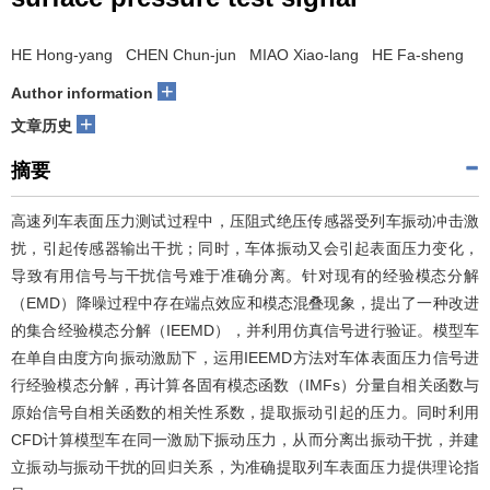
HE Hong-yang CHEN Chun-jun MIAO Xiao-lang HE Fa-sheng
+
Author information
+
文章历史
摘要
高速列车表面压力测试过程中，压阻式绝压传感器受列车振动冲击激
扰，引起传感器输出干扰；同时，车体振动又会引起表面压力变化，
导致有用信号与干扰信号难于准确分离。针对现有的经验模态分解
（EMD）降噪过程中存在端点效应和模态混叠现象，提出了一种改进
的集合经验模态分解（IEEMD），并利用仿真信号进行验证。模型车
在单自由度方向振动激励下，运用IEEMD方法对车体表面压力信号进
行经验模态分解，再计算各固有模态函数（IMFs）分量自相关函数与
原始信号自相关函数的相关性系数，提取振动引起的压力。同时利用
CFD计算模型车在同一激励下振动压力，从而分离出振动干扰，并建
立振动与振动干扰的回归关系，为准确提取列车表面压力提供理论指