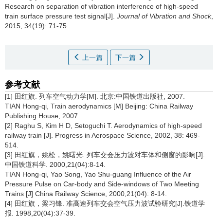
Research on separation of vibration interference of high-speed
train surface pressure test signal[J].
Journal of Vibration and Shock
,
2015, 34(19): 71-75
上一篇
下一篇
参考文献
[1] 田红旗. 列车空气动力学[M]. 北京:中国铁道出版社, 2007.
TIAN Hong-qi, Train aerodynamics [M] Beijing: China Railway
Publishing House, 2007
[2] Raghu S, Kim H D, Setoguchi T. Aerodynamics of high-speed
railway train [J]. Progress in Aerospace Science, 2002, 38: 469-
514.
[3] 田红旗，姚松，姚曙光. 列车交会压力波对车体和侧窗的影响[J].
中国铁道科学. 2000,21(04):8-14.
TIAN Hong-qi, Yao Song, Yao Shu-guang Influence of the Air
Pressure Pulse on Car-body and Side-windows of Two Meeting
Trains [J] China Railway Science, 2000,21(04): 8-14.
[4] 田红旗，梁习锋. 准高速列车交会空气压力波试验研究[J].铁道学
报. 1998,20(04):37-39.