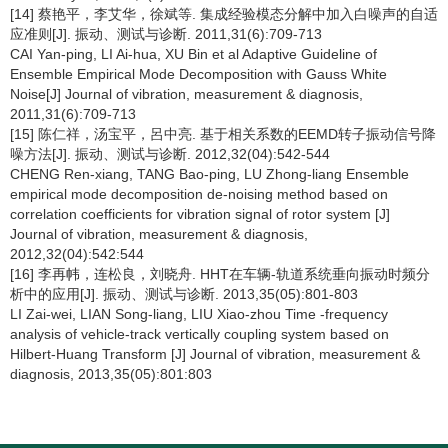
[14] 蔡艳平，李艾华，徐斌等. 集成经验模态分解中加入白噪声的自适
应准则[J]. 振动、测试与诊断. 2011,31(6):709-713
CAI Yan-ping, LI Ai-hua, XU Bin et al Adaptive Guideline of
Ensemble Empirical Mode Decomposition with Gauss White
Noise[J] Journal of vibration, measurement & diagnosis,
2011,31(6):709-713
[15] 陈仁祥，汤宝平，呂中亮. 基于相关系数的EEMD转子振动信号降
噪方法[J]. 振动、测试与诊断. 2012,32(04):542-544
CHENG Ren-xiang, TANG Bao-ping, LU Zhong-liang Ensemble
empirical mode decomposition de-noising method based on
correlation coefficients for vibration signal of rotor system [J]
Journal of vibration, measurement & diagnosis,
2012,32(04):542:544
[16] 李再帏，连松良，刘晓舟. HHT在车辆-轨道系统垂向振动时频分
析中的应用[J]. 振动、测试与诊断. 2013,35(05):801-803
LI Zai-wei, LIAN Song-liang, LIU Xiao-zhou Time -frequency
analysis of vehicle-track vertically coupling system based on
Hilbert-Huang Transform [J] Journal of vibration, measurement &
diagnosis, 2013,35(05):801:803