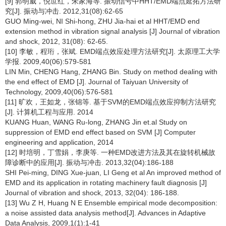
[9] 郭明威，倪世红，朱家海等. 振动信号中HHT/EMD端点延拓方法研
究[J]. 振动与冲击. 2012,31(08):62-65
GUO Ming-wei, NI Shi-hong, ZHU Jia-hai et al HHT/EMD end
extension method in vibration signal analysis [J] Journal of vibration
and shock, 2012, 31(08): 62-65.
[10] 李敏，程珩，张斌. EMD端点效应处理方法研究[J]. 太原理工大学
学报. 2009,40(06):579-581
LIN Min, CHENG Hang, ZHANG Bin. Study on method dealing with
the end effect of EMD [J]. Journal of Taiyuan University of
Technology, 2009,40(06):576-581
[11] 旷欢，王如龙，张锦等. 基于SVM的EMD端点效应抑制方法研究
[J]. 计算机工程与应用. 2014
KUANG Huan, WANG Ru-long, ZHANG Jin et.al Study on
suppression of EMD end effect based on SVM [J] Computer
engineering and application, 2014
[12] 时培明，丁雪娟，李庚等. 一种EMD改进方法及其在旋转机械故
障诊断中的应用[J]. 振动与冲击. 2013,32(04):186-188
SHI Pei-ming, DING Xue-juan, LI Geng et al An improved method of
EMD and its application in rotating machinery fault diagnosis [J]
Journal of vibration and shock, 2013, 32(04): 186-188.
[13] Wu Z H, Huang N E Ensemble empirical mode decomposition:
a noise assisted data analysis method[J]. Advances in Adaptive
Data Analysis, 2009,1(1):1-41