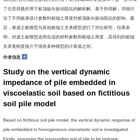
了任意荷载作用下桩顶纵向振动阻抗的解析解。基于所得解，详细讨
论了不同桩身设计参数时桩端土厚度对桩顶纵向振动阻抗的影响。最
后，将虚土桩模型与其他桩端土支承模型进行了对比研究，结果表
明，对虚土桩模型选用合适的材料参数和桩端土厚度，其得到的桩端
支承复刚度值介于现有多种模型的计算值之间。
+
作者信息
Study on the vertical dynamic
impedance of pile embedded in
viscoelastic soil based on fictitious
soil pile model
Based on fictitious soil pile model, the vertical dynamic response of
pile embedded in homogeneous viscoelastic soil is investigated.
Firstly, assuming the surrounding soil of pile to be isotropic