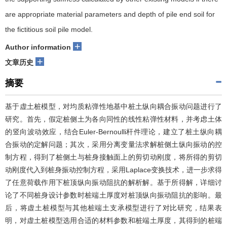
are appropriate material parameters and depth of pile end soil for
the fictitious soil pile model.
+
Author information
+
文章历史
摘要
基于虚土桩模型，对均质粘弹性地基中桩土纵向耦合振动问题进行了
研究。首先，假定桩侧土为各向同性的线性粘弹性材料，并考虑土体
的竖向波动效应，结合Euler-Bernoulli杆件理论，建立了桩土纵向耦
合振动的定解问题；其次，采用分离变量法求解桩侧土纵向振动的控
制方程，得到了桩侧土与桩身接触面上的剪切动刚度，将所得的剪切
动刚度代入到桩身振动控制方程，采用Laplace变换技术，进一步求得
了任意荷载作用下桩顶纵向振动阻抗的解析解。基于所得解，详细讨
论了不同桩身设计参数时桩端土厚度对桩顶纵向振动阻抗的影响。最
后，将虚土桩模型与其他桩端土支承模型进行了对比研究，结果表
明，对虚土桩模型选用合适的材料参数和桩端土厚度，其得到的桩端