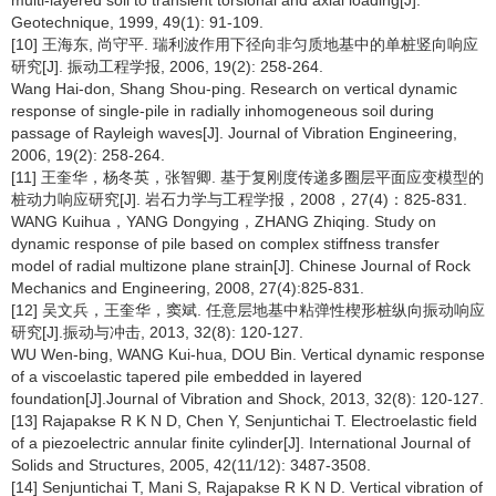
multi-layered soil to transient torsional and axial loading[J].
Geotechnique, 1999, 49(1): 91-109.
[10] 王海东, 尚守平. 瑞利波作用下径向非匀质地基中的单桩竖向响应
研究[J]. 振动工程学报, 2006, 19(2): 258-264.
Wang Hai-don, Shang Shou-ping. Research on vertical dynamic
response of single-pile in radially inhomogeneous soil during
passage of Rayleigh waves[J]. Journal of Vibration Engineering,
2006, 19(2): 258-264.
[11] 王奎华，杨冬英，张智卿. 基于复刚度传递多圈层平面应变模型的
桩动力响应研究[J]. 岩石力学与工程学报，2008，27(4)：825-831.
WANG Kuihua，YANG Dongying，ZHANG Zhiqing. Study on
dynamic response of pile based on complex stiffness transfer
model of radial multizone plane strain[J]. Chinese Journal of Rock
Mechanics and Engineering, 2008, 27(4):825-831.
[12] 吴文兵，王奎华，窦斌. 任意层地基中粘弹性楔形桩纵向振动响应
研究[J].振动与冲击, 2013, 32(8): 120-127.
WU Wen-bing, WANG Kui-hua, DOU Bin. Vertical dynamic response
of a viscoelastic tapered pile embedded in layered
foundation[J].Journal of Vibration and Shock, 2013, 32(8): 120-127.
[13] Rajapakse R K N D, Chen Y, Senjuntichai T. Electroelastic field
of a piezoelectric annular finite cylinder[J]. International Journal of
Solids and Structures, 2005, 42(11/12): 3487-3508.
[14] Senjuntichai T, Mani S, Rajapakse R K N D. Vertical vibration of