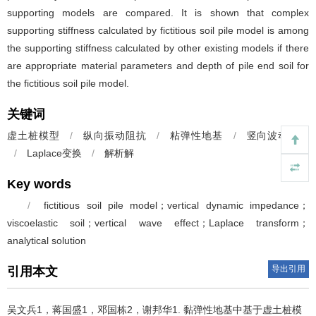
supporting models are compared. It is shown that complex
supporting stiffness calculated by fictitious soil pile model is among
the supporting stiffness calculated by other existing models if there
are appropriate material parameters and depth of pile end soil for
the fictitious soil pile model.
关键词
虚土桩模型
/
纵向振动阻抗
/
粘弹性地基
/
竖向波动效应
/
Laplace变换
/
解析解
Key words
/
fictitious soil pile model；vertical dynamic impedance；
viscoelastic soil；vertical wave effect；Laplace transform；
analytical solution
导出引用
引用本文
吴文兵1，蒋国盛1，邓国栋2，谢邦华1.
黏弹性地基中基于虚土桩模