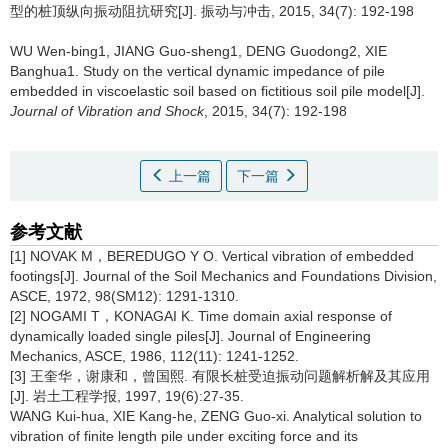
型的桩顶纵向振动阻抗研究[J]. 振动与冲击, 2015, 34(7): 192-198
WU Wen-bing1, JIANG Guo-sheng1, DENG Guodong2, XIE
Banghua1.
Study on the vertical dynamic impedance of pile
embedded in viscoelastic soil based on fictitious soil pile model[J].
Journal of Vibration and Shock
, 2015, 34(7): 192-198
上一篇
下一篇
参考文献
[1] NOVAK M，BEREDUGO Y O. Vertical vibration of embedded
footings[J]. Journal of the Soil Mechanics and Foundations Division,
ASCE, 1972, 98(SM12): 1291-1310.
[2] NOGAMI T，KONAGAI K. Time domain axial response of
dynamically loaded single piles[J]. Journal of Engineering
Mechanics, ASCE, 1986, 112(11): 1241-1252.
[3] 王奎华，谢康和，曾国熙. 有限长桩受迫振动问题解析解及其应用
[J]. 岩土工程学报, 1997, 19(6):27-35.
WANG Kui-hua, XIE Kang-he, ZENG Guo-xi. Analytical solution to
vibration of finite length pile under exciting force and its