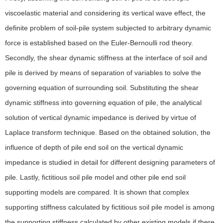
viscoelastic material and considering its vertical wave effect, the
definite problem of soil-pile system subjected to arbitrary dynamic
force is established based on the Euler-Bernoulli rod theory.
Secondly, the shear dynamic stiffness at the interface of soil and
pile is derived by means of separation of variables to solve the
governing equation of surrounding soil. Substituting the shear
dynamic stiffness into governing equation of pile, the analytical
solution of vertical dynamic impedance is derived by virtue of
Laplace transform technique. Based on the obtained solution, the
influence of depth of pile end soil on the vertical dynamic
impedance is studied in detail for different designing parameters of
pile. Lastly, fictitious soil pile model and other pile end soil
supporting models are compared. It is shown that complex
supporting stiffness calculated by fictitious soil pile model is among
the supporting stiffness calculated by other existing models if there