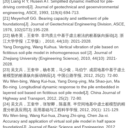
[20] Liang R Y, Husein A I. Simplified dynamic method for pile-
driving control[J]. Journal of geotechnical and geoenvironmental
engineering, ASCE, 1993, 119(4):694-713.
[21] Meyerholf GG. Bearing capacity and settlement of pile
foundations[J]. Journal of Geotechnical Engineering Division, ASCE,
1976, 102(GT3):195-228.
[22] 杨冬英，王奎华. 非均质土中基于虚土桩法的桩基纵向振动[J]. 浙
江大学学报（工学版）, 2010, 44(10): 2021-2028.
Yang Dongying, Wang Kuihua. Vertical vibration of pile based on
fictitious soil-pile model in inhomogeneous soil [J]. Journal of
Zhejiang University (Engineering Science), 2010, 44(10): 2021-
2028.
[23] 吴文兵，王奎华，杨冬英，马少俊，马伯宁. 成层地基中基于虚土
桩模型的桩基纵向振动响应[J]. 中国公路学报, 2012, 25(2): 72-80.
Wu Wen-bing, Wang Kui-hua, Yang Dong-ying, Ma Shao-jun, Ma
Bo-ning. Longitudinal dynamic response to the pile embedded in
layered soil based on fictitious soil pile model[J]. China Journal of
Highway and Transport, 2012, 25(2): 72-80.
[24] 吴文兵，王奎华，张智卿，陈嘉熹. 半空间地基中虚土桩模型的精
度分析及应用[J]. 应用基础与工程科学学报, 2012, 20(1): 121-129.
Wu Wen-bing, Wang Kui-hua, Zhang Zhi-qing, Chen Jia-xi.
Accuracy and application of virtual soil pile model in half space
foundation[J]. Journal of Basic Science and Engineering, 2012,