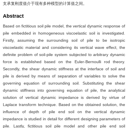
支承复刚度值介于现有多种模型的计算值之间。
Abstract
Based on fictitious soil pile model, the vertical dynamic response of
pile embedded in homogeneous viscoelastic soil is investigated.
Firstly, assuming the surrounding soil of pile to be isotropic
viscoelastic material and considering its vertical wave effect, the
definite problem of soil-pile system subjected to arbitrary dynamic
force is established based on the Euler-Bernoulli rod theory.
Secondly, the shear dynamic stiffness at the interface of soil and
pile is derived by means of separation of variables to solve the
governing equation of surrounding soil. Substituting the shear
dynamic stiffness into governing equation of pile, the analytical
solution of vertical dynamic impedance is derived by virtue of
Laplace transform technique. Based on the obtained solution, the
influence of depth of pile end soil on the vertical dynamic
impedance is studied in detail for different designing parameters of
pile. Lastly, fictitious soil pile model and other pile end soil