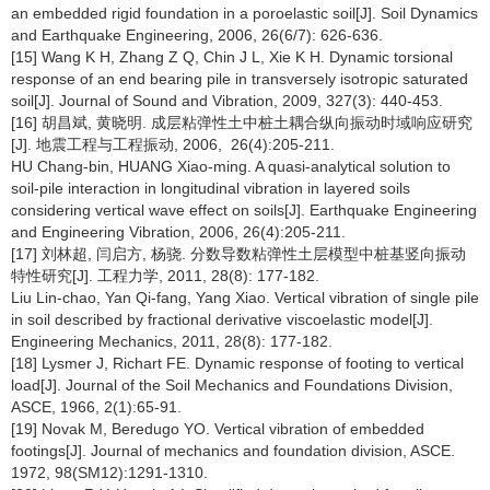
an embedded rigid foundation in a poroelastic soil[J]. Soil Dynamics
and Earthquake Engineering, 2006, 26(6/7): 626-636.
[15] Wang K H, Zhang Z Q, Chin J L, Xie K H. Dynamic torsional
response of an end bearing pile in transversely isotropic saturated
soil[J]. Journal of Sound and Vibration, 2009, 327(3): 440-453.
[16] 胡昌斌, 黄晓明. 成层粘弹性土中桩土耦合纵向振动时域响应研究
[J]. 地震工程与工程振动, 2006, 26(4):205-211.
HU Chang-bin, HUANG Xiao-ming. A quasi-analytical solution to
soil-pile interaction in longitudinal vibration in layered soils
considering vertical wave effect on soils[J]. Earthquake Engineering
and Engineering Vibration, 2006, 26(4):205-211.
[17] 刘林超, 闫启方, 杨骁. 分数导数粘弹性土层模型中桩基竖向振动
特性研究[J]. 工程力学, 2011, 28(8): 177-182.
Liu Lin-chao, Yan Qi-fang, Yang Xiao. Vertical vibration of single pile
in soil described by fractional derivative viscoelastic model[J].
Engineering Mechanics, 2011, 28(8): 177-182.
[18] Lysmer J, Richart FE. Dynamic response of footing to vertical
load[J]. Journal of the Soil Mechanics and Foundations Division,
ASCE, 1966, 2(1):65-91.
[19] Novak M, Beredugo YO. Vertical vibration of embedded
footings[J]. Journal of mechanics and foundation division, ASCE.
1972, 98(SM12):1291-1310.