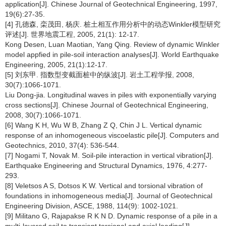
application[J]. Chinese Journal of Geotechnical Engineering, 1997,
19(6):27-35.
[4] 孔德森, 栾茂田, 杨庆. 桩土相互作用分析中的动态Winkler模型研究
评述[J]. 世界地震工程, 2005, 21(1): 12-17.
Kong Desen, Luan Maotian, Yang Qing. Review of dynamic Winkler
model appfied in pile-soil interaction analyses[J]. World Earthquake
Engineering, 2005, 21(1):12-17.
[5] 刘东甲. 指数型变截面桩中的纵波[J]. 岩土工程学报, 2008,
30(7):1066-1071.
Liu Dong-jia. Longitudinal waves in piles with exponentially varying
cross sections[J]. Chinese Journal of Geotechnical Engineering,
2008, 30(7):1066-1071.
[6] Wang K H, Wu W B, Zhang Z Q, Chin J L. Vertical dynamic
response of an inhomogeneous viscoelastic pile[J]. Computers and
Geotechnics, 2010, 37(4): 536-544.
[7] Nogami T, Novak M. Soil-pile interaction in vertical vibration[J].
Earthquake Engineering and Structural Dynamics, 1976, 4:277-
293.
[8] Veletsos A S, Dotsos K W. Vertical and torsional vibration of
foundations in inhomogeneous media[J]. Journal of Geotechnical
Engineering Division, ASCE, 1988, 114(9): 1002-1021.
[9] Militano G, Rajapakse R K N D. Dynamic response of a pile in a