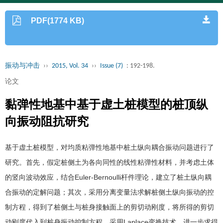
PDF(1774 KB)
振动与冲击
››
2015, Vol. 34
››
Issue (7)
: 192-198.
论文
黏弹性地基中基于虚土桩模型的桩顶纵
向振动阻抗研究
基于虚土桩模型，对均质粘弹性地基中桩土纵向耦合振动问题进行了
研究。首先，假定桩侧土为各向同性的线性粘弹性材料，并考虑土体
的竖向波动效应，结合Euler-Bernoulli杆件理论，建立了桩土纵向耦
合振动的定解问题；其次，采用分离变量法求解桩侧土纵向振动的控
制方程，得到了桩侧土与桩身接触面上的剪切动刚度，将所得的剪切
动刚度代入到桩身振动控制方程，采用Laplace变换技术，进一步求得