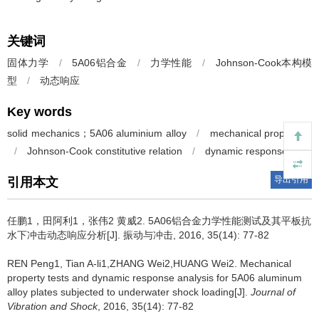
关键词
固体力学
/
5A06铝合金
/
力学性能
/
Johnson-Cook本构模
型
/
动态响应
Key words
solid mechanics；5A06 aluminium alloy
/
mechanical properities
/
Johnson-Cook constitutive relation
/
dynamic response
导出引用
引用本文
任鹏1，田阿利1，张伟2 黄威2.
5A06铝合金力学性能测试及其平板抗
水下冲击动态响应分析[J]. 振动与冲击, 2016, 35(14): 77-82
REN Peng1, Tian A-li1,ZHANG Wei2,HUANG Wei2.
Mechanical
property tests and dynamic response analysis for 5A06 aluminum
alloy plates subjected to underwater shock loading[J].
Journal of
Vibration and Shock
, 2016, 35(14): 77-82