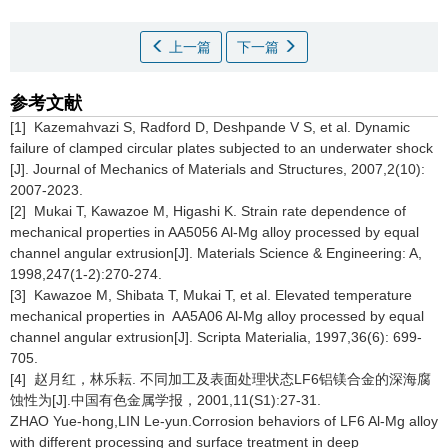
上一篇
下一篇
参考文献
[1] Kazemahvazi S, Radford D, Deshpande V S, et al. Dynamic
failure of clamped circular plates subjected to an underwater shock
[J]. Journal of Mechanics of Materials and Structures, 2007,2(10):
2007-2023.
[2] Mukai T, Kawazoe M, Higashi K. Strain rate dependence of
mechanical properties in AA5056 Al-Mg alloy processed by equal
channel angular extrusion[J]. Materials Science & Engineering: A,
1998,247(1-2):270-274.
[3] Kawazoe M, Shibata T, Mukai T, et al. Elevated temperature
mechanical properties in AA5A06 Al-Mg alloy processed by equal
channel angular extrusion[J]. Scripta Materialia, 1997,36(6): 699-
705.
[4] 赵月红，林乐耘. 不同加工及表面处理状态LF6铝镁合金的深海腐
蚀性为[J].中国有色金属学报，2001,11(S1):27-31.
ZHAO Yue-hong,LIN Le-yun.Corrosion behaviors of LF6 Al-Mg alloy
with different processing and surface treatment in deep