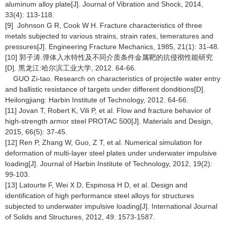
aluminum alloy plate[J]. Journal of Vibration and Shock, 2014,
33(4): 113-118.
[9] Johnson G R, Cook W H. Fracture characteristics of three
metals subjected to various strains, strain rates, temeratures and
pressures[J]. Engineering Fracture Mechanics, 1985, 21(1): 31-48.
[10] 郭子涛.弹体入水特性及不同介质条件金属靶的抗侵彻性能研究
[D]. 黑龙江:哈尔滨工业大学, 2012. 64-66.
GUO Zi-tao. Research on characteristics of projectile water entry
and ballistic resistance of targets under different donditions[D].
Heilongjiang: Harbin Institute of Technology, 2012. 64-66.
[11] Jovan T, Robert K, Vili P, et al. Flow and fracture behavior of
high-strength armor steel PROTAC 500[J]. Materials and Design,
2015, 66(5): 37-45.
[12] Ren P, Zhang W, Guo, Z T, et al. Numerical simulation for
deformation of multi-layer steel plates under underwater impulsive
loading[J]. Journal of Harbin Institute of Technology, 2012, 19(2):
99-103.
[13] Latourte F, Wei X D, Espinosa H D, et al. Design and
identification of high performance steel alloys for structures
subjected to underwater impulsive loading[J]. International Journal
of Solids and Structures, 2012, 49: 1573-1587.