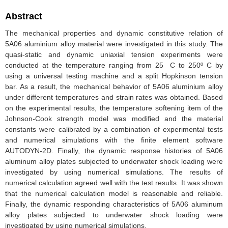
Abstract
The mechanical properties and dynamic constitutive relation of
5A06 aluminium alloy material were investigated in this study. The
quasi-static and dynamic uniaxial tension experiments were
conducted at the temperature ranging from 25 C to 250º C by
using a universal testing machine and a split Hopkinson tension
bar. As a result, the mechanical behavior of 5A06 aluminium alloy
under different temperatures and strain rates was obtained. Based
on the experimental results, the temperature softening item of the
Johnson-Cook strength model was modified and the material
constants were calibrated by a combination of experimental tests
and numerical simulations with the finite element software
AUTODYN-2D. Finally, the dynamic response histories of 5A06
aluminum alloy plates subjected to underwater shock loading were
investigated by using numerical simulations. The results of
numerical calculation agreed well with the test results. It was shown
that the numerical calculation model is reasonable and reliable.
Finally, the dynamic responding characteristics of 5A06 aluminum
alloy plates subjected to underwater shock loading were
investigated by using numerical simulations.