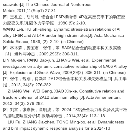
seawater[J].The Chinese Journal of Nonferrous
Metals,2011,11(Sup1):27-31.
[5] 王礼立，胡时胜. 铝合金LF6R和纯铝L4R在高应变率下的动态应
力应变关系[J].固体力学学报，1986,(5): 2-10.
WANG Li-li, HU Shi-sheng. Dynamic stress-strain relations of Al
alloy LF6R and Al L4R under high strain rates[J]. Acta Mechanica
Solida Sinaca, 1986, (2): 2-10. (in Chinese)
[6] 林木森，庞宝君，张伟，等. 5A06铝合金的动态本构关系实验
［J］.爆炸与冲击，2009,29(3): 306-311.
LIN Mu-sen, PANG Bao-jun, ZHANG Wei, et al. Experimental
investigation on a dynamic constitutive relationship of 5A06 Al alloy
[J]. Explosion and Shock Wave, 2009,29(3): 306-311. (in Chinese)
[7] 张伟，魏刚，肖新科.2A12铝合金本构关系和失效模型[J]. 兵工学
报，2013, 34(3): 276-282.
ZHANG Wei, WEI Gang, XIAO Xin-ke. Constitutive relation and
fracture criterion of 2A12 aluminum alloy [J]. Acta Armamentarii,
2013, 34(3): 276-282.
[8] 刘富，张嘉振，童明波，等. 2024-T3铝合金动力学实验及其平板
鸟撞动态响应分析[J].振动与冲击，2014,33(4): 113-118.
LIU Fu, ZHANG Jia-zhen, TONG Ming-bo, et al. Dynamic tests
and bird impact dynamic response analysis for a 2024-T3