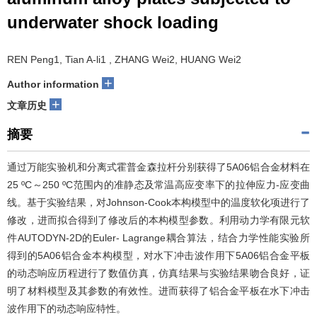
underwater shock loading
REN Peng1, Tian A-li1 , ZHANG Wei2, HUANG Wei2
+
Author information
+
文章历史
摘要
通过万能实验机和分离式霍普金森拉杆分别获得了5A06铝合金材料在
25 ºC～250 ºC范围内的准静态及常温高应变率下的拉伸应力-应变曲
线。基于实验结果，对Johnson-Cook本构模型中的温度软化项进行了
修改，进而拟合得到了修改后的本构模型参数。利用动力学有限元软
件AUTODYN-2D的Euler- Lagrange耦合算法，结合力学性能实验所
得到的5A06铝合金本构模型，对水下冲击波作用下5A06铝合金平板
的动态响应历程进行了数值仿真，仿真结果与实验结果吻合良好，证
明了材料模型及其参数的有效性。进而获得了铝合金平板在水下冲击
波作用下的动态响应特性。