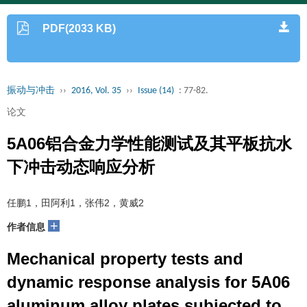
PDF(2033 KB)
振动与冲击
››
2016, Vol. 35
››
Issue (14)
: 77-82.
论文
5A06铝合金力学性能测试及其平板抗水
下冲击动态响应分析
任鹏1，田阿利1，张伟2，黄威2
+
作者信息
Mechanical property tests and
dynamic response analysis for 5A06
aluminum alloy plates subjected to