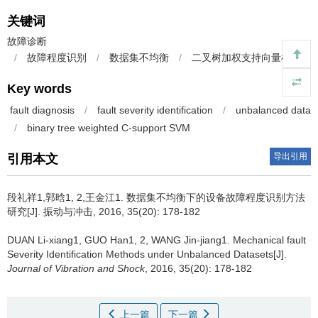
关键词
故障诊断
/
故障程度识别
/
数据集不均衡
/
二叉树加权支持向量机
Key words
fault diagnosis
/
fault severity identification
/
unbalanced data
/
binary tree weighted C-support SVM
导出引用
引用本文
段礼祥1,郭晗1, 2,王金江1.
数据集不均衡下的设备故障程度识别方法
研究[J]. 振动与冲击, 2016, 35(20): 178-182
DUAN Li-xiang1, GUO Han1, 2, WANG Jin-jiang1.
Mechanical fault
Severity Identification Methods under Unbalanced Datasets[J].
Journal of Vibration and Shock
, 2016, 35(20): 178-182
上一篇
下一篇