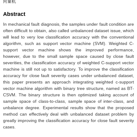
向量机
Abstract
In mechanical fault diagnosis, the samples under fault condition are
often difficult to obtain, also called unbalanced dataset issue, which
will lead to very low classification accuracy with the conventional
algorithm, such as support vector machine (SVM). Weighted C-
support vector machine shows the improved performance,
however, due to the small sample space caused by close fault
severities, the classification accuracy of weighted C-support vector
machine is still not up to satisfactory. To improve the classification
accuracy for close fault severity cases under unbalanced dataset,
this paper presents an approach integrating weighted c-support
vector machine algorithm with binary tree structure, named as BT-
CSVM. The binary structure is then optimized taking account of
sample space of class-to-class, sample space of inter-class, and
unbalance degree. Experimental results show that the proposed
method can effectively deal with unbalanced dataset problem by
greatly improving the classification accuracy for close fault severity
cases.