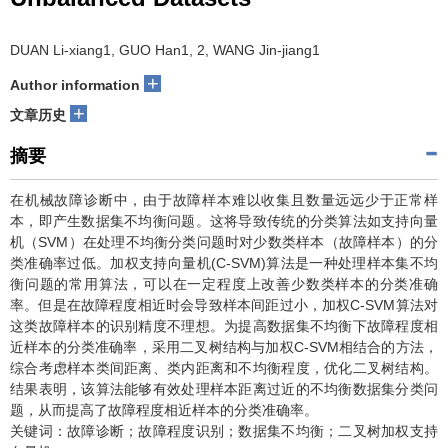
DUAN Li-xiang1, GUO Han1, 2, WANG Jin-jiang1
+
Author information
+
文章历史
摘要
在机械故障诊断中，由于故障样本难以收集且数量远远少于正常样
本，即产生数据集不均衡问题。这将导致传统的分类算法如支持向量
机（SVM）在处理不均衡分类问题时对少数类样本（故障样本）的分
类准确率过低。加权支持向量机(C-SVM)算法是一种处理样本集不均
衡问题的常用算法，可以在一定程度上改善少数类样本的分类准确
率。但是在故障程度相近时会导致样本间距过小，加权C-SVM算法对
这类故障样本的识别精度不理想。为提高数据集不均衡下故障程度相
近样本的分类准确率，采用二叉树结构与加权C-SVM相结合的方法，
综合考虑样本类间距离、类内距离和不均衡程度，优化二叉树结构。
结果表明，该算法能够有效处理样本距离过近的不均衡数据集分类问
题，从而提高了故障程度相近样本的分类准确率。
关键词：故障诊断；故障程度识别；数据集不均衡；二叉树加权支持