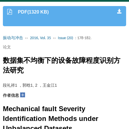
PDF(1320 KB)
振动与冲击
››
2016, Vol. 35
››
Issue (20)
: 178-182.
论文
数据集不均衡下的设备故障程度识别方
法研究
段礼祥1 ，郭晗1, 2 ，王金江1
+
作者信息
Mechanical fault Severity
Identification Methods under
Unbalanced Datasets