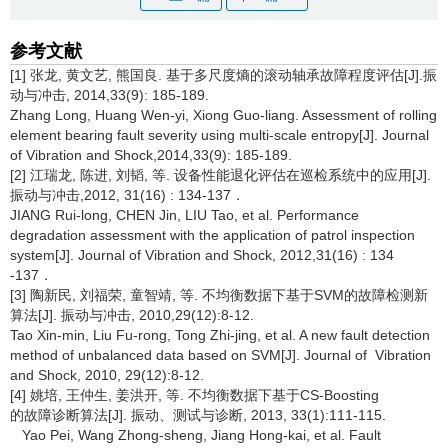
参考文献
[1] 张龙, 黄文艺, 熊国良. 基于多尺度熵的滚动轴承故障程度评估[J].振
动与冲击, 2014,33(9): 185-189.
Zhang Long, Huang Wen-yi, Xiong Guo-liang. Assessment of rolling
element bearing fault severity using multi-scale entropy[J]. Journal
of Vibration and Shock,2014,33(9): 185-189.
[2] 江瑞龙, 陈进, 刘韬, 等. 设备性能退化评估在巡检系统中的应用[J].
振动与冲击,2012, 31(16) : 134-137．
JIANG Rui-long, CHEN Jin, LIU Tao, et al. Performance
degradation assessment with the application of patrol inspection
system[J]. Journal of Vibration and Shock, 2012,31(16) : 134
-137．
[3] 陶新民, 刘福荣, 童智靖, 等. 不均衡数据下基于SVM的故障检测新
算法[J]. 振动与冲击, 2010,29(12):8-12.
Tao Xin-min, Liu Fu-rong, Tong Zhi-jing, et al. A new fault detection
method of unbalanced data based on SVM[J]. Journal of Vibration
and Shock, 2010, 29(12):8-12.
[4] 姚培, 王仲生, 姜洪开, 等. 不均衡数据下基于CS-Boosting
的故障诊断算法[J]. 振动、测试与诊断, 2013, 33(1):111-115.
Yao Pei, Wang Zhong-sheng, Jiang Hong-kai, et al. Fault