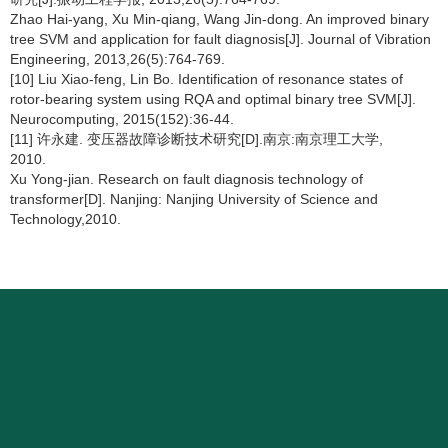
Zhao Hai-yang, Xu Min-qiang, Wang Jin-dong. An improved binary
tree SVM and application for fault diagnosis[J]. Journal of Vibration
Engineering, 2013,26(5):764-769.
[10] Liu Xiao-feng, Lin Bo. Identification of resonance states of
rotor-bearing system using RQA and optimal binary tree SVM[J].
Neurocomputing, 2015(152):36-44.
[11] 许永建. 变压器故障诊断技术研究[D].南京:南京理工大学,
2010.
Xu Yong-jian. Research on fault diagnosis technology of
transformer[D]. Nanjing: Nanjing University of Science and
Technology,2010.