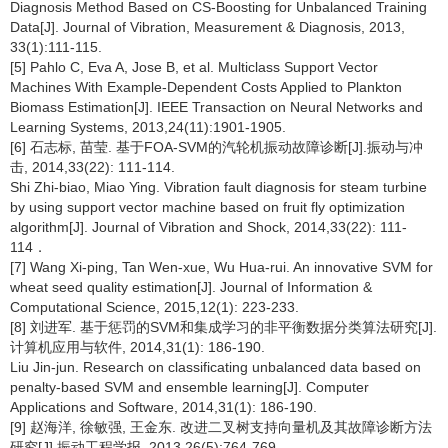
Diagnosis Method Based on CS-Boosting for Unbalanced Training
Data[J]. Journal of Vibration, Measurement & Diagnosis, 2013,
33(1):111-115.
[5] Pahlo C, Eva A, Jose B, et al. Multiclass Support Vector
Machines With Example-Dependent Costs Applied to Plankton
Biomass Estimation[J]. IEEE Transaction on Neural Networks and
Learning Systems, 2013,24(11):1901-1905.
[6] 石志标, 苗莹. 基于FOA-SVM的汽轮机振动故障诊断[J].振动与冲
击, 2014,33(22): 111-114.
Shi Zhi-biao, Miao Ying. Vibration fault diagnosis for steam turbine
by using support vector machine based on fruit fly optimization
algorithm[J]. Journal of Vibration and Shock, 2014,33(22): 111-
114．
[7] Wang Xi-ping, Tan Wen-xue, Wu Hua-rui. An innovative SVM for
wheat seed quality estimation[J]. Journal of Information &
Computational Science, 2015,12(1): 223-233.
[8] 刘进军. 基于惩罚的SVM和集成学习的非平衡数据分类算法研究[J].
计算机应用与软件, 2014,31(1): 186-190.
Liu Jin-jun. Research on classificating unbalanced data based on
penalty-based SVM and ensemble learning[J]. Computer
Applications and Software, 2014,31(1): 186-190.
[9] 赵海洋, 徐敏强, 王金东. 改进二叉树支持向量机及其故障诊断方法
研究[J].振动工程学报, 2013,26(5):764-769.