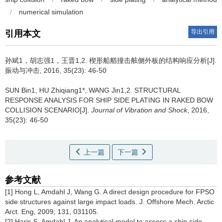
/
numerical simulation
导出引用
引用本文
孙斌1，胡志强1，王晋1,2.
楔形船艏撞击舷侧外板的结构响应分析[J].
振动与冲击, 2016, 35(23): 46-50
SUN Bin1, HU Zhiqiang1*, WANG Jin1,2.
STRUCTURAL
RESPONSE ANALYSIS FOR SHIP SIDE PLATING IN RAKED BOW
COLLISION SCENARIO[J].
Journal of Vibration and Shock
, 2016,
35(23): 46-50
上一篇
下一篇
参考文献
[1] Hong L, Amdahl J, Wang G. A direct design procedure for FPSO
side structures against large impact loads. J. Offshore Mech. Arctic
Arct. Eng, 2009; 131, 031105.
[2] Haris S, Amdahl J. An analytical model to assess a ship side