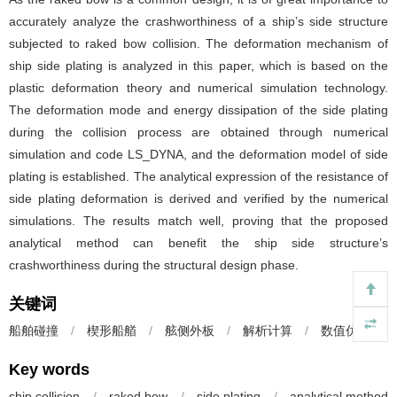
accurately analyze the crashworthiness of a ship’s side structure
subjected to raked bow collision. The deformation mechanism of
ship side plating is analyzed in this paper, which is based on the
plastic deformation theory and numerical simulation technology.
The deformation mode and energy dissipation of the side plating
during the collision process are obtained through numerical
simulation and code LS_DYNA, and the deformation model of side
plating is established. The analytical expression of the resistance of
side plating deformation is derived and verified by the numerical
simulations. The results match well, proving that the proposed
analytical method can benefit the ship side structure’s
crashworthiness during the structural design phase.
关键词
船舶碰撞
/
楔形船艏
/
舷侧外板
/
解析计算
/
数值仿真
Key words
ship collision
/
raked bow
/
side plating
/
analytical method