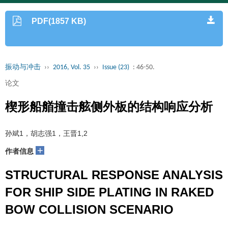
PDF(1857 KB)
振动与冲击
››
2016, Vol. 35
››
Issue (23)
: 46-50.
论文
楔形船艏撞击舷侧外板的结构响应分析
孙斌1，胡志强1，王晋1,2
+
作者信息
STRUCTURAL RESPONSE ANALYSIS
FOR SHIP SIDE PLATING IN RAKED
BOW COLLISION SCENARIO