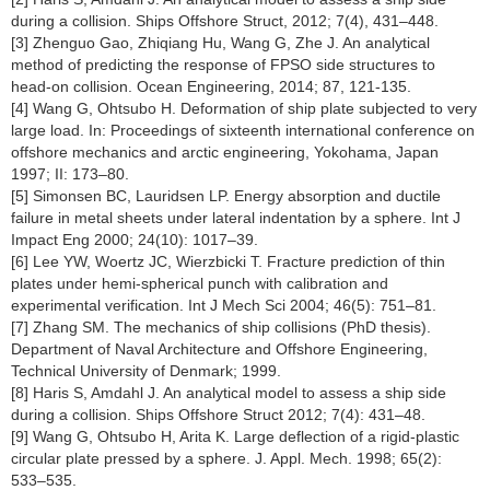
during a collision. Ships Offshore Struct, 2012; 7(4), 431–448.
[3] Zhenguo Gao, Zhiqiang Hu, Wang G, Zhe J. An analytical
method of predicting the response of FPSO side structures to
head-on collision. Ocean Engineering, 2014; 87, 121-135.
[4] Wang G, Ohtsubo H. Deformation of ship plate subjected to very
large load. In: Proceedings of sixteenth international conference on
offshore mechanics and arctic engineering, Yokohama, Japan
1997; II: 173–80.
[5] Simonsen BC, Lauridsen LP. Energy absorption and ductile
failure in metal sheets under lateral indentation by a sphere. Int J
Impact Eng 2000; 24(10): 1017–39.
[6] Lee YW, Woertz JC, Wierzbicki T. Fracture prediction of thin
plates under hemi-spherical punch with calibration and
experimental verification. Int J Mech Sci 2004; 46(5): 751–81.
[7] Zhang SM. The mechanics of ship collisions (PhD thesis).
Department of Naval Architecture and Offshore Engineering,
Technical University of Denmark; 1999.
[8] Haris S, Amdahl J. An analytical model to assess a ship side
during a collision. Ships Offshore Struct 2012; 7(4): 431–48.
[9] Wang G, Ohtsubo H, Arita K. Large deflection of a rigid-plastic
circular plate pressed by a sphere. J. Appl. Mech. 1998; 65(2):
533–535.