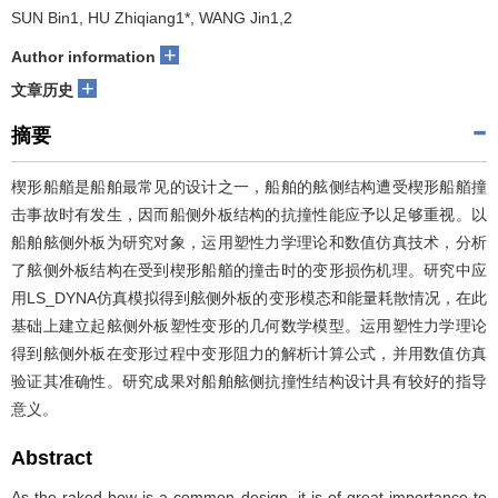
SUN Bin1, HU Zhiqiang1*, WANG Jin1,2
+
Author information
+
文章历史
摘要
楔形船艏是船舶最常见的设计之一，船舶的舷侧结构遭受楔形船艏撞
击事故时有发生，因而船侧外板结构的抗撞性能应予以足够重视。以
船舶舷侧外板为研究对象，运用塑性力学理论和数值仿真技术，分析
了舷侧外板结构在受到楔形船艏的撞击时的变形损伤机理。研究中应
用LS_DYNA仿真模拟得到舷侧外板的变形模态和能量耗散情况，在此
基础上建立起舷侧外板塑性变形的几何数学模型。运用塑性力学理论
得到舷侧外板在变形过程中变形阻力的解析计算公式，并用数值仿真
验证其准确性。研究成果对船舶舷侧抗撞性结构设计具有较好的指导
意义。
Abstract
As the raked bow is a common design, it is of great importance to