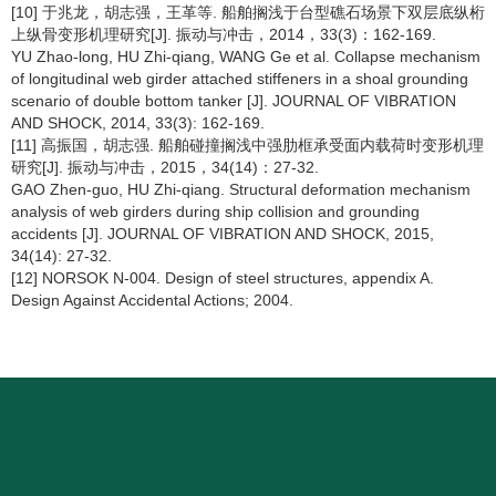
[10] 于兆龙，胡志强，王革等. 船舶搁浅于台型礁石场景下双层底纵桁
上纵骨变形机理研究[J]. 振动与冲击，2014，33(3)：162-169.
YU Zhao-long, HU Zhi-qiang, WANG Ge et al. Collapse mechanism
of longitudinal web girder attached stiffeners in a shoal grounding
scenario of double bottom tanker [J]. JOURNAL OF VIBRATION
AND SHOCK, 2014, 33(3): 162-169.
[11] 高振国，胡志强. 船舶碰撞搁浅中强肋框承受面内载荷时变形机理
研究[J]. 振动与冲击，2015，34(14)：27-32.
GAO Zhen-guo, HU Zhi-qiang. Structural deformation mechanism
analysis of web girders during ship collision and grounding
accidents [J]. JOURNAL OF VIBRATION AND SHOCK, 2015,
34(14): 27-32.
[12] NORSOK N-004. Design of steel structures, appendix A.
Design Against Accidental Actions; 2004.