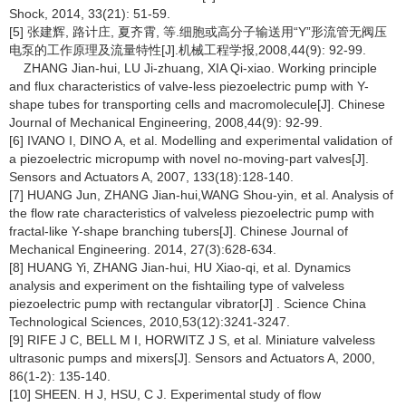
Shock, 2014, 33(21): 51-59.
[5] 张建辉, 路计庄, 夏齐霄, 等.细胞或高分子输送用“Y”形流管无阀压
电泵的工作原理及流量特性[J].机械工程学报,2008,44(9): 92-99.
ZHANG Jian-hui, LU Ji-zhuang, XIA Qi-xiao. Working principle
and flux characteristics of valve-less piezoelectric pump with Y-
shape tubes for transporting cells and macromolecule[J]. Chinese
Journal of Mechanical Engineering, 2008,44(9): 92-99.
[6] IVANO I, DINO A, et al. Modelling and experimental validation of
a piezoelectric micropump with novel no-moving-part valves[J].
Sensors and Actuators A, 2007, 133(18):128-140.
[7] HUANG Jun, ZHANG Jian-hui,WANG Shou-yin, et al. Analysis of
the flow rate characteristics of valveless piezoelectric pump with
fractal-like Y-shape branching tubers[J]. Chinese Journal of
Mechanical Engineering. 2014, 27(3):628-634.
[8] HUANG Yi, ZHANG Jian-hui, HU Xiao-qi, et al. Dynamics
analysis and experiment on the fishtailing type of valveless
piezoelectric pump with rectangular vibrator[J] . Science China
Technological Sciences, 2010,53(12):3241-3247.
[9] RIFE J C, BELL M I, HORWITZ J S, et al. Miniature valveless
ultrasonic pumps and mixers[J]. Sensors and Actuators A, 2000,
86(1-2): 135-140.
[10] SHEEN. H J, HSU, C J. Experimental study of flow