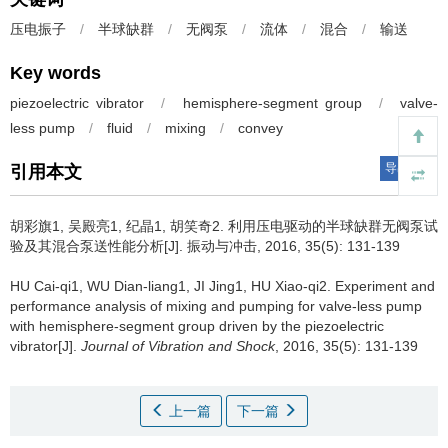
压电振子
/
半球缺群
/
无阀泵
/
流体
/
混合
/
输送
Key words
piezoelectric vibrator
/
hemisphere-segment group
/
valve-
less pump
/
fluid
/
mixing
/
convey
导出引用
引用本文
胡彩旗1, 吴殿亮1, 纪晶1, 胡笑奇2.
利用压电驱动的半球缺群无阀泵试
验及其混合泵送性能分析[J]. 振动与冲击, 2016, 35(5): 131-139
HU Cai-qi1, WU Dian-liang1, JI Jing1, HU Xiao-qi2.
Experiment and
performance analysis of mixing and pumping for valve-less pump
with hemisphere-segment group driven by the piezoelectric
vibrator[J].
Journal of Vibration and Shock
, 2016, 35(5): 131-139
上一篇
下一篇