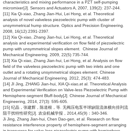
characteristics and mixing performance in a PZT self-pumping
micromixer[J]. Sensors and Actuators A, 2007, 139(2): 237-244.
[11] Xia Qi-xiao, Zhang Jian-Hui, Lei Hong, et al. Theoretical
analysis of novel valveless piezoelectric pump with cluster of
unsymmetrical hump structure. Optics and Precision Engineering.
2008, 16(12):2391-2397.
[12] Xia Qi-xiao, Zhang Jian-hui, Lei Hong, et al. Theoretical
analysis and experimental verification on flow field of piezoelectric
pump with unsymmetrical slopes element. Chinese Journal of
Mechanical Engineering. 2009, 22(5):735-744.
[13] Xia Qi-xiao, Zhang Jian-hui, Lei Hong, et al. Analysis on flow
field of the valveless piezoelectric pump with two inlets and one
outlet and a rotating unsymmetrical slopes element. Chinese
Journal of Mechanical Engineering. 2012, 25(3): 474-483.
[14] JI Jing, ZHANG Jian-hui, XIA Qi-xiao,et al. Theoretical Analysis
and Experimental Verification on Valve-less Piezoelectric Pump with
Hemisphere-segment Bluff-body[J]. Chinese Journal of Mechanical
Engineering, 2014, 27(3): 595-605.
[15] 纪晶，张建辉，陈道根，等. 无阀压电泵半球缺阻流体横向排列流
阻干扰特性研究[J]. 农业机械学报，2014,45(9)：340-346.
Ji Jing, Zhang Jian-hui, Chen Dao-gen, et al. Research on flow
resistance interference property of hemisphere-segment arranging
in transverse for valve-less piezoelectric pump with hemisphere-