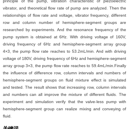
principle of the pump, vibration characteristic of piezoelectric
vibrator, and theoretical flow rate of pump are analyzed. Then the
relationships of flow rate and voltage, vibrator frequency, different
row and column number of hemisphere-segment groups are
researched by experiments. And the resonance frequency of the
pump system is obtained at 6Hz. With driving voltage of 160V,
driving frequency of 6Hz and hemisphere-segment array group
4×3, the pump flow rate reaches to 53.2mL/min. And with driving
voltage of 180V, driving frequency of 6Hz and hemisphere-segment
array group 3×3, the pump flow rate reaches to 59.4mL/min.Finally
the influence of difference row, column intervals and numbers of
hemisphere-segment groups on fluid mixture effect is simulated
and tested. The result shows that increasing row, column intervals
and numbers can all improve the mixture of different fluids. The
experiment and simulation verify that the valve-less pump with
hemisphere-segment group can realize mixing and conveying of
fluid.
关键词