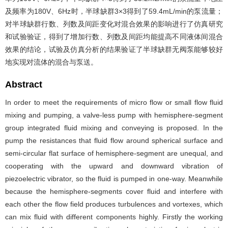
及频率为180V、6Hz时，半球缺群3×3得到了59.4mL/min的泵流量；
对半球缺群行数、列数及间距变化对混合效果的影响进行了仿真研究
和试验验证，得到了增加行数、列数及间距均能提高不同液体间混合
效果的结论，试验及仿真分析的结果验证了半球缺群无阀泵能够较好
地实现对流体的混合与泵送。
Abstract
In order to meet the requirements of micro flow or small flow fluid
mixing and pumping, a valve-less pump with hemisphere-segment
group integrated fluid mixing and conveying is proposed. In the
pump the resistances that fluid flow around spherical surface and
semi-circular flat surface of hemisphere-segment are unequal, and
cooperating with the upward and downward vibration of
piezoelectric vibrator, so the fluid is pumped in one-way. Meanwhile
because the hemisphere-segments cover fluid and interfere with
each other the flow field produces turbulences and vortexes, which
can mix fluid with different components highly. Firstly the working