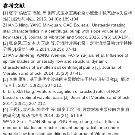
参考文献
[1] 张宁,杨敏官,高波.等.侧壁式压水室离心泵小流量非稳态旋转失速特
性[J].振动与冲击, 2015, 34 (6): 189-194.
ZHANG Ning. YANG Min-guan. GAO Bo, et al. Unsteady rotating
stall characteristics in a centrifugal pump with slope volute at low
flow rates[J]. Journal of Vibration and Shock, 2015, 34(6):189-194.
[2] 张金凤,王文杰,方玉建,等.分流叶片离心泵非定常流动及动力学特性
分析[J].振动与冲击,2014,33(23): 37-41.
ZHANG Jin-feng, WANG Wen-jie, FANG Yu-jian, et al. Influence of
splitter blades on unsteady flow and structural dynamic
characteristics of a molten salt centrifugal pump [J]. Journal of
Vibration and Shock, 2014, 33(23):37-41.
[3] 李彬,夏虹. 基于最优小波基的主泵裂纹转子特征识别研究[J]. 振动
与冲击, 2014, 33(21): 207-212.
LI Bin, XIA Hong. Feature recognition of cracked rotor of RCP
based on optimal wavelet basis [J]. Journal of Vibration and Shock,
2014, 33(21):207-212.
[4] 王秀礼,袁寿其,朱荣生,等. 瞬变工况下叶片数对核主泵径向力影响
的研究[J].振动与冲击,2014, 33(21): 51-59.
WANG Xiu-li. YUAN Shou-qi. ZHU Rong-sheng, et al. Effect of
number of blades on reactor coolant pump radial force under
variable flow transition conditions [J]. Journal of Vibration and