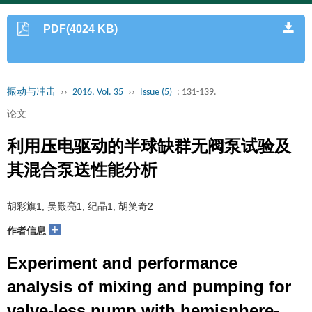
PDF(4024 KB)
振动与冲击
››
2016, Vol. 35
››
Issue (5)
: 131-139.
论文
利用压电驱动的半球缺群无阀泵试验及
其混合泵送性能分析
胡彩旗1, 吴殿亮1, 纪晶1, 胡笑奇2
+
作者信息
Experiment and performance
analysis of mixing and pumping for
valve-less pump with hemisphere-