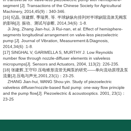
segment [J]. Transactions of the Chinese Society for Agricultural
Machinery, 2014,45(9)：340-346.
[16] 纪晶, 张建辉, 季瑞男, 等. 半球缺纵向排列对半球缺阻流体无阀泵
的影响[J]. 振动、测试与诊断, 2014,34(6) :1-8.
Ji Jing, Zhang Jian-hui, Ji Rui-nan, et al. Effect of hemisphere-
segments longitudinal arrangement on valve-less piezoelectric
pump [J]. Journal of Vibration, Measurement＆Diagnosis,
2014,34(6) :1-8.
[17] SINGHAL V, GARIMELLA S, MURTHY J. Low Reynolds
number flow through nozzle-diffuser elements in valveless
micropumps[J]. Sensors and Actuators, 2004, 113(2): 226-235.
[18] 张建辉,王守印.压电锥形流管无阀泵的研究――单向流动原理及泵
流量[J].压电与声光,2001,23(1)：23-25.
ZHANG Jian-hui, WANG Shou-yin. Study of piezoelectric
valveless diffuser/nozzle-based fluid pump: one-way flow principle
and the pump flow[J]. Piezoelectric & acoustooptics. 2001, 23(1)：
23-25