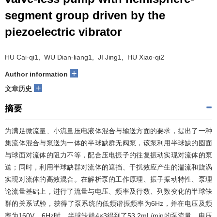
segment group driven by the
piezoelectric vibrator
HU Cai-qi1, WU Dian-liang1, JI Jing1, HU Xiao-qi2
+
Author information
+
文章历史
摘要
为满足微流量、小流量压电液体混合与输送方面的要求，提出了一种
集流体混合与泵送为一体的半球缺群无阀泵，该泵利用半球缺的圆面
与球面对流体的阻力不等，配合压电振子的往复振动实现对流体的泵
送；同时，利用半球缺群对流体的遮挡、干扰效应产生的湍流和旋涡
实现对流体的高效混合。在解析泵的工作原理、振子振动特性、泵理
论流量基础上，进行了流量与电压、频率及行数、列数变化的半球缺
群的关系试验，获得了泵系统的低频谐振频率为6Hz，并在电压及频
率为160V、6Hz时，半球缺群4×3得到了53.2mL/min的泵流量，电压