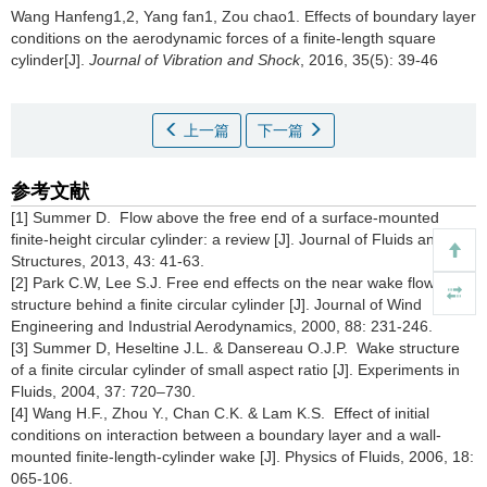
Wang Hanfeng1,2, Yang fan1, Zou chao1.
Effects of boundary layer
conditions on the aerodynamic forces of a finite-length square
cylinder[J].
Journal of Vibration and Shock
, 2016, 35(5): 39-46
上一篇
下一篇
参考文献
[1] Summer D. Flow above the free end of a surface-mounted
finite-height circular cylinder: a review [J]. Journal of Fluids and
Structures, 2013, 43: 41-63.
[2] Park C.W, Lee S.J. Free end effects on the near wake flow
structure behind a finite circular cylinder [J]. Journal of Wind
Engineering and Industrial Aerodynamics, 2000, 88: 231-246.
[3] Summer D, Heseltine J.L. & Dansereau O.J.P. Wake structure
of a finite circular cylinder of small aspect ratio [J]. Experiments in
Fluids, 2004, 37: 720–730.
[4] Wang H.F., Zhou Y., Chan C.K. & Lam K.S. Effect of initial
conditions on interaction between a boundary layer and a wall-
mounted finite-length-cylinder wake [J]. Physics of Fluids, 2006, 18:
065-106.