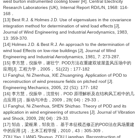
west burton instrumented cooling tower [R]. Central Electricity
Research Laboratories (UK), Internal Report RD/L/N, 1968: 114-
168．
[13] Best R.J. & Holmes J.D. Use of eigenvalues in the covariance
integration method for determination of wind load effects [J],
Journal of Wind Engineering and Industrial Aerodynamics, 1983,
13: 359-370.
[14] Holmes J.D. & Best R.J. An approach to the determination of
wind load Effects on low-rise buildings [J], Journal of Wind
Engineering and Industrial Aerodynamics, 1981, 7: 273-287.
[15] 李方慧，倪振华，谢壮宁. POD方法在重建双坡屋盖风压场中的
应用[J]. 工程力学，2005， S1(22)：177-182
LI Fanghui, Ni Zhenhua, XIE Zhuangning. Application of POD to
reconstruction of wind pressure fields on pitched roof [J].
Engineering Mechanics, 2005, 22 (S1): 177- 182
[16] 李方慧，倪振华，沈世钊．POD 原理解析及在结构风工程中的几
点应用 [J]．振动与冲击，2009，28( 04)：29-33．
LI Fanghui, Ni Zhenhua, SHEN Shizhao. Theory of POD and its
application in wind engineering of structures [J]. Journal of Vibration
and Shock, 2009, 28( 04) : 29-33.
[17] 邹垚，梁枢果，邹良浩． 基于本征模态修正的POD法在风场重建
中的应用 [J]．土木工程学报，2010，43：305-309．
ZOU Yao, LIANG Shuguo, ZOU Lianghao. Reconstruction of