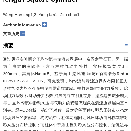
Wang Hanfeng1,2, Yang fan1, Zou chao1
+
Author information
+
文章历史
摘要
通过风洞实验研究了均匀流与湍流边界层中一端固定于壁面、另一端
为自由端的有限长正方形棱柱气动力特性。实验模型宽度d =
200mm，高宽比H/d = 5。基于自由流风速U∞与d的雷诺数Red =
0.68×105~5.47 × 105。研究发现，均匀流与湍流边界内有限长正方
形柱气动力均不存在明显的雷诺数效应。棱柱局部时均阻力系数 、脉
动阻力系数 和脉动升力系数 沿展向存在明显差异。湍流边界层会增大
与 。且均匀流中脉动风压与气动力的双稳态现象在湍流边界层内基本
消失。经POD分析，确定了对称与反对称等两种典型风压分布状态对
脉动风压的贡献率。均匀流中，柱体两端附近风压脉动由对称或准对
称风压分布所控制；而柱体中部则由反对称风压分布控制。湍流边界