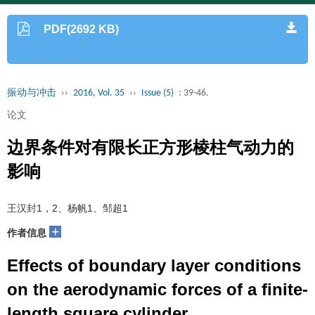
PDF(2692 KB)
振动与冲击
››
2016, Vol. 35
››
Issue (5)
: 39-46.
论文
边界条件对有限长正方形棱柱气动力的
影响
王汉封1，2、杨帆1、邹超1
+
作者信息
Effects of boundary layer conditions
on the aerodynamic forces of a finite-
length square cylinder