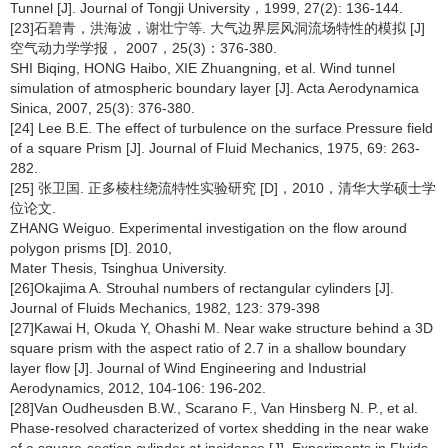
Tunnel [J]. Journal of Tongji University，1999, 27(2): 136-144.
[23]石碧青，洪海波，谢壮宁等. 大气边界层风洞流场特性的模拟 [J]
空气动力学学报， 2007，25(3)：376-380.
SHI Biqing, HONG Haibo, XIE Zhuangning, et al. Wind tunnel
simulation of atmospheric boundary layer [J]. Acta Aerodynamica
Sinica, 2007, 25(3): 376-380.
[24] Lee B.E. The effect of turbulence on the surface Pressure field
of a square Prism [J]. Journal of Fluid Mechanics, 1975, 69: 263-
282.
[25] 张卫国. 正多棱柱绕流特性实验研究 [D]，2010，清华大学硕士学
位论文.
ZHANG Weiguo. Experimental investigation on the flow around
polygon prisms [D]. 2010,
Mater Thesis, Tsinghua University.
[26]Okajima A. Strouhal numbers of rectangular cylinders [J].
Journal of Fluids Mechanics, 1982, 123: 379-398
[27]Kawai H, Okuda Y, Ohashi M. Near wake structure behind a 3D
square prism with the aspect ratio of 2.7 in a shallow boundary
layer flow [J]. Journal of Wind Engineering and Industrial
Aerodynamics, 2012, 104-106: 196-202.
[28]Van Oudheusden B.W., Scarano F., Van Hinsberg N. P., et al.
Phase-resolved characterized of vortex shedding in the near wake