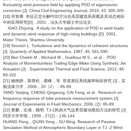
fluctuating wind pressure field by applying POD of eigenvector
correction [J]. China Civil Engineering Journal, 2010, 43: 305-309．
[18] 肖智勇. 本征正交分解POD方法在高层建筑风荷载及其动态相应
中的应用研究[D]，2001，汕头大学硕士学位论文.
XIAO Zhiyong. A study on the application of POD in wind loads
and dynamic wind response of high-rising buildings [D]. 2001,
Mater Thesis, Shantou University.
[19] Sirovich L. Turbulence and the dynamics of coherent structures
[J]. Quarterly of Applied Mathematics, 1987, 45: 561-590.
[20] Ben Chiekh M，Michard M，Guellouz M S，et al． POD
Analysis of Momentumless Trailing Edge Wake Using Synthetic Jet
Actuation [J]．Experimental Thermal and Fluid Science, 2012, 46:
89-102
[21] 杨艳静，陈青松，蔡峰，等. 管道测压系统频率响应研究 [J]，实
验流体力学，2006，20（2）：85-89.
YANG Yanjing, CHENG Qingsong, CAI Feng, et al. Research on
frequency response of tube pressure measurement system [J].
Journal of Experiments in Fluid Mechanics, 2006, (2): 85-89.
[22] 黄鹏，全涌，顾明. TJ-2风洞大气边界层被动模拟方法的研究 [J].
同济大学学报，1999，27(2)：136-144.
HUANG Peng，QUAN Yong，GU Ming. Research of Passive
Simulation Method of Atmospheric Boundary Layer in TJ -2 Wind