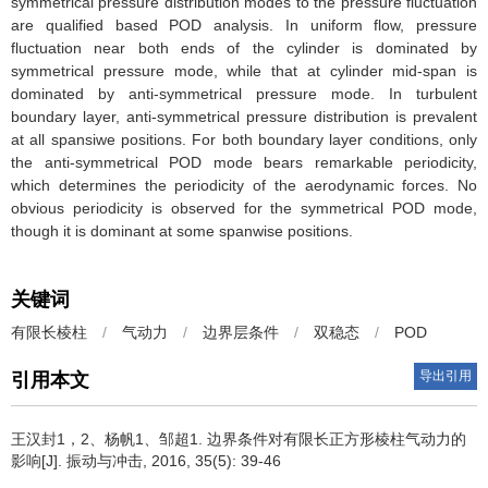
symmetrical pressure distribution modes to the pressure fluctuation
are qualified based POD analysis. In uniform flow, pressure
fluctuation near both ends of the cylinder is dominated by
symmetrical pressure mode, while that at cylinder mid-span is
dominated by anti-symmetrical pressure mode. In turbulent
boundary layer, anti-symmetrical pressure distribution is prevalent
at all spansiwe positions. For both boundary layer conditions, only
the anti-symmetrical POD mode bears remarkable periodicity,
which determines the periodicity of the aerodynamic forces. No
obvious periodicity is observed for the symmetrical POD mode,
though it is dominant at some spanwise positions.
关键词
有限长棱柱
/
气动力
/
边界层条件
/
双稳态
/
POD
导出引用
引用本文
王汉封1，2、杨帆1、邹超1.
边界条件对有限长正方形棱柱气动力的
影响[J]. 振动与冲击, 2016, 35(5): 39-46