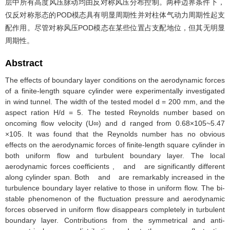
层中所有高度风压脉动均由反对称风压分布控制。两种边界条件下，
仅反对称形态的POD模态具有明显周期性并对柱体气动力周期性起支
配作用。尽管对称风压POD模态在某些位置占支配地位，但其无明显
周期性。
Abstract
The effects of boundary layer conditions on the aerodynamic forces
of a finite-length square cylinder were experimentally investigated
in wind tunnel. The width of the tested model d = 200 mm, and the
aspect ration H/d = 5. The tested Reynolds number based on
oncoming flow velocity (U∞) and d ranged from 0.68×105~5.47
×105. It was found that the Reynolds number has no obvious
effects on the aerodynamic forces of finite-length square cylinder in
both uniform flow and turbulent boundary layer. The local
aerodynamic forces coefficients , and are significantly different
along cylinder span. Both and are remarkably increased in the
turbulence boundary layer relative to those in uniform flow. The bi-
stable phenomenon of the fluctuation pressure and aerodynamic
forces observed in uniform flow disappears completely in turbulent
boundary layer. Contributions from the symmetrical and anti-