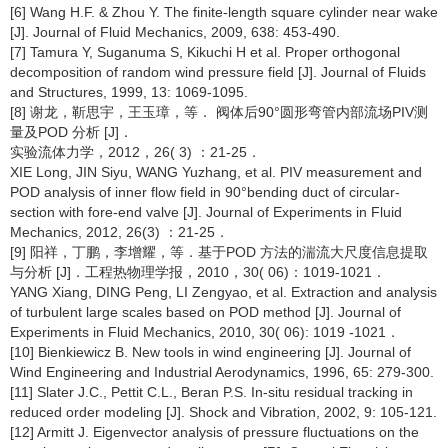
[6] Wang H.F. & Zhou Y. The finite-length square cylinder near wake
[J]. Journal of Fluid Mechanics, 2009, 638: 453-490.
[7] Tamura Y, Suganuma S, Kikuchi H et al. Proper orthogonal
decomposition of random wind pressure field [J]. Journal of Fluids
and Structures, 1999, 13: 1069-1095.
[8] 谢龙，靳思宇，王玉璋，等． 阀体后90°圆形弯管内部流场PIV测
量及POD 分析 [J]．
实验流体力学，2012，26( 3) ：21-25．
XIE Long, JIN Siyu, WANG Yuzhang, et al. PIV measurement and
POD analysis of inner flow field in 90°bending duct of circular-
section with fore-end valve [J]. Journal of Experiments in Fluid
Mechanics, 2012, 26(3) ：21-25．
[9] 阳祥，丁鹏，李增耀，等．基于POD 方法的湍流大尺度信息提取
与分析 [J]．工程热物理学报，2010，30( 06)：1019-1021．
YANG Xiang, DING Peng, LI Zengyao, et al. Extraction and analysis
of turbulent large scales based on POD method [J]. Journal of
Experiments in Fluid Mechanics, 2010, 30( 06): 1019 -1021．
[10] Bienkiewicz B. New tools in wind engineering [J]. Journal of
Wind Engineering and Industrial Aerodynamics, 1996, 65: 279-300.
[11] Slater J.C., Pettit C.L., Beran P.S. In-situ residual tracking in
reduced order modeling [J]. Shock and Vibration, 2002, 9: 105-121.
[12] Armitt J. Eigenvector analysis of pressure fluctuations on the