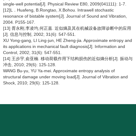
single-well potential[J]. Physical Review E80, 2009(041111): 1-7.
[12]L．Huafeng, B.Rongtao, X.Bohou. Intrawell stochastic
resonance of bistable system[J]. Journal of Sound and Vibration,
2004. P155-167.
[13] 胥永刚,李凌均,何正嘉. 近似熵及其在机械设备故障诊断中的应用
[J]. 信息与控制, 2002; 31(6): 547-551.
XU Yong-gang, LI Ling-jun, HE Zheng-jia. Approximate entropy and
its applications in mechanical fault diagnosis[J]. Information and
Control, 2002; 31(6): 547-551.
[14] 王步宇,俞亚楠. 移动荷载作用下结构损伤的近似熵分析[J]. 振动与
冲击, 2010; 29(6): 125-128.
WANG Bu-yu, YU Ya-mei. Approximate entropy analysis of
structural damage under moving load[J]. Journal of Vibration and
Shock, 2010; 29(6): 125-128.