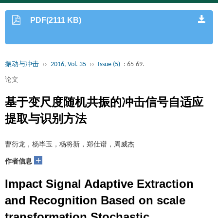
PDF(2111 KB)
振动与冲击
››
2016, Vol. 35
››
Issue (5)
: 65-69.
论文
基于变尺度随机共振的冲击信号自适应
提取与识别方法
曹衍龙，杨毕玉，杨将新，郑仕谱，周威杰
+
作者信息
Impact Signal Adaptive Extraction
and Recognition Based on scale
transformation Stochastic