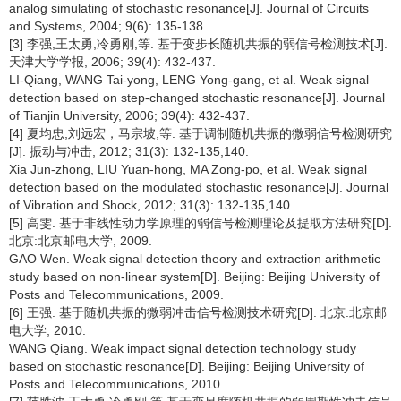
analog simulating of stochastic resonance[J]. Journal of Circuits
and Systems, 2004; 9(6): 135-138.
[3] 李强,王太勇,冷勇刚,等. 基于变步长随机共振的弱信号检测技术[J].
天津大学学报, 2006; 39(4): 432-437.
LI-Qiang, WANG Tai-yong, LENG Yong-gang, et al. Weak signal
detection based on step-changed stochastic resonance[J]. Journal
of Tianjin University, 2006; 39(4): 432-437.
[4] 夏均忠,刘远宏，马宗坡,等. 基于调制随机共振的微弱信号检测研究
[J]. 振动与冲击, 2012; 31(3): 132-135,140.
Xia Jun-zhong, LIU Yuan-hong, MA Zong-po, et al. Weak signal
detection based on the modulated stochastic resonance[J]. Journal
of Vibration and Shock, 2012; 31(3): 132-135,140.
[5] 高雯. 基于非线性动力学原理的弱信号检测理论及提取方法研究[D].
北京:北京邮电大学, 2009.
GAO Wen. Weak signal detection theory and extraction arithmetic
study based on non-linear system[D]. Beijing: Beijing University of
Posts and Telecommunications, 2009.
[6] 王强. 基于随机共振的微弱冲击信号检测技术研究[D]. 北京:北京邮
电大学, 2010.
WANG Qiang. Weak impact signal detection technology study
based on stochastic resonance[D]. Beijing: Beijing University of
Posts and Telecommunications, 2010.