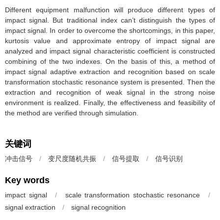
Different equipment malfunction will produce different types of
impact signal. But traditional index can’t distinguish the types of
impact signal. In order to overcome the shortcomings, in this paper,
kurtosis value and approximate entropy of impact signal are
analyzed and impact signal characteristic coefficient is constructed
combining of the two indexes. On the basis of this, a method of
impact signal adaptive extraction and recognition based on scale
transformation stochastic resonance system is presented. Then the
extraction and recognition of weak signal in the strong noise
environment is realized. Finally, the effectiveness and feasibility of
the method are verified through simulation.
关键词
冲击信号
/
变尺度随机共振
/
信号提取
/
信号识别
Key words
impact signal
/
scale transformation stochastic resonance
/
signal extraction
/
signal recognition