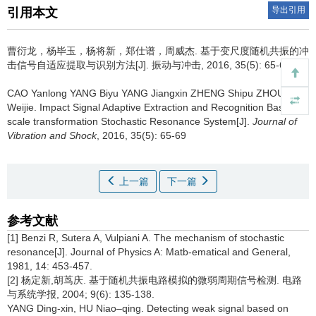
导出引用
引用本文
曹衍龙，杨毕玉，杨将新，郑仕谱，周威杰.
基于变尺度随机共振的冲
击信号自适应提取与识别方法[J]. 振动与冲击, 2016, 35(5): 65-69
CAO Yanlong YANG Biyu YANG Jiangxin ZHENG Shipu ZHOU
Weijie.
Impact Signal Adaptive Extraction and Recognition Based on
scale transformation Stochastic Resonance System[J].
Journal of
Vibration and Shock
, 2016, 35(5): 65-69
上一篇
下一篇
参考文献
[1] Benzi R, Sutera A, Vulpiani A. The mechanism of stochastic
resonance[J]. Journal of Physics A: Matb-ematical and General,
1981, 14: 453-457.
[2] 杨定新,胡茑庆. 基于随机共振电路模拟的微弱周期信号检测. 电路
与系统学报, 2004; 9(6): 135-138.
YANG Ding-xin, HU Niao–qing. Detecting weak signal based on