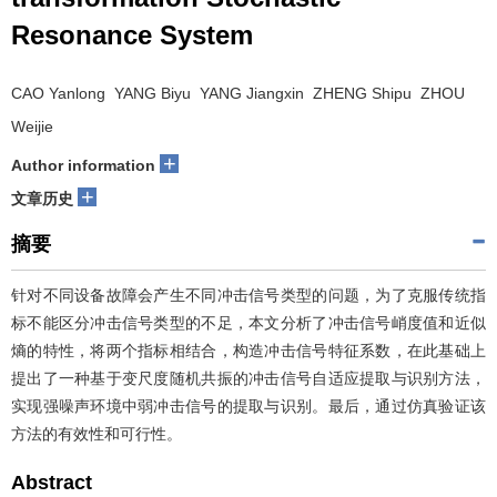
Resonance System
CAO Yanlong YANG Biyu YANG Jiangxin ZHENG Shipu ZHOU
Weijie
+
Author information
+
文章历史
摘要
针对不同设备故障会产生不同冲击信号类型的问题，为了克服传统指
标不能区分冲击信号类型的不足，本文分析了冲击信号峭度值和近似
熵的特性，将两个指标相结合，构造冲击信号特征系数，在此基础上
提出了一种基于变尺度随机共振的冲击信号自适应提取与识别方法，
实现强噪声环境中弱冲击信号的提取与识别。最后，通过仿真验证该
方法的有效性和可行性。
Abstract