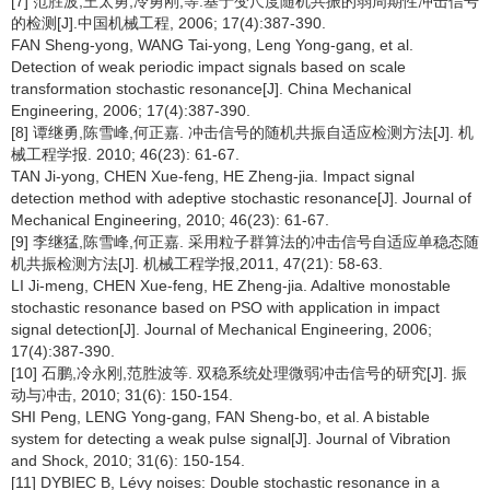
[7] 范胜波,王太勇,冷勇刚,等.基于变尺度随机共振的弱周期性冲击信号
的检测[J].中国机械工程, 2006; 17(4):387-390.
FAN Sheng-yong, WANG Tai-yong, Leng Yong-gang, et al.
Detection of weak periodic impact signals based on scale
transformation stochastic resonance[J]. China Mechanical
Engineering, 2006; 17(4):387-390.
[8] 谭继勇,陈雪峰,何正嘉. 冲击信号的随机共振自适应检测方法[J]. 机
械工程学报. 2010; 46(23): 61-67.
TAN Ji-yong, CHEN Xue-feng, HE Zheng-jia. Impact signal
detection method with adeptive stochastic resonance[J]. Journal of
Mechanical Engineering, 2010; 46(23): 61-67.
[9] 李继猛,陈雪峰,何正嘉. 采用粒子群算法的冲击信号自适应单稳态随
机共振检测方法[J]. 机械工程学报,2011, 47(21): 58-63.
LI Ji-meng, CHEN Xue-feng, HE Zheng-jia. Adaltive monostable
stochastic resonance based on PSO with application in impact
signal detection[J]. Journal of Mechanical Engineering, 2006;
17(4):387-390.
[10] 石鹏,冷永刚,范胜波等. 双稳系统处理微弱冲击信号的研究[J]. 振
动与冲击, 2010; 31(6): 150-154.
SHI Peng, LENG Yong-gang, FAN Sheng-bo, et al. A bistable
system for detecting a weak pulse signal[J]. Journal of Vibration
and Shock, 2010; 31(6): 150-154.
[11] DYBIEC B, Lévy noises: Double stochastic resonance in a