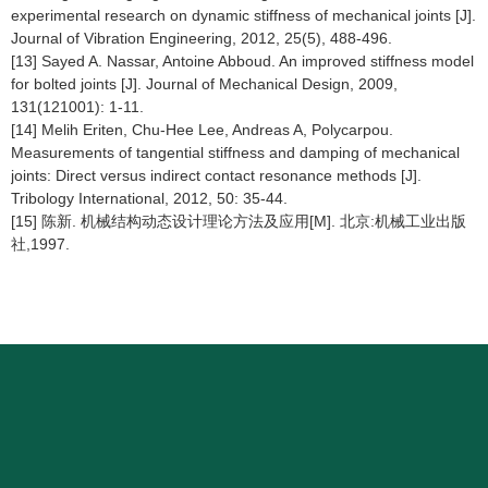
experimental research on dynamic stiffness of mechanical joints [J].
Journal of Vibration Engineering, 2012, 25(5), 488-496.
[13] Sayed A. Nassar, Antoine Abboud. An improved stiffness model
for bolted joints [J]. Journal of Mechanical Design, 2009,
131(121001): 1-11.
[14] Melih Eriten, Chu-Hee Lee, Andreas A, Polycarpou.
Measurements of tangential stiffness and damping of mechanical
joints: Direct versus indirect contact resonance methods [J].
Tribology International, 2012, 50: 35-44.
[15] 陈新. 机械结构动态设计理论方法及应用[M]. 北京:机械工业出版
社,1997.