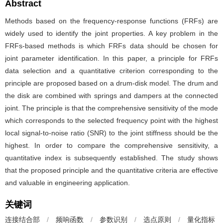
Abstract
Methods based on the frequency-response functions (FRFs) are
widely used to identify the joint properties. A key problem in the
FRFs-based methods is which FRFs data should be chosen for
joint parameter identification. In this paper, a principle for FRFs
data selection and a quantitative criterion corresponding to the
principle are proposed based on a drum-disk model. The drum and
the disk are combined with springs and dampers at the connected
joint. The principle is that the comprehensive sensitivity of the mode
which corresponds to the selected frequency point with the highest
local signal-to-noise ratio (SNR) to the joint stiffness should be the
highest. In order to compare the comprehensive sensitivity, a
quantitative index is subsequently established. The study shows
that the proposed principle and the quantitative criteria are effective
and valuable in engineering application.
关键词
连接结合部
/
频响函数
/
参数识别
/
选点原则
/
量化指标