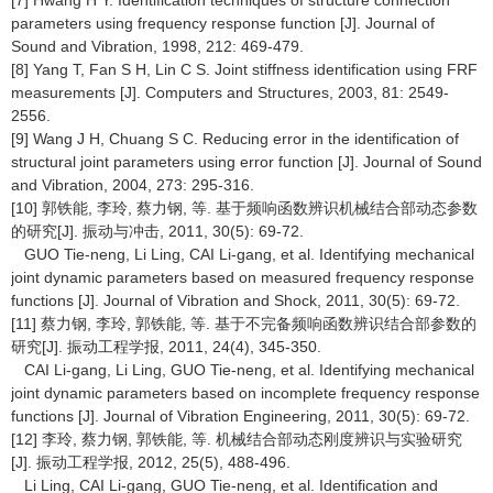
[7] Hwang H Y. Identification techniques of structure connection
parameters using frequency response function [J]. Journal of
Sound and Vibration, 1998, 212: 469-479.
[8] Yang T, Fan S H, Lin C S. Joint stiffness identification using FRF
measurements [J]. Computers and Structures, 2003, 81: 2549-
2556.
[9] Wang J H, Chuang S C. Reducing error in the identification of
structural joint parameters using error function [J]. Journal of Sound
and Vibration, 2004, 273: 295-316.
[10] 郭铁能, 李玲, 蔡力钢, 等. 基于频响函数辨识机械结合部动态参数
的研究[J]. 振动与冲击, 2011, 30(5): 69-72.
GUO Tie-neng, Li Ling, CAI Li-gang, et al. Identifying mechanical
joint dynamic parameters based on measured frequency response
functions [J]. Journal of Vibration and Shock, 2011, 30(5): 69-72.
[11] 蔡力钢, 李玲, 郭铁能, 等. 基于不完备频响函数辨识结合部参数的
研究[J]. 振动工程学报, 2011, 24(4), 345-350.
CAI Li-gang, Li Ling, GUO Tie-neng, et al. Identifying mechanical
joint dynamic parameters based on incomplete frequency response
functions [J]. Journal of Vibration Engineering, 2011, 30(5): 69-72.
[12] 李玲, 蔡力钢, 郭铁能, 等. 机械结合部动态刚度辨识与实验研究
[J]. 振动工程学报, 2012, 25(5), 488-496.
Li Ling, CAI Li-gang, GUO Tie-neng, et al. Identification and