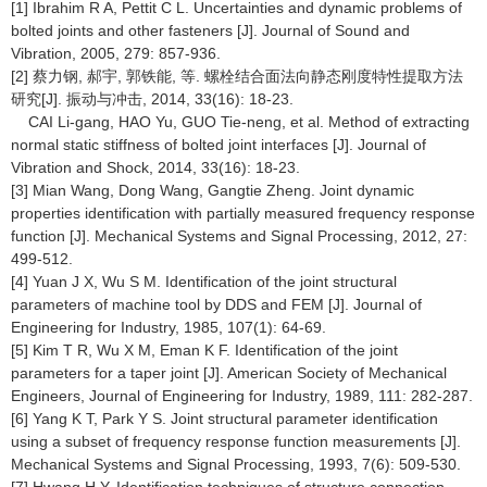
[1] Ibrahim R A, Pettit C L. Uncertainties and dynamic problems of
bolted joints and other fasteners [J]. Journal of Sound and
Vibration, 2005, 279: 857-936.
[2] 蔡力钢, 郝宇, 郭铁能, 等. 螺栓结合面法向静态刚度特性提取方法
研究[J]. 振动与冲击, 2014, 33(16): 18-23.
CAI Li-gang, HAO Yu, GUO Tie-neng, et al. Method of extracting
normal static stiffness of bolted joint interfaces [J]. Journal of
Vibration and Shock, 2014, 33(16): 18-23.
[3] Mian Wang, Dong Wang, Gangtie Zheng. Joint dynamic
properties identification with partially measured frequency response
function [J]. Mechanical Systems and Signal Processing, 2012, 27:
499-512.
[4] Yuan J X, Wu S M. Identification of the joint structural
parameters of machine tool by DDS and FEM [J]. Journal of
Engineering for Industry, 1985, 107(1): 64-69.
[5] Kim T R, Wu X M, Eman K F. Identification of the joint
parameters for a taper joint [J]. American Society of Mechanical
Engineers, Journal of Engineering for Industry, 1989, 111: 282-287.
[6] Yang K T, Park Y S. Joint structural parameter identification
using a subset of frequency response function measurements [J].
Mechanical Systems and Signal Processing, 1993, 7(6): 509-530.