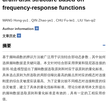
frequency-response functions
WANG Hong-yu1 , QIN Zhao-ye1 , CHU Fu-lei1 , LIU Yan-qi2
+
Author information
+
文章历史
摘要
基于频响函数的辨识方法被广泛用于识别结合部动态参数，其中如何
选择频响数据是关键问题。本文针对结合部采用弹簧和阻尼器连接的
鼓筒-轮盘模型提出了频响数据选取原则和对应于该原则的量化标准。
具体选点原则为所选取的局部信噪比最高的频点所对应的模态对连接
刚度的综合灵敏度应该最高。为了定量比较不同模态对连接刚度的综
合灵敏度，建立了具体的量化指标和标准。理论分析表明本文所提出
的频响数据选取原则和量化标准是有效的，具有一定的工程应用价
值。