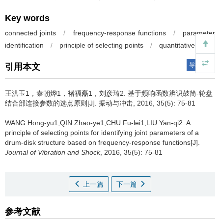
Key words
connected joints
/
frequency-response functions
/
parameter
identification
/
principle of selecting points
/
quantitative index
导出引用
引用本文
王洪玉1，秦朝烨1，褚福磊1，刘彦琦2.
基于频响函数辨识鼓筒-轮盘
结合部连接参数的选点原则[J]. 振动与冲击, 2016, 35(5): 75-81
WANG Hong-yu1,QIN Zhao-ye1,CHU Fu-lei1,LIU Yan-qi2.
A
principle of selecting points for identifying joint parameters of a
drum-disk structure based on frequency-response functions[J].
Journal of Vibration and Shock
, 2016, 35(5): 75-81
上一篇
下一篇
参考文献