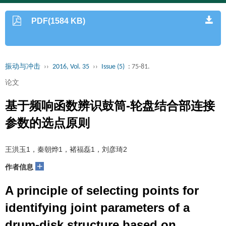
PDF(1584 KB)
振动与冲击
››
2016, Vol. 35
››
Issue (5)
: 75-81.
论文
基于频响函数辨识鼓筒-轮盘结合部连接
参数的选点原则
王洪玉1，秦朝烨1，褚福磊1，刘彦琦2
+
作者信息
A principle of selecting points for
identifying joint parameters of a
drum-disk structure based on