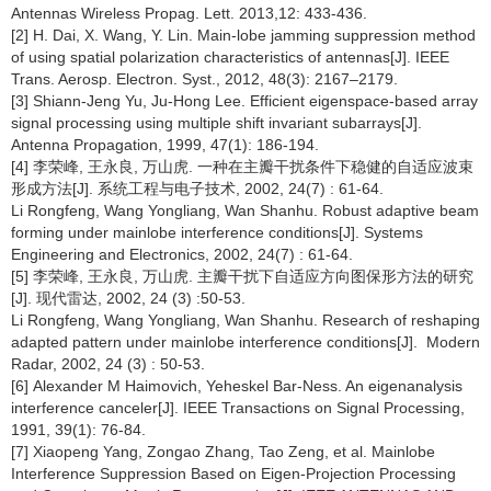
Antennas Wireless Propag. Lett. 2013,12: 433-436.
[2] H. Dai, X. Wang, Y. Lin. Main-lobe jamming suppression method
of using spatial polarization characteristics of antennas[J]. IEEE
Trans. Aerosp. Electron. Syst., 2012, 48(3): 2167–2179.
[3] Shiann-Jeng Yu, Ju-Hong Lee. Efficient eigenspace-based array
signal processing using multiple shift invariant subarrays[J].
Antenna Propagation, 1999, 47(1): 186-194.
[4] 李荣峰, 王永良, 万山虎. 一种在主瓣干扰条件下稳健的自适应波束
形成方法[J]. 系统工程与电子技术, 2002, 24(7) : 61-64.
Li Rongfeng, Wang Yongliang, Wan Shanhu. Robust adaptive beam
forming under mainlobe interference conditions[J]. Systems
Engineering and Electronics, 2002, 24(7) : 61-64.
[5] 李荣峰, 王永良, 万山虎. 主瓣干扰下自适应方向图保形方法的研究
[J]. 现代雷达, 2002, 24 (3) :50-53.
Li Rongfeng, Wang Yongliang, Wan Shanhu. Research of reshaping
adapted pattern under mainlobe interference conditions[J]. Modern
Radar, 2002, 24 (3) : 50-53.
[6] Alexander M Haimovich, Yeheskel Bar-Ness. An eigenanalysis
interference canceler[J]. IEEE Transactions on Signal Processing,
1991, 39(1): 76-84.
[7] Xiaopeng Yang, Zongao Zhang, Tao Zeng, et al. Mainlobe
Interference Suppression Based on Eigen-Projection Processing