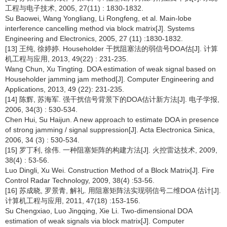
工程与电子技术, 2005, 27(11) : 1830-1832.
Su Baowei, Wang Yongliang, Li Rongfeng, et al. Main-lobe
interference cancelling method via block matrix[J]. Systems
Engineering and Electronics, 2005, 27 (11) :1830-1832.
[13] 王纯, 徐婷婷. Householder 干扰阻塞法的弱信号DOA估[J]. 计算
机工程与应用, 2013, 49(22) : 231-235.
Wang Chun, Xu Tingting. DOA estimation of weak signal based on
Householder jamming jam method[J]. Computer Engineering and
Applications, 2013, 49 (22): 231-235.
[14] 陈辉, 苏海军. 强干扰信号背景下的DOA估计新方法[J]. 电子学报,
2006, 34(3) : 530-534.
Chen Hui, Su Haijun. A new approach to estimate DOA in presence
of strong jamming / signal suppression[J]. Acta Electronica Sinica,
2006, 34 (3) : 530-534.
[15] 罗丁利, 徐伟. 一种阻塞矩阵的构建方法[J]. 火控雷达技术, 2009,
38(4) : 53-56.
Luo Dingli, Xu Wei. Construction Method of a Block Matrix[J]. Fire
Control Radar Technology, 2009, 38(4) :53-56.
[16] 苏成晓, 罗景青, 解礼. 用阻塞矩阵法实现弱信号二维DOA 估计[J].
计算机工程与应用, 2011, 47(18) :153-156.
Su Chengxiao, Luo Jingqing, Xie Li. Two-dimensional DOA
estimation of weak signals via block matrix[J]. Computer