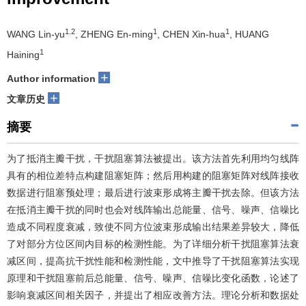
1.2
1
1
WANG Lin-yu
, ZHENG En-ming
, CHEN Xin-hua
, HUANG
1
Haining
+
Author information
+
文章历史
摘要
为了抵消主瓣干扰，干扰阻塞算法被提出。该方法首先利用均匀线阵
具有的相位差特点构建阻塞矩阵；然后用构建的阻塞矩阵对线阵接收
数据进行阻塞预处理；最后进行波束形成将主瓣干扰去除。但该方法
在抵消主瓣干扰的同时也会对线阵输出总能量、信号、噪声、信噪比
造成不同程度衰减，致使不同方位波束形成输出结果差异较大，降低
了对部分方位区间内目标的检测性能。为了详细分析干扰阻塞算法衰
减区间，提高抗干扰性能和检测性能，文中推导了干扰阻塞算法实现
原理和干扰阻塞前后总能量、信号、噪声、信噪比变化函数，论述了
影响衰减区间相关因子，并提出了相应改善方法。理论分析和数据处