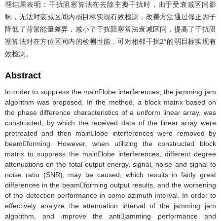
理结果表明：干扰阻塞算法在去除主瓣干扰时，由于受衰减区间影
响，无法对衰减区间内弱目标实现有效检测；改善方法通过修正因子
降低了背景能量差异，减小了干扰阻塞算法衰减区间，提高了干扰阻
塞算法对在方位区间内的检测性能，可对相邻干扰2°的弱目标实现有
效检测。
Abstract
In order to suppress the mainlobe interferences, the jamming jam
algorithm was proposed. In the method, a block matrix based on
the phase difference characteristics of a uniform linear array, was
constructed, by which the received data of the linear array were
pretreated and then mainlobe interferences were removed by
beamforming. However, when utilizing the constructed block
matrix to suppress the mainlobe interferences, different degree
attenuations on the total output energy, signal, noise and signal to
noise ratio (SNR), may be caused, which results in fairly great
differences in the beamforming output results, and the worsening
of the detection performance in some azimuth interval. In order to
effectively analyze the attenuation interval of the jamming jam
algorithm, and improve the antijamming performance and