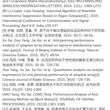
and Covariance Matrix Reconstruction[J]. IEEE ANTENNAS AND
WIRELESS PROPAGATION LETTERS, 2014, 13(1): 1369-1272.
[8] Lu Liujian, Liao Yanping. Improved Algorithm of Mainlobe
Interference Suppression Based on Eigen-Subspace[C]. 2016
International Conference on Communication and Signal
Processing, April 6-8, India,133-137.
[9] 许稼, 高阳, 贾鑫, 等. 基于信干噪比增益的自适应阵列抗干扰性能
分析[J]. 北京理工大学学报: 自然科学版, 2015, 35(7): 49-54.
Xu Jia, Gao Yang, Jia Xin, et al. Anti-jamming performance
analysis of adaptive array based on signal-to-interference-noise
ratio gain[J]. Journal of Beijing Institute of Technology: Natural
Sciences Edition, 2015, 35(7): 49-54.
[10] 高阳, 许稼, 贾鑫, 等. 自适应阵列抗干扰性能的解析定量分析[J].
电波科学学报, 2015, 30 (4): 729-735.
Gao Yang, Xu Jia, Jia Xin, et al. Quantitative analysis via analytic
expressions for anti-jamming performance of adaptive array[J].
Chinese Journal of Radio Science, 2015, 30(4): 729-735.
[11] 高阳, 许稼, 龙腾. 阻塞矩阵抗干扰方法性能分析[J]. 信号处理,
2015, 31(10): 1361-1365.
GAO Yang, XU Jia, LONG Teng. Performance Analysis of Anti-
jamming Method via Block Matrix[J]. JOURNAL OF SIGNAL
PROCESSING, 2015, 31(10):1361-1365.
[12] 苏保伟, 王永良, 李荣峰, 等. 阻塞矩阵方法对消主瓣干扰[J]. 系统