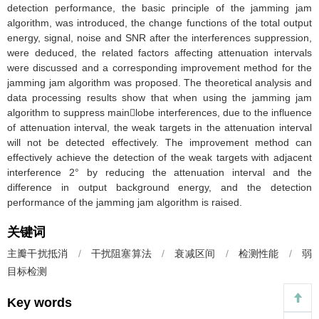
detection performance, the basic principle of the jamming jam
algorithm, was introduced, the change functions of the total output
energy, signal, noise and SNR after the interferences suppression,
were deduced, the related factors affecting attenuation intervals
were discussed and a corresponding improvement method for the
jamming jam algorithm was proposed. The theoretical analysis and
data processing results show that when using the jamming jam
algorithm to suppress mainlobe interferences, due to the influence
of attenuation interval, the weak targets in the attenuation interval
will not be detected effectively. The improvement method can
effectively achieve the detection of the weak targets with adjacent
interference 2° by reducing the attenuation interval and the
difference in output background energy, and the detection
performance of the jamming jam algorithm is raised.
关键词
主瓣干扰抵消
/
干扰阻塞算法
/
衰减区间
/
检测性能
/
弱
目标检测
Key words