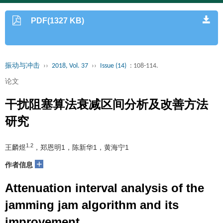
PDF(1327 KB)
振动与冲击
››
2018, Vol. 37
››
Issue (14)
: 108-114.
论文
干扰阻塞算法衰减区间分析及改善方法
研究
1.2
王麟煜
，郑恩明1，陈新华1，黄海宁1
+
作者信息
Attenuation interval analysis of the
jamming jam algorithm and its
improvement