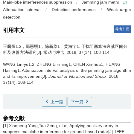
Main-lobe interferences suppression
/
Jamming jam method
/
Attenuation interval
/
Detection performance
/
Weak target
detection
导出引用
引用本文
王麟煜1.2，郑恩明1，陈新华1，黄海宁1.
干扰阻塞算法衰减区间分
析及改善方法研究[J]. 振动与冲击, 2018, 37(14): 108-114
WANG Lin-yu1.2, ZHENG En-ming1, CHEN Xin-hua1, HUANG
Haining1.
Attenuation interval analysis of the jamming jam algorithm
and its improvement[J].
Journal of Vibration and Shock
, 2018,
37(14): 108-114
上一篇
下一篇
参考文献
[1] Xiaopeng Yang,Tao Zeng, et al, Applying ausiliary array to
suppress mainlobe interference for ground-based radar[J]. IEEE