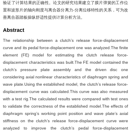
验证了计算结果的正确性。论文的研究结果建立了膜片弹簧的工作位
置和波形片的轴向刚度与离合器分离力-分离位移特性的关系，可为改
善离合器踏板操纵舒适性提供计算分析方法。
Abstract
The relationship between a clutch’s release force-displacement
curve and its pedal force-displacement one was analyzed.The finite
element (FE) model for estimating the clutch release force-
displacement characteristics was built.The FE model contained the
clutch’s pressure plate assembly and the driven disc one
considering axial nonlinear characteristics of diaphragm spring and
wave plate.Using the established model, the clutch’s release force-
displacement curve was calculated.This curve was also measured
with a test rig.The calculated results were compared with test ones
to validate the correctness of the established model.The effects of
diaphragm spring’s working point position and wave plate’s axial
stiffness on the clutch’s release force-displacement curve were
analyzed to improve the clutch’s pedal force-displacement