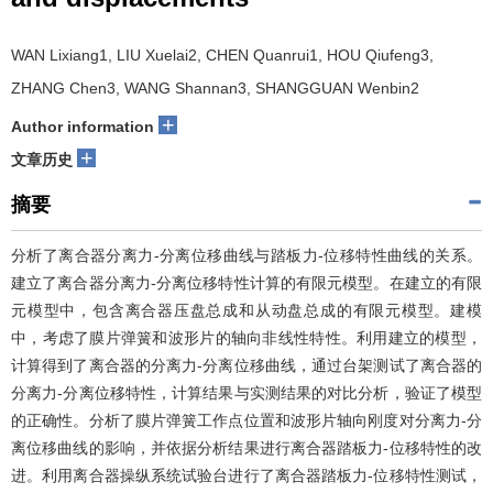
WAN Lixiang1, LIU Xuelai2, CHEN Quanrui1, HOU Qiufeng3,
ZHANG Chen3, WANG Shannan3, SHANGGUAN Wenbin2
+
Author information
+
文章历史
摘要
分析了离合器分离力-分离位移曲线与踏板力-位移特性曲线的关系。
建立了离合器分离力-分离位移特性计算的有限元模型。在建立的有限
元模型中，包含离合器压盘总成和从动盘总成的有限元模型。建模
中，考虑了膜片弹簧和波形片的轴向非线性特性。利用建立的模型，
计算得到了离合器的分离力-分离位移曲线，通过台架测试了离合器的
分离力-分离位移特性，计算结果与实测结果的对比分析，验证了模型
的正确性。分析了膜片弹簧工作点位置和波形片轴向刚度对分离力-分
离位移曲线的影响，并依据分析结果进行离合器踏板力-位移特性的改
进。利用离合器操纵系统试验台进行了离合器踏板力-位移特性测试，