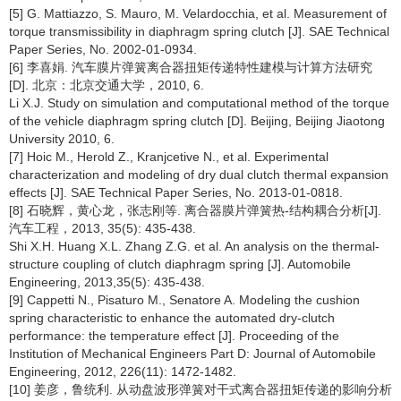
[5] G. Mattiazzo, S. Mauro, M. Velardocchia, et al. Measurement of
torque transmissibility in diaphragm spring clutch [J]. SAE Technical
Paper Series, No. 2002-01-0934.
[6] 李喜娟. 汽车膜片弹簧离合器扭矩传递特性建模与计算方法研究
[D]. 北京：北京交通大学，2010, 6.
Li X.J. Study on simulation and computational method of the torque
of the vehicle diaphragm spring clutch [D]. Beijing, Beijing Jiaotong
University 2010, 6.
[7] Hoic M., Herold Z., Kranjcetive N., et al. Experimental
characterization and modeling of dry dual clutch thermal expansion
effects [J]. SAE Technical Paper Series, No. 2013-01-0818.
[8] 石晓辉，黄心龙，张志刚等. 离合器膜片弹簧热-结构耦合分析[J].
汽车工程，2013, 35(5): 435-438.
Shi X.H. Huang X.L. Zhang Z.G. et al. An analysis on the thermal-
structure coupling of clutch diaphragm spring [J]. Automobile
Engineering, 2013,35(5): 435-438.
[9] Cappetti N., Pisaturo M., Senatore A. Modeling the cushion
spring characteristic to enhance the automated dry-clutch
performance: the temperature effect [J]. Proceeding of the
Institution of Mechanical Engineers Part D: Journal of Automobile
Engineering, 2012, 226(11): 1472-1482.
[10] 姜彦，鲁统利. 从动盘波形弹簧对干式离合器扭矩传递的影响分析