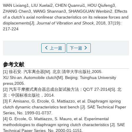
WAN Lixiang1, LIU Xuelai2, CHEN Quanrui1, HOU Qiufeng3,
ZHANG Chen3, WANG Shannan3, SHANGGUAN Wenbin2.
Effects
of a clutch’s axial nonlinear characteristics on its release forces and
displacements[J].
Journal of Vibration and Shock
, 2018, 37(19):
217-224
上一篇
下一篇
参考文献
[1] 徐石安. 汽车离合器[M]. 北京:清华大学出版社,2005.
XU Shi-an. Automobile clutch[M]. Beijing: Tsinghua University
press,2005.
[2] 汽车干摩擦式离合器总成台架试验方法：QC/T 27-2014[S]. 北
京：中国标准出版社，2014.
[3] F. Amisano, G. Ercole, G. Mattiazzo, et al. Diaphragm spring
clutch dynamic characteristics test bench [J]. SAE Technical Paper
Series, No. 1999-01-0737.
[4] G. Ercole, G. Mattiazzo, S. Mauro, et al. Experimental
methodologies to diaphragm spring clutch characteristics [J]. SAE
Technical Paper Series, No. 2000-01-1151.