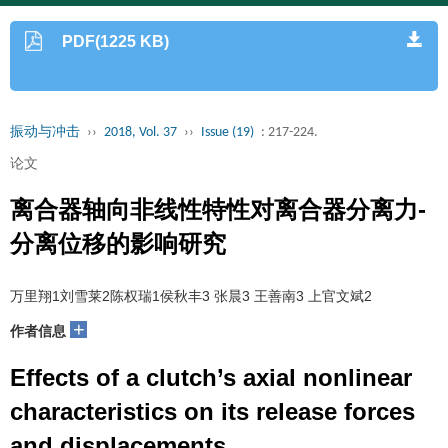
PDF(1225 KB)
振动与冲击
››
2018, Vol. 37
››
Issue (19)
: 217-224.
论文
离合器轴向非线性特性对离合器分离力-
分离位移的影响研究
万里翔1刘雪莱2陈权瑞1侯秋丰3 张晨3 王善南3 上官文斌2
+
作者信息
Effects of a clutch’s axial nonlinear
characteristics on its release forces
and displacements