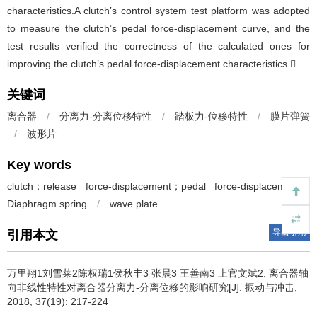
characteristics.A clutch’s control system test platform was adopted
to measure the clutch’s pedal force-displacement curve, and the
test results verified the correctness of the calculated ones for
improving the clutch’s pedal force-displacement characteristics.
关键词
离合器
/
分离力-分离位移特性
/
踏板力-位移特性
/
膜片弹簧
/
波形片
Key words
clutch；release force-displacement；pedal force-displacement；
Diaphragm spring
/
wave plate
导出引用
引用本文
万里翔1刘雪莱2陈权瑞1侯秋丰3 张晨3 王善南3 上官文斌2.
离合器轴
向非线性特性对离合器分离力-分离位移的影响研究[J]. 振动与冲击,
2018, 37(19): 217-224