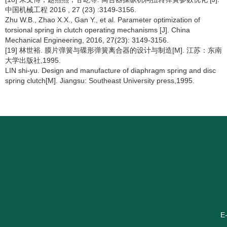
中国机械工程 2016 , 27 (23) :3149-3156.
Zhu W.B., Zhao X.X., Gan Y., et al. Parameter optimization of
torsional spring in clutch operating mechanisms [J]. China
Mechanical Engineering, 2016, 27(23): 3149-3156.
[19] 林世裕. 膜片弹簧与碟形弹簧离合器的设计与制造[M]. 江苏：东南
大学出版社,1995.
LIN shi-yu. Design and manufacture of diaphragm spring and disc
spring clutch[M]. Jiangsu: Southeast University press,1995.
E