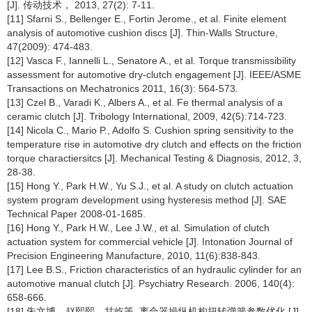
[J]. 传动技术， 2013, 27(2): 7-11.
[11] Sfarni S., Bellenger E., Fortin Jerome., et al. Finite element
analysis of automotive cushion discs [J]. Thin-Walls Structure,
47(2009): 474-483.
[12] Vasca F., Iannelli L., Senatore A., et al. Torque transmissibility
assessment for automotive dry-clutch engagement [J]. IEEE/ASME
Transactions on Mechatronics 2011, 16(3): 564-573.
[13] Czel B., Varadi K., Albers A., et al. Fe thermal analysis of a
ceramic clutch [J]. Tribology International, 2009, 42(5):714-723.
[14] Nicola C., Mario P., Adolfo S. Cushion spring sensitivity to the
temperature rise in automotive dry clutch and effects on the friction
torque charactiersitcs [J]. Mechanical Testing & Diagnosis, 2012, 3,
28-38.
[15] Hong Y., Park H.W., Yu S.J., et al. A study on clutch actuation
system program development using hysteresis method [J]. SAE
Technical Paper 2008-01-1685.
[16] Hong Y., Park H.W., Lee J.W., et al. Simulation of clutch
actuation system for commercial vehicle [J]. Intonation Journal of
Precision Engineering Manufacture, 2010, 11(6):838-843.
[17] Lee B.S., Friction characteristics of an hydraulic cylinder for an
automotive manual clutch [J]. Psychiatry Research. 2006, 140(4):
658-666.
[18] 朱文博，赵熙熙，甘屹等. 离合器操纵机构扭转弹簧参数优化 [J].