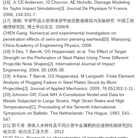
[16] Jr CE Anderson, IS Chocron, AE Nicholls. Damage Modeling
for Taylor Impact Simulations[J]. Journal De Physique IV France.
2006, 134:331-7.
[17] 陈刚. 半穿甲战斗部弹体穿甲效应数值模拟与实验研究. 中国工程
物理研究院, 博士学位论文. 2006年.
CHEN Gang. Numerical and experimental investigation on
penetration effects of semi-armor piereing warhead[D]. Mianyang:
China Academy of Engineering Physics, 2006.
[18] S Dey, T Børvik, OS Hopperstad, et al. The Effect of Target
Strength on the Perforation of Steel Plates Using Three Different
Projectile Nose Shapes[J]. International Journal of Impact
Engineering. 2004, 30:1005-38.
[19] A Kane, T Børvik, OS Hopperstad, M Langseth. Finite Element
Analysis of Plugging Failure in Steel Plates Struck by Blunt
Projectiles[J]. Journal of Applied Mechanics. 2009, 76:051302-1-11.
[20] Johnson GR, Cook WH. A Constitutive Model and Data for
Metals Subjected to Large Strains, High Strain Rates and High
Temperatures[C]. Proceeding of the Seventh International
Symposium on Ballistic. The Netherlands: The Hague, 1983. 541-
547.
[21] 郭子涛. 弹体入水特性及不同介质中金属靶的抗侵彻性能研究[D].
哈尔滨: 哈尔滨工业大学， 2012.
GUO Zitao. Research on characteristics of projectile water entry