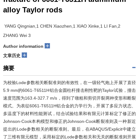
alloy Taylor rods
YANG Qingnian,1 CHEN Xiaozhen,1 XIAO Xinke,1 LI Fan,2
ZHANG Wei 3
+
Author information
+
文章历史
摘要
为校验Lode参数相关断裂准则的有效性，在一级轻气炮上开展了直径
5.9 mm的6061-T6511H铝合金圆柱杆撞击刚性靶的Taylor试验，撞击
速度范围为163.4-327.7 m/s，得到了镦粗和剪切开裂两种变形和断裂
模式。为表征6061-T6511H铝合金的力学行为，开展了多应力状态、
多温度下的材料性能测试，结合试验结果和有限元计算标定了修正的
Johnson-Cook本构模型和修正的Johnson-Cook断裂准则及一种新近
提出的Lode参数相关的断裂准则。最后，在ABAQUS/Explicit中建立
了三维有限元模型，采用标定的Lode参数相关和无关的断裂准则开展