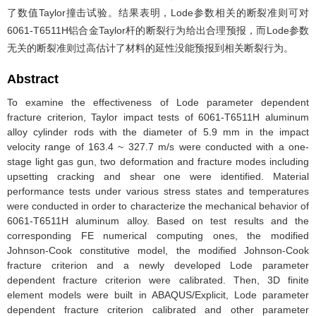
了数值Taylor撞击试验。结果表明，Lode参数相关的断裂准则可对
6061-T6511H铝合金Taylor杆的断裂行为给出合理预报，而Lode参数
无关的断裂准则过高估计了材料的延性没能预报到相关断裂行为。
Abstract
To examine the effectiveness of Lode parameter dependent
fracture criterion, Taylor impact tests of 6061-T6511H aluminum
alloy cylinder rods with the diameter of 5.9 mm in the impact
velocity range of 163.4 ~ 327.7 m/s were conducted with a one-
stage light gas gun, two deformation and fracture modes including
upsetting cracking and shear one were identified. Material
performance tests under various stress states and temperatures
were conducted in order to characterize the mechanical behavior of
6061-T6511H aluminum alloy. Based on test results and the
corresponding FE numerical computing ones, the modified
Johnson-Cook constitutive model, the modified Johnson-Cook
fracture criterion and a newly developed Lode parameter
dependent fracture criterion were calibrated. Then, 3D finite
element models were built in ABAQUS/Explicit, Lode parameter
dependent fracture criterion calibrated and other parameter