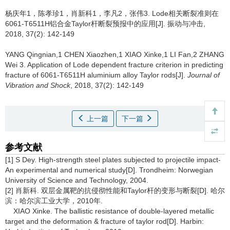
杨庆年1，陈孝珍1，肖新科1，李凡2，张伟3.
Lode相关断裂准则在
6061-T6511H铝合金Taylor杆断裂预报中的应用[J]. 振动与冲击,
2018, 37(2): 142-149
YANG Qingnian,1 CHEN Xiaozhen,1 XIAO Xinke,1 LI Fan,2 ZHANG
Wei 3.
Application of Lode dependent fracture criterion in predicting
fracture of 6061-T6511H aluminium alloy Taylor rods[J].
Journal of
Vibration and Shock
, 2018, 37(2): 142-149
上一篇
下一篇
参考文献
[1] S Dey. High-strength steel plates subjected to projectile impact-
An experimental and numerical study[D]. Trondheim: Norwegian
University of Science and Technology, 2004.
[2] 肖新科. 双层金属靶的抗侵彻性能和Taylor杆的变形与断裂[D]. 哈尔
滨：哈尔滨工业大学，2010年.
XIAO Xinke. The ballistic resistance of double-layered metallic
target and the deformation & fracture of taylor rod[D]. Harbin: