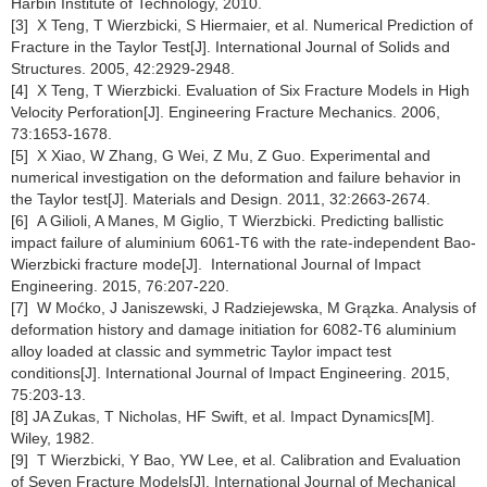
Harbin Institute of Technology, 2010.
[3] X Teng, T Wierzbicki, S Hiermaier, et al. Numerical Prediction of
Fracture in the Taylor Test[J]. International Journal of Solids and
Structures. 2005, 42:2929-2948.
[4] X Teng, T Wierzbicki. Evaluation of Six Fracture Models in High
Velocity Perforation[J]. Engineering Fracture Mechanics. 2006,
73:1653-1678.
[5] X Xiao, W Zhang, G Wei, Z Mu, Z Guo. Experimental and
numerical investigation on the deformation and failure behavior in
the Taylor test[J]. Materials and Design. 2011, 32:2663-2674.
[6] A Gilioli, A Manes, M Giglio, T Wierzbicki. Predicting ballistic
impact failure of aluminium 6061-T6 with the rate-independent Bao-
Wierzbicki fracture mode[J]. International Journal of Impact
Engineering. 2015, 76:207-220.
[7] W Moćko, J Janiszewski, J Radziejewska, M Grązka. Analysis of
deformation history and damage initiation for 6082-T6 aluminium
alloy loaded at classic and symmetric Taylor impact test
conditions[J]. International Journal of Impact Engineering. 2015,
75:203-13.
[8] JA Zukas, T Nicholas, HF Swift, et al. Impact Dynamics[M].
Wiley, 1982.
[9] T Wierzbicki, Y Bao, YW Lee, et al. Calibration and Evaluation
of Seven Fracture Models[J]. International Journal of Mechanical