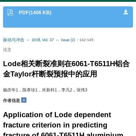
PDF(1406 KB)
振动与冲击
››
2018, Vol. 37
››
Issue (2)
: 142-149.
论文
Lode相关断裂准则在6061-T6511H铝合
金Taylor杆断裂预报中的应用
杨庆年1，陈孝珍1，肖新科1，李凡2，张伟3
+
作者信息
Application of Lode dependent
fracture criterion in predicting
fracture of 6061-T6511H aluminium