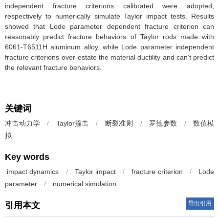
independent fracture criterions calibrated were adopted,
respectively to numerically simulate Taylor impact tests. Results
showed that Lode parameter dependent fracture criterion can
reasonably predict fracture behaviors of Taylor rods made with
6061-T6511H aluminum alloy, while Lode parameter independent
fracture criterions over-estate the material ductility and can’t predict
the relevant fracture behaviors.
关键词
冲击动力学
/
Taylor撞击
/
断裂准则
/
罗德参数
/
数值模
拟
Key words
impact dynamics
/
Taylor impact
/
fracture criterion
/
Lode
parameter
/
numerical simulation
导出引用
引用本文