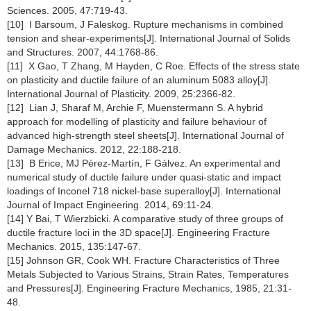
Sciences. 2005, 47:719-43.
[10] I Barsoum, J Faleskog. Rupture mechanisms in combined
tension and shear-experiments[J]. International Journal of Solids
and Structures. 2007, 44:1768-86.
[11] X Gao, T Zhang, M Hayden, C Roe. Effects of the stress state
on plasticity and ductile failure of an aluminum 5083 alloy[J].
International Journal of Plasticity. 2009, 25:2366-82.
[12] Lian J, Sharaf M, Archie F, Muenstermann S. A hybrid
approach for modelling of plasticity and failure behaviour of
advanced high-strength steel sheets[J]. International Journal of
Damage Mechanics. 2012, 22:188-218.
[13] B Erice, MJ Pérez-Martín, F Gálvez. An experimental and
numerical study of ductile failure under quasi-static and impact
loadings of Inconel 718 nickel-base superalloy[J]. International
Journal of Impact Engineering. 2014, 69:11-24.
[14] Y Bai, T Wierzbicki. A comparative study of three groups of
ductile fracture loci in the 3D space[J]. Engineering Fracture
Mechanics. 2015, 135:147-67.
[15] Johnson GR, Cook WH. Fracture Characteristics of Three
Metals Subjected to Various Strains, Strain Rates, Temperatures
and Pressures[J]. Engineering Fracture Mechanics, 1985, 21:31-
48.