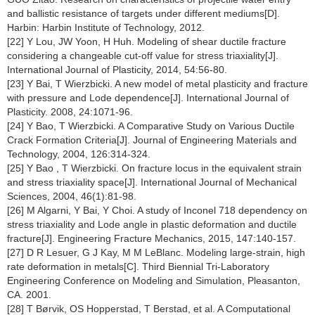
and ballistic resistance of targets under different mediums[D].
Harbin: Harbin Institute of Technology, 2012.
[22] Y Lou, JW Yoon, H Huh. Modeling of shear ductile fracture
considering a changeable cut-off value for stress triaxiality[J].
International Journal of Plasticity, 2014, 54:56-80.
[23] Y Bai, T Wierzbicki. A new model of metal plasticity and fracture
with pressure and Lode dependence[J]. International Journal of
Plasticity. 2008, 24:1071-96.
[24] Y Bao, T Wierzbicki. A Comparative Study on Various Ductile
Crack Formation Criteria[J]. Journal of Engineering Materials and
Technology, 2004, 126:314-324.
[25] Y Bao , T Wierzbicki. On fracture locus in the equivalent strain
and stress triaxiality space[J]. International Journal of Mechanical
Sciences, 2004, 46(1):81-98.
[26] M Algarni, Y Bai, Y Choi. A study of Inconel 718 dependency on
stress triaxiality and Lode angle in plastic deformation and ductile
fracture[J]. Engineering Fracture Mechanics, 2015, 147:140-157.
[27] D R Lesuer, G J Kay, M M LeBlanc. Modeling large-strain, high
rate deformation in metals[C]. Third Biennial Tri-Laboratory
Engineering Conference on Modeling and Simulation, Pleasanton,
CA. 2001.
[28] T Børvik, OS Hopperstad, T Berstad, et al. A Computational