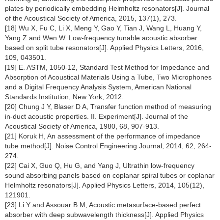
plates by periodically embedding Helmholtz resonators[J]. Journal
of the Acoustical Society of America, 2015, 137(1), 273.
[18] Wu X, Fu C, Li X, Meng Y, Gao Y, Tian J, Wang L, Huang Y,
Yang Z and Wen W. Low-frequency tunable acoustic absorber
based on split tube resonators[J]. Applied Physics Letters, 2016,
109, 043501.
[19] E. ASTM, 1050-12, Standard Test Method for Impedance and
Absorption of Acoustical Materials Using a Tube, Two Microphones
and a Digital Frequency Analysis System, American National
Standards Institution, New York, 2012.
[20] Chung J Y, Blaser D A, Transfer function method of measuring
in-duct acoustic properties. II. Experiment[J]. Journal of the
Acoustical Society of America, 1980, 68, 907-913.
[21] Koruk H, An assessment of the performance of impedance
tube method[J]. Noise Control Engineering Journal, 2014, 62, 264-
274.
[22] Cai X, Guo Q, Hu G, and Yang J, Ultrathin low-frequency
sound absorbing panels based on coplanar spiral tubes or coplanar
Helmholtz resonators[J]. Applied Physics Letters, 2014, 105(12),
121901.
[23] Li Y and Assouar B M, Acoustic metasurface-based perfect
absorber with deep subwavelength thickness[J]. Applied Physics