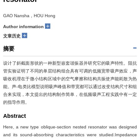
GAO Nansha，HOU Hong
+
Author information
+
文章历史
摘要
设计了斜截面形状的一种新型嵌套谐振器并研究它的吸声特性。阻抗
管实验证明了不同的单层结构组合具有可调的低频宽带吸声效应，声
吸收机理在于微小结构区域中的空气摩擦和结构共振使声能耗散为热
能。声-电类比模型说明吸声峰值和带宽都可以通过改变结构尺寸和组
合来实现，本文提出的结构制作简单，在低频吸声工程实践中有一定
的指导作用。
Abstract
Here, a new type oblique-section nested resonator was designed
and its sound-absorbing characteristics were studied.Impedance