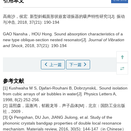
引用本文
高南沙，侯宏.
新型斜截面形状嵌套谐振器的吸声特性研究[J]. 振动
与冲击, 2018, 37(21): 190-194
GAO Nansha，HOU Hong.
Sound absorption characteristics of a
new type oblique-section nested resonator[J].
Journal of Vibration
and Shock
, 2018, 37(21): 190-194
上一篇
下一篇
参考文献
[1] Kushwaha M S, Djafari-Rouhani B, DobrzynskiL. Sound isolation
from cubic arrays of air bubbles in water[J]. Physics Letters A,
1998, 8(2):252-256.
[2] 温熙森，温激鸿，郁殿龙等．声子晶体[M]．北京：国防工业出版
社，2009．
[3] Qi Pengshan, DU Jun, JIANG Jiulong, et al. Study of the
phononic crystals bandgap properties of double local resonance
mechanism. Materials review, 2016, 30(5): 144-147（in Chinese）