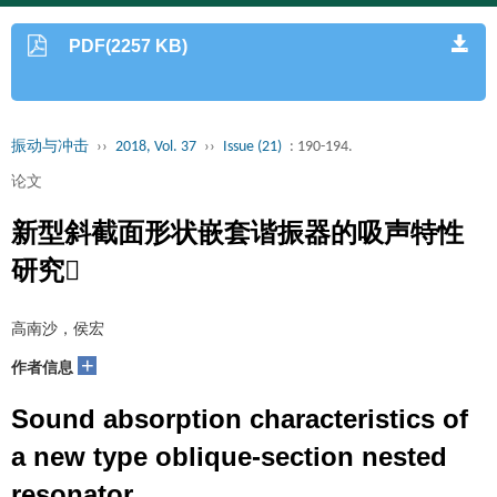
PDF(2257 KB)
振动与冲击
››
2018, Vol. 37
››
Issue (21)
: 190-194.
论文
新型斜截面形状嵌套谐振器的吸声特性
研究
高南沙，侯宏
+
作者信息
Sound absorption characteristics of
a new type oblique-section nested
resonator