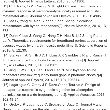
regime[J]. Applied Physics Letters, 2010, 96, 041906.
[11] C. J. Naify, C-M. Chang, McKnight G. Transmission loss and
dynamic response of membrane-type locally resonant acoustic
metamaterials[J]. Journal of Applied Physics, 2010, 108,114905.
[12] Ma G, Yang M, Xiao S, Yang Z and Sheng P. Acoustic
metasurface with hybrid resonances[J]. Nature Materials, 2014, 13,
873.
[13] Duan Y, Luo J, Wang G, Hang Z H, Hou B, Li J Sheng P and
Lai Y. Theoretical requirements for broadband perfect absorption of
acoustic waves by ultra-thin elastic meta-films[J]. Scientific Reports,
2015, 5, 12139.
[14] Starkey T A, Smith J D, Hibbins A P, Sambles J R and Rance H
J. Thin structured rigid body for acoustic absorption[J]. Applied
Physics Letters, 2017, 110, 041902.
[15] Jing L, Wu J H, Guan D and Gao N. Multilayer-split-tube
resonators with low-frequency band gaps in phononic crystals[J].
Journal of applied Physics, 2014,116(10), 103514.
[16] Lagarrigue C, Groby J-P, Daze O and Tournat A. Design of
metaporous supercells by genetic algorithm for absorption
optimization on a wide frequency band[J]. Applied Acoustics, 2016,
102:49-54.
[17] Groby J-P, Lagarrigue C, Brouard B, Daze O. Tournat A and
Nenning B, Enhancing the absorption properties of acoustic porous