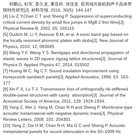
祁鹏山, 杜军, 姜久龙, 董亚科, 张佳龙. 双局域共振机制声子晶体带
隙特性研究[J]. 材料导报, 2016, 30(5): 144-147
[4] Liu Z Y,Chan C T and Sheng P. Suppression of superconducting
critical current density by small flux jumps in MgB 2 thin films[J],
Physical Review B, 2002, 65, 165116.
[5] Oudich M, Li Y, Assouar B M, et al. A sonic band gap based on
the locally resonant phononic plates with stubs[J]. New Journal of
Physics, 2010, 12, 083049.
[6] Wang Y F, Wang Y S. Bandgaps and directional propagation of
elastic waves in 2D square zigzag lattice structures[J]. Journal of
Physics D: Applied Physics.47, 2014, 015502.
[7] Huang W C, Ng C F. Sound insulation improvement using
honeycomb sandwich panels[J]. Applied Acoustics, 1998, 53: 163-
177.
[8] Xin F X, Lu T J. Transmission loss of orthogonally rib-stiffened
double-panel structures with cavity absorption[J]. Journal of the
Acoustical Society of America, 2011, 129: 1919-1934.
[9] Yang Z, Mei J, Yang M, Chan N H and Sheng P. Membrane-type
acoustic metamaterial with negative dynamic mass[J]. Physical
Review Letters, 2008, 101, 204301.
[10] Yang Z, Dai H M, Chan N H, Ma G C and Sheng P. Acoustic
metamaterial panels for sound attenuation in the 50–1000 Hz