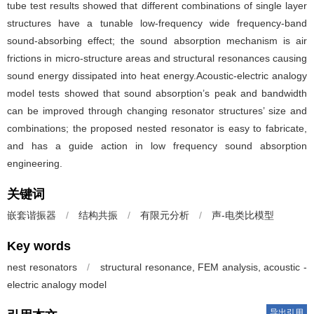
tube test results showed that different combinations of single layer
structures have a tunable low-frequency wide frequency-band
sound-absorbing effect; the sound absorption mechanism is air
frictions in micro-structure areas and structural resonances causing
sound energy dissipated into heat energy.Acoustic-electric analogy
model tests showed that sound absorption’s peak and bandwidth
can be improved through changing resonator structures’ size and
combinations; the proposed nested resonator is easy to fabricate,
and has a guide action in low frequency sound absorption
engineering.
关键词
嵌套谐振器
/
结构共振
/
有限元分析
/
声-电类比模型
Key words
nest resonators
/
structural resonance, FEM analysis, acoustic -
electric analogy model
导出引用