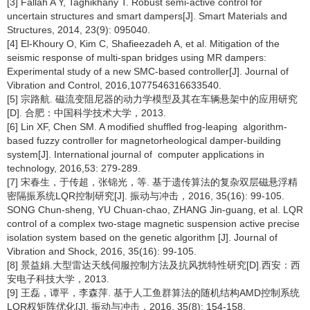
[3] Fallah A Y, Taghikhany T. Robust semi-active control for
uncertain structures and smart dampers[J]. Smart Materials and
Structures, 2014, 23(9): 095040.
[4] El-Khoury O, Kim C, Shafieezadeh A, et al. Mitigation of the
seismic response of multi-span bridges using MR dampers:
Experimental study of a new SMC-based controller[J]. Journal of
Vibration and Control, 2016,1077546316633540.
[5] 宗路航. 磁流变阻尼器的动力学模型及其在车辆悬架中的应用研究
[D]. 合肥：中国科学技术大学，2013.
[6] Lin XF, Chen SM. A modified shuffled frog-leaping algorithm-
based fuzzy controller for magnetorheological damper-building
system[J]. International journal of computer applications in
technology, 2016,53: 279-289.
[7] 宋春生，于传超，张锦光，等. 基于遗传算法的复杂双层磁悬浮精
密隔振系统LQR控制研究[J]. 振动与冲击，2016, 35(16): 99-105.
SONG Chun-sheng, YU Chuan-chao, ZHANG Jin-guang, et al. LQR
control of a complex two-stage magnetic suspension active precise
isolation system based on the genetic algorithm [J]. Journal of
Vibration and Shock, 2016, 35(16): 99-105.
[8] 景益娟.大型雷达天线伺服控制方法及抗风扰特性研究[D].西安：西
安电子科技大学，2013.
[9] 王磊，谭平，李森萍. 基于人工鱼群算法的随机结构AMD控制系统
LQR权矩阵优化[J]. 振动与冲击，2016, 35(8): 154-158.