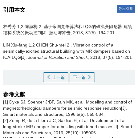
导出引用
引用本文
林秀芳 1,2,陈淑梅 2.
基于帝国竞争算法和LQG的磁流变阻尼器-建筑
结构系统的振动控制[J]. 振动与冲击, 2018, 37(5): 194-201
LIN Xiu-fang 1,2 CHEN Shu-mei 2 .
Vibration control of a
seismically-excited structural building with MR dampers based on
ICA-LQG[J].
Journal of Vibration and Shock
, 2018, 37(5): 194-201
上一篇
下一篇
参考文献
[1] Dyke SJ, Spencer JrBF, Sain MK, et al. Modeling and control of
magnetorheological dampers for seismic response reduction[J].
Smart materials and structures, 1996,5(5): 565-584.
[2] Zemp R, de la Llera J C, Saldias H, et al. Development of a
long-stroke MR damper for a building with tuned masses[J]. Smart
Materials and Structures, 2016, 25(10): 105006.