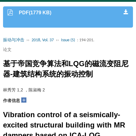
PDF(1779 KB)
振动与冲击
››
2018, Vol. 37
››
Issue (5)
: 194-201.
论文
基于帝国竞争算法和LQG的磁流变阻尼
器-建筑结构系统的振动控制
林秀芳 1,2 ，陈淑梅 2
+
作者信息
Vibration control of a seismically-
excited structural building with MR
dampers based on ICA-LQG