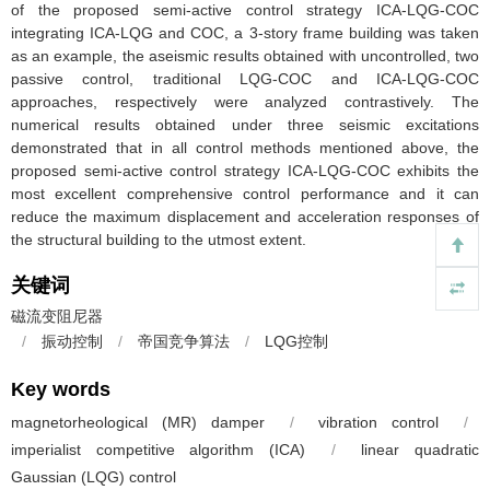
of the proposed semi-active control strategy ICA-LQG-COC
integrating ICA-LQG and COC, a 3-story frame building was taken
as an example, the aseismic results obtained with uncontrolled, two
passive control, traditional LQG-COC and ICA-LQG-COC
approaches, respectively were analyzed contrastively. The
numerical results obtained under three seismic excitations
demonstrated that in all control methods mentioned above, the
proposed semi-active control strategy ICA-LQG-COC exhibits the
most excellent comprehensive control performance and it can
reduce the maximum displacement and acceleration responses of
the structural building to the utmost extent.
关键词
磁流变阻尼器
/
振动控制
/
帝国竞争算法
/
LQG控制
Key words
magnetorheological (MR) damper
/
vibration control
/
imperialist competitive algorithm (ICA)
/
linear quadratic
Gaussian (LQG) control