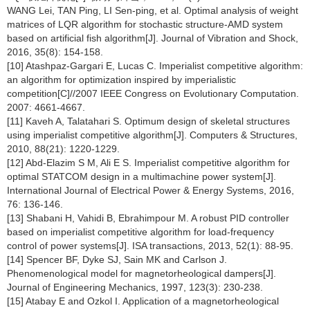
WANG Lei, TAN Ping, LI Sen-ping, et al. Optimal analysis of weight
matrices of LQR algorithm for stochastic structure-AMD system
based on artificial fish algorithm[J]. Journal of Vibration and Shock,
2016, 35(8): 154-158.
[10] Atashpaz-Gargari E, Lucas C. Imperialist competitive algorithm:
an algorithm for optimization inspired by imperialistic
competition[C]//2007 IEEE Congress on Evolutionary Computation.
2007: 4661-4667.
[11] Kaveh A, Talatahari S. Optimum design of skeletal structures
using imperialist competitive algorithm[J]. Computers & Structures,
2010, 88(21): 1220-1229.
[12] Abd-Elazim S M, Ali E S. Imperialist competitive algorithm for
optimal STATCOM design in a multimachine power system[J].
International Journal of Electrical Power & Energy Systems, 2016,
76: 136-146.
[13] Shabani H, Vahidi B, Ebrahimpour M. A robust PID controller
based on imperialist competitive algorithm for load-frequency
control of power systems[J]. ISA transactions, 2013, 52(1): 88-95.
[14] Spencer BF, Dyke SJ, Sain MK and Carlson J.
Phenomenological model for magnetorheological dampers[J].
Journal of Engineering Mechanics, 1997, 123(3): 230-238.
[15] Atabay E and Ozkol I. Application of a magnetorheological