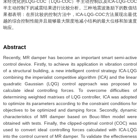
未经优化的LQG-COC（LQG-COC）半主动控制以及ICA-LQG-COC
半主动控制下的减震结果进行比较分析。三种地震波激励下的数值结
果都表明：在所比较的控制方法中，ICA-LQG-COC方法展现出最优
越的综合控制性能并且能够最大限度地减小结构的最大位移和加速度
响应。
Abstract
Recently, MR damper has become an important smart semi-active
control device. Firstly, to achieve its application in vibration control
of a structural building, a new intelligent control strategy ICA-LQG
combining the imperialist competitive algorithm (ICA) and the linear
quadratic Gaussian (LQG) control approach was proposed to
calculate ideal controlling forces. To overcome difficulties of
determining weighted matrixes of LQG controller, ICA was adopted
to optimize its parameters according to the constraint conditions for
objectives to be optimized and damping force. Secondly, dynamic
characteristics of MR damper based on Bouc-Wen model were
obtained with tests. Finally, the clipped-optimal control (COC) was
used to convert ideal controlling forces calculated with ICA-LQG
into the control current of MR damper. To validate the effectiveness