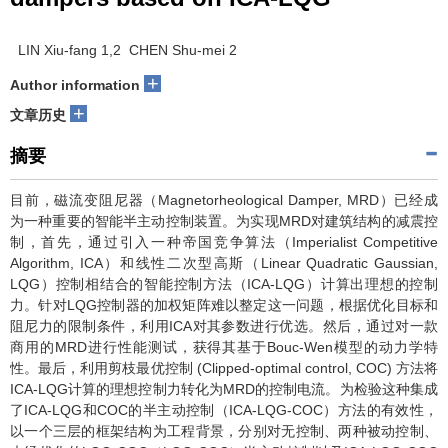
LIN Xiu-fang 1,2 CHEN Shu-mei 2
+
Author information
+
文章历史
摘要
目前，磁流变阻尼器（Magnetorheological Damper, MRD）已经成
为一种重要的智能半主动控制装置。为实现MRD对建筑结构的减震控
制，首先，通过引入一种帝国竞争算法（Imperialist Competitive
Algorithm, ICA）和线性二次型高斯（Linear Quadratic Gaussian,
LQG）控制相结合的智能控制方法（ICA-LQG）计算出理想的控制
力。针对LQG控制器的加权矩阵难以整定这一问题，根据优化目标和
阻尼力的限制条件，利用ICA对其参数进行优选。然后，通过对一款
商用的MRD进行性能测试，获得其基于Bouc-Wen模型的动力学特
性。最后，利用剪枝最优控制 (Clipped-optimal control, COC) 方法将
ICA-LQG计算的理想控制力转化为MRD的控制电流。为检验这种集成
了ICA-LQG和COC的半主动控制（ICA-LQG-COC）方法的有效性，
以一个三层的框架结构为工程背景，分别对无控制、两种被动控制、