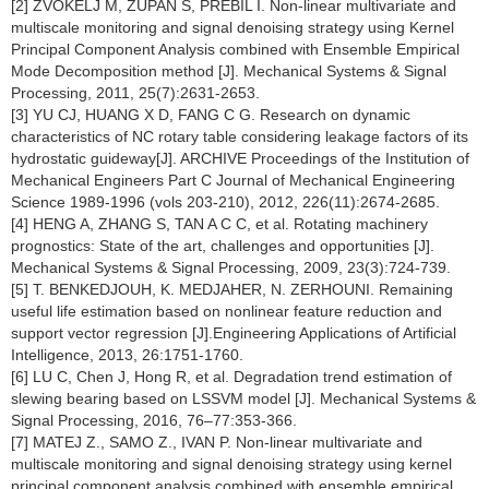
[2] ŽVOKELJ M, ZUPAN S, PREBIL I. Non-linear multivariate and
multiscale monitoring and signal denoising strategy using Kernel
Principal Component Analysis combined with Ensemble Empirical
Mode Decomposition method [J]. Mechanical Systems & Signal
Processing, 2011, 25(7):2631-2653.
[3] YU CJ, HUANG X D, FANG C G. Research on dynamic
characteristics of NC rotary table considering leakage factors of its
hydrostatic guideway[J]. ARCHIVE Proceedings of the Institution of
Mechanical Engineers Part C Journal of Mechanical Engineering
Science 1989-1996 (vols 203-210), 2012, 226(11):2674-2685.
[4] HENG A, ZHANG S, TAN A C C, et al. Rotating machinery
prognostics: State of the art, challenges and opportunities [J].
Mechanical Systems & Signal Processing, 2009, 23(3):724-739.
[5] T. BENKEDJOUH, K. MEDJAHER, N. ZERHOUNI. Remaining
useful life estimation based on nonlinear feature reduction and
support vector regression [J].Engineering Applications of Artificial
Intelligence, 2013, 26:1751-1760.
[6] LU C, Chen J, Hong R, et al. Degradation trend estimation of
slewing bearing based on LSSVM model [J]. Mechanical Systems &
Signal Processing, 2016, 76–77:353-366.
[7] MATEJ Z., SAMO Z., IVAN P. Non-linear multivariate and
multiscale monitoring and signal denoising strategy using kernel
principal component analysis combined with ensemble empirical