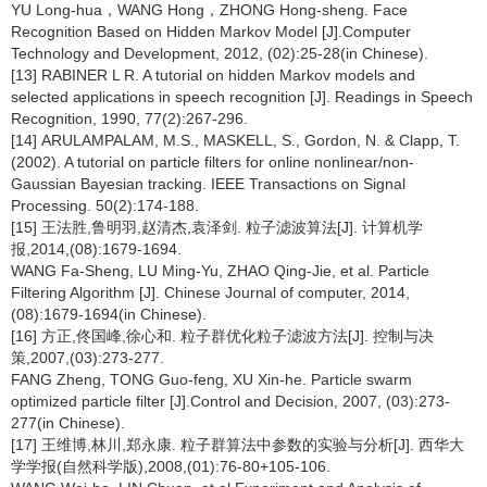
YU Long-hua，WANG Hong，ZHONG Hong-sheng. Face
Recognition Based on Hidden Markov Model [J].Computer
Technology and Development, 2012, (02):25-28(in Chinese).
[13] RABINER L R. A tutorial on hidden Markov models and
selected applications in speech recognition [J]. Readings in Speech
Recognition, 1990, 77(2):267-296.
[14] ARULAMPALAM, M.S., MASKELL, S., Gordon, N. & Clapp, T.
(2002). A tutorial on particle filters for online nonlinear/non-
Gaussian Bayesian tracking. IEEE Transactions on Signal
Processing. 50(2):174-188.
[15] 王法胜,鲁明羽,赵清杰,袁泽剑. 粒子滤波算法[J]. 计算机学
报,2014,(08):1679-1694.
WANG Fa-Sheng, LU Ming-Yu, ZHAO Qing-Jie, et al. Particle
Filtering Algorithm [J]. Chinese Journal of computer, 2014,
(08):1679-1694(in Chinese).
[16] 方正,佟国峰,徐心和. 粒子群优化粒子滤波方法[J]. 控制与决
策,2007,(03):273-277.
FANG Zheng, TONG Guo-feng, XU Xin-he. Particle swarm
optimized particle filter [J].Control and Decision, 2007, (03):273-
277(in Chinese).
[17] 王维博,林川,郑永康. 粒子群算法中参数的实验与分析[J]. 西华大
学学报(自然科学版),2008,(01):76-80+105-106.