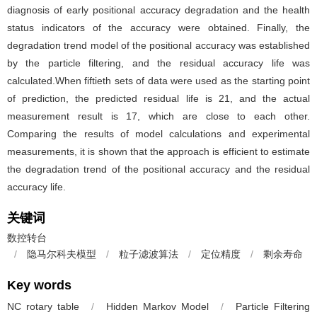
diagnosis of early positional accuracy degradation and the health
status indicators of the accuracy were obtained. Finally, the
degradation trend model of the positional accuracy was established
by the particle filtering, and the residual accuracy life was
calculated.When fiftieth sets of data were used as the starting point
of prediction, the predicted residual life is 21, and the actual
measurement result is 17, which are close to each other.
Comparing the results of model calculations and experimental
measurements, it is shown that the approach is efficient to estimate
the degradation trend of the positional accuracy and the residual
accuracy life.
关键词
数控转台
/
隐马尔科夫模型
/
粒子滤波算法
/
定位精度
/
剩余寿命
Key words
NC rotary table
/
Hidden Markov Model
/
Particle Filtering