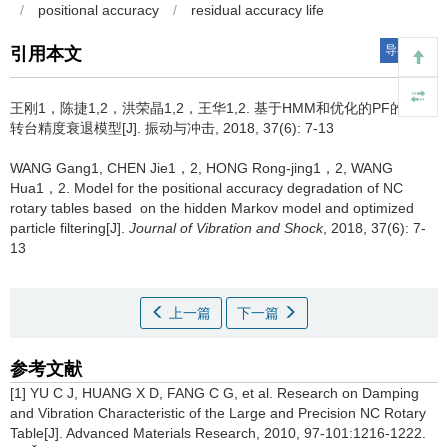
/
positional accuracy
/
residual accuracy life
导出引用
引用本文
王刚1，陈捷1,2，洪荣晶1,2，王华1,2.
基于HMM和优化的PF的数控
转台精度衰退模型[J]. 振动与冲击, 2018, 37(6): 7-13
WANG Gang1, CHEN Jie1，2, HONG Rong-jing1，2, WANG
Hua1，2.
Model for the positional accuracy degradation of NC
rotary tables based on the hidden Markov model and optimized
particle filtering[J].
Journal of Vibration and Shock
, 2018, 37(6): 7-
13
上一篇
下一篇
参考文献
[1] YU C J, HUANG X D, FANG C G, et al. Research on Damping
and Vibration Characteristic of the Large and Precision NC Rotary
Table[J]. Advanced Materials Research, 2010, 97-101:1216-1222.