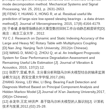
mode decomposition method. Mechanical Systems and Signal
Processing, Vol. 25, 2011, p. 2631-2653.
[8] FENG Y, HUANG X, HONG R, et al. Residual useful life
prediction of large-size low-speed slewing bearings - a data driven
method[J]. Journal of Vibroengineering, 2015, 17(8):4164-4179.
[9] 于春健.多物理场耦合的大重型数控回转工作台动静态精度研究[D].
南京：南京工业大学，2012.
YU C J. Research on Dynamic and Static Indexing Accuracy of the
Large and Heavy NC Rotary Table with Multiphysics Coupling
[D].Nan Jing: Nanjing Tech University, 2012(in Chinese).
[10] WANG D, MIAO Q, ZHOU Q, et al. An Intelligent Prognostic
System for Gear Performance Degradation Assessment and
Remaining Useful Life Estimation [J]. Journal of Vibration &
Acoustics, 2015, 137(2):12.
[11] 张西宁,雷威,李兵. 主分量分析和隐马尔科夫模型结合的轴承监测
诊断方法[J]. 西安交通大学学报,2017,(06).
ZHANG Xining, LEI Wei, LI Bing. Bearing Fault Detection and
Diagnosis Method Based on Principal Component Analysis and
Hidden Markov Model [J].Journal of Xi'an Jiaotong University,2017,
(06)(in Chinese).
[12] 余龙华,王宏,钟洪声. 基于隐马尔科夫模型的人脸识别[J]. 计算机
技术与发展,2012,(02):25-28.