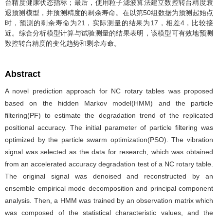
台精度健康状态指标；最后，使用粒子滤波算法建立数控转台精度衰
退预测模型，并预测精度的剩余寿命。在以第50组数据为预测起始点
时，预测的剩余寿命为21，实际测量的结果为17，相差4，比较接
近。综合分析模型计算与试验测量的结果表明，该模型可有效地预测
数控转台精度的变化趋势和剩余寿命。
Abstract
A novel prediction approach for NC rotary tables was proposed
based on the hidden Markov model(HMM) and the particle
filtering(PF) to estimate the degradation trend of the replicated
positional accuracy. The initial parameter of particle filtering was
optimized by the particle swarm optimization(PSO). The vibration
signal was selected as the data for research, which was obtained
from an accelerated accuracy degradation test of a NC rotary table.
The original signal was denoised and reconstructed by an
ensemble empirical mode decomposition and principal component
analysis. Then, a HMM was trained by an observation matrix which
was composed of the statistical characteristic values, and the