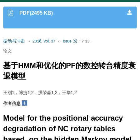
PDF(2495 KB)
振动与冲击
››
2018, Vol. 37
››
Issue (6)
: 7-13.
论文
基于HMM和优化的PF的数控转台精度衰
退模型
王刚1，陈捷1,2，洪荣晶1,2，王华1,2
+
作者信息
Model for the positional accuracy
degradation of NC rotary tables
based on the hidden Markov model