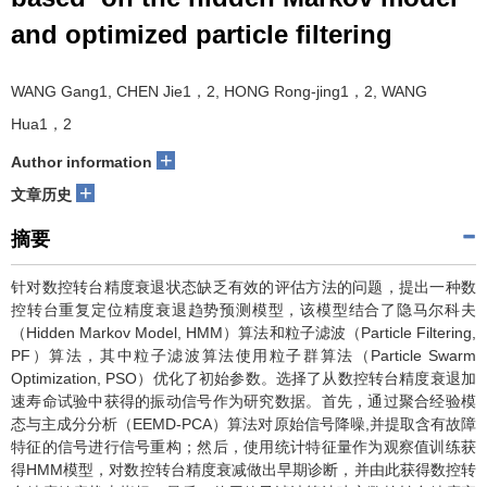
and optimized particle filtering
WANG Gang1, CHEN Jie1，2, HONG Rong-jing1，2, WANG
Hua1，2
+
Author information
+
文章历史
摘要
针对数控转台精度衰退状态缺乏有效的评估方法的问题，提出一种数
控转台重复定位精度衰退趋势预测模型，该模型结合了隐马尔科夫
（Hidden Markov Model, HMM）算法和粒子滤波（Particle Filtering,
PF）算法，其中粒子滤波算法使用粒子群算法（Particle Swarm
Optimization, PSO）优化了初始参数。选择了从数控转台精度衰退加
速寿命试验中获得的振动信号作为研究数据。首先，通过聚合经验模
态与主成分分析（EEMD-PCA）算法对原始信号降噪,并提取含有故障
特征的信号进行信号重构；然后，使用统计特征量作为观察值训练获
得HMM模型，对数控转台精度衰减做出早期诊断，并由此获得数控转