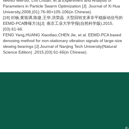
WANG Wei-bo, LIN Chuan, et al.Experiment and Analysis of
Parameters in Particle Swarm Optimization [J]. Journal of Xi Hua
University,2008,(01):76-80+105-106(in Chinese).
[18] 封杨,黄筱调,陈捷,王华,洪荣晶. 大型回转支承非平稳振动信号的
EEMD-PCA降噪方法[J]. 南京工业大学学报(自然科学版),2015,
(03):61-66.
FENG Yang,HUANG Xiaodiao,CHEN Jie, et al. EEMD-PCA based
denosing method for non-stationary vibration signals of large-size
slewing bearings [J].Journal of Nanjing Tech University(Natural
Science Edition) ,2015,(03):61-66(in Chinese).
E