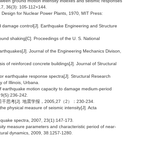
between ground motion intensity indexes and seismic responses
017, 36(3): 105-112+144.
ic Design for Nuclear Power Plants, 1970, MIT Press:
nd damage control[J]. Earthquake Engineering and Structure
und shaking[C]. Proceedings of the U. S. National
earthquakes[J]. Journal of the Engineering Mechanics Divison,
 of reinforced concrete buildings[J]. Journal of Structural
for earthquake response spectra[J]. Structural Research
 of Illinois, Urbana.
s of earthquake motion capacity to damage medium-period
 9(5):236-242.
[J]. 地震学报，2005,27（2）：230-234.
he physical measure of seismic intensity[J]. Acta
thquake spectra, 2007, 23(1):147-173.
nsity measure parameters and characteristic period of near-
ctural dynamics, 2009, 38:1257-1280.