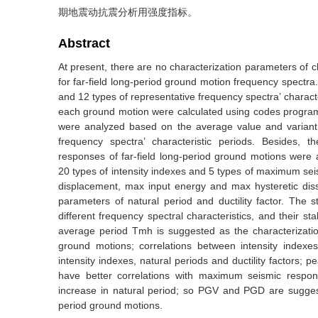
期地震动抗震分析用强度指标。
Abstract
At present, there are no characterization parameters of ch
for far-field long-period ground motion frequency spectra
and 12 types of representative frequency spectra’ characte
each ground motion were calculated using codes progra
were analyzed based on the average value and variant co
frequency spectra’ characteristic periods. Besides, 
responses of far-field long-period ground motions were a
20 types of intensity indexes and 5 types of maximum sei
displacement, max input energy and max hysteretic dis
parameters of natural period and ductility factor. The s
different frequency spectral characteristics, and their sta
average period Tmh is suggested as the characterization 
ground motions; correlations between intensity index
intensity indexes, natural periods and ductility factor
have better correlations with maximum seismic respons
increase in natural period; so PGV and PGD are suggeste
period ground motions.