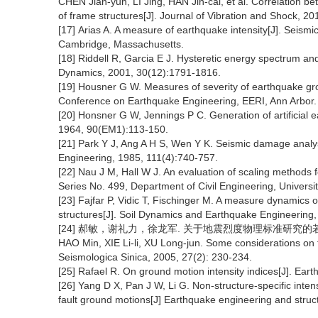
CHEN Jian-yun, LI Jing, HAN Jin-cai, et al. Correlation 
of frame structures[J]. Journal of Vibration and Shock, 2
[17] Arias A. A measure of earthquake intensity[J]. Seism
Cambridge, Massachusetts.
[18] Riddell R, Garcia E J. Hysteretic energy spectrum a
Dynamics, 2001, 30(12):1791-1816.
[19] Housner G W. Measures of severity of earthquake gro
Conference on Earthquake Engineering, EERI, Ann Arbor.
[20] Honsner G W, Jennings P C. Generation of artificial 
1964, 90(EM1):113-150.
[21] Park Y J, Ang A H S, Wen Y K. Seismic damage analysis
Engineering, 1985, 111(4):740-757.
[22] Nau J M, Hall W J. An evaluation of scaling methods 
Series No. 499, Department of Civil Engineering, University
[23] Fajfar P, Vidic T, Fischinger M. A measure dynamic
structures[J]. Soil Dynamics and Earthquake Engineering,
[24] 郝敏，谢礼力，徐龙军. 关于地震烈度物理标准研究的若干思考
HAO Min, XIE Li-li, XU Long-jun. Some considerations on t
Seismologica Sinica, 2005, 27(2): 230-234.
[25] Rafael R. On ground motion intensity indices[J]. Ear
[26] Yang D X, Pan J W, Li G. Non-structure-specific inte
fault ground motions[J] Earthquake engineering and stru