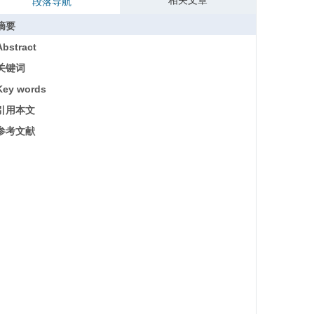
相关文章
段落导航
摘要
Abstract
关键词
Key words
引用本文
参考文献