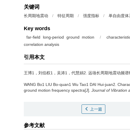
关键词
长周期地震动
/
特征周期
/
强度指标
/
单自由度体
Key words
far-field long-period ground motion
/
characterist
correlation analysis
引用本文
王博1，刘伯权1，吴涛1，代慧娟2.
远场长周期地震动频谱特征周期
WANG Bo1 LIU Bo-quan1 Wu Tao1 DAI Hui-juan2.
Charact
ground motion frequency spectra[J].
Journal of Vibration
上一篇
参考文献