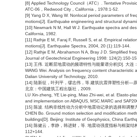
[8] Applied Technology Council（ATC）. Tentative Provision
ATC-06，Redwood City，California，1978:1-52.
[9] Yang D X, Wang W. Nonlocal period parameters of freq
motions[J]. Earthquake engineering and structural dynam
[10] Newmark N M, Hall W J. Earthquake spectra and desig
California, 1982.
[11] Rathje E M, Faraj F, Russell S, et al. Empirical rela
motions[J]. Earthquake Spectra, 2004, 20 (1):119-144.
[12] Rathje E M, Abrahamon N A, Bray J D. Simplified fre
Journal of Geotechnical Engineering 1998: 124(2):150-15
[13] 王伟. 近断层地震动的频谱特性与能量谱分析[D]. 大连
WANG Wei. Analysis on frequency content characteristic a
Dalian University of Technology, 2010.
[14] 陆新征，叶列平，缪志伟，等.建筑抗震弹塑性分析—原理、
北京：中国建筑工程出版社，2009.
LU Xin-zheng, YE Lie-ping, Miao Zhi-wei, et al. Elasto-pl
and implementation on ABAQUS, MSC.MARC and SAP2000[M]
[15] 陈波. 结构非线性动力分析中地震动记录的选择和调整方
CHEN Bo. Ground motion selection and modification metho
buildings[D]. Beijing: Institute of Geophysics, China Eart
[16] 陈健云，李静，韩进财，等. 地震动强度指标与框架结构响应
112+144.