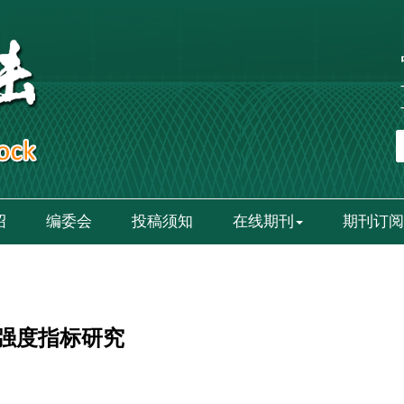
绍
编委会
投稿须知
在线期刊
期刊订阅
强度指标研究