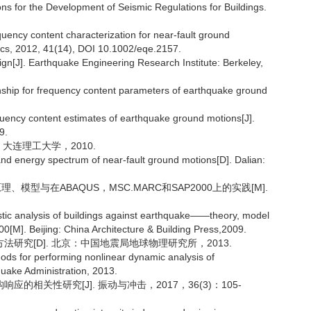
s for the Development of Seismic Regulations for Buildings.
uency content characterization for near-fault ground
ics, 2012, 41(14), DOI 10.1002/eqe.2157.
n[J]. Earthquake Engineering Research Institute: Berkeley,
tionship for frequency content parameters of earthquake ground
quency content estimates of earthquake ground motions[J].
9.
：大连理工大学，2010.
nd energy spectrum of near-fault ground motions[D]. Dalian:
模型与在ABAQUS，MSC.MARC和SAP2000上的实践[M].
astic analysis of buildings against earthquake——theory, model
. Beijing: China Architecture & Building Press,2009.
法研究[D]. 北京：中国地震局地球物理研究所，2013.
ds for performing nonlinear dynamic analysis of
hquake Administration, 2013.
的相关性研究[J]. 振动与冲击，2017，36(3)：105-