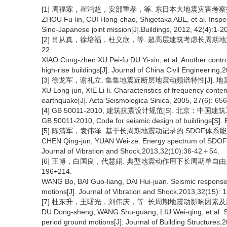
[1] 周福霖，崔鸿超，安部重孝，等. 东日本大地震灾害考察报告[J
ZHOU Fu-lin, CUI Hong-chao, Shigetaka ABE, et al. Inspec
Sino-Japanese joint mission[J].Buildings, 2012, 42(4):1-20
[2] 肖从真，徐培福，杜义欣，等. 超高层建筑考虑长周期地震影
22.
XIAO Cong-zhen XU Pei-fu DU Yi-xin, et al. Another contr
high-rise buildings[J]. Journal of China Civil Engineerin
[3] 徐龙军，谢礼立. 集集地震近断层地震动频谱特性[J]. 地震学
XU Long-jun, XIE Li-li. Characteristics of frequency conte
earthquake[J]. Acta Seismologica Sinica, 2005, 27(6): 65
[4] GB 50011-2010, 建筑抗震设计规范[S]. 北京：中国建筑
GB 50011-2010, Code for seismic design of buildings[S]. B
[5] 陈清军，袁伟泽. 基于长周期地震动记录的 SDOF体系能量谱探
CHEN Qing-jun, YUAN Wei-ze. Energy spectrum of SDOF s
Journal of Vibration and Shock,2013,32(10):36-42＋54.
[6] 王博，白国良，代慧娟. 典型地震动作用下长周期单自由度体
196+214.
WANG Bo, BAI Guo-liang, DAI Hui-juan. Seismic response
motions[J]. Journal of Vibration and Shock,2013,32(15):
[7] 杜东升，王曙光，刘伟庆，等. 长周期地震动影响因素及频谱参
DU Dong-sheng, WANG Shu-guang, LIU Wei-qing, et al. Stu
period ground motions[J]. Journal of Building Structures,