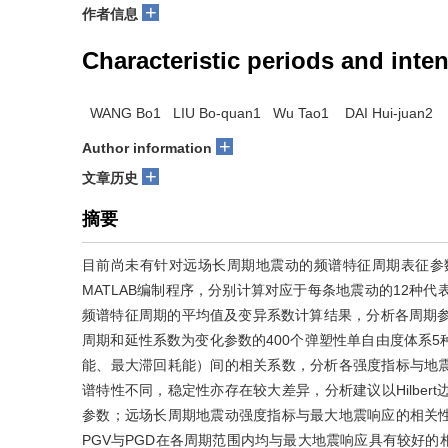
+
作者信息
Characteristic periods and inte
WANG Bo1 LIU Bo-quan1 Wu Tao1 DAI Hui-juan2
+
Author information
+
文章历史
摘要
目前尚未有针对远场长周期地震动的频谱特征周期表征参
MATLAB编制程序，分别计算对应于每条地震动的12种
频谱特征周期的平均值及变异系数计算结果，分析各周期参
周期和延性系数为变化参数的400个弹塑性单自由度体系
能、最大滞回耗能）间的相关系数，分析各强度指标与地
谱特性不同，稳定性亦存在较大差异，分析建议以Hilber
参数；远场长周期地震动强度指标与最大地震响应的相关
PGV与PGD在各周期范围内均与最大地震响应具有较好