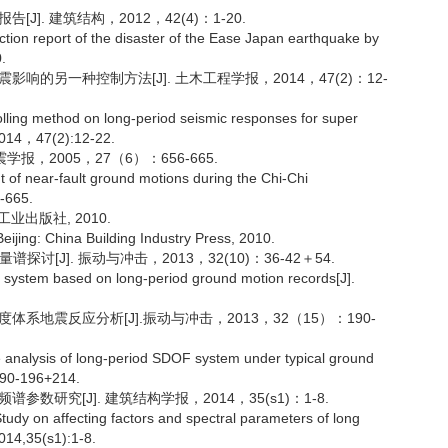
]. 建筑结构，2012，42(4)：1-20.
tion report of the disaster of the Ease Japan earthquake by
.
响的另一种控制方法[J]. 土木工程学报，2014，47(2)：12-
olling method on long-period seismic responses for super
g,2014，47(2):12-22.
报，2005，27（6）：656-665.
nt of near-fault ground motions during the Chi-Chi
6-665.
工业出版社, 2010.
eijing: China Building Industry Press, 2010.
讨[J]. 振动与冲击，2013，32(10)：36-42＋54.
ystem based on long-period ground motion records[J].
系地震反应分析[J].振动与冲击，2013，32（15）：190-
 analysis of long-period SDOF system under typical ground
 190-196+214.
数研究[J]. 建筑结构学报，2014，35(s1)：1-8.
dy on affecting factors and spectral parameters of long
2014,35(s1):1-8.