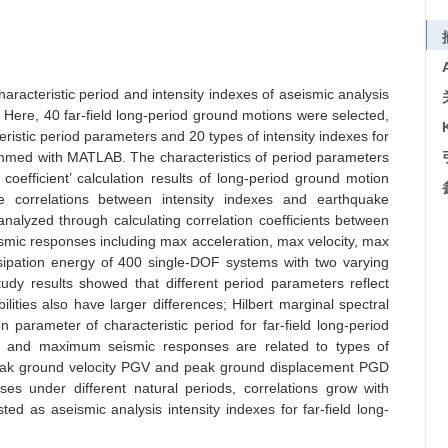
aracteristic period and intensity indexes of aseismic analysis
. Here, 40 far-field long-period ground motions were selected,
ristic period parameters and 20 types of intensity indexes for
mmed with MATLAB. The characteristics of period parameters
efficient’ calculation results of long-period ground motion
the correlations between intensity indexes and earthquake
nalyzed through calculating correlation coefficients between
smic responses including max acceleration, max velocity, max
sipation energy of 400 single-DOF systems with two varying
tudy results showed that different period parameters reflect
bilities also have larger differences; Hilbert marginal spectral
parameter of characteristic period for far-field long-period
es and maximum seismic responses are related to types of
s; peak ground velocity PGV and peak ground displacement PGD
es under different natural periods, correlations grow with
d as aseismic analysis intensity indexes for far-field long-