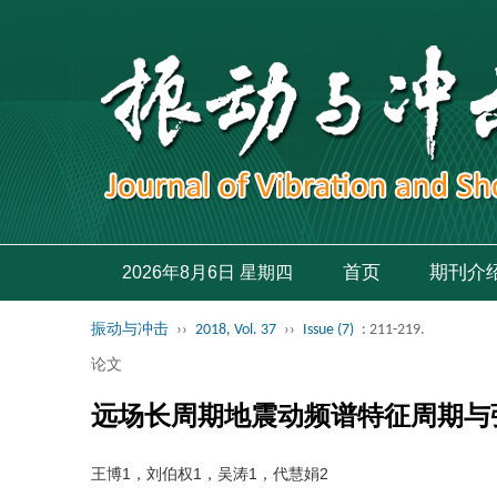
首页
期刊介
2026年8月6日 星期四
振动与冲击
››
2018, Vol. 37
››
Issue (7)
: 211-219.
论文
远场长周期地震动频谱特征周期与
王博1，刘伯权1，吴涛1，代慧娟2