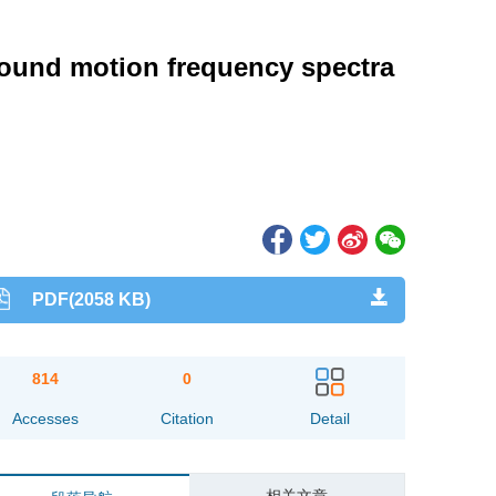
 ground motion frequency spectra
PDF(2058 KB)
814
0
Accesses
Citation
Detail