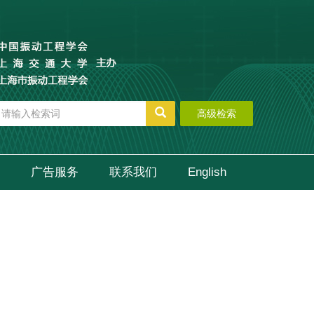
高级检索
广告服务
联系我们
English