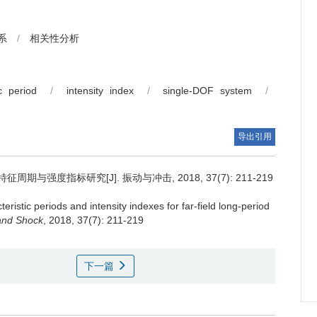
系
/
相关性分析
ic period
/
intensity index
/
single-DOF system
/
导出引用
与强度指标研究[J]. 振动与冲击, 2018, 37(7): 211-219
eristic periods and intensity indexes for far-field long-period
 and Shock
, 2018, 37(7): 211-219
下一篇