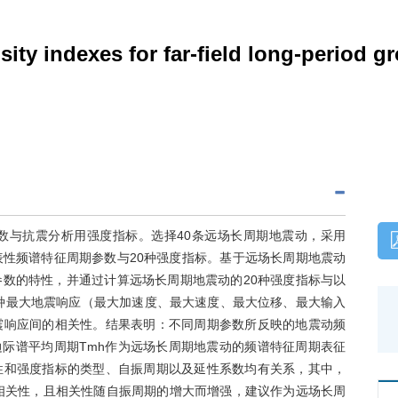
nsity indexes for far-field long-period
数与抗震分析用强度指标。选择40条远场长周期地震动，采用
代表性频谱特征周期参数与20种强度指标。基于远场长周期地震动
数的特性，并通过计算远场长周期地震动的20种强度指标与以
5种最大地震响应（最大加速度、最大速度、最大位移、最大输入
震响应间的相关性。结果表明：不同周期参数所反映的地震动频
t边际谱平均周期Tmh作为远场长周期地震动的频谱特征周期表征
性和强度指标的类型、自振周期以及延性系数均有关系，其中，
的相关性，且相关性随自振周期的增大而增强，建议作为远场长周