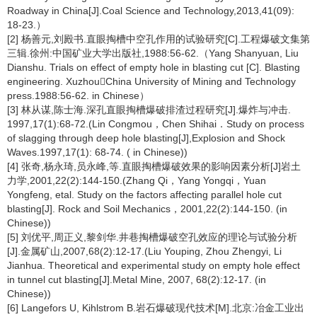
Roadway in China[J].Coal Science and Technology,2013,41(09):
18-23.）
[2] 杨善元,刘殿书.直眼掏槽中空孔作用的试验研究[C].工程爆破文集第
三辑.徐州:中国矿业大学出版社,1988:56-62.（Yang Shanyuan, Liu
Dianshu. Trials on effect of empty hole in blasting cut [C]. Blasting
engineering. XuzhouChina University of Mining and Technology
press.1988:56-62. in Chinese）
[3] 林从谋,陈士海.深孔直眼掏槽爆破排渣过程研究[J].爆炸与冲击.
1997,17(1):68-72.(Lin Congmou，Chen Shihai．Study on process
of slagging through deep hole blasting[J],Explosion and Shock
Waves.1997,17(1): 68-74. ( in Chinese))
[4] 张奇,杨永琦,员永峰,等.直眼掏槽爆破效果的影响因素分析[J]岩土
力学,2001,22(2):144-150.(Zhang Qi，Yang Yongqi，Yuan
Yongfeng, etal. Study on the factors affecting parallel hole cut
blasting[J]. Rock and Soil Mechanics，2001,22(2):144-150. (in
Chinese))
[5] 刘优平,周正义,黎剑华.井巷掏槽爆破空孔效应的理论与试验分析
[J].金属矿山,2007,68(2):12-17.(Liu Youping, Zhou Zhengyi, Li
Jianhua. Theoretical and experimental study on empty hole effect
in tunnel cut blasting[J].Metal Mine, 2007, 68(2):12-17. (in
Chinese))
[6] Langefors U, Kihlstrom B.岩石爆破现代技术[M].北京:冶金工业出