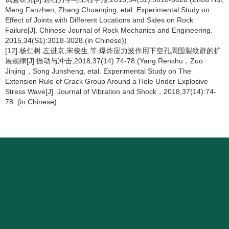
Meng Fanzhen, Zhang Chuanqing, etal. Experimental Study on
Effect of Joints with Different Locations and Sides on Rock
Failure[J]. Chinese Journal of Rock Mechanics and Engineering.
2015,34(S1):3018-3028.(in Chinese))
[12] 杨仁树,左进京,宋俊生,等.爆炸应力波作用下空孔周围裂纹群的扩
展规律[J].振动与冲击,2018,37(14):74-78.(Yang Renshu，Zuo
Jinjing，Song Junsheng, etal. Experimental Study on The
Extension Rule of Crack Group Around a Hole Under Explosive
Stress Wave[J]. Journal of Vibration and Shock，2018,37(14):74-
78. (in Chinese)