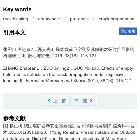
Key words
rock blasting
/
empty hole
/
pre-crack
/
crack propagation
导出引用
引用本文
张召冉,左进京2，郭义先3.
爆炸载荷下空孔及其缺陷对裂纹扩展影响
机理研究[J]. 振动与冲击, 2019, 38(18): 115-121
ZHANG Zhaoran1，ZUO Jinjing2，GUO Yixian3.
Effects of empty
hole and its defects on the crack propagation under explosive
loading[J].
Journal of Vibration and Shock
, 2019, 38(18): 115-121
上一篇
下一篇
参考文献
[1] 杨仁树.我国煤矿岩巷安全高效掘进技术现状与展望[J].煤炭科学技
术,2013,41(09):18-23.（Yang Renshu. Present Status and Outlook
on Safety and High Efficient Heading Technology of Mine Rock