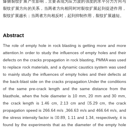
爆侧裂纹扩展产生影响，主要表现为应力波的强度的水平分力方向与
裂纹扩展方向的关系，当两者方向相同时对裂纹扩展起到促进作用，
裂纹扩展越长；当两者方向相反时，起到抑制作用，裂纹扩展越短。
Abstract
The role of empty hole in rock blasting is getting more and more
attention.In order to study the influences of empty holes and their
defects on the cracks propagation in rock blasting, PMMA was used
to replace rock materials, and a dynamic caustics system was used
to mainly study the influences of empty holes and their defects at
the back-blast side on the cracks propagation.Under the conditions
of the same pre-crack length and the same distance from the
blasthole, when the hole diameter is 10 mm, 20 mm and 30 mm,
the crack length is 1.46 cm, 2.13 cm and 5.29 cm, the crack
propagation speed is 266.64 m/s ,366.63 m/s and 466.64 m/s, and
the stress intensity factor is 0.89, 1.11 and 1.34, respectively, it is
found by the experiments that as the diameter of the empty hole