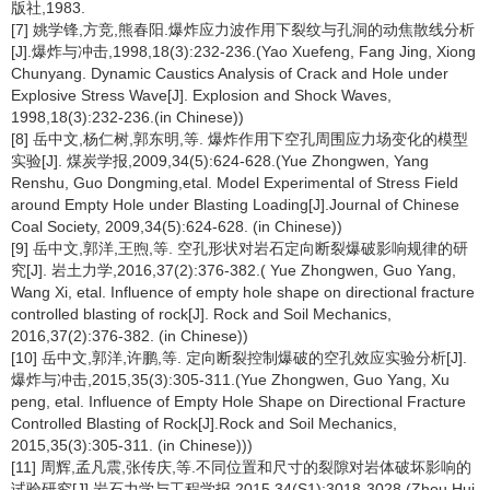
版社,1983.
[7] 姚学锋,方竞,熊春阳.爆炸应力波作用下裂纹与孔洞的动焦散线分析
[J].爆炸与冲击,1998,18(3):232-236.(Yao Xuefeng, Fang Jing, Xiong
Chunyang. Dynamic Caustics Analysis of Crack and Hole under
Explosive Stress Wave[J]. Explosion and Shock Waves,
1998,18(3):232-236.(in Chinese))
[8] 岳中文,杨仁树,郭东明,等. 爆炸作用下空孔周围应力场变化的模型
实验[J]. 煤炭学报,2009,34(5):624-628.(Yue Zhongwen, Yang
Renshu, Guo Dongming,etal. Model Experimental of Stress Field
around Empty Hole under Blasting Loading[J].Journal of Chinese
Coal Society, 2009,34(5):624-628. (in Chinese))
[9] 岳中文,郭洋,王煦,等. 空孔形状对岩石定向断裂爆破影响规律的研
究[J]. 岩土力学,2016,37(2):376-382.( Yue Zhongwen, Guo Yang,
Wang Xi, etal. Influence of empty hole shape on directional fracture
controlled blasting of rock[J]. Rock and Soil Mechanics,
2016,37(2):376-382. (in Chinese))
[10] 岳中文,郭洋,许鹏,等. 定向断裂控制爆破的空孔效应实验分析[J].
爆炸与冲击,2015,35(3):305-311.(Yue Zhongwen, Guo Yang, Xu
peng, etal. Influence of Empty Hole Shape on Directional Fracture
Controlled Blasting of Rock[J].Rock and Soil Mechanics,
2015,35(3):305-311. (in Chinese)))
[11] 周辉,孟凡震,张传庆,等.不同位置和尺寸的裂隙对岩体破坏影响的
试验研究[J].岩石力学与工程学报,2015,34(S1):3018-3028.(Zhou Hui,