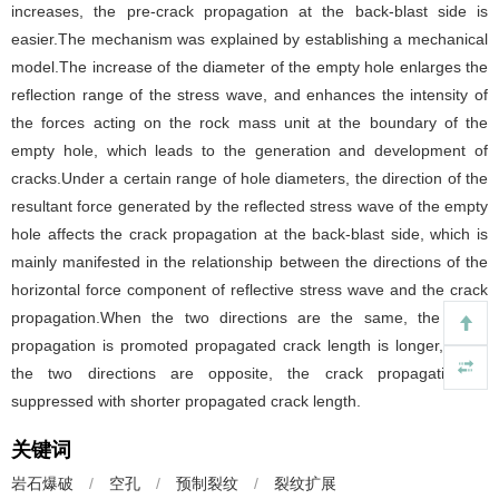
increases, the pre-crack propagation at the back-blast side is
easier.The mechanism was explained by establishing a mechanical
model.The increase of the diameter of the empty hole enlarges the
reflection range of the stress wave, and enhances the intensity of
the forces acting on the rock mass unit at the boundary of the
empty hole, which leads to the generation and development of
cracks.Under a certain range of hole diameters, the direction of the
resultant force generated by the reflected stress wave of the empty
hole affects the crack propagation at the back-blast side, which is
mainly manifested in the relationship between the directions of the
horizontal force component of reflective stress wave and the crack
propagation.When the two directions are the same, the crack
propagation is promoted propagated crack length is longer, when
the two directions are opposite, the crack propagation is
suppressed with shorter propagated crack length.
关键词
岩石爆破
/
空孔
/
预制裂纹
/
裂纹扩展