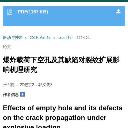
PDF(1167 KB)
振动与冲击
››
2019, Vol. 38
››
Issue (18)
: 115-121.
论文
爆炸载荷下空孔及其缺陷对裂纹扩展影
响机理研究
张召冉 ，左进京2，郭义先3
+
作者信息
Effects of empty hole and its defects
on the crack propagation under
explosive loading