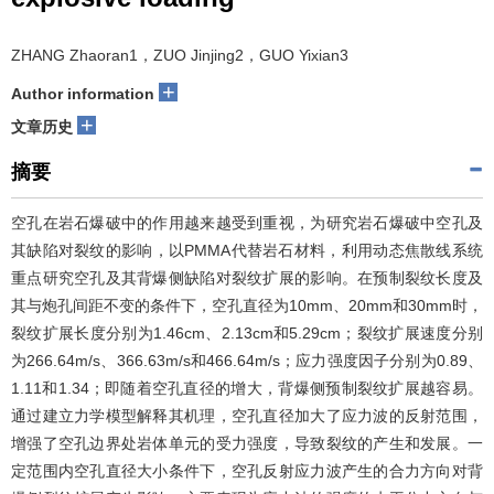
ZHANG Zhaoran1，ZUO Jinjing2，GUO Yixian3
+
Author information
+
文章历史
摘要
空孔在岩石爆破中的作用越来越受到重视，为研究岩石爆破中空孔及
其缺陷对裂纹的影响，以PMMA代替岩石材料，利用动态焦散线系统
重点研究空孔及其背爆侧缺陷对裂纹扩展的影响。在预制裂纹长度及
其与炮孔间距不变的条件下，空孔直径为10mm、20mm和30mm时，
裂纹扩展长度分别为1.46cm、2.13cm和5.29cm；裂纹扩展速度分别
为266.64m/s、366.63m/s和466.64m/s；应力强度因子分别为0.89、
1.11和1.34；即随着空孔直径的增大，背爆侧预制裂纹扩展越容易。
通过建立力学模型解释其机理，空孔直径加大了应力波的反射范围，
增强了空孔边界处岩体单元的受力强度，导致裂纹的产生和发展。一
定范围内空孔直径大小条件下，空孔反射应力波产生的合力方向对背