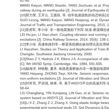
82-94.
WANG Kaiyun, WANG Shaolin, YANG Jiuchuan, et al. Progre
railway during an earthquake [J]. Journal of Earthquake E
[10]郭力荣, 王开云, 王惠琼, 等. 动车低速脱轨的动态响应[J]. 交通
GUO Lirong, WANG Kaiyun, WANG Huiqiong, et al. Dynamic
Journal of Traffic and Transportation Engineering, 2015, 
[11]雷虎军, 李小珍. 非一致地震激励下列车-轨道-桥梁耦合振动及行车
LEI Hu-jun, LI Xiao-zhen. Coupling vibration and running 
excitations [J]. China Railway Science, 2014, 35(6): 138-
[12]李小珍. 高速铁路列车～桥梁系统耦合振动理论及应用研究[D
LI Xiaozhen. Studies on Theory and Application of Train-
Chengdu: Southwest Jiaotong University, 2000.
[13]Shen Z Y, Hedrick J K, Elkins J A. A comparison of alt
[C]. 8th IAVSD Symp, Cambridge, Ma. 1984, 591-605.
[14]杨海洋, 钟铁毅, 夏禾. 铁路悬索桥纵向非一致激励地震响应分析[J
YANG Haiyang, ZHONG Tieyi, XIA He. Seismic responses an
non-uniform excitations [J]. Journal of Vibration and Sho
[15]刘常亮, 尹训强, 林皋, 等. 基于ANSYS平台的高速列车-轨
58-64.
LIU Changliang, YIN Xunqiang, LIN Gao, et al. Seismic res
system based on ANSYS [J]. Journal of Vibration and Sho
[16]Li X Z, Zhang Z J, Zhang X. Using elastic bridge bear
experimental and numerical study [J]. Soil Dynamics & Ea