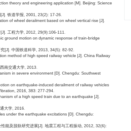
ion theory and engineering application [M]. Beijing: Science
学报, 2001, 23(2): 17-26.
on of wheel derailment based on wheel vertical rise [J].
力学, 2012, 29(9):106-111.
ismic ground motion on dynamic response of train-bridge
中国铁道科学, 2013, 34(5): 82-92.
ion method of high speed railway vehicle [J]. China Railway
西南交通大学, 2013.
hanism in severe environment [D]. Chengdu: Southwest
nd motion on earthquake-induced derailment of railway vehicles
ibration, 2016, 383: 277-294.
chanism of a high speed train due to an earthquake [J].
大学, 2016.
es under the earthquake excitations [D]. Chengdu:
能及脱轨研究进展[J]. 地震工程与工程振动, 2012, 32(6):