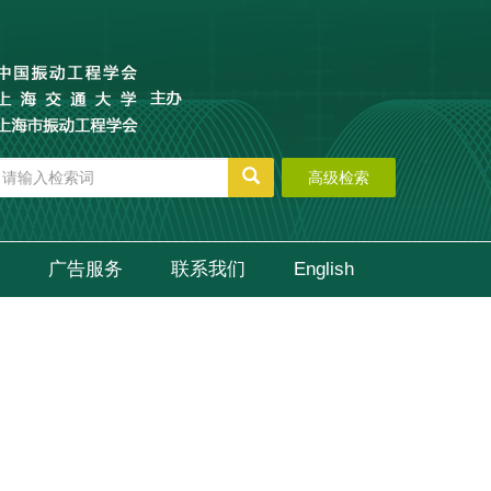
高级检索
广告服务
联系我们
English