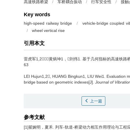
高速铁路桥梁
/
车桥耦合振动
/
行车安全性
/
接触
Key words
high-speed railway bridge
/
vehicle-bridge coupled vi
/
wheel vertical rise
引用本文
雷虎军1,2，黄炳坤1，刘伟1.
基于几何指标的高速铁路桥上列车
63
LEI Hujun1,2, HUANG Bingkun1, LIU Wei1.
Evaluation m
bridge based on geometric indexes[J].
Journal of Vibrati
上一篇
参考文献
[1]翟婉明，夏禾. 列车-轨道-桥梁动力相互作用理论与工程应用[