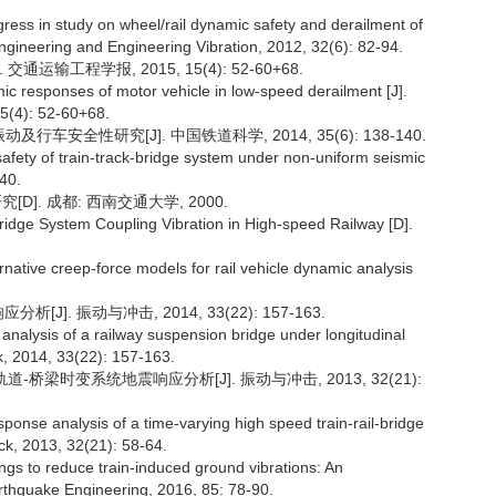
ss in study on wheel/rail dynamic safety and derailment of
ngineering and Engineering Vibration, 2012, 32(6): 82-94.
运输工程学报, 2015, 15(4): 52-60+68.
 responses of motor vehicle in low-speed derailment [J].
15(4): 52-60+68.
安全性研究[J]. 中国铁道科学, 2014, 35(6): 138-140.
safety of train-track-bridge system under non-uniform seismic
140.
]. 成都: 西南交通大学, 2000.
Bridge System Coupling Vibration in High-speed Railway [D].
ernative creep-force models for rail vehicle dynamic analysis
]. 振动与冲击, 2014, 33(22): 157-163.
alysis of a railway suspension bridge under longitudinal
ck, 2014, 33(22): 157-163.
道-桥梁时变系统地震响应分析[J]. 振动与冲击, 2013, 32(21):
ponse analysis of a time-varying high speed train-rail-bridge
ck, 2013, 32(21): 58-64.
ings to reduce train-induced ground vibrations: An
rthquake Engineering, 2016, 85: 78-90.