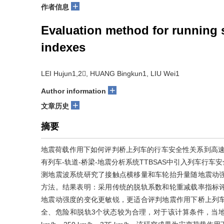
+
作者信息
Evaluation method for running s
indexes
LEI Hujun1,2, HUANG Bingkun1, LIU Wei1
+
Author information
+
文章历史
摘要
地震荷载作用下如何评判桥上列车的行车安全性关系到高速
有列车-轨道-桥梁-地震分析系统TTBSAS中引入列车行
测地震波系统研究了接触点横移量和车轮抬升量随地震动
方法。结果表明：采用传统的脱轨系数和轮重减载率指标
地震动强度的变化更敏锐，更适合评判地震作用下桥上列
全、危险和脱轨3个状态较为合理，对于该计算条件，当地震