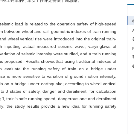
荷载作用下桥上列车的行车安全性评定提供了新思路。
eismic load is related to the operation safety of high-speed
on between wheel and rail, geometric indexes of train running
and wheel vertical rise were introduced into the original train-
h inputting actual measured seismic wave, varyinglaws of
variation of seismic intensity were studied, and a train running
 proposed. Results showedthat using traditional indexes of
to evaluate the running safety of train on a bridge under
se is more sensitive to variation of ground motion intensity,
rain on a bridge under earthquake; according to wheel vertical
into 3 states of safety, danger and derailment; for calculation
g, train’s safe running speed, dangerous one and derailment
; the study results provide a new idea for running safety