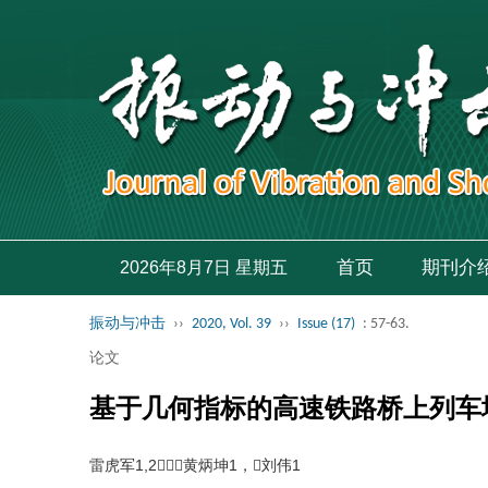
首页
期刊介
2026年8月7日 星期五
振动与冲击
››
2020, Vol. 39
››
Issue (17)
: 57-63.
论文
基于几何指标的高速铁路桥上列车
雷虎军1,2，黄炳坤1，刘伟1