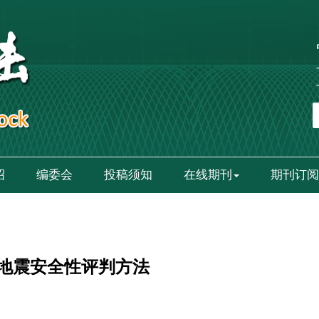
绍
编委会
投稿须知
在线期刊
期刊订阅
地震安全性评判方法