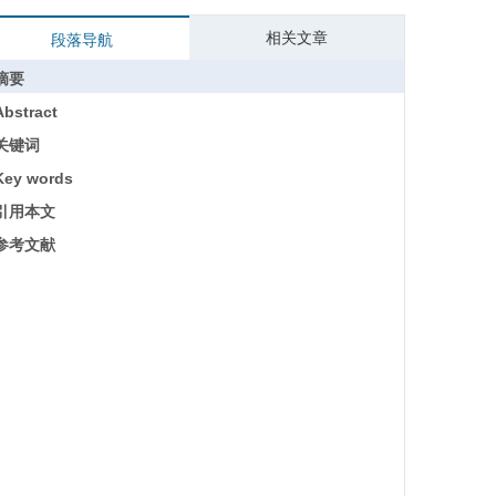
相关文章
段落导航
摘要
Abstract
关键词
Key words
引用本文
参考文献