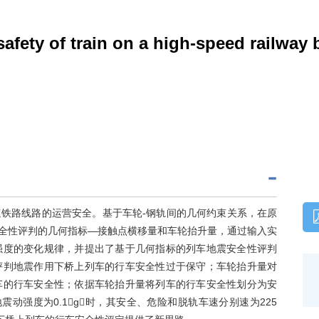
afety of train on a high-speed railway
铁路线路的运营安全。基于车轮-钢轨间的几何约束关系，在原
车安全性评判的几何指标—接触点横移量和车轮抬升量，通过输入实
强度的变化规律，并提出了基于几何指标的列车地震安全性评判
评判地震作用下桥上列车的行车安全性过于保守；车轮抬升量对
车的行车安全性；依据车轮抬升量将列车的行车安全性划分为安
动强度为0.1g时，其安全、危险和脱轨车速分别速为225