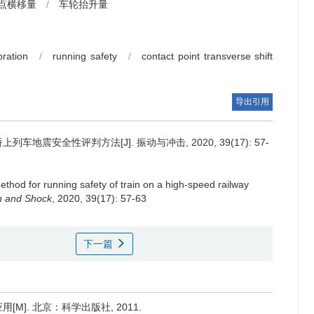
点横移量
/
车轮抬升量
bration
/
running safety
/
contact point transverse shift
导出引用
地震安全性评判方法[J]. 振动与冲击, 2020, 39(17): 57-
ethod for running safety of train on a high-speed railway
on and Shock
, 2020, 39(17): 57-63
下一篇
M]. 北京：科学出版社, 2011.