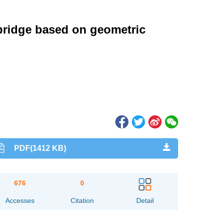
 bridge based on geometric
PDF(1412 KB)
676
0
Accesses
Citation
Detail