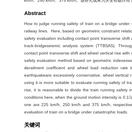
km/h、250 km/h、375 km/h。该研究成果为灾变
Abstract
How to judge running safety of train on a bridge under s
railway lines. Here, based on geometric constraint relati
safety evaluation including contact point transverse shift 
track-bridgeseismic analysis system (TTBSAS). Throug
contact point transverse shift and wheel vertical rise with 
safety evaluation method based on geometric indexeswas
derailment coefficient and wheel load reduction rate 
earthquakeare excessively conservative; wheel vertical ri
using it is more suitable to evaluate running safety of t
rise, it is reasonable to divide the train running safety 
conditions here, when the ground motion intensity is 0.1
one are 225 km/h, 250 km/h and 375 km/h, respectively
evaluation of train on a bridge under catastrophic loads.
关键词