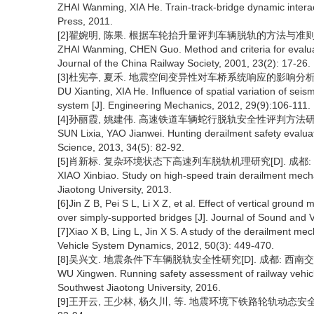
ZHAI Wanming, XIA He. Train-track-bridge dynamic interact
Press, 2011.
[2]翟婉明, 陈果. 根据车轮抬升量评判车辆脱轨的方法与准则[J]. 铁道
ZHAI Wanming, CHEN Guo. Method and criteria for evaluati
Journal of the China Railway Society, 2001, 23(2): 17-26.
[3]杜宪亭, 夏禾. 地震空间变异性对车桥系统响应的影响分析[J]. 工程
DU Xianting, XIA He. Influence of spatial variation of se
system [J]. Engineering Mechanics, 2012, 29(9):106-111.
[4]孙丽霞, 姚建伟. 高速铁道车辆蛇行脱轨安全性评判方法研究[J]. 
SUN Lixia, YAO Jianwei. Hunting derailment safety evaluat
Science, 2013, 34(5): 82-92.
[5]肖新标. 复杂环境状态下高速列车脱轨机理研究[D]. 成都: 
XIAO Xinbiao. Study on high-speed train derailment mec
Jiaotong University, 2013.
[6]Jin Z B, Pei S L, Li X Z, et al. Effect of vertical grou
over simply-supported bridges [J]. Journal of Sound and V
[7]Xiao X B, Ling L, Jin X S. A study of the derailment me
Vehicle System Dynamics, 2012, 50(3): 449-470.
[8]吴兴文. 地震条件下车辆脱轨安全性研究[D]. 成都: 西南交通
WU Xingwen. Running safety assessment of railway vehicl
Southwest Jiaotong University, 2016.
[9]王开云, 王少林, 杨久川, 等. 地震环境下铁路轮轨动态安全性