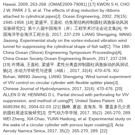
Hawaii, 2009, 263-268. (OMAE2009-79081) [17] KWON S H, CHO
J W, PARK J S, et al. The effects of drag reduction by ribbons
attached to cylindrical pipes[J]. Ocean Engineering, 2002, 29(15):
1945-1958. [18] 梁盛平, 王嘉松. 仿鱼尾结构抑制圆柱涡激振动风洞
实验研究[C]. 第十八届中国海洋（岸）工程学术讨论会论文集[A]. 中
国海洋学会海洋工程分会, 2017, 237-239. LIANG Shengping, WANG
Jiasong. Experimental study on the vortex-induced vibration wind
tunnel for suppressing the cylindrical shape of fish tail[C]. The 18th
China Ocean (Shore) Engineering Symposium Proceedings[A].
China Ocean Society Ocean Engineering Branch, 2017, 237-239.
[19] 许博涵, 王嘉松, 梁盛平. 柔性分离盘抑制圆柱涡激振动的风洞试
验[J]. 水动力学研究与进展（A辑）, 2017, 32(4): 470-476. XU
Bohan, WANG Jiasong, LIANG Shengping. Wind tunnel experiment
of VIV control on circular cylinder with flexible splitter plate[J].
Chinese Journal of Hydrodynamics, 2017, 32(4): 470-476. [20]
ALLEN D W, HENNING D L. Partial shroud with perforating for VIV
suppression, and method of using[P]. United States Patent: US
6685394 B1, 2004-02-03. [21] 魏峥, 夏超, 袁海东, 等. 覆盖多孔介质
的圆柱尾迹实验研究[J]. 空气动力学学报, 2017, 35(2): 265-270, 289.
WEI Zheng, XIA Chao, YUAN Haidong, et al. Experimental study on
the wake of a circular cylinder with porous layer coating[J]. Acta
Aerody Namica Sinica, 2017, 35(2): 265-270, 289. [22]