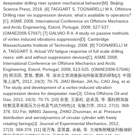
deepwater drilling riser system mechanical behavior[M]. Beijing:
Science Press, 2016. [6] TAGGART S, TOGNARELLI M A. Offshore
Drilling riser viv suppression devices: what’s available to operators?
[C]. ASME 2008, International Conference on Offshore Mechanics
and Arctic Engineering, Estoril, Portugal, 2008, 527-537.
(OMAE2008-57047) [7] GALVAO R A. A study on passive methods
of vortex induced vibrations suppression[D]. Cambridge:
Massachusetts Institute of Technology, 2008. [8] TOGNARELLI M
A, TAGGART S. Actual VIV fatigue response of full scale drilling
risers: with and without suppression devices[C]. ASME 2008,
International Conference on Offshore Mechanics and Arctic
Engineering, Estoril, Portugal, 2008, 513-525. (OMAE2008-57046)
[9] 矫滨田, 贾旭, 曹静, 等. 深水立管涡激振动抑振装置的研制[J]. 中国
海上油气, 2012, 24(3): 70-75. JIAO Bintian, JIA Xu, CAO Jing, et al.
The study and development of a vortex-induced vibration
suppression device for deepwater riser[J]. China Offshore Oil and
Gas, 2012, 24(3): 70-75. [10] 谷斐, 王嘉松, 赵卓茂, 等. 圆柱附加旋
转整流罩表面压力分布及气动力特性[J]. 实验力学, 2012, 27(3): 368-
376. GU Fei, WANG Jiasong, ZHAO Zhuomao, et al. Pressure
distribution and aerodynamics of circular cylinder with freely
rotating fairings[J]. Journal of Experimental Mechanics, 2012,
27(3): 368-376. [11] 徐万海, 栾英森, 余杨, 等. 大倾角附螺旋列板倾斜