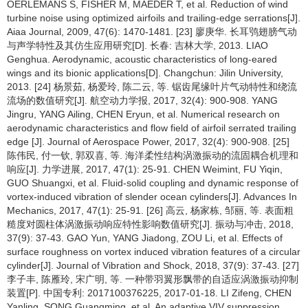
OERLEMANS S, FISHER M, MAEDER T, et al. Reduction of wind
turbine noise using optimized airfoils and trailing-edge serrations[J].
Aiaa Journal, 2009, 47(6): 1470-1481. [23] 廖庚华. 长耳鸮翅膀气动
与声学特性及其仿生应用研究[D]. 长春: 吉林大学, 2013. LIAO
Genghua. Aerodynamic, acoustic characteristics of long-eared
wings and its bionic applications[D]. Changchun: Jilin University,
2013. [24] 杨景茹, 杨爱玲, 陈二云, 等. 锯齿尾缘叶片气动特性和绕流
流场的数值研究[J]. 航空动力学报, 2017, 32(4): 900-908. YANG
Jingru, YANG Ailing, CHEN Eryun, et al. Numerical research on
aerodynamic characteristics and flow field of airfoil serrated trailing
edge [J]. Journal of Aerospace Power, 2017, 32(4): 900-908. [25]
陈伟民, 付一钦, 郭双喜, 等. 海洋柔性结构涡激振动的流固耦合机理和
响应[J]. 力学进展, 2017, 47(1): 25-91. CHEN Weimint, FU Yiqin,
GUO Shuangxi, et al. Fluid-solid coupling and dynamic response of
vortex-induced vibration of slender ocean cylinders[J]. Advances In
Mechanics, 2017, 47(1): 25-91. [26] 高云, 杨家栋, 邹丽, 等. 表面粗
糙度对圆柱体涡激振动响应特性影响数值研究[J]. 振动与冲击, 2018,
37(9): 37-43. GAO Yun, YANG Jiadong, ZOU Li, et al. Effects of
surface roughness on vortex induced vibration features of a circular
cylinder[J]. Journal of Vibration and Shock, 2018, 37(9): 37-43. [27]
李子丰, 陈雁玲, 宋广明, 等. 一种带羽翼形飘带的自适应涡激振动抑制
装置[P]. 中国专利: 2017100376225, 2017-01-18. LI Zifeng, CHEN
Yanling, SONG Guangming, et al. An adaptive VIV suppression