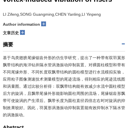
LI Zifeng,SONG Guangming,CHEN Yanling,LI Yinpeng
+
Author information
+
文章历史
摘要
基于鸟类翅膀尾缘锯齿外形的仿生学研究，提出了一种带有双羽翼形
飘带结构的海洋钻井隔水管涡激振动抑制装置。对裸圆柱模型和带有
不同尾缘外形、不同长度双飘带结构的圆柱模型进行水流模拟实验，
应用粒子图像测速技术测量模型的尾迹流场，得到相应的尾迹流线图
和涡量图。通过比较分析得：双飘带结构能有效减少水流中圆柱模型
后方的旋涡，且飘带尾缘外形能影响圆柱周围的流场，尾缘锯齿形飘
带可使旋涡的产生滞后。飘带长度为圆柱直径四倍左右时对旋涡的抑
制效果较好。因此，羽翼形涡激振动抑制装置能有效抑制水下隔水管
的涡激振动。
Abstract