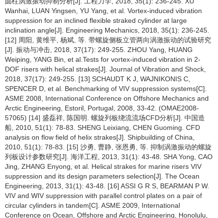
圆柱涡激振动抑制分析[J]. 工程力学, 2018, 35(1): 236-245. XU
Wanhai, LUAN Yingsen, YU Yang, et al. Vortex-induced vibration
suppression for an inclined flexible straked cylinder at large
inclination angle[J]. Engineering Mechanics, 2018, 35(1): 236-245.
[12] 周阳, 黄维平, 杨斌, 等. 带螺旋侧板立管两向涡激振动的试验研究
[J]. 振动与冲击, 2018, 37(17): 249-255. ZHOU Yang, HUANG
Weiping, YANG Bin, et al.Tests for vortex-induced vibration in 2-
DOF risers with helical strakes[J]. Journal of Vibration and Shock,
2018, 37(17): 249-255. [13] SCHAUDT K J, WAJNIKONIS C,
SPENCER D, et al. Benchmarking of VIV suppression systems[C].
ASME 2008, International Conference on Offshore Mechanics and
Arctic Engineering, Estoril, Portugal, 2008, 33-42. (OMAE2008-
57065) [14] 盛磊祥, 陈国明. 螺旋列板绕流流场CFD分析[J]. 中国造
船, 2010, 51(1): 78-83. SHENG Leixiang, CHEN Guoming. CFD
analysis on flow field of helix strakes[J]. Shipbuilding of China,
2010, 51(1): 78-83. [15] 沙勇, 曹静, 张恩勇, 等. 抑制涡激振动的螺旋
列板设计参数研究[J]. 海洋工程, 2013, 31(1): 43-48. SHA Yong, CAO
Jing, ZHANG Enyong, et al. Helical strakes for marine risers VIV
suppression and its design parameters selection[J]. The Ocean
Engineering, 2013, 31(1): 43-48. [16] ASSI G R S, BEARMAN P W.
VIV and WIV suppression with parallel control plates on a pair of
circular cylinders in tandem[C]. ASME 2009, International
Conference on Ocean, Offshore and Arctic Engineering, Honolulu,