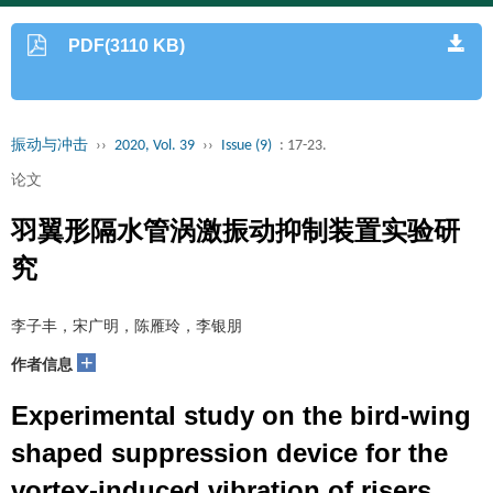
PDF(3110 KB)
振动与冲击
››
2020, Vol. 39
››
Issue (9)
: 17-23.
论文
羽翼形隔水管涡激振动抑制装置实验研
究
李子丰，宋广明，陈雁玲，李银朋
+
作者信息
Experimental study on the bird-wing
shaped suppression device for the
vortex-induced vibration of risers