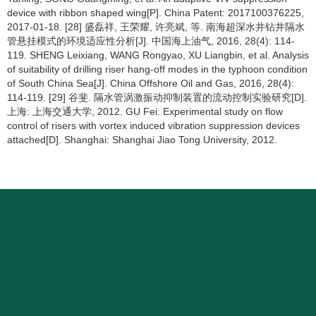
device with ribbon shaped wing[P]. China Patent: 2017100376225,
2017-01-18. [28] 盛磊祥, 王荣耀, 许亮斌, 等. 南海超深水井钻井隔水
管悬挂模式的环境适应性分析[J]. 中国海上油气, 2016, 28(4): 114-
119. SHENG Leixiang, WANG Rongyao, XU Liangbin, et al. Analysis
of suitability of drilling riser hang-off modes in the typhoon condition
of South China Sea[J]. China Offshore Oil and Gas, 2016, 28(4):
114-119. [29] 谷斐. 隔水管涡激振动抑制装置的流动控制实验研究[D].
上海: 上海交通大学, 2012. GU Fei. Experimental study on flow
control of risers with vortex induced vibration suppression devices
attached[D]. Shanghai: Shanghai Jiao Tong University, 2012.