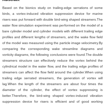
Based on the bionics study on trailing-edge serrations of some
birds, a vortex-induced vibration suppression device for marine
risers was put forward with double bird-wing shaped streamers.The
water flow simulation experiment was performed on the model of a
bare cylinder model and cylinder models with different trailing edge
profiles and different lengths of streamers, and the wake flow field
of the model was measured using the particle image velocimetry.By
comparing the corresponding wake streamline diagrams and
vorticity diagrams, the following conclusions were found.The double
streamers structure can effectively reduce the vortex behind the
cylindrical model in the water flow, and the trailing edge profiles of
streamers can affect the flow field around the cylinder.When using
trailing edge serrated streamers, the generation of vortex will
lag.When the length of the streamers are about four times the
diameter of the cylinder, the effect of vortex suppressing is
better.Therefore, the bird-wing shaped vortex-induced vibration
suppression device for risers is efficient and of good working