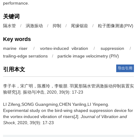
performance.
关键词
隔水管
/
涡激振动
/
抑制
/
尾缘锯齿
/
粒子图像测速(PIV)
Key words
marine riser
/
vortex-induced vibration
/
suppression
/
trailing-edge serrations
/
particle image velocimetry (PIV)
导出引用
引用本文
李子丰，宋广明，陈雁玲，李银朋.
羽翼形隔水管涡激振动抑制装置实
验研究[J]. 振动与冲击, 2020, 39(9): 17-23
LI Zifeng,SONG Guangming,CHEN Yanling,LI Yinpeng.
Experimental study on the bird-wing shaped suppression device for
the vortex-induced vibration of risers[J].
Journal of Vibration and
Shock
, 2020, 39(9): 17-23