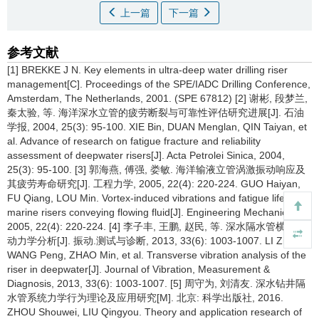
上一篇
下一篇
参考文献
[1] BREKKE J N. Key elements in ultra-deep water drilling riser
management[C]. Proceedings of the SPE/IADC Drilling Conference,
Amsterdam, The Netherlands, 2001. (SPE 67812) [2] 谢彬, 段梦兰,
秦太验, 等. 海洋深水立管的疲劳断裂与可靠性评估研究进展[J]. 石油
学报, 2004, 25(3): 95-100. XIE Bin, DUAN Menglan, QIN Taiyan, et
al. Advance of research on fatigue fracture and reliability
assessment of deepwater risers[J]. Acta Petrolei Sinica, 2004,
25(3): 95-100. [3] 郭海燕, 傅强, 娄敏. 海洋输液立管涡激振动响应及
其疲劳寿命研究[J]. 工程力学, 2005, 22(4): 220-224. GUO Haiyan,
FU Qiang, LOU Min. Vortex-induced vibrations and fatigue life of
marine risers conveying flowing fluid[J]. Engineering Mechanics,
2005, 22(4): 220-224. [4] 李子丰, 王鹏, 赵民, 等. 深水隔水管横向振
动力学分析[J]. 振动.测试与诊断, 2013, 33(6): 1003-1007. LI Zifeng,
WANG Peng, ZHAO Min, et al. Transverse vibration analysis of the
riser in deepwater[J]. Journal of Vibration, Measurement &
Diagnosis, 2013, 33(6): 1003-1007. [5] 周守为, 刘清友. 深水钻井隔
水管系统力学行为理论及应用研究[M]. 北京: 科学出版社, 2016.
ZHOU Shouwei, LIU Qingyou. Theory and application research of