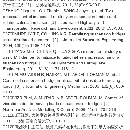
其计算工况［J］. 公路交通科技, 2011, 28(8): 95-99.
ZHANG Jinquan，QU Zhaole，SONG Jianyong, et al. Two
principal control indexes of multi-pylon suspension bridge and
related calculation cases［J］. Journal of Highway and
Transportation Research and Development, 2011, 28(8):95-99.
［7］MURPHY T P, COLLINS K R. Retrofitting suspension bridges
using distributed dampers［J］. Journal of Structural Engineering,
2004, 130(10):1466-1474.
［8］YANG M G, CHEN Z Q, HUA X G. An experimental study on
using MR damper to mitigate longitudinal seismic response of a
suspension bridge［J］. Soil Dynamics and Earthquake
Engineering, 2011, 31(8): 1171-1181.
［9］ALMUTAIRI N B, HASSAN M F, ABDEL-ROHMAN M, et al.
Control of suspension bridge nonlinear vibrations due to moving
loads［J］. Journal of Engineering Mechanics, 2006, 132(6): 659-
670.
［10］ZRIBI M, ALMUTAIRI N B, ABDEL-ROHMAN M. Control of
vibrations due to moving loads on suspension bridges［J］.
Nonlinear Analysis Modelling & Control, 2006, 11(3):293-318.
［11］王江浩. 大跨度铁路悬索桥在列车制动过程中的结构行为分析
［D］. 成都:西南交通大学, 2016.
［12］沈锐利, 王江浩. 铁路悬索桥在制动力作用下的动力响应分析