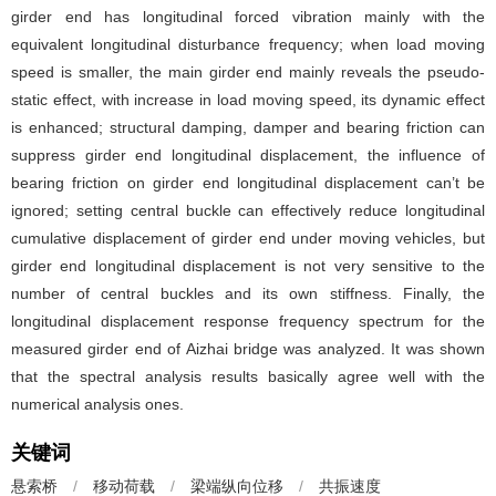
girder end has longitudinal forced vibration mainly with the
equivalent longitudinal disturbance frequency; when load moving
speed is smaller, the main girder end mainly reveals the pseudo-
static effect, with increase in load moving speed, its dynamic effect
is enhanced; structural damping, damper and bearing friction can
suppress girder end longitudinal displacement, the influence of
bearing friction on girder end longitudinal displacement can’t be
ignored; setting central buckle can effectively reduce longitudinal
cumulative displacement of girder end under moving vehicles, but
girder end longitudinal displacement is not very sensitive to the
number of central buckles and its own stiffness. Finally, the
longitudinal displacement response frequency spectrum for the
measured girder end of Aizhai bridge was analyzed. It was shown
that the spectral analysis results basically agree well with the
numerical analysis ones.
关键词
悬索桥
/
移动荷载
/
梁端纵向位移
/
共振速度