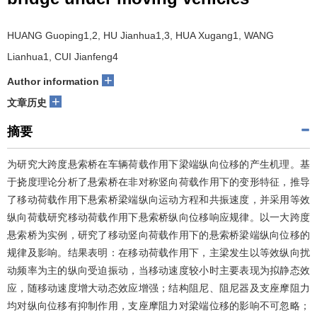
HUANG Guoping1,2, HU Jianhua1,3, HUA Xugang1, WANG
Lianhua1, CUI Jianfeng4
+
Author information
+
文章历史
摘要
为研究大跨度悬索桥在车辆荷载作用下梁端纵向位移的产生机理。基
于挠度理论分析了悬索桥在非对称竖向荷载作用下的变形特征，推导
了移动荷载作用下悬索桥梁端纵向运动方程和共振速度，并采用等效
纵向荷载研究移动荷载作用下悬索桥纵向位移响应规律。以一大跨度
悬索桥为实例，研究了移动竖向荷载作用下的悬索桥梁端纵向位移的
规律及影响。结果表明：在移动荷载作用下，主梁发生以等效纵向扰
动频率为主的纵向受迫振动，当移动速度较小时主要表现为拟静态效
应，随移动速度增大动态效应增强；结构阻尼、阻尼器及支座摩阻力
均对纵向位移有抑制作用，支座摩阻力对梁端位移的影响不可忽略；