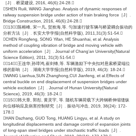
［J］. 桥梁建设, 2016, 46(6):24-28.
SHEN Ruili, WANG Jianghao. Analysis of dynamic responses of
railway suspension bridge under action of train braking force［J］.
Bridge Construction, 2016, 46(6):24-28.
［13］陈榕峰, 宋一凡, 贺拴海,等. 匀加速行驶车辆与桥梁耦合振动的
分析方法［J］. 长安大学学报(自然科学版), 2011,31(3):51-54.
CHEN Rongfeng, SONG Yifan, HE Shuanhai, et al. Analysis
method of coupling vibration of bridge and moving vehicle with
uniform acceleration［J］. Journal of Chang’an University(Natural
Science Edition), 2011, 31(3):51-54.
［14］王连华,孙璋鸿,崔剑锋,等. 车辆激励下中央扣对悬索桥梁端位
移的影响［J］. 湖南大学学报(自然科学版), 2019, 46(3): 18-24.
WANG Lianhua,SUN Zhanghong,CUI Jianfeng, et al.Effects of
central buckle on end displacement of suspension bridges under
vehicle excitation［J］. Journal of Hunan University(Natural
Science), 2019, 46(3): 18-24.
［15］韩大章, 郭彤, 黄灵宇, 等. 随机车辆荷载下大跨钢桥伸缩缝纵
向位移响应及病害控制研究［J］. 振动与冲击, 2019, 38(24): 172-
178.
HAN Dazhang, GUO Tong, HUANG Lingyu, et al. A study on
longitudinal displacements and damage control of expansion joints
of long-span steel bridges under stochastic traffic loads［J］.