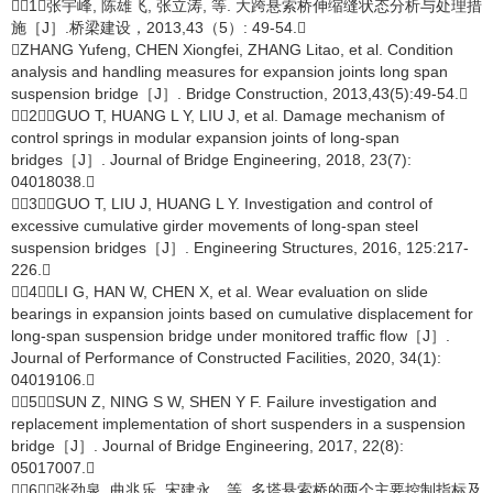
［1］张宇峰, 陈雄飞, 张立涛, 等. 大跨悬索桥伸缩缝状态分析与处理措
施［J］.桥梁建设，2013,43（5）: 49-54.
ZHANG Yufeng, CHEN Xiongfei, ZHANG Litao, et al. Condition
analysis and handling measures for expansion joints long span
suspension bridge［J］. Bridge Construction, 2013,43(5):49-54.
［2］GUO T, HUANG L Y, LIU J, et al. Damage mechanism of
control springs in modular expansion joints of long-span
bridges［J］. Journal of Bridge Engineering, 2018, 23(7):
04018038.
［3］GUO T, LIU J, HUANG L Y. Investigation and control of
excessive cumulative girder movements of long-span steel
suspension bridges［J］. Engineering Structures, 2016, 125:217-
226.
［4］LI G, HAN W, CHEN X, et al. Wear evaluation on slide
bearings in expansion joints based on cumulative displacement for
long-span suspension bridge under monitored traffic flow［J］.
Journal of Performance of Constructed Facilities, 2020, 34(1):
04019106.
［5］SUN Z, NING S W, SHEN Y F. Failure investigation and
replacement implementation of short suspenders in a suspension
bridge［J］. Journal of Bridge Engineering, 2017, 22(8):
05017007.
［6］张劲泉, 曲兆乐, 宋建永，等. 多塔悬索桥的两个主要控制指标及