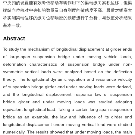
中央扣的设置能有效降低移动车辆作用下的梁端纵向累积位移，但梁
端纵向位移对中央扣的数量及自身刚度的敏感度不高。最后对矮寨大
桥实测梁端位移的纵向位移响应的频谱进行了分析，与数值分析结果
基本一致。
Abstract
To study the mechanism of longitudinal displacement at girder ends
of large-span suspension bridge under moving vehicle loads,
deformation characteristics of suspension bridge under non-
symmetric vertical loads were analyzed based on the deflection
theory. The longitudinal dynamic equation and resonance velocity
of suspension bridge girder end under moving loads were derived,
and the longitudinal displacement response law of suspension
bridge girder end under moving loads was studied adopting
equivalent longitudinal load. Taking a certain long-span suspension
bridge as an example, the law and influence of its girder end
longitudinal displacement under moving vertical load were studied
numerically. The results showed that under moving loads, the main