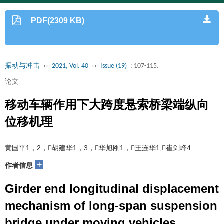
PDF(2309 KB)
振动与冲击
››
2021, Vol. 40
››
Issue (19)
: 107-115.
论文
移动车辆作用下大跨度悬索桥梁端纵向
位移机理
黄国平1，2，胡建华1，3，华旭刚1，王连华1,崔剑峰4
+
作者信息
Girder end longitudinal displacement
mechanism of long-span suspension
bridge under moving vehicles