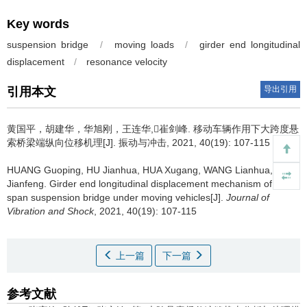
Key words
suspension bridge
/
moving loads
/
girder end longitudinal
displacement
/
resonance velocity
导出引用
引用本文
黄国平，胡建华，华旭刚，王连华,崔剑峰.
移动车辆作用下大跨度悬
索桥梁端纵向位移机理[J]. 振动与冲击, 2021, 40(19): 107-115
HUANG Guoping, HU Jianhua, HUA Xugang, WANG Lianhua, CUI
Jianfeng.
Girder end longitudinal displacement mechanism of long-
span suspension bridge under moving vehicles[J].
Journal of
Vibration and Shock
, 2021, 40(19): 107-115
上一篇
下一篇
参考文献