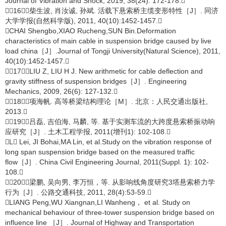
Journal of Vibration and Shock, 2019, 38(24): 172-178.
［16］柴生波, 肖汝诚, 孙斌. 活载下悬索桥主缆变形特性［J］. 同济
大学学报(自然科学版), 2011, 40(10):1452-1457.
CHAI Shengbo,XIAO Rucheng,SUN Bin.Deformation
characteristics of main cable in suspension bridge caused by live
load china［J］.Journal of Tongji University(Natural Science), 2011,
40(10):1452-1457.
［17］LIU Z, LIU H J. New arithmetic for cable deflection and
gravity stiffness of suspension bridges［J］. Engineering
Mechanics, 2009, 26(6): 127-132.
［18］项海帆. 高等桥梁结构理论［M］. 北京：人民交通出版社,
2013.
［19］吕磊, 吉伯海, 马麟, 等. 基于实测车流的大跨度悬索桥振动响
应研究［J］. 土木工程学报, 2011(增刊1): 102-108.
L Lei, JI Bohai,MA Lin, et al.Study on the vibration response of
long span suspension bridge based on the measured traffic
flow［J］. China Civil Engineering Journal, 2011(Suppl. 1): 102-
108.
［20］梁鹏, 吴向男, 李万恒，等. 从影响线角度研究3塔悬索桥力学
行为［J］. 公路交通科技, 2011, 28(4):53-59.
LIANG Peng,WU Xiangnan,LI Wanheng， et al. Study on
mechanical behaviour of three-tower suspension bridge based on
influence line ［J］. Journal of Highway and Transportation