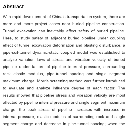
Abstract
With rapid development of China’s transportation system, there are
more and more project cases near buried pipeline construction.
Tunnel excavation can inevitably affect safety of buried pipeline.
Here, to study safety of adjacent buried pipeline under coupling
effect of tunnel excavation deformation and blasting disturbance, a
pipe-soil-tunnel dynamic-static coupled model was established to
analyze variation laws of stress and vibration velocity of buried
pipeline under factors of pipeline internal pressure, surrounding
rock elastic modulus, pipe-tunnel spacing and single segment
maximum charge. Morris screening method was further introduced
to evaluate and analyze influence degree of each factor. The
results showed that pipeline stress and vibration velocity are most
affected by pipeline internal pressure and single segment maximum
charge; the peak stress of pipeline increases with increase in
internal pressure, elastic modulus of surrounding rock and single
segment charge and decrease in pipe-tunnel spacing; when the