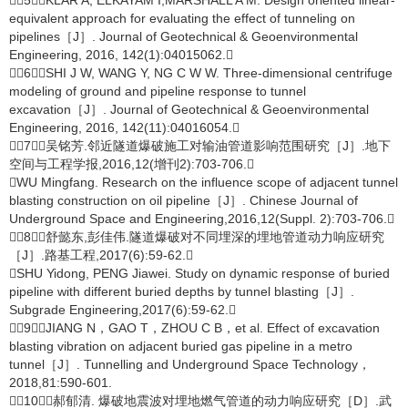
［5］KLAR A, ELKAYAM I,MARSHALL A M. Design oriented linear-
equivalent approach for evaluating the effect of tunneling on
pipelines［J］. Journal of Geotechnical & Geoenvironmental
Engineering, 2016, 142(1):04015062.
［6］SHI J W, WANG Y, NG C W W. Three-dimensional centrifuge
modeling of ground and pipeline response to tunnel
excavation［J］. Journal of Geotechnical & Geoenvironmental
Engineering, 2016, 142(11):04016054.
［7］吴铭芳.邻近隧道爆破施工对输油管道影响范围研究［J］.地下
空间与工程学报,2016,12(增刊2):703-706.
WU Mingfang. Research on the influence scope of adjacent tunnel
blasting construction on oil pipeline［J］. Chinese Journal of
Underground Space and Engineering,2016,12(Suppl. 2):703-706.
［8］舒懿东,彭佳伟.隧道爆破对不同埋深的埋地管道动力响应研究
［J］.路基工程,2017(6):59-62.
SHU Yidong, PENG Jiawei. Study on dynamic response of buried
pipeline with different buried depths by tunnel blasting［J］.
Subgrade Engineering,2017(6):59-62.
［9］JIANG N，GAO T，ZHOU C B，et al. Effect of excavation
blasting vibration on adjacent buried gas pipeline in a metro
tunnel［J］. Tunnelling and Underground Space Technology，
2018,81:590-601.
［10］郝郁清. 爆破地震波对埋地燃气管道的动力响应研究［D］.武