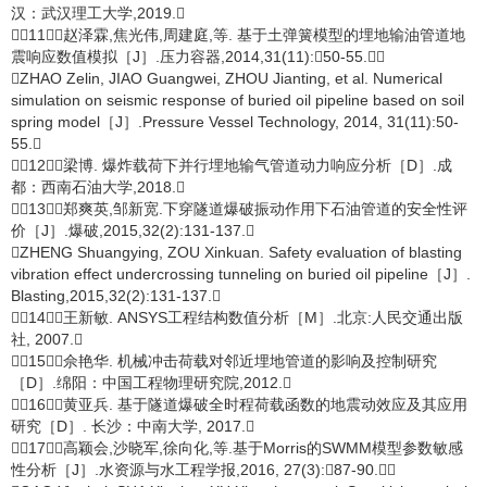
汉：武汉理工大学,2019.
［11］赵泽霖,焦光伟,周建庭,等. 基于土弹簧模型的埋地输油管道地
震响应数值模拟［J］.压力容器,2014,31(11):50-55.
ZHAO Zelin, JIAO Guangwei, ZHOU Jianting, et al. Numerical
simulation on seismic response of buried oil pipeline based on soil
spring model［J］.Pressure Vessel Technology, 2014, 31(11):50-
55.
［12］梁博. 爆炸载荷下并行埋地输气管道动力响应分析［D］.成
都：西南石油大学,2018.
［13］郑爽英,邹新宽.下穿隧道爆破振动作用下石油管道的安全性评
价［J］.爆破,2015,32(2):131-137.
ZHENG Shuangying, ZOU Xinkuan. Safety evaluation of blasting
vibration effect undercrossing tunneling on buried oil pipeline［J］.
Blasting,2015,32(2):131-137.
［14］王新敏. ANSYS工程结构数值分析［M］.北京:人民交通出版
社, 2007.
［15］佘艳华. 机械冲击荷载对邻近埋地管道的影响及控制研究
［D］.绵阳：中国工程物理研究院,2012.
［16］黄亚兵. 基于隧道爆破全时程荷载函数的地震动效应及其应用
研究［D］. 长沙：中南大学, 2017.
［17］高颖会,沙晓军,徐向化,等.基于Morris的SWMM模型参数敏感
性分析［J］.水资源与水工程学报,2016, 27(3):87-90.