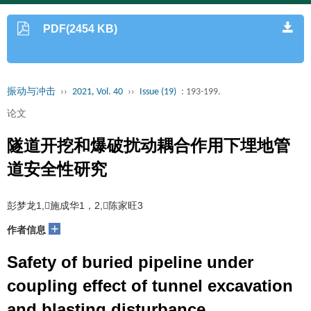
PDF(2454 KB)
振动与冲击
››
2021, Vol. 40
››
Issue (19)
: 193-199.
论文
隧道开挖和爆破扰动耦合作用下埋地管
道安全性研究
彭梦龙1,施成华1，2,陈家旺3
+
作者信息
Safety of buried pipeline under
coupling effect of tunnel excavation
and blasting disturbance