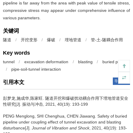
pipeline is far away from the area with peak value of tensile stress,
compressive stress may appear under comprehensive influence of
various parameters.
关键词
隧道
/
开挖变形
/
爆破
/
埋地管道
/
管-土-隧耦合作用
Key words
tunnel
/
excavation deformation
/
blasting
/
buried pipeline
/
pipe-soil-tunnel interaction
导出引用
引用本文
彭梦龙,施成华,陈家旺.
隧道开挖和爆破扰动耦合作用下埋地管道安全
性研究[J]. 振动与冲击, 2021, 40(19): 193-199
PENG Menglong, SHI Chenghua, CHEN Jiawang.
Safety of buried
pipeline under coupling effect of tunnel excavation and blasting
disturbance[J].
Journal of Vibration and Shock
, 2021, 40(19): 193-