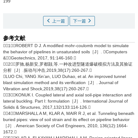
199
上一篇
下一篇
参考文献
［1］ROBERT D J. A modified mohr-coulomb model to simulate
the behavior of pipelines in unsaturated soils［J］. Computers
&Geotechnics, 2017, 91:146-160.
［2］罗驰,杨新安,罗都颢,等.一种改进型隧道爆破模拟方法及其验证
分析［J］.振动与冲击,2019,38(17):260-267.
LUO Chi, YANG Xin’an, LUO Duhao, et al. An improved tunnel
blast simulation method and its verification［J］. Journal of
Vibration and Shock,2019,38(17):260-267.
［3］KONUK I. Coupled lateral and axial soil-pipe interaction and
lateral buckling. Part I: formulation［J］. International Journal of
Solids & Structures, 2017,132/133:114-126.
［4］MARSHALL A M, KLAR A, MAIR R J, et al. Tunneling beneath
buried pipes: view of soil strain and its effect on pipeline behavior
［J］. American Society of Civil Engineers, 2010, 136(12):1664-
1672.