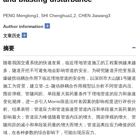
PENG Menglong1, SHI Chenghua1,2, CHEN Jiawang3
+
Author information
+
文章历史
摘要
随着我国交通系统的快速发展，临近埋地管道施工的工程案例越来越
多，隧道开挖不可避免地会影响管道的安全。为研究隧道开挖变形及
爆破扰动耦合作用下临近埋地管道的安全性，以深圳市大山陂1号隧道
施工为背景，建立管-土-隧动静耦合作用模型以分析不同管道内压、
围岩弹模、管隧间距、单段最大装药量条件下埋地管道的应力和振速
变化规律，进一步引入Morris筛选法对各因素的影响程度进行评价分
析。结果表明：管道应力和管道振速受管道内压和单段最大装药量的
影响最大；管道应力峰值随着管道内压的增大、围岩弹模的增大、管
隧间距的减小和单段装药量的增大而增大；管道远离拉应力峰值的区
域，在各种参数的综合影响下，可能出现压应力。