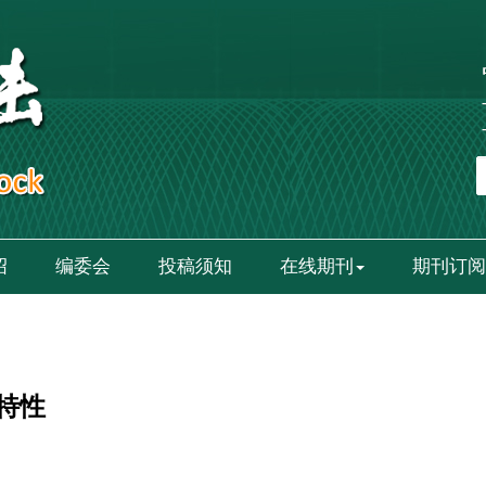
绍
编委会
投稿须知
在线期刊
期刊订阅
特性