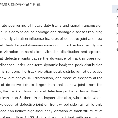
的增大趋势并不完全相同。
curate positioning of heavy-duty trains and signal transmission
line, it is easy to cause damage and damage diseases resulting
o study vibration influence features of defective joint and new
 field tests for joint diseases were conducted on heavy-duty line
 vibration transmission, vibration distribution and spectral
hat defective joints cause the downside of track in operation
diseases under long-term dynamic load; the peak distribution
 is random, the track vibration peak distribution at defective
 new joint obeys N distribution, and those of sleepers at the
 at defective joint is larger than that at new joint; from the
 the track kurtosis value at defective joint is far larger than 3,
is less than 3, there is no impact vibration; when train wheel
s occur at defective joint on front wheel side rail, while only
oad can induce high-frequency vibration of track structure at
cy of more than 1 500 Hz in rail and track bed; with increase in