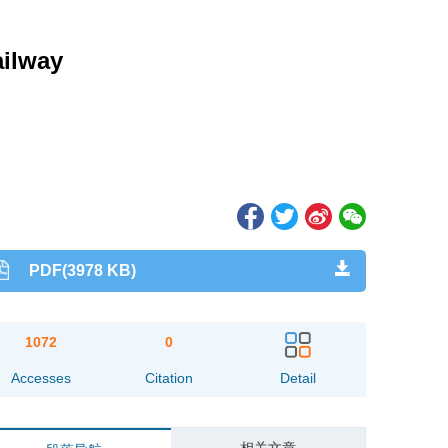
ailway
PDF(3978 KB)
1072
0
Accesses
Citation
Detail