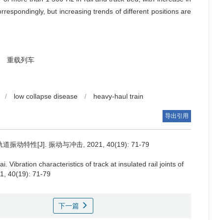
orrespondingly, but increasing trends of different positions are
重载列车
/
low collapse disease
/
heavy-haul train
导出引用
性[J]. 振动与冲击, 2021, 40(19): 71-79
ai.
Vibration characteristics of track at insulated rail joints of
21, 40(19): 71-79
下一篇