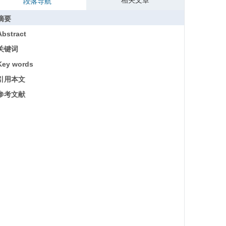
相关文章
段落导航
摘要
Abstract
关键词
Key words
引用本文
参考文献