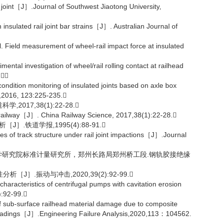
 joint［J］.Journal of Southwest Jiaotong University,
nsulated rail joint bar strains［J］. Australian Journal of
eld measurement of wheel-rail impact force at insulated
 investigation of wheel/rail rolling contact at railhead
.
ion monitoring of insulated joints based on axle box
,2016, 123:225-235.
17,38(1):22-28.
 railway［J］. China Railway Science, 2017,38(1):22-28.
.铁道学报,1995(4):88-91.
 of track structure under rail joint impactions［J］.Journal
科学研究院标准计量研究所，郑州长路局郑州桥工段.钢轨胶接绝缘
J］.振动与冲击,2020,39(2):92-99.
aracteristics of centrifugal pumps with cavitation erosion
):92-99.
sub-surface railhead material damage due to composite
eel loadings［J］.Engineering Failure Analysis,2020,113：104562.