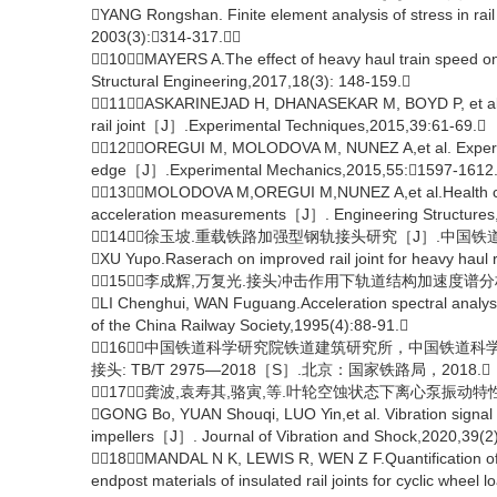
YANG Rongshan. Finite element analysis of stress in rail
2003(3):314-317.
［10］MAYERS A.The effect of heavy haul train speed on i
Structural Engineering,2017,18(3): 148-159.
［11］ASKARINEJAD H, DHANASEKAR M, BOYD P, et al. Fi
rail joint［J］.Experimental Techniques,2015,39:61-69.
［12］OREGUI M, MOLODOVA M, NUNEZ A,et al. Experimental
edge［J］.Experimental Mechanics,2015,55:1597-1612
［13］MOLODOVA M,OREGUI M,NUNEZ A,et al.Health condit
acceleration measurements［J］. Engineering Structures
［14］徐玉坡.重载铁路加强型钢轨接头研究［J］.中国铁道科学,20
XU Yupo.Raserach on improved rail joint for heavy haul
［15］李成辉,万复光.接头冲击作用下轨道结构加速度谱分析［J］
LI Chenghui, WAN Fuguang.Acceleration spectral analyses
of the China Railway Society,1995(4):88-91.
［16］中国铁道科学研究院铁道建筑研究所，中国铁道
接头: TB/T 2975—2018［S］.北京：国家铁路局，2018.
［17］龚波,袁寿其,骆寅,等.叶轮空蚀状态下离心泵振动特性分析［
GONG Bo, YUAN Shouqi, LUO Yin,et al. Vibration signal ch
impellers［J］. Journal of Vibration and Shock,2020,39(2
［18］MANDAL N K, LEWIS R, WEN Z F.Quantification of 
endpost materials of insulated rail joints for cyclic wh