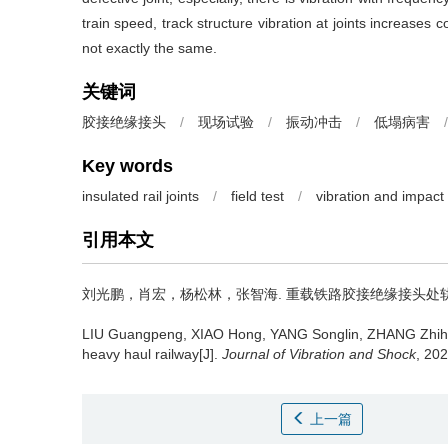
train speed, track structure vibration at joints increases c
not exactly the same.
关键词
胶接绝缘接头
/
现场试验
/
振动冲击
/
低塌病害
/
Key words
insulated rail joints
/
field test
/
vibration and impact
引用本文
刘光鹏，肖宏，杨松林，张智海.
重载铁路胶接绝缘接头处轨道振动特
LIU Guangpeng, XIAO Hong, YANG Songlin, ZHANG Zhih
heavy haul railway[J].
Journal of Vibration and Shock
, 20
上一篇