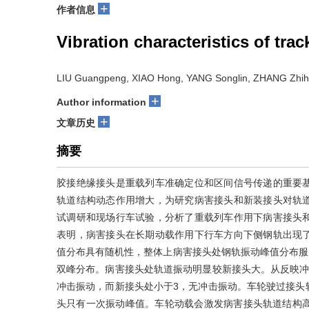
+
作者信息
Vibration characteristics of trac
LIU Guangpeng, XIAO Hong, YANG Songlin, ZHANG Zhih
+
Author information
+
文章历史
摘要
胶接绝缘接头是重载列车准确定位和区间信号传递的重要
轨道结构动态作用增大，为研究病害接头和新装接头对轨
试调研和现场行车试验，分析了重载列车作用下病害接头
表明，病害接头在长期动载作用下行车方向下侧钢轨出现
值分布具有随机性，整体上病害接头处钢轨振动峰值分布服从l
双峰分布。病害接头处轨道振动明显较新接头大。从反映冲
冲击振动，而新接头处小于3，无冲击振动。车轮驶过接头
头只有一次振动峰值。车轮动载会激发病害接头轨道结构高频