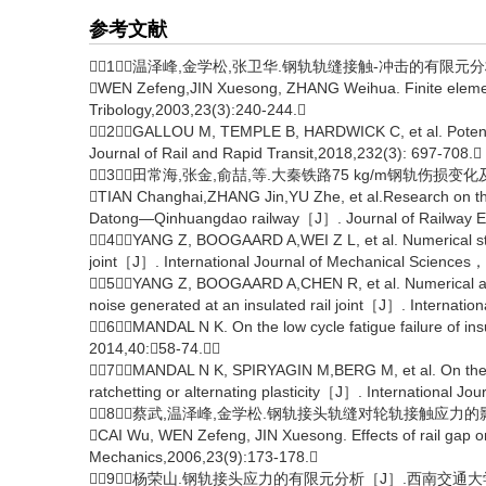
参考文献
［1］温泽峰,金学松,张卫华.钢轨轨缝接触-冲击的有限元分析［J］
WEN Zefeng,JIN Xuesong, ZHANG Weihua. Finite element 
Tribology,2003,23(3):240-244.
［2］GALLOU M, TEMPLE B, HARDWICK C, et al. Potential 
Journal of Rail and Rapid Transit,2018,232(3): 697-708.
［3］田常海,张金,俞喆,等.大秦铁路75 kg/m钢轨伤损变化及影
TIAN Changhai,ZHANG Jin,YU Zhe, et al.Research on the ch
Datong—Qinhuangdao railway［J］. Journal of Railway Eng
［4］YANG Z, BOOGAARD A,WEI Z L, et al. Numerical study 
joint［J］. International Journal of Mechanical Scienc
［5］YANG Z, BOOGAARD A,CHEN R, et al. Numerical and 
noise generated at an insulated rail joint［J］. Internatio
［6］MANDAL N K. On the low cycle fatigue failure of insu
2014,40:58-74.
［7］MANDAL N K, SPIRYAGIN M,BERG M, et al. On the railh
ratchetting or alternating plasticity［J］. International J
［8］蔡武,温泽峰,金学松.钢轨接头轨缝对轮轨接触应力的影响［J］
CAI Wu, WEN Zefeng, JIN Xuesong. Effects of rail gap o
Mechanics,2006,23(9):173-178.
［9］杨荣山.钢轨接头应力的有限元分析［J］.西南交通大学学报,2