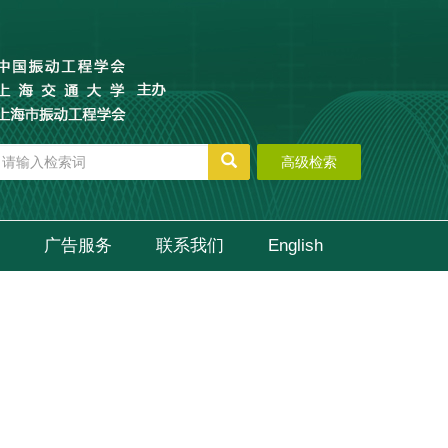
高级检索
广告服务
联系我们
English