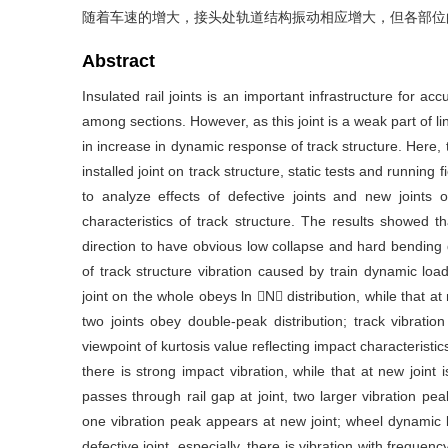
随着车速的增大，接头处轨道结构振动相应增大，但各部位
Abstract
Insulated rail joints is an important infrastructure for ac
among sections. However, as this joint is a weak part of 
in increase in dynamic response of track structure. Here, t
installed joint on track structure, static tests and running
to analyze effects of defective joints and new joints on
characteristics of track structure. The results showed t
direction to have obvious low collapse and hard bending 
of track structure vibration caused by train dynamic load
joint on the whole obeys ln N distribution, while that at
two joints obey double-peak distribution; track vibration
viewpoint of kurtosis value reflecting impact characteristics,
there is strong impact vibration, while that at new joint 
passes through rail gap at joint, two larger vibration peak
one vibration peak appears at new joint; wheel dynamic l
defective joint, especially, there is vibration with frequen