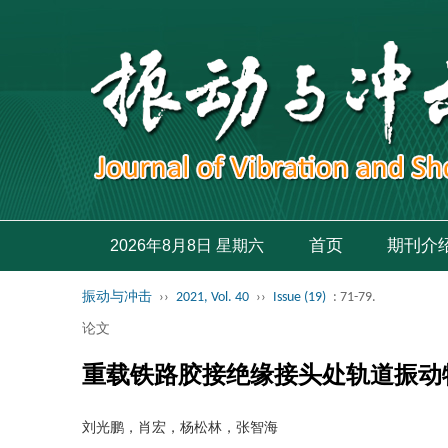
首页
期刊介
2026年8月8日 星期六
振动与冲击
››
2021, Vol. 40
››
Issue (19)
: 71-79.
论文
重载铁路胶接绝缘接头处轨道振动
刘光鹏，肖宏，杨松林，张智海