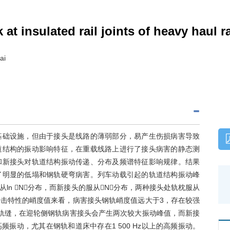
k at insulated rail joints of heavy haul r
ai
基础设施，但由于接头是线路的薄弱部分，易产生伤损病害导致
道结构的振动影响特征，在重载线路上进行了接头病害的静态测
和新接头对轨道结构振动传递、分布及频谱特征影响规律。结果
了明显的低塌和钢轨硬弯病害。列车动载引起的轨道结构振动峰
n N分布，而新接头的服从N分布，两种接头处轨枕服从
击特性的峭度值来看，病害接头钢轨峭度值远大于3，存在较强
轨缝，在迎轮侧钢轨病害接头会产生两次较大振动峰值，而新接
振动，尤其在钢轨和道床中存在1 500 Hz以上的高频振动。