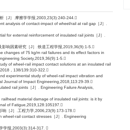
.摩擦学学报,2003,23(3):240-244.
analysis of contact-impact of wheel/rail at rail gap［J］.
for external reinforcement of insulated rail joints［J］.
响因素研究［J］.铁道工程学报,2019,36(9):1-5.
anges of 75 kg/m rail failures and its effect factors in
ineering Society,2019,36(9):1-5.
of wheel-rail impact contact solutions at an insulated rail
es，2018，138/139:310-322.
experimental study of wheel-rail impact vibration and
nal Journal of Impact Engineering,2018,113:29-39.
lated rail joints［J］. Engineering Failure Analysis,
ead material damage of insulated rail joints: is it by
ournal of Fatigue,2019,128:105197.
.工程力学,2006,23(9):173-178.
n wheel-rail contact stresses［J］. Engineering
003(3):314-317. 