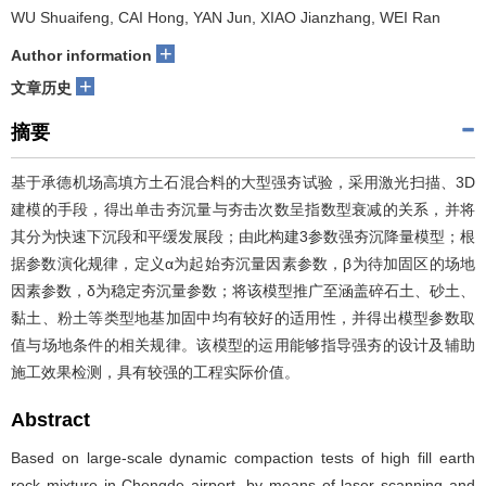
WU Shuaifeng, CAI Hong, YAN Jun, XIAO Jianzhang, WEI Ran
+
Author information
+
文章历史
摘要
基于承德机场高填方土石混合料的大型强夯试验，采用激光扫描、3D
建模的手段，得出单击夯沉量与夯击次数呈指数型衰减的关系，并将
其分为快速下沉段和平缓发展段；由此构建3参数强夯沉降量模型；根
据参数演化规律，定义α为起始夯沉量因素参数，β为待加固区的场地
因素参数，δ为稳定夯沉量参数；将该模型推广至涵盖碎石土、砂土、
黏土、粉土等类型地基加固中均有较好的适用性，并得出模型参数取
值与场地条件的相关规律。该模型的运用能够指导强夯的设计及辅助
施工效果检测，具有较强的工程实际价值。
Abstract
Based on large-scale dynamic compaction tests of high fill earth
rock mixture in Chengde airport, by means of laser scanning and