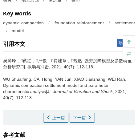
强夯
/
地基加固
/
夯沉量
/
模型
Key words
dynamic compaction
/
foundation reinforcement
/
settlement
/
model
导出引用
引用本文
吴帅峰，蔡红，严俊，肖建章，魏然.
强夯沉降模型及参数特征
分析研究[J]. 振动与冲击, 2021, 40(7): 112-118
WU Shuaifeng, CAI Hong, YAN Jun, XIAO Jianzhang, WEI Ran.
Dynamic compaction settlement model and parameter
characteristic analysis[J].
Journal of Vibration and Shock
, 2021,
40(7): 112-118
上一篇
下一篇
参考文献