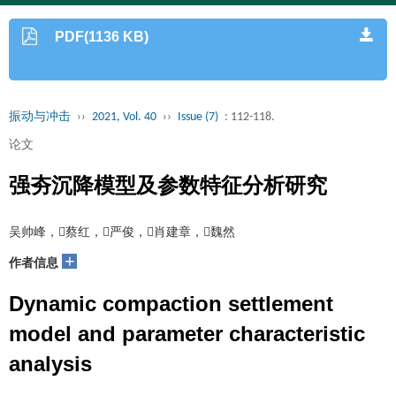
PDF(1136 KB)
振动与冲击
››
2021, Vol. 40
››
Issue (7)
: 112-118.
论文
强夯沉降模型及参数特征分析研究
吴帅峰，蔡红，严俊，肖建章，魏然
+
作者信息
Dynamic compaction settlement
model and parameter characteristic
analysis