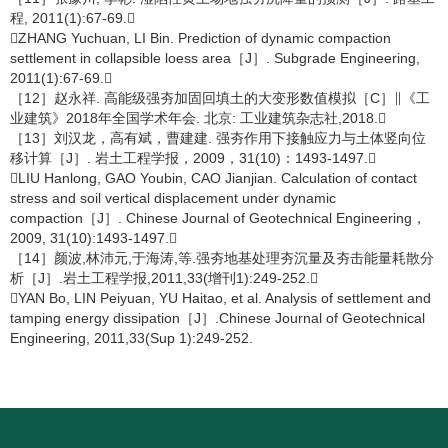
程, 2011(1):67-69.
ZHANG Yuchuan, LI Bin. Prediction of dynamic compaction
settlement in collapsible loess area［J］. Subgrade Engineering,
2011(1):67-69.
［12］赵永祥. 高能级强夯加固回填土的大变形数值模拟［C］∥《工
业建筑》2018年全国学术年会. 北京: 工业建筑杂志社,2018.
［13］刘汉龙，高有斌，曹建建. 强夯作用下接触应力与土体竖向位
移计算［J］. 岩土工程学报，2009，31(10)：1493-1497.
LIU Hanlong, GAO Youbin, CAO Jianjian. Calculation of contact
stress and soil vertical displacement under dynamic
compaction［J］. Chinese Journal of Geotechnical Engineering，
2009, 31(10):1493-1497.
［14］颜波,林沛元,于海涛,等.强夯地基处理夯沉量及夯击能量耗散分
析［J］.岩土工程学报,2011,33(增刊1):249-252.
YAN Bo, LIN Peiyuan, YU Haitao, et al. Analysis of settlement and
tamping energy dissipation［J］.Chinese Journal of Geotechnical
Engineering, 2011,33(Sup 1):249-252.