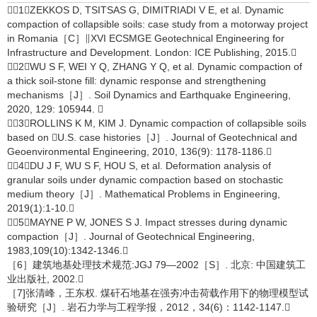
［1］ZEKKOS D, TSITSAS G, DIMITRIADI V E, et al. Dynamic
compaction of collapsible soils: case study from a motorway project
in Romania［C］∥XVI ECSMGE Geotechnical Engineering for
Infrastructure and Development. London: ICE Publishing, 2015.
［2］WU S F, WEI Y Q, ZHANG Y Q, et al. Dynamic compaction of
a thick soil-stone fill: dynamic response and strengthening
mechanisms［J］. Soil Dynamics and Earthquake Engineering,
2020, 129: 105944. 
［3］ROLLINS K M, KIM J. Dynamic compaction of collapsible soils
based on U.S. case histories［J］. Journal of Geotechnical and
Geoenvironmental Engineering, 2010, 136(9): 1178-1186.
［4］DU J F, WU S F, HOU S, et al. Deformation analysis of
granular soils under dynamic compaction based on stochastic
medium theory［J］. Mathematical Problems in Engineering,
2019(1):1-10.
［5］MAYNE P W, JONES S J. Impact stresses during dynamic
compaction［J］. Journal of Geotechnical Engineering,
1983,109(10):1342-1346.
［6］建筑地基处理技术规范:JGJ 79—2002［S］. 北京: 中国建筑工
业出版社, 2002.
［7]张清峰，王东权. 煤矸石地基在强夯冲击荷载作用下的物理模型试
验研究［J］. 岩石力学与工程学报，2012，34(6)：1142-1147.