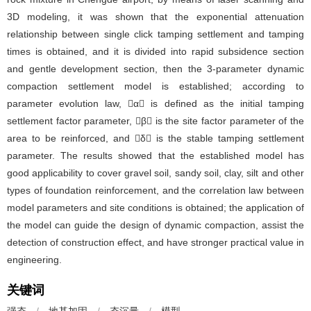
3D modeling, it was shown that the exponential attenuation
relationship between single click tamping settlement and tamping
times is obtained, and it is divided into rapid subsidence section
and gentle development section, then the 3-parameter dynamic
compaction settlement model is established; according to
parameter evolution law, α is defined as the initial tamping
settlement factor parameter, β is the site factor parameter of the
area to be reinforced, and δ is the stable tamping settlement
parameter. The results showed that the established model has
good applicability to cover gravel soil, sandy soil, clay, silt and other
types of foundation reinforcement, and the correlation law between
model parameters and site conditions is obtained; the application of
the model can guide the design of dynamic compaction, assist the
detection of construction effect, and have stronger practical value in
engineering.
关键词