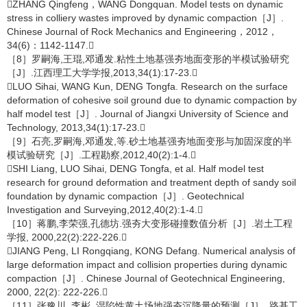
ZHANG Qingfeng，WANG Dongquan. Model tests on dynamic
stress in colliery wastes improved by dynamic compaction［J］.
Chinese Journal of Rock Mechanics and Engineering，2012，
34(6)：1142-1147.
［8］罗嗣海,王琨,邓通发.粘性土地基强夯地面变形的半模试验研究
［J］.江西理工大学学报,2013,34(1):17-23.
LUO Sihai, WANG Kun, DENG Tongfa. Research on the surface
deformation of cohesive soil ground due to dynamic compaction by
half model test［J］. Journal of Jiangxi University of Science and
Technology, 2013,34(1):17-23.
［9］石亮,罗嗣海,邓通发,等.砂土地基强夯地面变形与加固深度的半
模试验研究［J］.工程勘察,2012,40(2):1-4.
SHI Liang, LUO Sihai, DENG Tongfa, et al. Half model test
research for ground deformation and treatment depth of sandy soil
foundation by dynamic compaction［J］. Geotechnical
Investigation and Surveying,2012,40(2):1-4.
［10］蒋鹏,李荣强,孔德坊.强夯大变形碰撞数值分析［J］.岩土工程
学报, 2000,22(2):222-226.
JIANG Peng, LI Rongqiang, KONG Defang. Numerical analysis of
large deformation impact and collision properties during dynamic
compaction［J］. Chinese Journal of Geotechnical Engineering,
2000, 22(2): 222-226.
［11］张豫川, 李彬. 湿陷性黄土场地强夯沉降量的预测［J］. 路基工