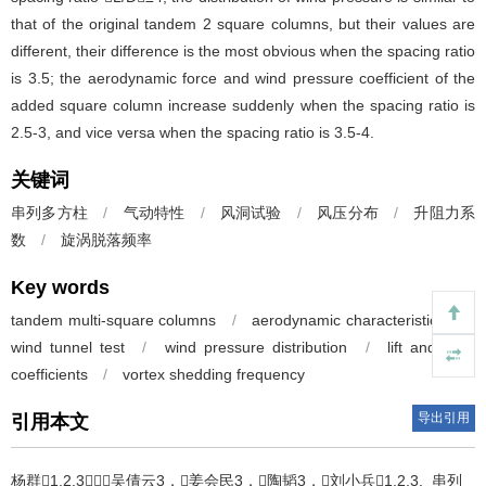
that of the original tandem 2 square columns, but their values are
different, their difference is the most obvious when the spacing ratio
is 3.5; the aerodynamic force and wind pressure coefficient of the
added square column increase suddenly when the spacing ratio is
2.5-3, and vice versa when the spacing ratio is 3.5-4.
关键词
串列多方柱
/
气动特性
/
风洞试验
/
风压分布
/
升阻力系
数
/
旋涡脱落频率
Key words
tandem multi-square columns
/
aerodynamic characteristics
/
wind tunnel test
/
wind pressure distribution
/
lift and drag
coefficients
/
vortex shedding frequency
导出引用
引用本文
杨群1,2,3，吴倩云3，姜会民3，陶韬3，刘小兵1,2,3.
串列