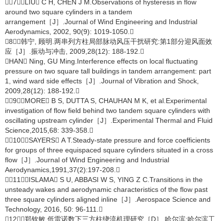
［7］LIU C H, CHEN J M.Observations of hysteresis in flow
around two square cylinders in a tandem
arrangement［J］.Journal of Wind Engineering and Industrial
Aerodynamics, 2002, 90(9): 1019-1050.
［8］韩宁, 顾明.两串列方柱局部脉动风压干扰研究:第1部分迎风面效
应［J］.振动与冲击, 2009,28(12): 188-192.
HAN Ning, GU Ming.Interference effects on local fluctuating
pressure on two square tall buildings in tandem arrangement: part
1, wind ward side effects［J］.Journal of Vibration and Shock,
2009,28(12): 188-192.
［9］MORE B S, DUTTA S, CHAUHAN M K, et al.Experimental
investigation of flow field behind two tandem square cylinders with
oscillating upstream cylinder［J］.Experimental Thermal and Fluid
Science,2015,68: 339-358.
［10］SAYERS A T.Steady-state pressure and force coefficients
for groups of three equispaced square cylinders situated in a cross
flow［J］.Journal of Wind Engineering and Industrial
Aerodynamics,1991,37(2):197-208.
［11］ISLAMA S U, ABBASI W S, YING Z C.Transitions in the
unsteady wakes and aerodynamic characteristics of the flow past
three square cylinders aligned inline［J］.Aerospace Science and
Technology, 2016, 50: 96-111.
［12］郑钦敏.低雷诺数下三方柱绕流机理研究［D］.哈尔滨:哈尔滨工