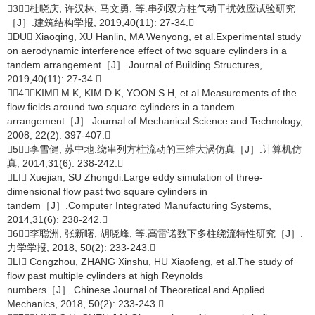
［3］杜晓庆, 许汉林, 马文勇, 等.串列双方柱气动干扰效应试验研究
［J］.建筑结构学报, 2019,40(11): 27-34.
DU Xiaoqing, XU Hanlin, MA Wenyong, et al.Experimental study
on aerodynamic interference effect of two square cylinders in a
tandem arrangement［J］.Journal of Building Structures,
2019,40(11): 27-34.
［4］KIM M K, KIM D K, YOON S H, et al.Measurements of the
flow fields around two square cylinders in a tandem
arrangement［J］.Journal of Mechanical Science and Technology,
2008, 22(2): 397-407.
［5］李雪健, 苏中地.绕串列方柱流动的三维大涡仿真［J］.计算机仿
真, 2014,31(6): 238-242.
LI Xuejian, SU Zhongdi.Large eddy simulation of three-
dimensional flow past two square cylinders in
tandem［J］.Computer Integrated Manufacturing Systems,
2014,31(6): 238-242.
［6］李聪洲, 张新曙, 胡晓峰, 等.高雷诺数下多柱绕流特性研究［J］.
力学学报, 2018, 50(2): 233-243.
LI Congzhou, ZHANG Xinshu, HU Xiaofeng, et al.The study of
flow past multiple cylinders at high Reynolds
numbers［J］.Chinese Journal of Theoretical and Applied
Mechanics, 2018, 50(2): 233-243.