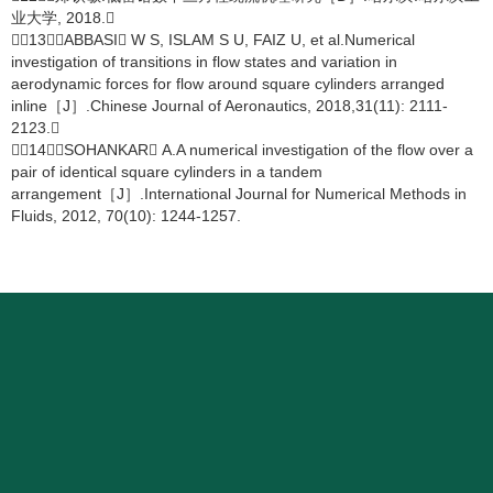
业大学, 2018.
［13］ABBASI W S, ISLAM S U, FAIZ U, et al.Numerical
investigation of transitions in flow states and variation in
aerodynamic forces for flow around square cylinders arranged
inline［J］.Chinese Journal of Aeronautics, 2018,31(11): 2111-
2123.
［14］SOHANKAR A.A numerical investigation of the flow over a
pair of identical square cylinders in a tandem
arrangement［J］.International Journal for Numerical Methods in
Fluids, 2012, 70(10): 1244-1257.