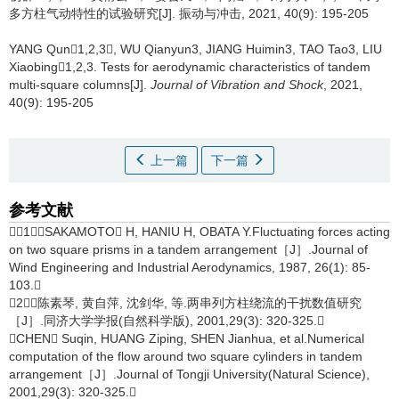
多方柱气动特性的试验研究[J]. 振动与冲击, 2021, 40(9): 195-205
YANG Qun1,2,3, WU Qianyun3, JIANG Huimin3, TAO Tao3, LIU
Xiaobing1,2,3.
Tests for aerodynamic characteristics of tandem
multi-square columns[J].
Journal of Vibration and Shock
, 2021,
40(9): 195-205
上一篇
下一篇
参考文献
［1］SAKAMOTO H, HANIU H, OBATA Y.Fluctuating forces acting
on two square prisms in a tandem arrangement［J］.Journal of
Wind Engineering and Industrial Aerodynamics, 1987, 26(1): 85-
103.
［2］陈素琴, 黄自萍, 沈剑华, 等.两串列方柱绕流的干扰数值研究
［J］.同济大学学报(自然科学版), 2001,29(3): 320-325.
CHEN Suqin, HUANG Ziping, SHEN Jianhua, et al.Numerical
computation of the flow around two square cylinders in tandem
arrangement［J］.Journal of Tongji University(Natural Science),
2001,29(3): 320-325.