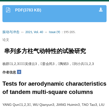
PDF(3783 KB)
振动与冲击
››
2021, Vol. 40
››
Issue (9)
: 195-205.
论文
串列多方柱气动特性的试验研究
杨群1,2,3，吴倩云3，姜会民3，陶韬3，刘小兵1,2,3
+
作者信息
Tests for aerodynamic characteristics
of tandem multi-square columns
YANG Qun1,2,3, WU Qianyun3, JIANG Huimin3, TAO Tao3, LIU