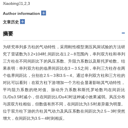
Xiaobing1,2,3
+
Author information
+
文章历史
摘要
为研究串列多方柱的气动特性，采用刚性模型测压风洞试验的方法研
究了雷诺数为3.2×104时,间距比在1.2～8范围内，串列双方柱和串列
三方柱在不同间距比下的风压系数、升阻力系数以及斯托罗哈数。结
果表明：串列双方柱的临界间距比在3～3.5之间，串列三方柱存在两
个临界间距比，分别在2.5～3和3.5～4。通过串列双方柱和三方柱的
对比可以看到：在双方柱下游增加一个方柱会显著影响其气动特性，
平均阻力系数的绝对值、脉动升力系数和斯托罗哈数均在间距比
L/D≤3.5时减小，但在间距比L/D≥4时这种减小效果减弱。风压分布
与原双方柱相似，但数值有所不同，在间距比为3.5时差异最为明显。
位于双方柱下游的方柱其气动力及风压系数在间距比为2.5～3时突然
增大，在间距比为3.5～4时则相反。