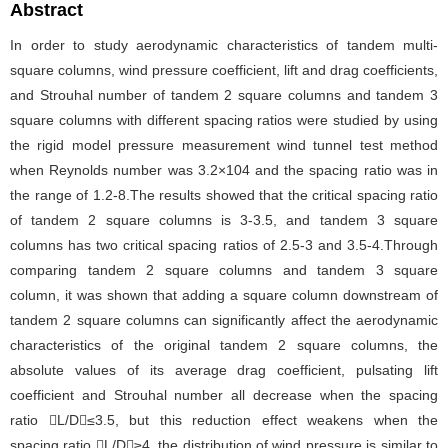
Abstract
In order to study aerodynamic characteristics of tandem multi-
square columns, wind pressure coefficient, lift and drag coefficients,
and Strouhal number of tandem 2 square columns and tandem 3
square columns with different spacing ratios were studied by using
the rigid model pressure measurement wind tunnel test method
when Reynolds number was 3.2×104 and the spacing ratio was in
the range of 1.2-8.The results showed that the critical spacing ratio
of tandem 2 square columns is 3-3.5, and tandem 3 square
columns has two critical spacing ratios of 2.5-3 and 3.5-4.Through
comparing tandem 2 square columns and tandem 3 square
column, it was shown that adding a square column downstream of
tandem 2 square columns can significantly affect the aerodynamic
characteristics of the original tandem 2 square columns, the
absolute values of its average drag coefficient, pulsating lift
coefficient and Strouhal number all decrease when the spacing
ratio L/D≤3.5, but this reduction effect weakens when the
spacing ratio L/D≥4, the distribution of wind pressure is similar to