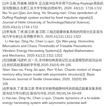
[1]牛玉俊,乔俊峰,胡双年.定点脉冲信号作用下Duffing-Rayleigh系统的
混沌预测[J].合肥工业大学学报(自然科学), 2020, 43(12): 1718-1722.
Niu Yu-jun,Qiao Jun-feng, Hu Shuang-nian. Chao sprediction of
Duffing-Rayleigh system excited by fixed impulsive signals[J].
Journal of Hefei University of Technology(Natural Science),
2020,43(12):1718-1722.
[2]李海涛,丁虎,陈立群,秦卫阳.三稳态能量收集系统的同宿分岔及混沌
动力学分析[J].应用数学和力, 2020,41(12):1311-1322.
Li Hai-tao, Ding Hu, Chen Li-qun, Qin Wei-yang. Homoclinic
Bifurcations and Chaos Thresholds of Tristable Piezoelectric
Vibration Energy Harvesting Systems[J]. Appled Mathematics
and Mechanics, 2020,41(12):1311-1322.
[3]沈晓娜,冯进钤,任一凡.非对称结构形状记忆合金梁模型的混沌运动
[J].纺织高校基础科学学报,2020,33(03):99-105.
Shen Xiao-na, Feng Jin-qian, Ren Yi-fan. Chaotic motion of shape
memory alloy beam model with asymmetric structure[J]. Basic
Sciences Journal of Textile Universities, 2020, 33(03):99-
105.
[4]李海涛,丁虎,陈立群.带有非对称势能阱特性的双稳态能量采集系统
混沌动力学分析[J].振动与冲击,2020,39(18):54-59+69.
Li Hai-tao, Ding Hu, Chen Li-qun. Chaotic dynamics of a bi-stable
energy harvesting system with asymmetric potential well