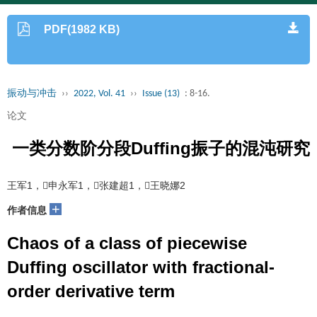
PDF(1982 KB)
振动与冲击
››
2022, Vol. 41
››
Issue (13)
: 8-16.
论文
一类分数阶分段Duffing振子的混沌研究
王军1，申永军1，张建超1，王晓娜2
+
作者信息
Chaos of a class of piecewise
Duffing oscillator with fractional-
order derivative term