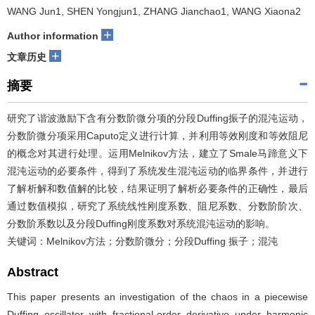
WANG Jun1, SHEN Yongjun1, ZHANG Jianchao1, WANG Xiaona2
+
Author information
+
文章历史
摘要
研究了谐波激励下含有分数阶微分项的分段Duffing振子的混沌运动，
分数阶微分项采用Caputo定义进行计算，并利用等效刚度和等效阻尼
的概念对其进行处理。运用Melnikov方法，建立了Smale马蹄意义下
混沌运动的必要条件，得到了系统发生混沌运动的临界条件，并进行
了解析解和数值解的比较，结果证明了解析必要条件的正确性，最后
通过数值模拟，研究了系统线性刚度系数、阻尼系数、分数阶阶次、
分数阶系数以及分段Duffing刚度系数对系统混沌运动的影响。
关键词：Melnikov方法；分数阶微分；分段Duffing 振子；混沌
Abstract
This paper presents an investigation of the chaos in a piecewise
Duffing oscillator with fractional-order derivative under harmonic