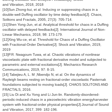
and Vibration, 2018, 2018
[10]Sun Zhong-kui, et al. Inducing or suppressing chaos in a
double-well Duffing oscillator by time delay feedback[J]. Chaos,
Solitons and Fractals, 2005, 27(3): 705-714.
[11]Shen Yong-Jun, et al. Analytical threshold for chaos in a Duffing
oscillator with delayed feedbacks[J]. International Journal of Non-
Linear Mechanics, 2018, 98: 173-179.
[12]Xing Wu-ce, et al. Threshold for Chaos of a Duffing Oscillator
with Fractional-Order Derivative[J]. Shock and Vibration, 2019,
2019
[13]P.R. Nwagoum Tuwa, et al. Chaotic vibrations of nonlinear
viscoelastic plate with fractional derivative model and subjected to
parametric and external excitations[J]. Mechanics Research
Communications, 2019, 97: 8-15.
[14] Tabejieu A, L. M ,Nbendjo N, et al. On the dynamics of
Rayleigh beams resting on fractional-order viscoelastic Pasternak
foundations subjected to moving loads[J]. CHAOS SOLITONS AND
FRACTALS, 2016.
[15] Liu Di and Xu Yong and Li Jun-lin. Randomly-disordered-
periodic-induced chaos in a piezoelectric vibration energyharvester
system with fractional-order physical properties[J].Journal of Sound
and Vibration, 2017, 399: 182-196.