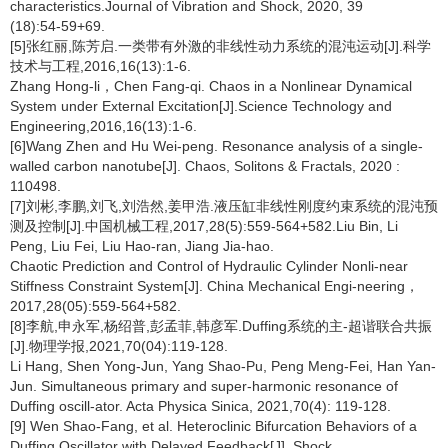
characteristics.Journal of Vibration and Shock, 2020, 39
(18):54-59+69.
[5]张红丽,陈芳启.一类带有外激的非线性动力系统的混沌运动[J].科学
技术与工程,2016,16(13):1-6.
Zhang Hong-li，Chen Fang-qi. Chaos in a Nonlinear Dynamical
System under External Excitation[J].Science Technology and
Engineering,2016,16(13):1-6.
[6]Wang Zhen and Hu Wei-peng. Resonance analysis of a single-
walled carbon nanotube[J]. Chaos, Solitons & Fractals, 2020 :
110498.
[7]刘彬,李鹏,刘飞,刘浩然,姜甲浩.液压缸非线性刚度约束系统的混沌预
测及控制[J].中国机械工程,2017,28(5):559-564+582.Liu Bin, Li
Peng, Liu Fei, Liu Hao-ran, Jiang Jia-hao.
Chaotic Prediction and Control of Hydraulic Cylinder Nonli-near
Stiffness Constraint System[J]. China Mechanical Engi-neering，
2017,28(05):559-564+582.
[8]李航,申永军,杨绍普,彭孟菲,韩彦军.Duffing系统的主-超谐联合共振
[J].物理学报,2021,70(04):119-128.
Li Hang, Shen Yong-Jun, Yang Shao-Pu, Peng Meng-Fei, Han Yan-
Jun. Simultaneous primary and super-harmonic resonance of
Duffing oscill-ator. Acta Physica Sinica, 2021,70(4): 119-128.
[9] Wen Shao-Fang, et al. Heteroclinic Bifurcation Behaviors of a
Duffing Oscillator with Delayed Feedback[J]. Shock