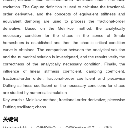
excitation. The Caputo definition is used to calculate the fractional-
order derivative, and the concepts of equivalent stiffness and
equivalent damping are used to process the fractional-order
derivative. Based on the Melnikov method, the analytically
necessary condition for the chaos in the sense of Smale
horseshoes is established and then the chaotic critical condition
curve is obtained. The comparison between the analytical solution
and the numerical solution is investigated, and the results verify the
correctness of the analytically necessary condition. Finally, the
influence of linear stiffness coefficient, damping coefficient,
fractional-order order, fractional-order coefficient and piecewise
Duffing stiffness coefficient on the necessary conditions for chaos
are studied by numerical simulation.
Key words：Melnikov method; fractional-order derivative; piecewise
Duffing oscillator; chaos
关键词