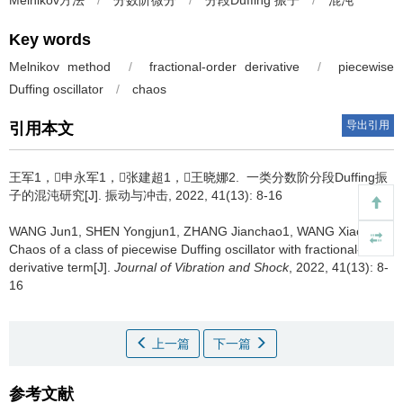
Melnikov方法
/
分数阶微分
/
分段Duffing 振子
/
混沌
Key words
Melnikov method
/
fractional-order derivative
/
piecewise
Duffing oscillator
/
chaos
导出引用
引用本文
王军1，申永军1，张建超1，王晓娜2.
一类分数阶分段Duffing振
子的混沌研究[J]. 振动与冲击, 2022, 41(13): 8-16
WANG Jun1, SHEN Yongjun1, ZHANG Jianchao1, WANG Xiaona2.
Chaos of a class of piecewise Duffing oscillator with fractional-order
derivative term[J].
Journal of Vibration and Shock
, 2022, 41(13): 8-
16
上一篇
下一篇
参考文献