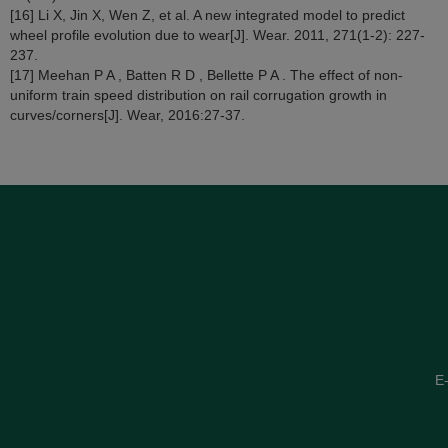
[16] Li X, Jin X, Wen Z, et al. A new integrated model to predict
wheel profile evolution due to wear[J]. Wear. 2011, 271(1-2): 227-
237.
[17] Meehan P A , Batten R D , Bellette P A . The effect of non-
uniform train speed distribution on rail corrugation growth in
curves/corners[J]. Wear, 2016:27-37.
E