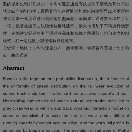
数的增加先增加后减小；非均匀速度通过有效提高了钢轨磨耗分布沿
轨道纵向的均匀性；采用非均匀速度通过和优化钢轨型面10次更新时
与采用单一速度通过和磨耗钢轨型面相比车辆累计通过数量增加了近
一倍，显著减缓了曲线段钢轨磨耗速率，极大地增加了车辆运行稳定
性；在地铁实际运营中可通过在高峰和低峰时段采取非均匀速度控制
模式，在一定程度上减缓钢轨磨耗速率。
关键词：地铁；非均匀速度分布；磨耗预测；钢弹簧浮置板；动力响
应；曲线通过
Abstract
Based on the trigonometric probability distribution, the influence of
the uniformity of speed distribution on the rail wear evolution of
curved track is studied. The Archard material wear model and non-
Hertz rolling contact theory based on virtual penetration are used to
predict rail wear; a vehicle and track dynamic interaction model on
curve is established to calculate the rail wear under different
running speeds by weight accumulation, and the worn rail profile is
smoothed by B-spline function. The evolution of rail wear of Metro