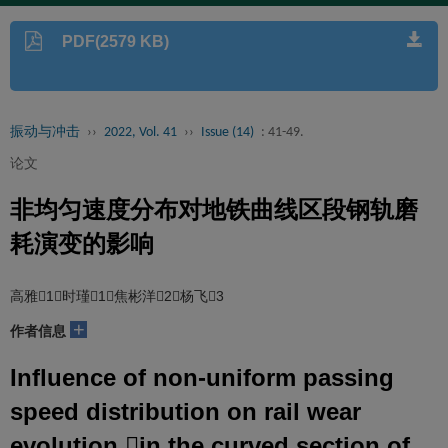
PDF(2579 KB)
振动与冲击
››
2022, Vol. 41
››
Issue (14)
: 41-49.
论文
非均匀速度分布对地铁曲线区段钢轨磨
耗演变的影响
高雅1，时瑾1，焦彬洋2，杨飞3
+
作者信息
Influence of non-uniform passing
speed distribution on rail wear
evolution in the curved section of