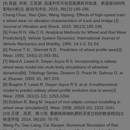
[4] 昌超, 肖乾, 王亚朋. 高速列车车轮型面磨耗对轨道、桥梁振动特性
影响分析[J]. 振动与冲击, 2019, 38(13):185-196.
Chang Chao, Xiao Qian, Wang Yapeng. Effects of high-speed train’
s wheel wear on vibration characteristics of track and bridge [J].
Journal of Vibration and Shock. 2019, 38(13):185-196.
[5] Fries R H, Vila C G. Analytical Methods for Wheel and Rail Wear
Prediction[J]. Vehicle System Dynamics: International Journal of
Vehicle Mechanics and Mobility, 1985, 14:1-3, 51-54.
[6] Pearce T G , Sherratt N D . Prediction of wheel profile wear[J].
Wear, 1991, 144(1-2):343-351.
[7] Ward A, Lewis R, Dwyer-Joyce R S. Incorporating a railway
wheel wear model into multi-body simulations of wheelset
dynamics[M]. Tribology Series, Dowson D, Priest M, Dalmaz G, et
al, Elsevier, 2003: 41, 367-376.
[8] Braghin F, Lewis R, Dwyer-Joyce R S, et al. A mathematical
model to predict railway wheel profile evolution due to wear[J].
Wear. 2006, 261(11-12): 1253-1264.
[9] Enblom R, Berg M. Impact of non-elliptic contact modelling in
wheel wear simulation[J]. Wear. 2008, 265(9-10): 1532-1541.
[10] 王璞，高亮，蔡小培. 重载铁路钢轨磨耗演变过程的数值模拟[J].
铁道学报. 2014, 36(10): 70-75.
Wang Pu, Gao Liang, Cai Xiaopei. Numerical Simulation of Rail