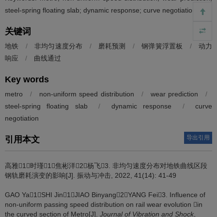
steel-spring floating slab; dynamic response; curve negotiation
关键词
地铁
/
非均匀速度分布
/
磨耗预测
/
钢弹簧浮置板
/
动力
响应
/
曲线通过
Key words
metro
/
non-uniform speed distribution
/
wear prediction
/
steel-spring floating slab
/
dynamic response
/
curve
negotiation
导出引用
引用本文
高雅1，时瑾1，焦彬洋2，杨飞3.
非均匀速度分布对地铁曲线区段
钢轨磨耗演变的影响[J]. 振动与冲击, 2022, 41(14): 41-49
GAO Ya1，SHI Jin1，JIAO Binyang2，YANG Fei3.
Influence of
non-uniform passing speed distribution on rail wear evolution in
the curved section of Metro[J].
Journal of Vibration and Shock
,