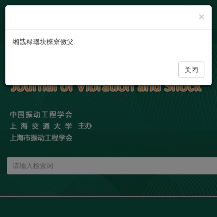
×
缃戠粶璁块棶寮傚父.
关闭