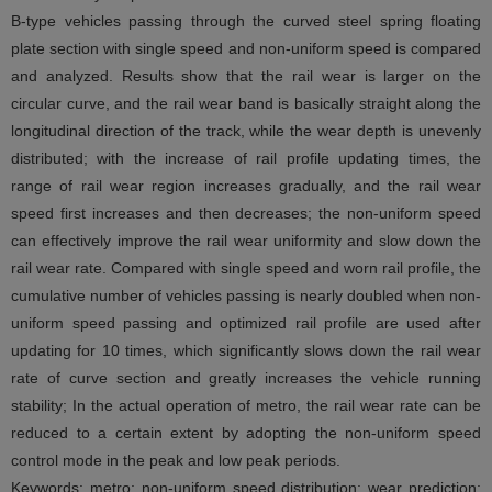
B-type vehicles passing through the curved steel spring floating
plate section with single speed and non-uniform speed is compared
and analyzed. Results show that the rail wear is larger on the
circular curve, and the rail wear band is basically straight along the
longitudinal direction of the track, while the wear depth is unevenly
distributed; with the increase of rail profile updating times, the
range of rail wear region increases gradually, and the rail wear
speed first increases and then decreases; the non-uniform speed
can effectively improve the rail wear uniformity and slow down the
rail wear rate. Compared with single speed and worn rail profile, the
cumulative number of vehicles passing is nearly doubled when non-
uniform speed passing and optimized rail profile are used after
updating for 10 times, which significantly slows down the rail wear
rate of curve section and greatly increases the vehicle running
stability; In the actual operation of metro, the rail wear rate can be
reduced to a certain extent by adopting the non-uniform speed
control mode in the peak and low peak periods.
Keywords: metro; non-uniform speed distribution; wear prediction;