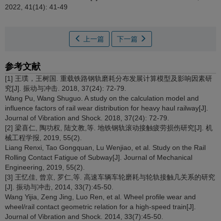
2022, 41(14): 41-49
上一篇
下一篇
参考文献
[1] 王璞，王树国. 重载铁路钢轨磨耗分布发展计算模型及影响因素研
究[J]. 振动与冲击. 2018, 37(24): 72-79.
Wang Pu, Wang Shuguo. A study on the calculation model and
influence factors of rail wear distribution for heavy haul railway[J].
Journal of Vibration and Shock. 2018, 37(24): 72-79.
[2] 梁喜仁, 陶功权, 陆文教,等. 地铁钢轨滚动接触疲劳损伤研究[J]. 机
械工程学报, 2019, 55(2).
Liang Renxi, Tao Gongquan, Lu Wenjiao, et al. Study on the Rail
Rolling Contact Fatigue of Subway[J]. Journal of Mechanical
Engineering, 2019, 55(2).
[3] 王忆佳, 曾京, 罗仁,等. 高速车辆车轮磨耗与轮轨接触几关系的研究
[J]. 振动与冲击, 2014, 33(7):45-50.
Wang Yijia, Zeng Jing, Luo Ren, et al. Wheel profile wear and
wheel/rail contact geometric relation for a high-speed train[J].
Journal of Vibration and Shock. 2014, 33(7):45-50.