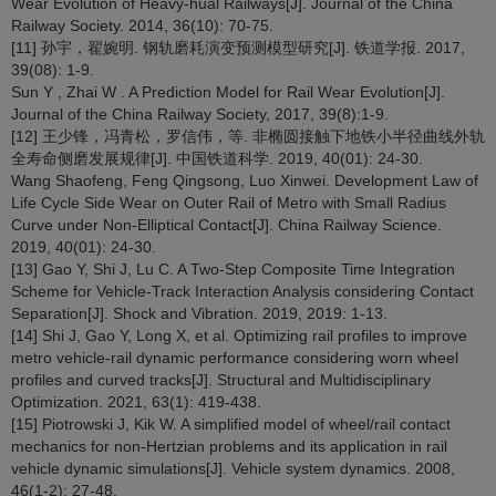
Wear Evolution of Heavy‐hual Railways[J]. Journal of the China
Railway Society. 2014, 36(10): 70-75.
[11] 孙宇，翟婉明. 钢轨磨耗演变预测模型研究[J]. 铁道学报. 2017,
39(08): 1-9.
Sun Y , Zhai W . A Prediction Model for Rail Wear Evolution[J].
Journal of the China Railway Society, 2017, 39(8):1-9.
[12] 王少锋，冯青松，罗信伟，等. 非椭圆接触下地铁小半径曲线外轨
全寿命侧磨发展规律[J]. 中国铁道科学. 2019, 40(01): 24-30.
Wang Shaofeng, Feng Qingsong, Luo Xinwei. Development Law of
Life Cycle Side Wear on Outer Rail of Metro with Small Radius
Curve under Non-Elliptical Contact[J]. China Railway Science.
2019, 40(01): 24-30.
[13] Gao Y, Shi J, Lu C. A Two-Step Composite Time Integration
Scheme for Vehicle-Track Interaction Analysis considering Contact
Separation[J]. Shock and Vibration. 2019, 2019: 1-13.
[14] Shi J, Gao Y, Long X, et al. Optimizing rail profiles to improve
metro vehicle-rail dynamic performance considering worn wheel
profiles and curved tracks[J]. Structural and Multidisciplinary
Optimization. 2021, 63(1): 419-438.
[15] Piotrowski J, Kik W. A simplified model of wheel/rail contact
mechanics for non-Hertzian problems and its application in rail
vehicle dynamic simulations[J]. Vehicle system dynamics. 2008,
46(1-2): 27-48.