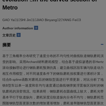
Metro
GAO Ya1，SHI Jin1，JIAO Binyang2，YANG Fei3
+
Author information
+
文章历史
摘要
基于三角概率分布研究了速度分布的不均匀性对曲线轨道钢轨磨耗演
变的影响。采用Archard材料磨耗模型，结合基于虚拟渗透的非Hertz
滚动接触理论进行钢轨磨耗预测仿真；建立曲线区段车辆与轨道动力
相互作用模型，对不同速度条件下的钢轨磨耗按权重进行累积计算，
结合B-spline函数对磨耗后的钢轨型面进行平滑更新，对比分析了地
铁B型车以单一速度和非均匀速度通过曲线钢弹簧浮置板区段时的钢
轨磨耗的演变情况。结果表明：钢轨磨耗在圆曲线上较大，磨耗光带
基本平行于轨道纵向，磨耗深度沿轨道纵向分布不均匀；钢轨磨耗范
围随钢轨型面更新次数的增加逐渐增加，磨耗速率随钢轨型面更新次