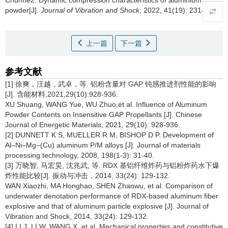
Chunhe2.
Dynamic compression characteristics of aluminium
powder[J].
Journal of Vibration and Shock
, 2022, 41(19): 231-236
上一篇
下一篇
参考文献
[1] 徐爽，汪越，武卓，等. 铝粉含量对 GAP 钝感推进剂性能的影响
[J]. 含能材料,2021,29(10):928-936.
XU Shuang, WANG Yue, WU Zhuo,et al. Influence of Aluminum
Powder Contents on Insensitive GAP Propellants [J]. Chinese
Journal of Energetic Materials, 2021, 29(10): 928-936.
[2] DUNNETT K S, MUELLER R M, BISHOP D P. Development of
Al–Ni–Mg–(Cu) aluminum P/M alloys [J]. Journal of materials
processing technology, 2008, 198(1-3): 31-40.
[3] 万晓智, 马宏昊, 沈兆武, 等. RDX 基铝纤维炸药与铝粉炸药水下爆
炸性能比较[J]. 振动与冲击，2014, 33(24): 129-132.
WAN Xiaozhi, MA Honghao, SHEN Zhaowu, et al. Comparison of
underwater denotation performance of RDX-based aluminum fiber
explosive and that of aluminum particle explosive [J]. Journal of
Vibration and Shock, 2014, 33(24): 129-132.
[4] LI J, LI W, WANG X, et al. Mechanical properties and constitutive