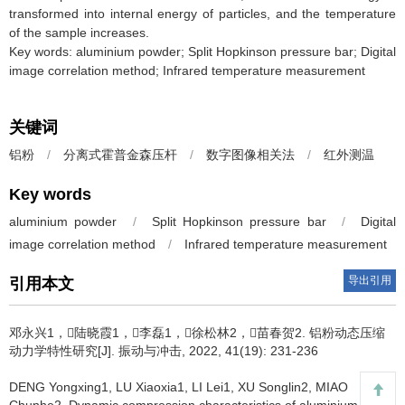
transformed into internal energy of particles, and the temperature
of the sample increases.
Key words: aluminium powder; Split Hopkinson pressure bar; Digital
image correlation method; Infrared temperature measurement
关键词
铝粉
/
分离式霍普金森压杆
/
数字图像相关法
/
红外测温
Key words
aluminium powder
/
Split Hopkinson pressure bar
/
Digital
image correlation method
/
Infrared temperature measurement
导出引用
引用本文
邓永兴1，陆晓霞1，李磊1，徐松林2，苗春贺2.
铝粉动态压缩
动力学特性研究[J]. 振动与冲击, 2022, 41(19): 231-236
DENG Yongxing1, LU Xiaoxia1, LI Lei1, XU Songlin2, MIAO