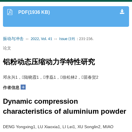
PDF(1936 KB)
振动与冲击
››
2022, Vol. 41
››
Issue (19)
: 231-236.
论文
铝粉动态压缩动力学特性研究
邓永兴1，陆晓霞1，李磊1，徐松林2，苗春贺2
+
作者信息
Dynamic compression
characteristics of aluminium powder
DENG Yongxing1, LU Xiaoxia1, LI Lei1, XU Songlin2, MIAO