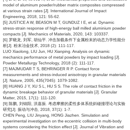
model of aluminum powder/rubber matrix composites compressed
at various strain rates [J]. International Journal of Impact
Engineering, 2018, 121: 55-62.
[5] JUSTICE A W, BEASON M T, GUNDUZ I E, et al. Dynamic
stress-strain response of high-energy ball milled aluminium powder
compacts [J]. Mechanics of Materials, 2020, 143: 103337.
[6] 罗晓龙, 刘军, 胡仙平. 冲击加载条件下金属粉末的动态力学性能分
析[J]. 粉末冶金技术, 2018 (2): 111-117.
LUO Xiaolong, LIU Jun, HU Xianping. Analysis on dynamic
mechanics performance of metal powders by impact loading [J].
Powder Metallurgy Technology, 2018 (2): 111-117.
[7] MAJMUDAR T S, BEHRINGER R P. Contact force
measurements and stress-induced anisotropy in granular materials
[J]. Nature, 2005, 435(7045): 1079-1082.
[8] HUANG J Y, XU S L, HU S S. The role of contact friction in the
dynamic breakage behavior of granular materials [J]. Granular
Matter, 2015, 17(1): 111-120.
[9] 陈鹏, 刘锦阳, 洪嘉振. 考虑摩擦的柔性多体系统斜碰撞理论与实验
研究[J]. 振动与冲击, 2018, 37(1): 1-7.
CHEN Peng, LIU Jinyang, HONG Jiazhen. Simulation and
experimental investigation on the eccentric collision in multi-body
systems considering the friction effect [J]. Journal of Vibration and