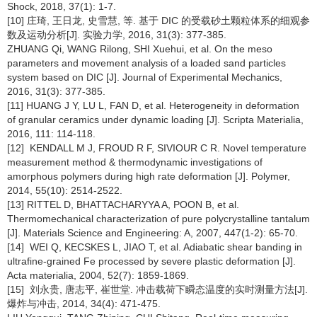
Shock, 2018, 37(1): 1-7.
[10] 庄琦, 王日龙, 史雪慧, 等. 基于 DIC 的受载砂土颗粒体系的细观参
数及运动分析[J]. 实验力学, 2016, 31(3): 377-385.
ZHUANG Qi, WANG Rilong, SHI Xuehui, et al. On the meso
parameters and movement analysis of a loaded sand particles
system based on DIC [J]. Journal of Experimental Mechanics,
2016, 31(3): 377-385.
[11] HUANG J Y, LU L, FAN D, et al. Heterogeneity in deformation
of granular ceramics under dynamic loading [J]. Scripta Materialia,
2016, 111: 114-118.
[12] KENDALL M J, FROUD R F, SIVIOUR C R. Novel temperature
measurement method & thermodynamic investigations of
amorphous polymers during high rate deformation [J]. Polymer,
2014, 55(10): 2514-2522.
[13] RITTEL D, BHATTACHARYYA A, POON B, et al.
Thermomechanical characterization of pure polycrystalline tantalum
[J]. Materials Science and Engineering: A, 2007, 447(1-2): 65-70.
[14] WEI Q, KECSKES L, JIAO T, et al. Adiabatic shear banding in
ultrafine-grained Fe processed by severe plastic deformation [J].
Acta materialia, 2004, 52(7): 1859-1869.
[15] 刘永贵, 唐志平, 崔世堂. 冲击载荷下瞬态温度的实时测量方法[J].
爆炸与冲击, 2014, 34(4): 471-475.