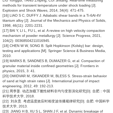
LIU Yonggui, TANG Zhiping, CUI Shitang. Real-time measuring
methods for transient temperature under shock loading [J].
Explosion and Shock Waves, 2014, 34(4): 471-475.
[16] LIAO S C, DUFFY J. Adiabatic shear bands in a Ti-6Al-4V
titanium alloy [J]. Journal of the Mechanics and Physics of Solids,
1998, 46(11): 2201-2231.
[17] BAI Y, LI L, FU L, et al. A review on high velocity compaction
mechanism of powder metallurgy [J]. Science Progress, 2021,
104(2): 00368504211016945.
[18] CHEN W W, SONG B. Split Hopkinson (Kolsky) bar: design,
testing and applications [M]. Springer Science & Business Media,
2010.
[19] MARKS B, SANDNES B, DUMAZER G, et al. Compaction of
granular material inside confined geometries [J]. Frontiers in
physics, 2015, 3: 41.
[20] OMIDVAR M, ISKANDER M, BLESS S. Stress-strain behavior
of sand at high strain rates [J]. International journal of impact
engineering, 2012, 49: 192-213.
[21] 周李姜. 动态加载下脆性材料非均匀变形演化研究[D]. 合肥：中国
科学技术大学, 2018.
[22] 刘永贵. 考虑温度效应时相变波传播规律研究[D]. 合肥: 中国科学
技术大学, 2013.
[23] JIANG H B, XU S L, SHAN J F, et al. Dynamic breakage of