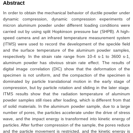
Abstract
In order to obtain the mechanical behavior of ductile powder under
dynamic compression, dynamic compression experiments of
micron aluminum powder under different loading conditions were
carried out by using split Hopkinson pressure bar (SHPB). A high-
speed camera and an infrared temperature measurement system
(ITMS) were used to record the development of the speckle field
and the surface temperature of the aluminum powder samples,
respectively. In the strain rate range from 10-4 s-1 to 3600 s-1,
aluminum powder has obvious strain rate effect. The results of
digital image correlation (DIC) show that the deformation of the
specimen is not uniform, and the compaction of the specimen is
dominated by particle translational motion in the early stage of
compression, but by particle rotation and sliding in the later stage.
ITMS results show that the radiation temperature of aluminum
powder samples still rises after loading, which is different from that
of solid materials. In the aluminum powder sample, due to a large
number of pores, the particles accelerate under the drive of stress
wave, and the impact energy is transformed into kinetic energy of
particles. After further compression of the sample, the pores reduce
and the particle movement is restricted, and the kinetic energy is