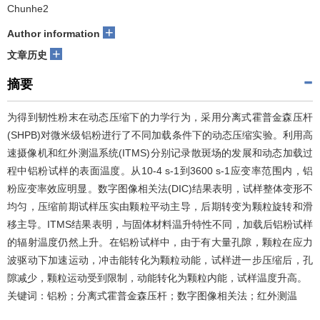
Chunhe2
+
Author information
+
文章历史
摘要
为得到韧性粉末在动态压缩下的力学行为，采用分离式霍普金森压杆
(SHPB)对微米级铝粉进行了不同加载条件下的动态压缩实验。利用高
速摄像机和红外测温系统(ITMS)分别记录散斑场的发展和动态加载过
程中铝粉试样的表面温度。从10-4 s-1到3600 s-1应变率范围内，铝
粉应变率效应明显。数字图像相关法(DIC)结果表明，试样整体变形不
均匀，压缩前期试样压实由颗粒平动主导，后期转变为颗粒旋转和滑
移主导。ITMS结果表明，与固体材料温升特性不同，加载后铝粉试样
的辐射温度仍然上升。在铝粉试样中，由于有大量孔隙，颗粒在应力
波驱动下加速运动，冲击能转化为颗粒动能，试样进一步压缩后，孔
隙减少，颗粒运动受到限制，动能转化为颗粒内能，试样温度升高。
关键词：铝粉；分离式霍普金森压杆；数字图像相关法；红外测温